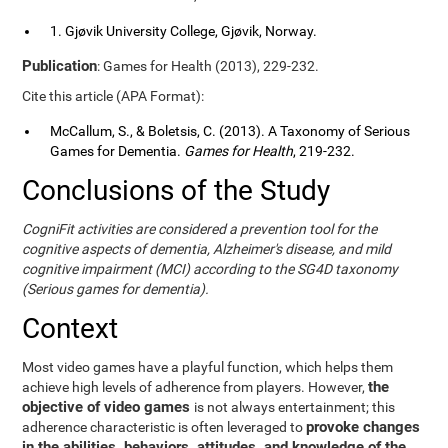
1. Gjøvik University College, Gjøvik, Norway.
Publication
: Games for Health (2013), 229-232.
Cite this article (APA Format):
McCallum, S., & Boletsis, C. (2013). A Taxonomy of Serious
Games for Dementia.
Games for Health
, 219-232.
Conclusions of the Study
CogniFit activities are considered a prevention tool for the
cognitive aspects of dementia, Alzheimer's disease, and mild
cognitive impairment (MCI) according to the SG4D taxonomy
(Serious games for dementia).
Context
Most video games have a playful function, which helps them
the
achieve high levels of adherence from players. However,
objective of video games
is not always entertainment; this
provoke changes
adherence characteristic is often leveraged to
in the abilities, behaviors, attitudes, and knowledge of the