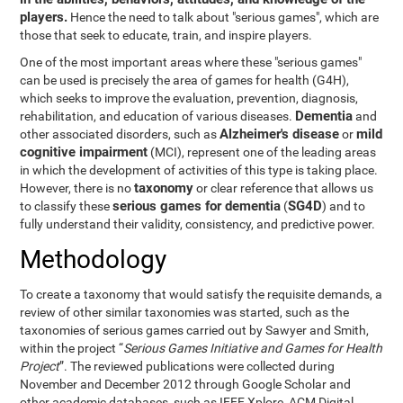
players.
Hence the need to talk about "serious games", which are
those that seek to educate, train, and inspire players.
One of the most important areas where these "serious games"
can be used is precisely the area of games for health (G4H),
which seeks to improve the evaluation, prevention, diagnosis,
Dementia
rehabilitation, and education of various diseases.
and
Alzheimer's disease
mild
other associated disorders, such as
or
cognitive impairment
(MCI), represent one of the leading areas
in which the development of activities of this type is taking place.
taxonomy
However, there is no
or clear reference that allows us
serious games for dementia
SG4D
to classify these
(
) and to
fully understand their validity, consistency, and predictive power.
Methodology
To create a taxonomy that would satisfy the requisite demands, a
review of other similar taxonomies was started, such as the
taxonomies of serious games carried out by Sawyer and Smith,
within the project “
Serious Games Initiative and Games for Health
Project
”. The reviewed publications were collected during
November and December 2012 through Google Scholar and
other academic databases, such as IEEE Xplore, ACM Digital