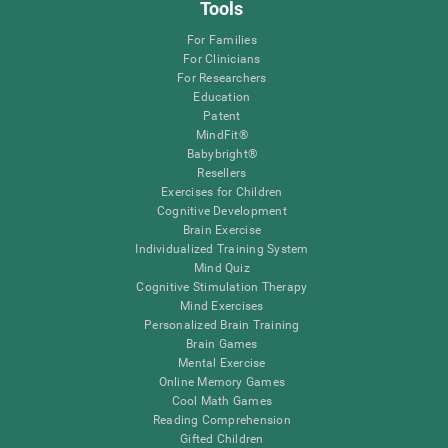
Tools
For Families
For Clinicians
For Researchers
Education
Patent
MindFit®
Babybright®
Resellers
Exercises for Children
Cognitive Development
Brain Exercise
Individualized Training System
Mind Quiz
Cognitive Stimulation Therapy
Mind Exercises
Personalized Brain Training
Brain Games
Mental Exercise
Online Memory Games
Cool Math Games
Reading Comprehension
Gifted Children