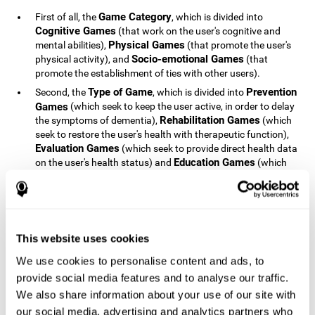
Game Category
First of all, the
, which is divided into
Cognitive Games
(that work on the user's cognitive and
Physical Games
mental abilities),
(that promote the user's
Socio-emotional Games
physical activity), and
(that
promote the establishment of ties with other users).
Type of Game
Prevention
Second, the
, which is divided into
Games
(which seek to keep the user active, in order to delay
Rehabilitation Games
the symptoms of dementia),
(which
seek to restore the user's health with therapeutic function),
Evaluation Games
(which seek to provide direct health data
Education Games
on the user's health status) and
(which
seek to educate the user about dementia and how to deal
with situations related to dementia).
Type of User
Potential
Finally, the
, which is divided into
Patients
(people who do not have a diagnosis related to
dementia, but whose health is at a critical point or is part of
This website uses cookies
Patients
an at-risk population),
(people who have been
We use cookies to personalise content and ads, to
General Public
diagnosed with some type of dementia),
(the
provide social media features and to analyse our traffic.
section of the population that has no direct relationship with
Healthcare Professionals
We also share information about your use of our site with
dementia), and
(people who are
not patients but whose lives are directly affected by
our social media, advertising and analytics partners who