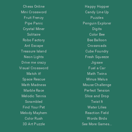
Chess Online
Happy Hopper
Mini Crossword
Candy Line Up
Fruit Frenzy
Puzzles
Pipe Panic
Penguin Explorer
Crystal Miner
Digits
Solitaire
Color Bee
Robo Factory
Bee Balloon
Ant Escape
Crossroads
Treasure Island
Cube Foundry
Neon Lights
Fresh Squeeze
Drive me crazy
Jigsaw
Visual Crossword
Fuel a Car
Match it!
Math Twins
Space Rescue
Minus Malus
Math Madness
Mouse Challenge
Marble Race
Perfect Tension
Melodic Tennis
Slice and Drop
Scrambled
Twist It
Find Your Pet
Water Lilies
Melody Mayhem
Reaction Field
Color Rush
Words Birds
3D Art Puzzle
See More Games...