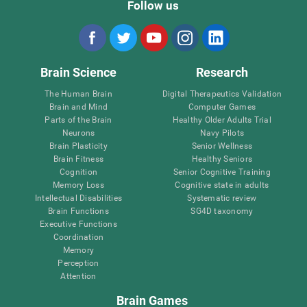
Follow us
Brain Science
Research
The Human Brain
Digital Therapeutics Validation
Brain and Mind
Computer Games
Parts of the Brain
Healthy Older Adults Trial
Neurons
Navy Pilots
Brain Plasticity
Senior Wellness
Brain Fitness
Healthy Seniors
Cognition
Senior Cognitive Training
Memory Loss
Cognitive state in adults
Intellectual Disabilities
Systematic review
Brain Functions
SG4D taxonomy
Executive Functions
Coordination
Memory
Perception
Attention
Brain Games