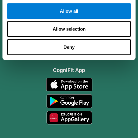
Allow all
Allow selection
Deny
CogniFit App