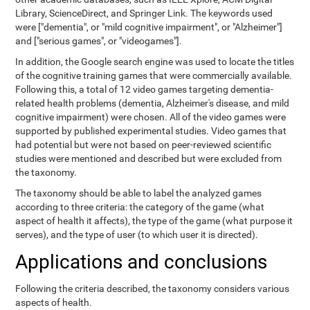
Library, ScienceDirect, and Springer Link. The keywords used
were ["dementia", or "mild cognitive impairment", or "Alzheimer"]
and ["serious games", or "videogames"].
In addition, the Google search engine was used to locate the titles
of the cognitive training games that were commercially available.
Following this, a total of 12 video games targeting dementia-
related health problems (dementia, Alzheimer's disease, and mild
cognitive impairment) were chosen. All of the video games were
supported by published experimental studies. Video games that
had potential but were not based on peer-reviewed scientific
studies were mentioned and described but were excluded from
the taxonomy.
The taxonomy should be able to label the analyzed games
according to three criteria: the category of the game (what
aspect of health it affects), the type of the game (what purpose it
serves), and the type of user (to which user it is directed).
Applications and conclusions
Following the criteria described, the taxonomy considers various
aspects of health.