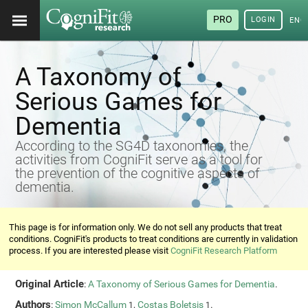
PRO
LOGIN
ENG
A Taxonomy of
Serious Games for
Dementia
According to the SG4D taxonomies, the
activities from CogniFit serve as a tool for
the prevention of the cognitive aspects of
dementia.
This page is for information only. We do not sell any products that treat
conditions. CogniFit's products to treat conditions are currently in validation
process. If you are interested please visit
CogniFit Research Platform
Original Article
:
A Taxonomy of Serious Games for Dementia
.
Authors
:
Simon McCallum
,
Costas Boletsis
.
1
1