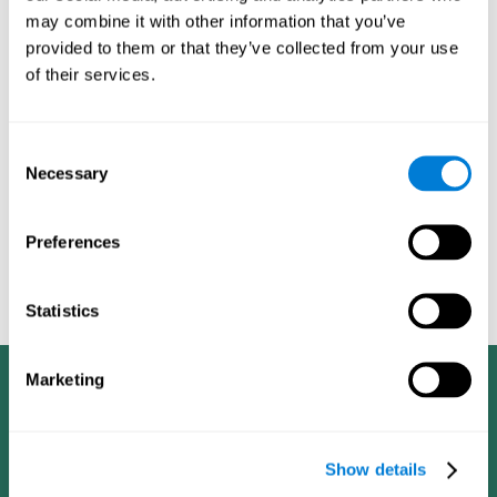
dementia in a professional way, such as academic
may combine it with other information that you’ve
researchers, professionals, public health workers, and
provided to them or that they’ve collected from your use
caregivers).
of their services.
Given that the most common symptoms of dementia are
problems with memory, reasoning, communication, orientation,
and adaptation to daily life, as well as changes in personality,
Consent
anxiety, depression, suspicion, hallucinations, and compulsive
Necessary
Selection
games aimed at working on cognition are
behaviors,
especially important
.As is the case with the activities from
CogniFit
—which, according to the SG4D taxonomy, would be
Preferences
cognitive games for prevention in potential
labeled as
patients
.
Statistics
Marketing
Show details