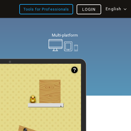
English
Tools for Professionals
LOGIN
Multi-platform