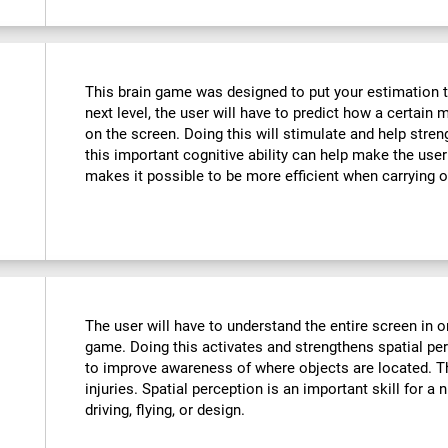
This brain game was designed to put your estimation to 
next level, the user will have to predict how a certain 
on the screen. Doing this will stimulate and help stre
this important cognitive ability can help make the user m
makes it possible to be more efficient when carrying o
The user will have to understand the entire screen in o
game. Doing this activates and strengthens spatial pe
to improve awareness of where objects are located. T
injuries. Spatial perception is an important skill for a 
driving, flying, or design.