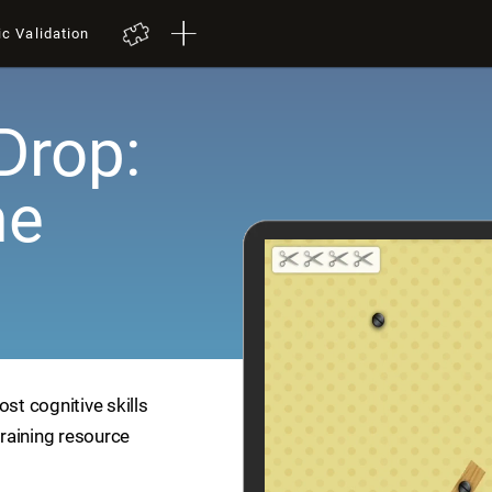
ic Validation
Drop:
me
ost cognitive skills
training resource