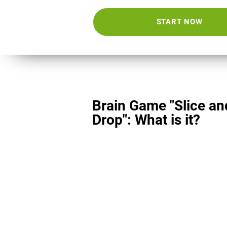
START NOW
Brain Game "Slice an
Drop": What is it?