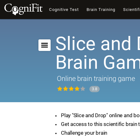
Cognitive Test
Brain Training
Scientif
Slice and 
Brain Ga
Online brain training game
3.8
Play "Slice and Drop" online and bo
Get access to this scientific brain 
Challenge your brain