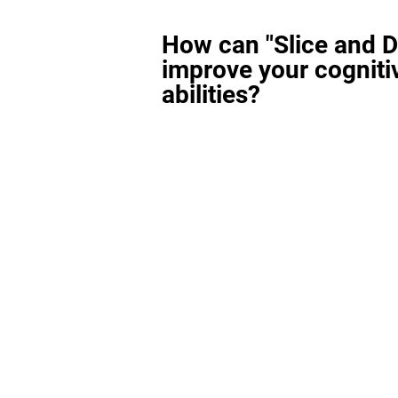
How can "Slice and D
improve your cogniti
abilities?