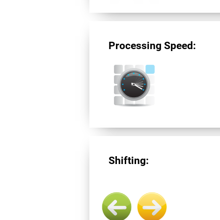
Processing Speed:
Shifting: