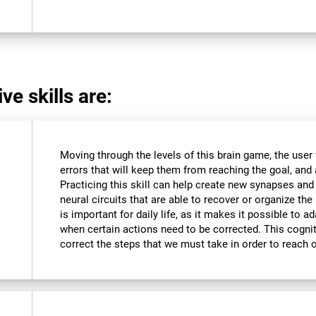
ve skills are:
Moving through the levels of this brain game, the user 
errors that will keep them from reaching the goal, and a
Practicing this skill can help create new synapses and
neural circuits that are able to recover or organize the 
is important for daily life, as it makes it possible to 
when certain actions need to be corrected. This cognit
correct the steps that we must take in order to reach 