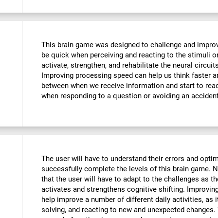
This brain game was designed to challenge and improve
be quick when perceiving and reacting to the stimuli o
activate, strengthen, and rehabilitate the neural circuit
Improving processing speed can help us think faster an
between when we receive information and start to reac
when responding to a question or avoiding an accident
The user will have to understand their errors and optimi
successfully complete the levels of this brain game.
that the user will have to adapt to the challenges as t
activates and strengthens cognitive shifting. Improving
help improve a number of different daily activities, as i
solving, and reacting to new and unexpected changes. 