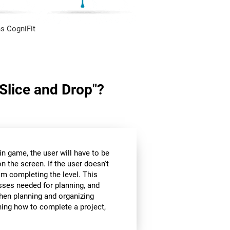
s CogniFit
"Slice and Drop"?
in game, the user will have to be
n the screen. If the user doesn't
om completing the level. This
sses needed for planning, and
hen planning and organizing
nning how to complete a project,