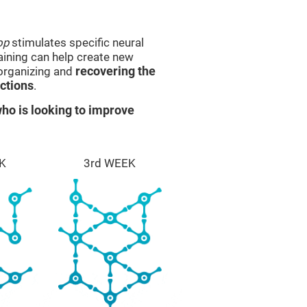
op
stimulates specific neural
raining can help create new
eorganizing and
recovering the
ctions
.
ho is looking to improve
K
3rd WEEK