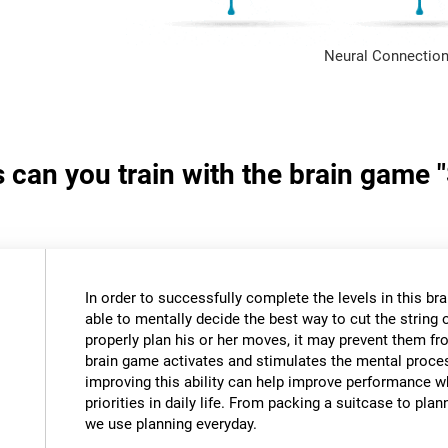
Neural Connection
s can you train with the brain game 
In order to successfully complete the levels in this bra
able to mentally decide the best way to cut the string o
properly plan his or her moves, it may prevent them fr
brain game activates and stimulates the mental proce
improving this ability can help improve performance w
priorities in daily life. From packing a suitcase to pla
we use planning everyday.