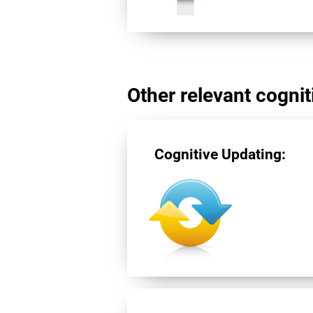
Other relevant cogniti
Cognitive Updating: