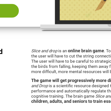
d
Slice and drop
is an
online brain game
. T
the user will have to cut the string connect
The user will have to be careful to strateg
the birds from falling, keeping them away 
more difficult, more mental resources wil
The game will get progressively more dif
and Drop
is a scientific resource designed
performance and automatically regulate the 
cognitive training. The brain game
Slice an
children, adults, and seniors to train ess