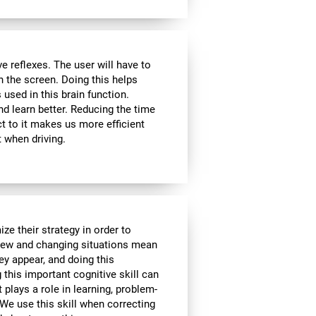
 reflexes. The user will have to
n the screen. Doing this helps
s used in this brain function.
d learn better. Reducing the time
t to it makes us more efficient
 when driving.
ze their strategy in order to
 New and changing situations mean
hey appear, and doing this
 this important cognitive skill can
t plays a role in learning, problem-
We use this skill when correcting