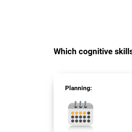
Which cognitive skill
Planning: