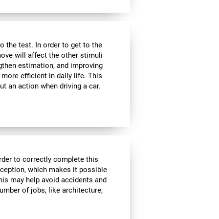
the test. In order to get to the
move will affect the other stimuli
ngthen estimation, and improving
ore efficient in daily life. This
ut an action when driving a car.
rder to correctly complete this
rception, which makes it possible
his may help avoid accidents and
number of jobs, like architecture,