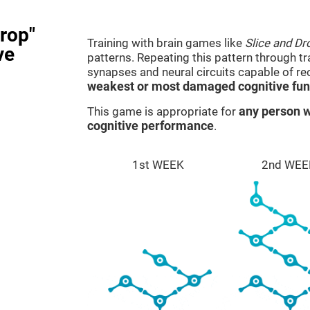
rop"
Training with brain games like
Slice and Dr
ve
patterns. Repeating this pattern through t
synapses and neural circuits capable of r
weakest or most damaged cognitive fun
This game is appropriate for
any person w
cognitive performance
.
1st WEEK
2nd WEE