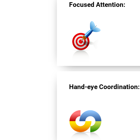
Focused Attention:
Hand-eye Coordination: