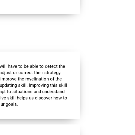
will have to be able to detect the
djust or correct their strategy.
 improve the myelination of the
updating skill. Improving this skill
adapt to situations and understand
ive skill helps us discover how to
our goals.