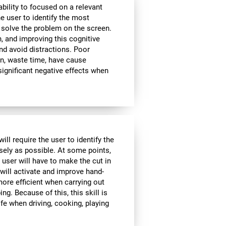
bility to focused on a relevant
e user to identify the most
 solve the problem on the screen.
, and improving this cognitive
and avoid distractions. Poor
n, waste time, have cause
significant negative effects when
ll require the user to identify the
isely as possible. At some points,
 user will have to make the cut in
 will activate and improve hand-
ore efficient when carrying out
ing. Because of this, this skill is
ife when driving, cooking, playing