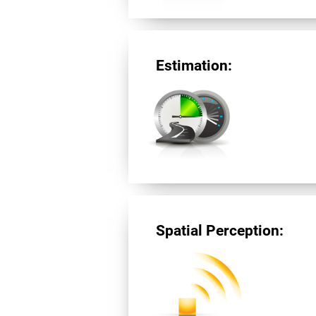
Estimation:
Spatial Perception: