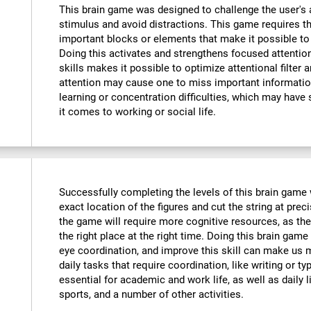
This brain game was designed to challenge the user's a
stimulus and avoid distractions. This game requires th
important blocks or elements that make it possible to
Doing this activates and strengthens focused attention
skills makes it possible to optimize attentional filter 
attention may cause one to miss important informatio
learning or concentration difficulties, which may have 
it comes to working or social life.
Successfully completing the levels of this brain game wi
exact location of the figures and cut the string at prec
the game will require more cognitive resources, as the
the right place at the right time. Doing this brain game
eye coordination, and improve this skill can make us m
daily tasks that require coordination, like writing or typ
essential for academic and work life, as well as daily l
sports, and a number of other activities.