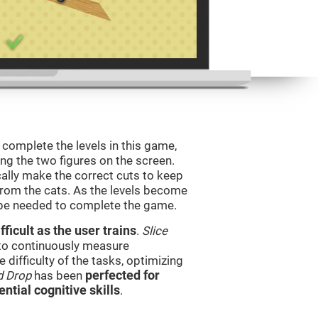
o complete the levels in this game,
ing the two figures on the screen.
ically make the correct cuts to keep
from the cats. As the levels become
l be needed to complete the game.
ficult as the user trains
.
Slice
 to continuously measure
difficulty of the tasks, optimizing
d Drop
has been
perfected for
ential cognitive skills
.