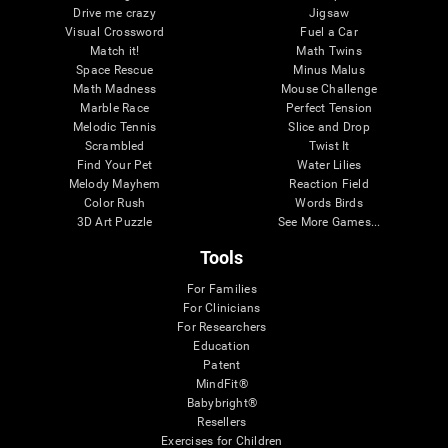
Drive me crazy
Jigsaw
Visual Crossword
Fuel a Car
Match it!
Math Twins
Space Rescue
Minus Malus
Math Madness
Mouse Challenge
Marble Race
Perfect Tension
Melodic Tennis
Slice and Drop
Scrambled
Twist It
Find Your Pet
Water Lilies
Melody Mayhem
Reaction Field
Color Rush
Words Birds
3D Art Puzzle
See More Games...
Tools
For Families
For Clinicians
For Researchers
Education
Patent
MindFit®
Babybright®
Resellers
Exercises for Children