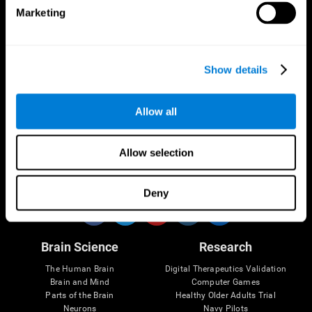
Marketing
CogniFit App
Show details
Allow all
Allow selection
Follow us
Deny
Brain Science
Research
The Human Brain
Digital Therapeutics Validation
Brain and Mind
Computer Games
Parts of the Brain
Healthy Older Adults Trial
Neurons
Navy Pilots