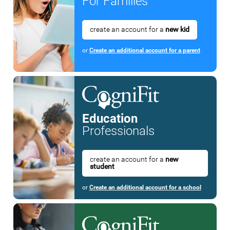
For Families
create an account for a
new kid
or
Create an additional account for a parent
Education
Professionals
create an account for a
new
student
or
Create an additional account for a school