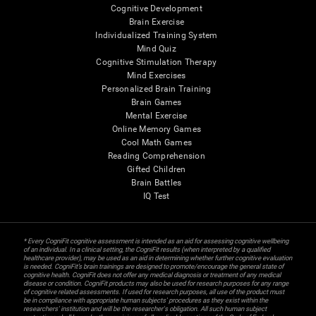
Cognitive Development
Brain Exercise
Individualized Training System
Mind Quiz
Cognitive Stimulation Therapy
Mind Exercises
Personalized Brain Training
Brain Games
Mental Exercise
Online Memory Games
Cool Math Games
Reading Comprehension
Gifted Children
Brain Battles
IQ Test
* Every CogniFit cognitive assessment is intended as an aid for assessing cognitive wellbeing
of an individual. In a clinical setting, the CogniFit results (when interpreted by a qualified
healthcare provider), may be used as an aid in determining whether further cognitive evaluation
is needed. CogniFit’s brain trainings are designed to promote/encourage the general state of
cognitive health. CogniFit does not offer any medical diagnosis or treatment of any medical
disease or condition. CogniFit products may also be used for research purposes for any range
of cognitive related assessments. If used for research purposes, all use of the product must
be in compliance with appropriate human subjects' procedures as they exist within the
researchers' institution and will be the researcher's obligation. All such human subject