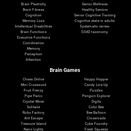
Brain Plasticity
Senior Wellness
Brain Fitness
Healthy Seniors
Cognition
Senior Cognitive Training
Memory Loss
Cognitive state in adults
Intellectual Disabilities
Systematic review
Brain Functions
SG4D taxonomy
Executive Functions
Coordination
Memory
Perception
Attention
Brain Games
Chess Online
Happy Hopper
Mini Crossword
Candy Line Up
Fruit Frenzy
Puzzles
Pipe Panic
Penguin Explorer
Crystal Miner
Digits
Solitaire
Color Bee
Robo Factory
Bee Balloon
Ant Escape
Crossroads
Treasure Island
Cube Foundry
Neon Lights
Fresh Squeeze