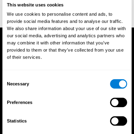
or
Create an additional account for a trainer
This website uses cookies
We use cookies to personalise content and ads, to
provide social media features and to analyse our traffic.
We also share information about your use of our site with
our social media, advertising and analytics partners who
may combine it with other information that you’ve
provided to them or that they’ve collected from your use
of their services.
Consent
Necessary
Selection
Preferences
Statistics