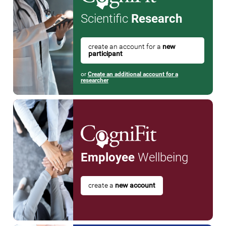
Scientific
Research
create an account for a
new
participant
or
Create an additional account for a
researcher
Employee
Wellbeing
create a
new account