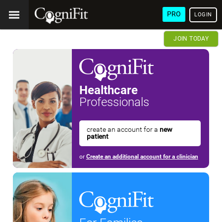
PRO
LOGIN
JOIN TODAY
Healthcare
Professionals
create an account for a
new
patient
or
Create an additional account for a clinician