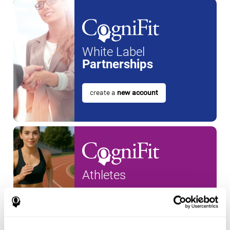
White Label
Partnerships
create a
new account
Athletes
create an account for a
new
athlete