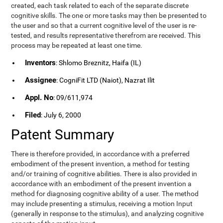
created, each task related to each of the separate discrete
cognitive skills. The one or more tasks may then be presented to
the user and so that a current cognitive level of the user is re-
tested, and results representative therefrom are received. This
process may be repeated at least one time.
Inventors
: Shlomo Breznitz, Haifa (IL)
Assignee
: CogniFit LTD (Naiot), Nazrat Ilit
Appl. No
: 09/611,974
Filed
: July 6, 2000
Patent Summary
There is therefore provided, in accordance with a preferred
embodiment of the present invention, a method for testing
and/or training of cognitive abilities. There is also provided in
accordance with an embodiment of the present invention a
method for diagnosing cognitive ability of a user. The method
may include presenting a stimulus, receiving a motion Input
(generally in response to the stimulus), and analyzing cognitive