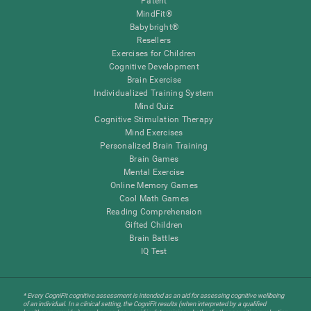
Patent
MindFit®
Babybright®
Resellers
Exercises for Children
Cognitive Development
Brain Exercise
Individualized Training System
Mind Quiz
Cognitive Stimulation Therapy
Mind Exercises
Personalized Brain Training
Brain Games
Mental Exercise
Online Memory Games
Cool Math Games
Reading Comprehension
Gifted Children
Brain Battles
IQ Test
* Every CogniFit cognitive assessment is intended as an aid for assessing cognitive wellbeing
of an individual. In a clinical setting, the CogniFit results (when interpreted by a qualified