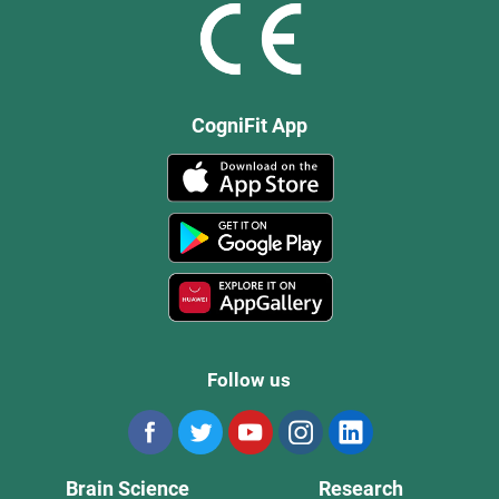
CogniFit App
Follow us
Brain Science
Research