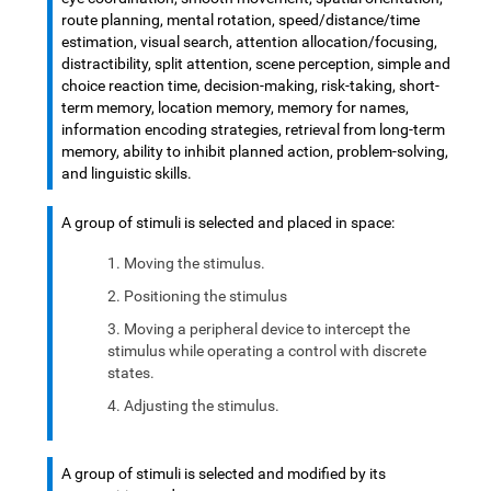
route planning, mental rotation, speed/distance/time
estimation, visual search, attention allocation/focusing,
distractibility, split attention, scene perception, simple and
choice reaction time, decision-making, risk-taking, short-
term memory, location memory, memory for names,
information encoding strategies, retrieval from long-term
memory, ability to inhibit planned action, problem-solving,
and linguistic skills.
A group of stimuli is selected and placed in space:
Moving the stimulus.
Positioning the stimulus
Moving a peripheral device to intercept the
stimulus while operating a control with discrete
states.
Adjusting the stimulus.
A group of stimuli is selected and modified by its