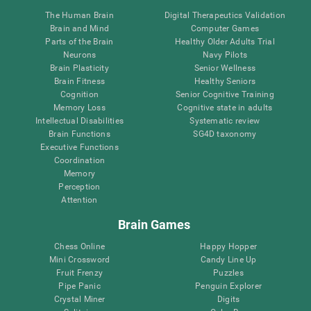
The Human Brain
Digital Therapeutics Validation
Brain and Mind
Computer Games
Parts of the Brain
Healthy Older Adults Trial
Neurons
Navy Pilots
Brain Plasticity
Senior Wellness
Brain Fitness
Healthy Seniors
Cognition
Senior Cognitive Training
Memory Loss
Cognitive state in adults
Intellectual Disabilities
Systematic review
Brain Functions
SG4D taxonomy
Executive Functions
Coordination
Memory
Perception
Attention
Brain Games
Chess Online
Happy Hopper
Mini Crossword
Candy Line Up
Fruit Frenzy
Puzzles
Pipe Panic
Penguin Explorer
Crystal Miner
Digits