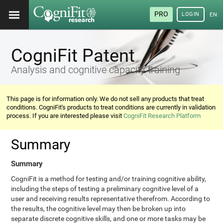
PRO
LOGIN
ENG
CogniFit Patent
Analysis and cognitive capacity training
This page is for information only. We do not sell any products that treat
conditions. CogniFit's products to treat conditions are currently in validation
process. If you are interested please visit
CogniFit Research Platform
Summary
Summary
CogniFit is a method for testing and/or training cognitive ability,
including the steps of testing a preliminary cognitive level of a
user and receiving results representative therefrom. According to
the results, the cognitive level may then be broken up into
separate discrete cognitive skills, and one or more tasks may be