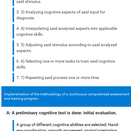
said stimulus.
3) Analyzing cognitive aspects of said input for
diagnosis.
4) Interpolating said analyzed aspects into applicable
cognitive skills.
5) Adjusting said stimulus according to said analyzed
aspects.
6) Selecting one or more tasks to train said cognitive
skills.
7) Repeating said process one or more time.
Implementation of the methodology of a continuous computerized assessment
and training program.
A: A preliminary cognitive test is done: initial evaluation.
A group of different cognitive abilities are selected: Hand-
eye coordination, smooth movement, spatial orientation,