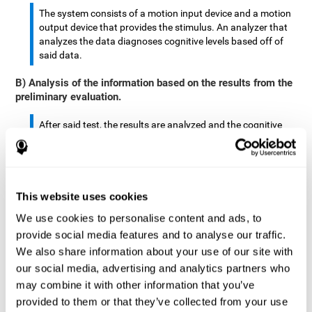
The system consists of a motion input device and a motion
output device that provides the stimulus. An analyzer that
analyzes the data diagnoses cognitive levels based off of
said data.
B) Analysis of the information based on the results from the
preliminary evaluation.
After said test, the results are analyzed and the cognitive
abilities are separated by score.
The analyzed data are: motor skills, complex/continuous
motor skills, time required to move said stimulus, movement
This website uses cookies
smoothness, complex eye hand coordination, hand-hand
coordination, and eye-foot coordination.
We use cookies to personalise content and ads, to
provide social media features and to analyse our traffic.
A database is created to store the analyzed data.
We also share information about your use of our site with
our social media, advertising and analytics partners who
A motion input and motion output device that provides the
may combine it with other information that you’ve
stimulus is created.
provided to them or that they’ve collected from your use