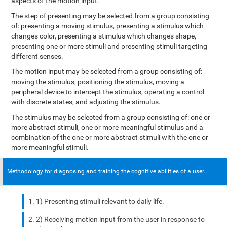
aspects of the motion input.
The step of presenting may be selected from a group consisting
of: presenting a moving stimulus, presenting a stimulus which
changes color, presenting a stimulus which changes shape,
presenting one or more stimuli and presenting stimuli targeting
different senses.
The motion input may be selected from a group consisting of:
moving the stimulus, positioning the stimulus, moving a
peripheral device to intercept the stimulus, operating a control
with discrete states, and adjusting the stimulus.
The stimulus may be selected from a group consisting of: one or
more abstract stimuli, one or more meaningful stimulus and a
combination of the one or more abstract stimuli with the one or
more meaningful stimuli.
Methodology for diagnosing and training the cognitive abilities of a user.
1) Presenting stimuli relevant to daily life.
2) Receiving motion input from the user in response to