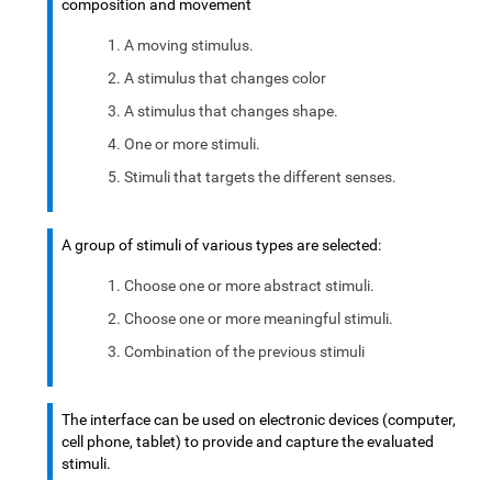
composition and movement
A moving stimulus.
A stimulus that changes color
A stimulus that changes shape.
One or more stimuli.
Stimuli that targets the different senses.
A group of stimuli of various types are selected:
Choose one or more abstract stimuli.
Choose one or more meaningful stimuli.
Combination of the previous stimuli
The interface can be used on electronic devices (computer,
cell phone, tablet) to provide and capture the evaluated
stimuli.