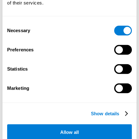
of their services.
There is an analyzer which analyzes data from said input
device and diagnoses therefrom cognitive levels, as well as
a computing unit that assigns tasks to the user. These
tasks are intended to train the cognitive levels of the user.
Consent
Necessary
Selection
The user's cognitive level will be determined through
cognitive abilities.
Preferences
C) Personalized Training based on the results from the
evaluation.
Statistics
In accordance with the present invention, there is also
provided a method for training cognitive ability.
Marketing
A primary task that forms part of a primary cognitive ability
is created, and the results are used to control one or more
tasks.
Show details
The interface can be used on electronic devices (computer,
cell phone, tablet) to provide and capture the evaluated
Allow all
stimuli.