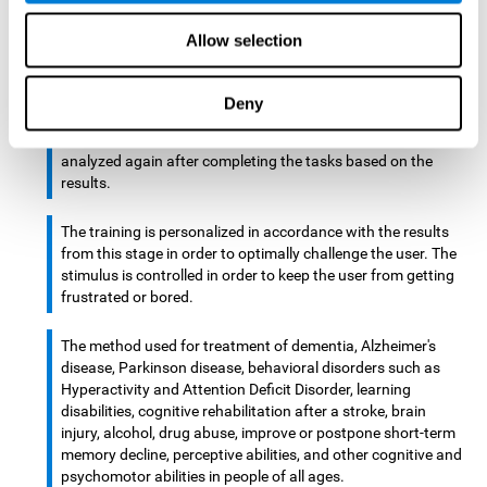
There is an analyzer which analyzes data from said input
Allow selection
device and diagnoses therefrom cognitive levels, as well as
a computing unit that assigns tasks to the user. These
tasks are intended to train the cognitive levels of the user.
Deny
After presenting the tasks to the user, the cognitive level is
analyzed again after completing the tasks based on the
results.
The training is personalized in accordance with the results
from this stage in order to optimally challenge the user. The
stimulus is controlled in order to keep the user from getting
frustrated or bored.
The method used for treatment of dementia, Alzheimer's
disease, Parkinson disease, behavioral disorders such as
Hyperactivity and Attention Deficit Disorder, learning
disabilities, cognitive rehabilitation after a stroke, brain
injury, alcohol, drug abuse, improve or postpone short-term
memory decline, perceptive abilities, and other cognitive and
psychomotor abilities in people of all ages.