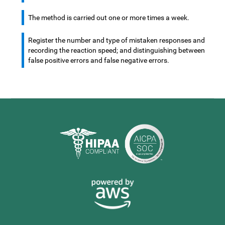
The method is carried out one or more times a week.
Register the number and type of mistaken responses and
recording the reaction speed; and distinguishing between
false positive errors and false negative errors.