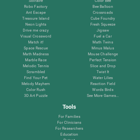
Solitaire
Color Bee
Robo Factory
Bee Balloon
Ant Escape
Crossroads
Treasure Island
Cube Foundry
Neon Lights
Fresh Squeeze
Drive me crazy
Jigsaw
Visual Crossword
Fuel a Car
Match it!
Math Twins
Space Rescue
Minus Malus
Math Madness
Mouse Challenge
Marble Race
Perfect Tension
Melodic Tennis
Slice and Drop
Scrambled
Twist It
Find Your Pet
Water Lilies
Melody Mayhem
Reaction Field
Color Rush
Words Birds
3D Art Puzzle
See More Games...
Tools
For Families
For Clinicians
For Researchers
Education