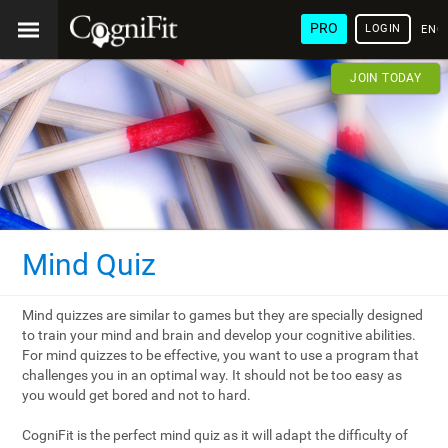
PRO
LOGIN
ENG
JOIN TODAY
Mind Quiz
Mind quizzes are similar to games but they are specially designed
to train your mind and brain and develop your cognitive abilities.
For mind quizzes to be effective, you want to use a program that
challenges you in an optimal way. It should not be too easy as
you would get bored and not to hard.
CogniFit is the perfect mind quiz as it will adapt the difficulty of