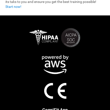
its taks to you and ensure you get the best training possible!
Start now!
CogniFit App