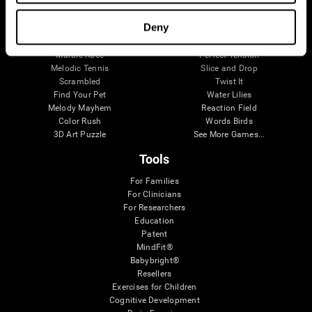
Visual Crossword
Fuel a Car
Match it!
Math Twins
Deny
Space Rescue
Minus Malus
Math Madness
Mouse Challenge
Marble Race
Perfect Tension
Melodic Tennis
Slice and Drop
Scrambled
Twist It
Find Your Pet
Water Lilies
Melody Mayhem
Reaction Field
Color Rush
Words Birds
3D Art Puzzle
See More Games...
Tools
For Families
For Clinicians
For Researchers
Education
Patent
MindFit®
Babybright®
Resellers
Exercises for Children
Cognitive Development