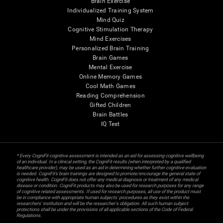
Brain Exercise
Individualized Training System
Mind Quiz
Cognitive Stimulation Therapy
Mind Exercises
Personalized Brain Training
Brain Games
Mental Exercise
Online Memory Games
Cool Math Games
Reading Comprehension
Gifted Children
Brain Battles
IQ Test
* Every CogniFit cognitive assessment is intended as an aid for assessing cognitive wellbeing
of an individual. In a clinical setting, the CogniFit results (when interpreted by a qualified
healthcare provider), may be used as an aid in determining whether further cognitive evaluation
is needed. CogniFit’s brain trainings are designed to promote/encourage the general state of
cognitive health. CogniFit does not offer any medical diagnosis or treatment of any medical
disease or condition. CogniFit products may also be used for research purposes for any range
of cognitive related assessments. If used for research purposes, all use of the product must
be in compliance with appropriate human subjects' procedures as they exist within the
researchers' institution and will be the researcher's obligation. All such human subject
protections shall be under the provisions of all applicable sections of the Code of Federal
Regulations.