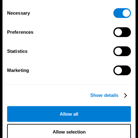
Brain Fitness
Healthy Seniors
Consent
Cognition
Senior Cognitive Training
Necessary
Memory Loss
Cognitive state in adults
Selection
Intellectual Disabilities
Systematic review
Brain Functions
SG4D taxonomy
Executive Functions
Preferences
Coordination
Memory
Perception
Statistics
Attention
Brain Games
Marketing
Chess Online
Happy Hopper
Mini Crossword
Candy Line Up
Fruit Frenzy
Puzzles
Pipe Panic
Penguin Explorer
Show details
Crystal Miner
Digits
Solitaire
Color Bee
Robo Factory
Bee Balloon
Allow all
Ant Escape
Crossroads
Treasure Island
Cube Foundry
Neon Lights
Fresh Squeeze
Allow selection
Drive me crazy
Jigsaw