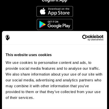
This website uses cookies
Follow us
We use cookies to personalise content and ads, to
provide social media features and to analyse our traffic.
We also share information about your use of our site with
Brain Science
Research
our social media, advertising and analytics partners who
may combine it with other information that you’ve
The Human Brain
Digital Therapeutics Validation
provided to them or that they’ve collected from your use
Brain and Mind
Computer Games
Parts of the Brain
Healthy Older Adults Trial
of their services.
Neurons
Navy Pilots
Brain Plasticity
Senior Wellness