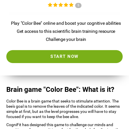
5
Play "Color Bee" online and boost your cognitive abilities
Get access to this scientific brain training resource
Challenge your brain
START NOW
Brain game "Color Bee": What is it?
Color Bee is a brain game that seeks to stimulate attention. The
bee's goal is to remove the leaves of the indicated color. It seems
simple at first, but as the level progresses you will have to stay
focused if you want to keep the bee alive.
CogniFit has designed this game to challenge our minds and