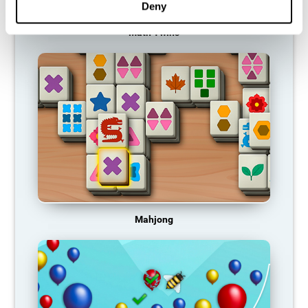
Deny
Math Twins
Mahjong