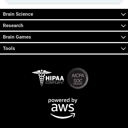
Brain Science
Research
Brain Games
Tools