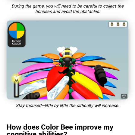
During the game, you will need to be careful to collect the
bonuses and avoid the obstacles.
Stay focused—little by little the difficulty will increase.
How does Color Bee improve my
cognitive abilities?