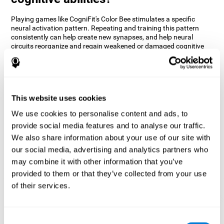
Playing games like CogniFit's Color Bee stimulates a specific
neural activation pattern. Repeating and training this pattern
consistently can help create new synapses, and help neural
circuits reorganize and regain weakened or damaged cognitive
functions.
The game of Color Bee helps to exercise attention. Consistently
stimulating attention can help create new synapses and
reorganize neural circuits, improving cognitive functions.
This website uses cookies
1st WEEK
2nd WEEK
3rd WEEK
We use cookies to personalise content and ads, to
provide social media features and to analyse our traffic.
We also share information about your use of our site with
our social media, advertising and analytics partners who
may combine it with other information that you’ve
provided to them or that they’ve collected from your use
of their services.
Graphic projection of neural networks after 3 weeks.
Consent