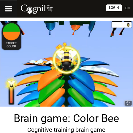
LOGIN
EN
Brain game: Color Bee
Cognitive training brain game