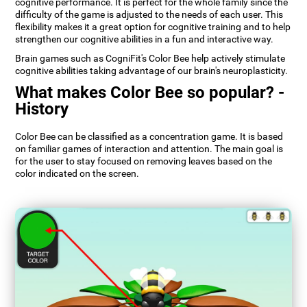
cognitive performance. It is perfect for the whole family since the
difficulty of the game is adjusted to the needs of each user. This
flexibility makes it a great option for cognitive training and to help
strengthen our cognitive abilities in a fun and interactive way.
Brain games such as CogniFit's Color Bee help actively stimulate
cognitive abilities taking advantage of our brain's neuroplasticity.
What makes Color Bee so popular? -
History
Color Bee can be classified as a concentration game. It is based
on familiar games of interaction and attention. The main goal is
for the user to stay focused on removing leaves based on the
color indicated on the screen.