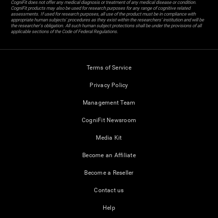
CogniFit does not offer any medical diagnosis or treatment of any medical disease or condition.
CogniFit products may also be used for research purposes for any range of cognitive related
assessments. If used for research purposes, all use of the product must be in compliance with
appropriate human subjects' procedures as they exist within the researchers' institution and will be
the researcher's obligation. All such human subject protections shall be under the provisions of all
applicable sections of the Code of Federal Regulations.
Terms of Service
Privacy Policy
Management Team
CogniFit Newsroom
Media Kit
Become an Affiliate
Become a Reseller
Contact us
Help