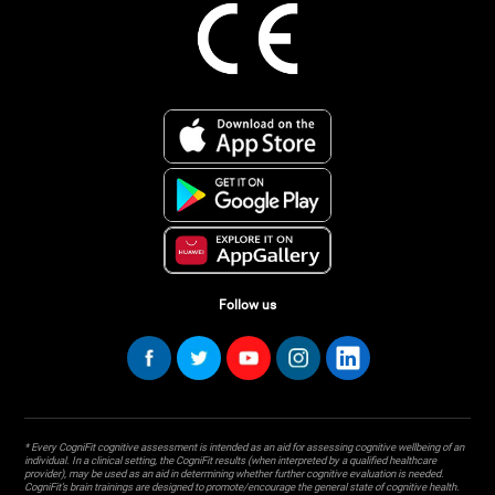
Follow us
* Every CogniFit cognitive assessment is intended as an aid for assessing cognitive wellbeing of an
individual. In a clinical setting, the CogniFit results (when interpreted by a qualified healthcare
provider), may be used as an aid in determining whether further cognitive evaluation is needed.
CogniFit’s brain trainings are designed to promote/encourage the general state of cognitive health.