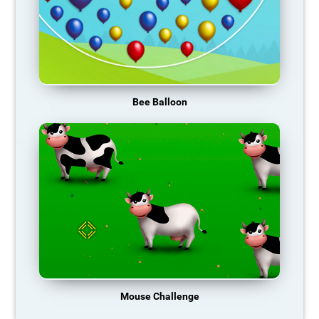
Bee Balloon
Mouse Challenge