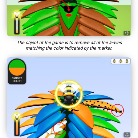
The object of the game is to remove all of the leaves
matching the color indicated by the marker.