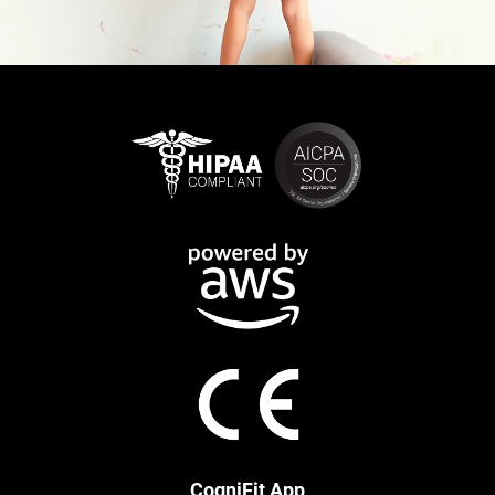
CogniFit App