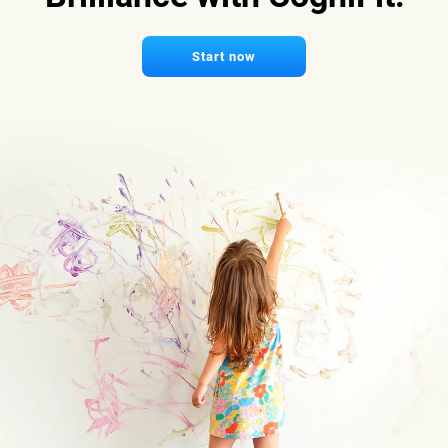
Start now