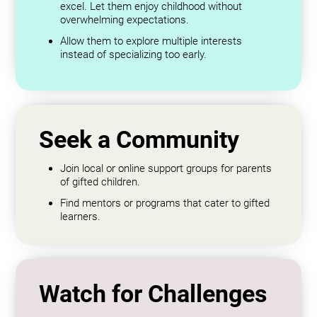
excel. Let them enjoy childhood without
overwhelming expectations.
Allow them to explore multiple interests
instead of specializing too early.
Seek a Community
Join local or online support groups for parents
of gifted children.
Find mentors or programs that cater to gifted
learners.
Watch for Challenges