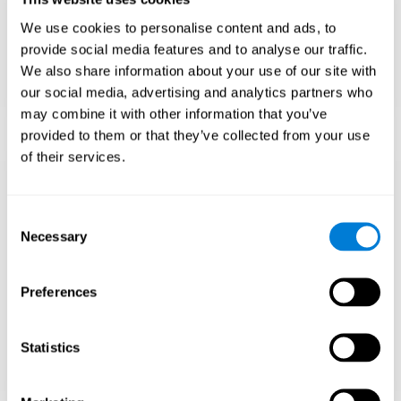
Teach to embrace challenges and learn from
We use cookies to personalise content and ads, to
failure rather than expecting everything to
come quickly.
provide social media features and to analyse our traffic.
We also share information about your use of our site with
Focus on effort and resilience, not just
intelligence.
our social media, advertising and analytics partners who
may combine it with other information that you’ve
provided to them or that they’ve collected from your use
of their services.
Support Social and
Emotional
Consent
Necessary
Selection
Development
Preferences
Gifted children may feel isolated from peers.
Encourage friendships with intellectual and
emotional matches.
Statistics
Help them develop emotional intelligence and
coping skills.