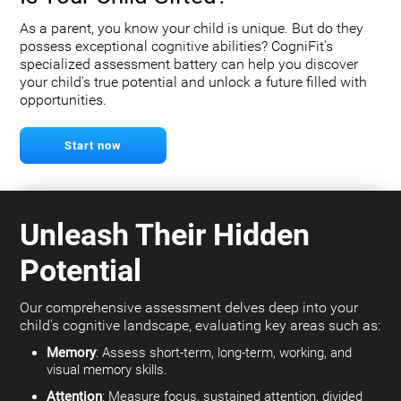
As a parent, you know your child is unique. But do they
possess exceptional cognitive abilities? CogniFit's
specialized assessment battery can help you discover
your child's true potential and unlock a future filled with
opportunities.
Start now
Unleash Their Hidden
Potential
Our comprehensive assessment delves deep into your
child's cognitive landscape, evaluating key areas such as:
Memory
: Assess short-term, long-term, working, and
visual memory skills.
Attention
: Measure focus, sustained attention, divided