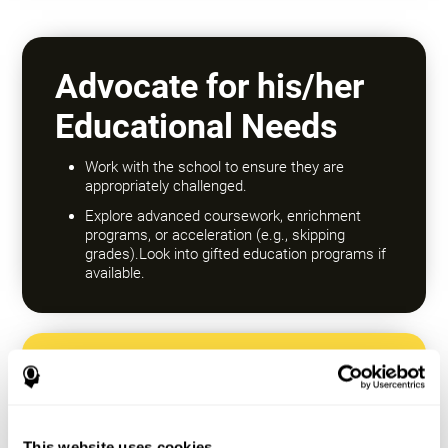
Advocate for his/her
Educational Needs
Work with the school to ensure they are
appropriately challenged.
Explore advanced coursework, enrichment
programs, or acceleration (e.g., skipping
grades).Look into gifted education programs if
available.
Encourage a Growth
Mindset
This website uses cookies