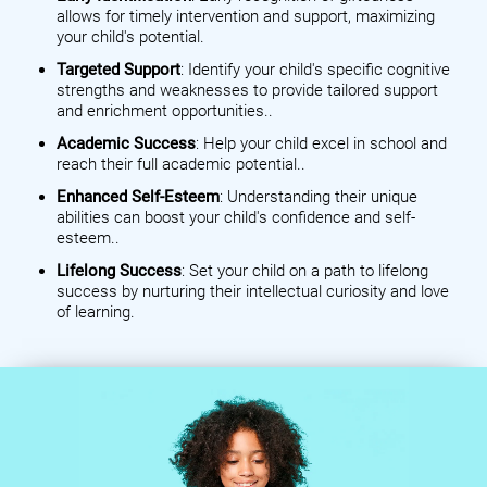
allows for timely intervention and support, maximizing
your child's potential.
Targeted Support
: Identify your child's specific cognitive
strengths and weaknesses to provide tailored support
and enrichment opportunities..
Academic Success
: Help your child excel in school and
reach their full academic potential..
Enhanced Self-Esteem
: Understanding their unique
abilities can boost your child's confidence and self-
esteem..
Lifelong Success
: Set your child on a path to lifelong
success by nurturing their intellectual curiosity and love
of learning.