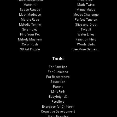
Match it!
Math Twins
Space Rescue
Minus Malus
Math Madness
Mouse Challenge
Marble Race
Perfect Tension
Melodic Tennis
Slice and Drop
Scrambled
Twist It
Find Your Pet
Water Lilies
Melody Mayhem
Reaction Field
Color Rush
Words Birds
3D Art Puzzle
See More Games...
Tools
For Families
For Clinicians
For Researchers
Education
Patent
MindFit®
Babybright®
Resellers
Exercises for Children
Cognitive Development
Brain Exercise