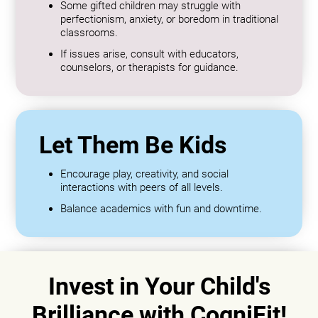
Some gifted children may struggle with
perfectionism, anxiety, or boredom in traditional
classrooms.
If issues arise, consult with educators,
counselors, or therapists for guidance.
Let Them Be Kids
Encourage play, creativity, and social
interactions with peers of all levels.
Balance academics with fun and downtime.
Invest in Your Child's
Brilliance with CogniFit!