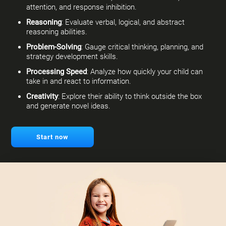
attention, and response inhibition.
Reasoning
: Evaluate verbal, logical, and abstract
reasoning abilities.
Problem-Solving
: Gauge critical thinking, planning, and
strategy development skills.
Processing Speed
: Analyze how quickly your child can
take in and react to information.
Creativity
: Explore their ability to think outside the box
and generate novel ideas.
Start now