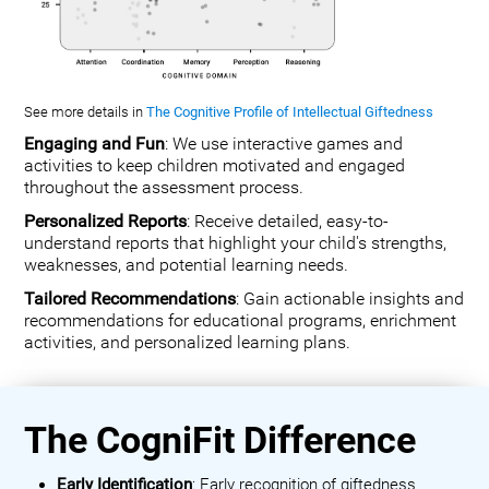
See more details in
The Cognitive Profile of Intellectual Giftedness
Engaging and Fun
: We use interactive games and
activities to keep children motivated and engaged
throughout the assessment process.
Personalized Reports
: Receive detailed, easy-to-
understand reports that highlight your child's strengths,
weaknesses, and potential learning needs.
Tailored Recommendations
: Gain actionable insights and
recommendations for educational programs, enrichment
activities, and personalized learning plans.
The CogniFit Difference
Early Identification
: Early recognition of giftedness