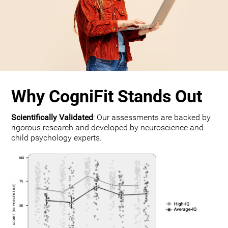
Why CogniFit Stands Out
Scientifically Validated
: Our assessments are backed by
rigorous research and developed by neuroscience and
child psychology experts.