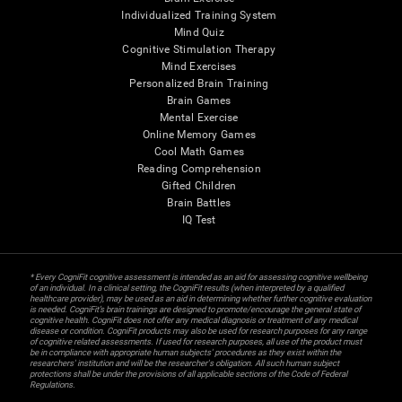
Individualized Training System
Mind Quiz
Cognitive Stimulation Therapy
Mind Exercises
Personalized Brain Training
Brain Games
Mental Exercise
Online Memory Games
Cool Math Games
Reading Comprehension
Gifted Children
Brain Battles
IQ Test
* Every CogniFit cognitive assessment is intended as an aid for assessing cognitive wellbeing
of an individual. In a clinical setting, the CogniFit results (when interpreted by a qualified
healthcare provider), may be used as an aid in determining whether further cognitive evaluation
is needed. CogniFit’s brain trainings are designed to promote/encourage the general state of
cognitive health. CogniFit does not offer any medical diagnosis or treatment of any medical
disease or condition. CogniFit products may also be used for research purposes for any range
of cognitive related assessments. If used for research purposes, all use of the product must
be in compliance with appropriate human subjects' procedures as they exist within the
researchers' institution and will be the researcher's obligation. All such human subject
protections shall be under the provisions of all applicable sections of the Code of Federal
Regulations.