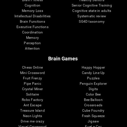
Cognition
Senior Cognitive Training
Memory Loss
Cognitive state in adults
Intellectual Disabilities
Systematic review
Brain Functions
SG4D taxonomy
Executive Functions
Coordination
Memory
Perception
Attention
Brain Games
Chess Online
Happy Hopper
Mini Crossword
Candy Line Up
Fruit Frenzy
Puzzles
Pipe Panic
Penguin Explorer
Crystal Miner
Digits
Solitaire
Color Bee
Robo Factory
Bee Balloon
Ant Escape
Crossroads
Treasure Island
Cube Foundry
Neon Lights
Fresh Squeeze
Drive me crazy
Jigsaw
Visual Crossword
Fuel a Car