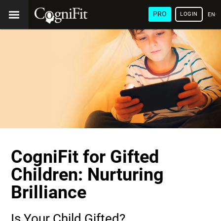
PRO
LOGIN
ENG
CogniFit for Gifted
Children: Nurturing
Brilliance
Is Your Child Gifted?