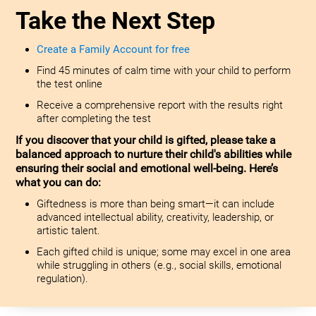
Take the Next Step
Create a Family Account for free
Find 45 minutes of calm time with your child to perform
the test online
Receive a comprehensive report with the results right
after completing the test
If you discover that your child is gifted, please take a
balanced approach to nurture their child's abilities while
ensuring their social and emotional well-being. Here’s
what you can do:
Giftedness is more than being smart—it can include
advanced intellectual ability, creativity, leadership, or
artistic talent.
Each gifted child is unique; some may excel in one area
while struggling in others (e.g., social skills, emotional
regulation).