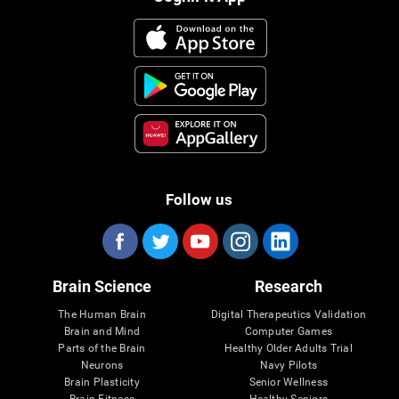
Follow us
Brain Science
Research
The Human Brain
Digital Therapeutics Validation
Brain and Mind
Computer Games
Parts of the Brain
Healthy Older Adults Trial
Neurons
Navy Pilots
Brain Plasticity
Senior Wellness
Brain Fitness
Healthy Seniors