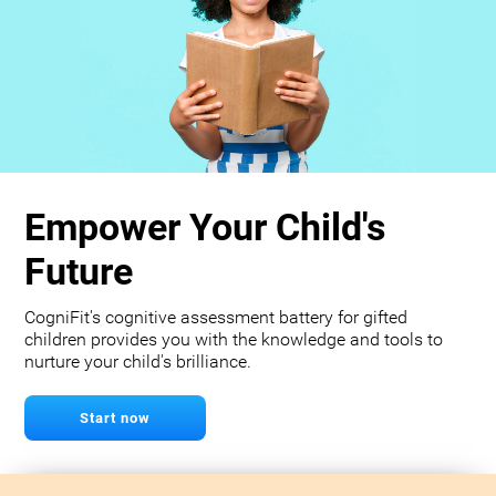
Empower Your Child's
Future
CogniFit's cognitive assessment battery for gifted
children provides you with the knowledge and tools to
nurture your child's brilliance.
Start now