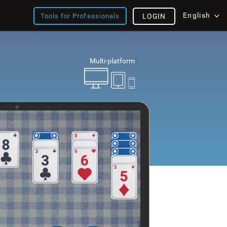
English
Tools for Professionals
LOGIN
Multi-platform