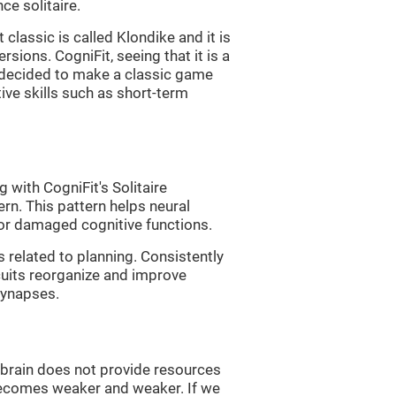
e solitaire.
classic is called Klondike and it is
sions. CogniFit, seeing that it is a
, decided to make a classic game
tive skills such as short-term
 with CogniFit's Solitaire
ern. This pattern helps neural
or damaged cognitive functions.
s related to planning. Consistently
rcuits reorganize and improve
synapses.
he brain does not provide resources
t becomes weaker and weaker. If we