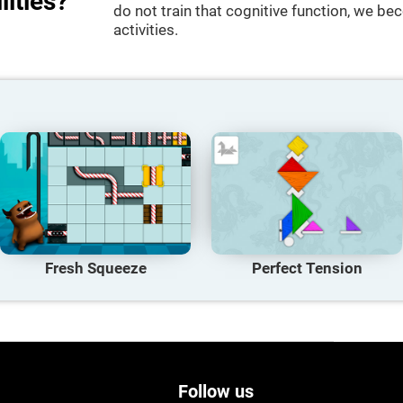
lities?
do not train that cognitive function, we bec
activities.
Fresh Squeeze
Perfect Tension
Follow us