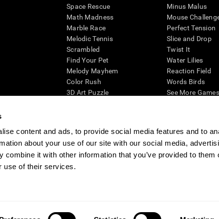
Space Rescue
Minus Malus
Math Madness
Mouse Challeng
Marble Race
Perfect Tension
Melodic Tennis
Slice and Drop
Scrambled
Twist It
Find Your Pet
Water Lilies
Melody Mayhem
Reaction Field
Color Rush
Words Birds
3D Art Puzzle
See More Games.
s
ise content and ads, to provide social media features and to an
rmation about your use of our site with our social media, advertis
essing cognitive wellbeing of an individual. In a clinical setting, the CogniFit results (wh
ded. CogniFit’s brain trainings are designed to promote/encourage the general state of cogn
 combine it with other information that you’ve provided to them o
 may also be used for research purposes for any range of cognitive related assessments. If
 use of their services.
ist within the researchers' institution and will be the researcher's obligation. All such h
ogniFit Newsroom
Media Kit
Become an Affiliate
Become a Reseller
Conta