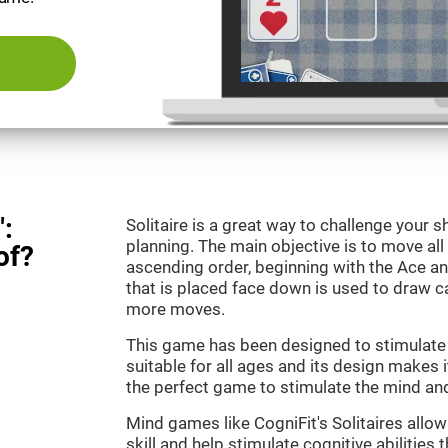
":
Solitaire is a great way to challenge your
planning. The main objective is to move all
of?
ascending order, beginning with the Ace an
that is placed face down is used to draw
more moves.
This game has been designed to stimulate o
suitable for all ages and its design makes it
the perfect game to stimulate the mind and 
Mind games like CogniFit's Solitaires allo
skill and help stimulate cognitive abilities 