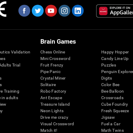
Brain Games
eutics Validation
Chess Online
Happy Hopper
mes
Mini Crossword
Candy Line Up
dults Trial
Fruit Frenzy
Puzzles
Pipe Panic
Penguin Explore
s
Crystal Miner
Digits
s
Solitaire
Color Bee
ve Training
Robo Factory
Bee Balloon
 in adults
Ant Escape
Crossroads
view
Treasure Island
Cube Foundry
my
Neon Lights
Fresh Squeeze
Drive me crazy
Jigsaw
Visual Crossword
Fuel a Car
Match it!
Math Twins