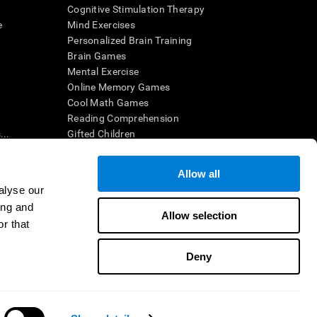
Cognitive Stimulation Therapy
e
Mind Exercises
Personalized Brain Training
Brain Games
Mental Exercise
Online Memory Games
Cool Math Games
Reading Comprehension
..
Gifted Children
Brain Battles
IQ Test
Allow all
alyse our
ing and
en interpreted by a qualified healthcare provider), may be used as
Allow selection
itive health. CogniFit does not offer any medical diagnosis or
r that
 used for research purposes, all use of the product must be in
uman subject protections shall be under the provisions of all
Deny
ct us
Help
Accessibility Statement
Trust Center