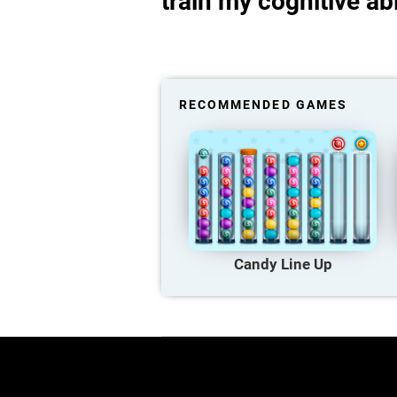
train my cognitive abi
RECOMMENDED GAMES
Candy Line Up