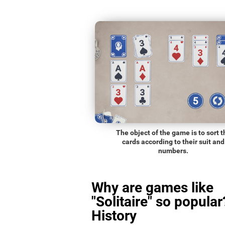
The object of the game is to sort t
cards according to their suit and
numbers.
Why are games like
"Solitaire" so popular
History