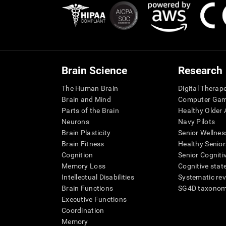
Brain Science
Research
The Human Brain
Digital Therap
Brain and Mind
Computer Ga
Parts of the Brain
Healthy Older A
Neurons
Navy Pilots
Brain Plasticity
Senior Wellnes
Brain Fitness
Healthy Senior
Cognition
Senior Cogniti
Memory Loss
Cognitive state
Intellectual Disabilities
Systematic re
Brain Functions
SG4D taxono
Executive Functions
Coordination
Memory