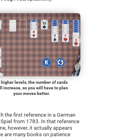
 higher levels, the number of cards
ll increase, so you will have to plan
your moves better.
th the first reference in a German
Spiel from 1783. In that reference
me, however, it actually appears
re are many books on patience