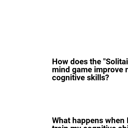
How does the "Solitai
mind game improve 
cognitive skills?
What happens when I