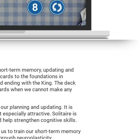
 short-term memory, updating and
 cards to the foundations in
d ending with the King. The deck
 cards when we cannot make any
ur planning and updating. It is
 especially attractive. Solitaire is
help strengthen cognitive skills.
w us to train our short-term memory
through neuroplasticity.