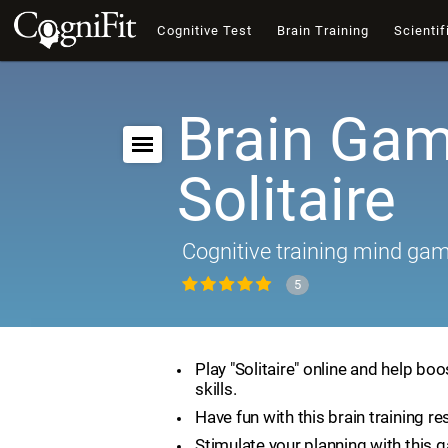
Cognitive Test
Brain Training
Scientif
Brain Gam
Solitaire
Cognitive training mind ga
5
Play "Solitaire" online and help boo
skills.
Have fun with this brain training re
Stimulate your planning with this 