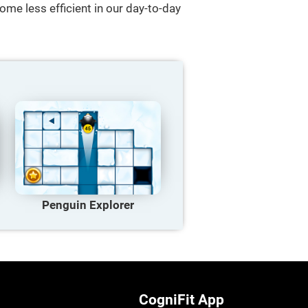
ome less efficient in our day-to-day
Penguin Explorer
CogniFit App