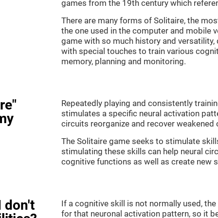
games from the 19th century which referenc
There are many forms of Solitaire, the most 
the one used in the computer and mobile ver
game with so much history and versatility
with special touches to train various cogni
memory, planning and monitoring.
re"
Repeatedly playing and consistently training
stimulates a specific neural activation patt
my
circuits reorganize and recover weakened 
The Solitaire game seeks to stimulate skill
stimulating these skills can help neural ci
cognitive functions as well as create new 
 don't
If a cognitive skill is not normally used, t
for that neuronal activation pattern, so i