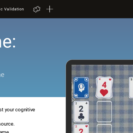
ic Validation
e:
me
st your cognitive
source.
game.