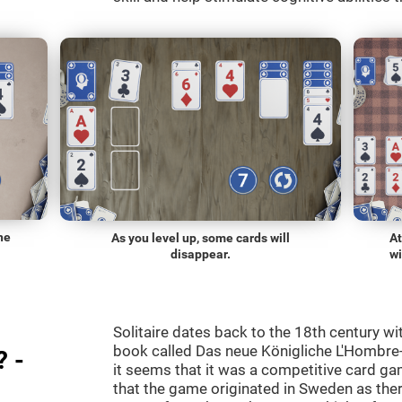
he
As you level up, some cards will
At
disappear.
wi
Solitaire dates back to the 18th century wi
book called Das neue Königliche L'Hombre-
? -
it seems that it was a competitive card ga
that the game originated in Sweden as the