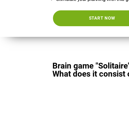
START NOW
Brain game "Solitaire
What does it consist 