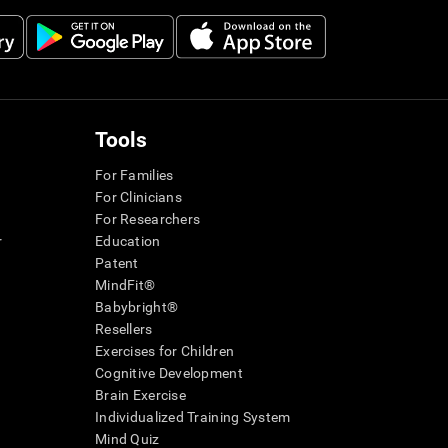
Tools
For Families
For Clinicians
For Researchers
r
Education
Patent
MindFit®
Babybright®
Resellers
Exercises for Children
Cognitive Development
Brain Exercise
Individualized Training System
Mind Quiz