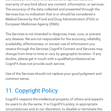
warranty of any kind about any content, information, or services.
The accuracy of the data collected and presented through the
Services has no indication that is or should be considered a
Medical Device by the Food and Drug Administration (FDA) or
European Medicines Agency (EMA).
The Services is not intended to diagnose, treat, cure, or prevent
any disease. We are not responsible for the accuracy, reliability,
availability, effectiveness, or correct use of information you
receive through the Services.CogniFit Content and Services may
change from time to time or vary by geographic location. If any
doubts, please get in touch with a qualified professional as
CogniFit does not provide such service.
Use of the Services should not replace your good judgment and
common sense.
11. Copyright Policy
CogniFit respects the intellectual property of others and expects
its users to do the same. It is CogniFit‘s policy, in appropriate
circumstances and at our discretion, to disable or terminate the