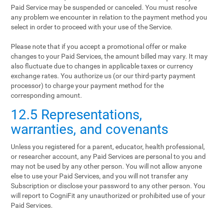
Paid Service may be suspended or canceled. You must resolve
any problem we encounter in relation to the payment method you
select in order to proceed with your use of the Service.
Please note that if you accept a promotional offer or make
changes to your Paid Services, the amount billed may vary. It may
also fluctuate due to changes in applicable taxes or currency
exchange rates. You authorize us (or our third-party payment
processor) to charge your payment method for the
corresponding amount.
12.5 Representations,
warranties, and covenants
Unless you registered for a parent, educator, health professional,
or researcher account, any Paid Services are personal to you and
may not be used by any other person. You will not allow anyone
else to use your Paid Services, and you will not transfer any
Subscription or disclose your password to any other person. You
will report to CogniFit any unauthorized or prohibited use of your
Paid Services.