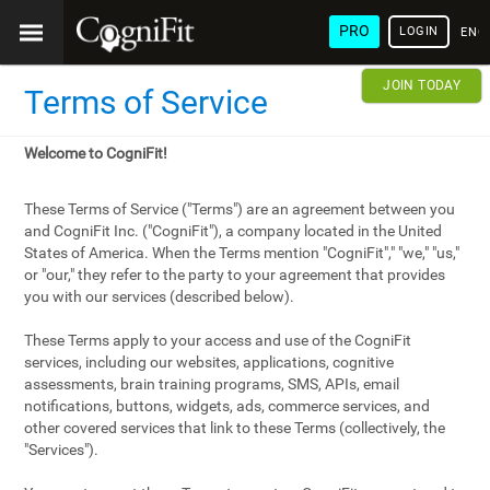
PRO
LOGIN
ENG
JOIN TODAY
Terms of Service
Welcome to CogniFit!
These Terms of Service ("Terms") are an agreement between you
and CogniFit Inc. ("CogniFit"), a company located in the United
States of America. When the Terms mention "CogniFit"," "we," "us,"
or "our," they refer to the party to your agreement that provides
you with our services (described below).
These Terms apply to your access and use of the CogniFit
services, including our websites, applications, cognitive
assessments, brain training programs, SMS, APIs, email
notifications, buttons, widgets, ads, commerce services, and
other covered services that link to these Terms (collectively, the
"Services").