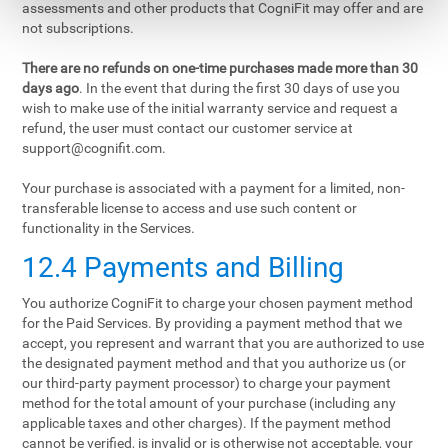
assessments and other products that CogniFit may offer and are
not subscriptions.
There are no refunds on one-time purchases made more than 30
days ago
. In the event that during the first 30 days of use you
wish to make use of the initial warranty service and request a
refund, the user must contact our customer service at
support@cognifit.com
.
Your purchase is associated with a payment for a limited, non-
transferable license to access and use such content or
functionality in the Services.
12.4 Payments and Billing
You authorize CogniFit to charge your chosen payment method
for the Paid Services. By providing a payment method that we
accept, you represent and warrant that you are authorized to use
the designated payment method and that you authorize us (or
our third-party payment processor) to charge your payment
method for the total amount of your purchase (including any
applicable taxes and other charges). If the payment method
cannot be verified, is invalid or is otherwise not acceptable, your