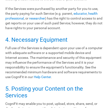
If the Services were purchased by another party for you to use,
the party paying for such Service (e.g. parent,
educator
,
health
professional
, or
researcher
) has the right to control access to and
get reports on your use of such paid Service; however, they do not
have rights to your personal account.
4. Necessary Equipment
Full use of the Services is dependent upon your use of a computer
with adequate software or a supported mobile device and
Internet access. The maintenance and security of this equipment
may influence the performance of the Services and it is your
responsibility to ensure the equipment’s functionality. See the
recommended minimum hardware and software requirements to
use CogniFit in our
Help Center
.
5. Posting your Content on the
Services
CogniFit may enable you to post, upload, store, share, send, or