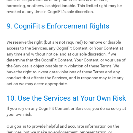
harassing, or otherwise objectionable. This limited right may be
revoked at any time in CogniFit’s sole discretion.
9. CogniFit's Enforcement Rights
We reserve the right (but are not required) to remove or disable
access to the Services, any CogniFit Content, or Your Content at
any time and without notice, and at our sole discretion, if we
determine that the CogniFit Content, Your Content, or your use of
the Services is objectionable or in violation of these Terms. We
have the right to investigate violations of these Terms and any
conduct that affects the Services, and in response may take any
action we may deem appropriate.
10. Use the Services at Your Own Risk
If you rely on any CogniFit Content or Services, you do so solely at
your own risk.
Our goal is to provide helpful and accurate information on the
Services, but we make no endorsement, representation, or