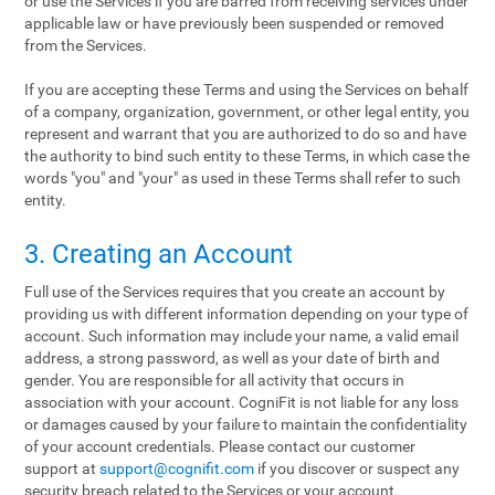
or use the Services if you are barred from receiving services under
applicable law or have previously been suspended or removed
from the Services.
If you are accepting these Terms and using the Services on behalf
of a company, organization, government, or other legal entity, you
represent and warrant that you are authorized to do so and have
the authority to bind such entity to these Terms, in which case the
words "you" and "your" as used in these Terms shall refer to such
entity.
3. Creating an Account
Full use of the Services requires that you create an account by
providing us with different information depending on your type of
account. Such information may include your name, a valid email
address, a strong password, as well as your date of birth and
gender. You are responsible for all activity that occurs in
association with your account. CogniFit is not liable for any loss
or damages caused by your failure to maintain the confidentiality
of your account credentials. Please contact our customer
support at
support@cognifit.com
if you discover or suspect any
security breach related to the Services or your account.