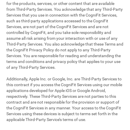
for the products, services, or other content that are available
from Third-Party Services. You acknowledge that any Third-Party
Services that you use in connection with the CogniFit Services,
such as third-party applications accessed to the CogniFit
Services, are not part of the CogniFit Services and are not
controlled by CogniFit, and you take sole responsibility and
assume all risk arising from your interaction with or use of any
Third-Party Services. You also acknowledge that these Terms and
the CogniFit Privacy Policy do not apply to any Third-Party
Services. You are responsible for reading and understanding the
terms and conditions and privacy policy that applies to your use
of any Third-Party Services.
Additionally, Apple Inc. or Google, Inc. are Third-Party Services to
this contract if you access the CogniFit Services using our mobile
applications developed for Apple iOS or Google Android,
respectively. These Third-Party Services are not parties to this
contract and are not responsible for the provision or support of
the CogniFit Services in any manner. Your access to the CogniFit
Services using these devices is subject to terms set forth in the
applicable Third-Party Service’s terms of use.