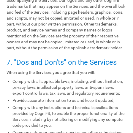
accompanying the Services. Our logos and any other CogniFit
trademarks that may appear on the Services, and the overall look
and feel of the Services, including page headers, graphics, icons,
and scripts, may not be copied, imitated or used, in whole or in
part, without our prior written permission. Other trademarks,
product, and service names and company names or logos
mentioned on the Services are the property of their respective
owners and may not be copied, imitated or used, in whole or in
part, without the permission of the applicable trademark holder.
7. "Dos and Don'ts" on the Services
When using the Services, you agree that you will:
Comply with all applicable laws, including, without limitation,
privacy laws, intellectual property laws, anti-spam laws,
export control laws, tax laws, and regulatory requirements;
Provide accurate information to us and keep it updated;
Comply with any instructions and technical specifications
provided by CogniFit, to enable the proper functionality of the
Services, including by not altering or modifying any computer
code provided to you;
Communicate your requests, queries and other submissions