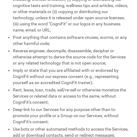
cognitive tests and training, wellness tips and articles, videos,
or other materials or (ii) copying or distributing our
technology, unless it is released under open source licenses;
(iii) using the word "CogniFit" or our logos in any business
name, email, or URL;
Post anything that contains software viruses, worms, or any
other harmful code;
Reverse engineer, decompile, disassemble, decipher or
otherwise attempt to derive the source code for the Services
or any related technology that is not open source;
Imply or state that you are affiliated with or endorsed by
CogniFit without our express consent (e.g., representing
yourself as an accredited CogniFit trainer);
Rent, lease, loan, trade, sell/re-sell or otherwise monetize the
Services or related data or access to the same, without
CogniFit’s consent;
Deep-link to our Services for any purpose other than to
promote your profile or a Group on our Services, without
CogniFit’s consent;
Use bots or other automated methods to access the Services,
add or download contacts, send or redirect messages;