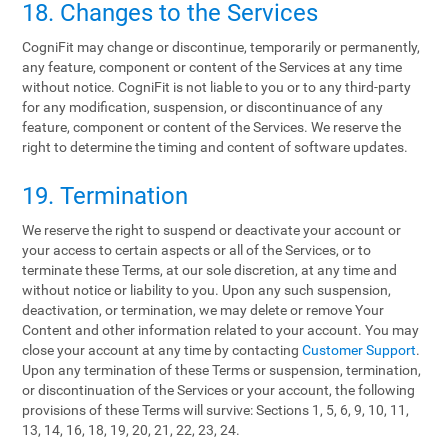
18. Changes to the Services
CogniFit may change or discontinue, temporarily or permanently,
any feature, component or content of the Services at any time
without notice. CogniFit is not liable to you or to any third-party
for any modification, suspension, or discontinuance of any
feature, component or content of the Services. We reserve the
right to determine the timing and content of software updates.
19. Termination
We reserve the right to suspend or deactivate your account or
your access to certain aspects or all of the Services, or to
terminate these Terms, at our sole discretion, at any time and
without notice or liability to you. Upon any such suspension,
deactivation, or termination, we may delete or remove Your
Content and other information related to your account. You may
close your account at any time by contacting
Customer Support
.
Upon any termination of these Terms or suspension, termination,
or discontinuation of the Services or your account, the following
provisions of these Terms will survive: Sections 1, 5, 6, 9, 10, 11,
13, 14, 16, 18, 19, 20, 21, 22, 23, 24.