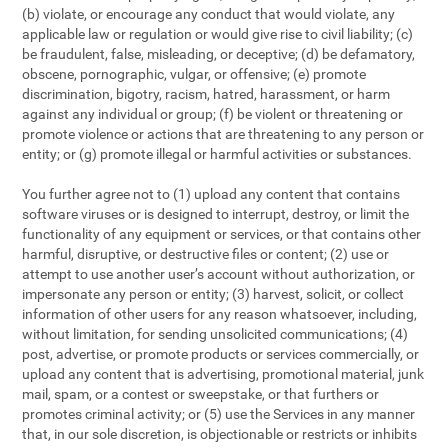
(b) violate, or encourage any conduct that would violate, any
applicable law or regulation or would give rise to civil liability; (c)
be fraudulent, false, misleading, or deceptive; (d) be defamatory,
obscene, pornographic, vulgar, or offensive; (e) promote
discrimination, bigotry, racism, hatred, harassment, or harm
against any individual or group; (f) be violent or threatening or
promote violence or actions that are threatening to any person or
entity; or (g) promote illegal or harmful activities or substances.
You further agree not to (1) upload any content that contains
software viruses or is designed to interrupt, destroy, or limit the
functionality of any equipment or services, or that contains other
harmful, disruptive, or destructive files or content; (2) use or
attempt to use another user’s account without authorization, or
impersonate any person or entity; (3) harvest, solicit, or collect
information of other users for any reason whatsoever, including,
without limitation, for sending unsolicited communications; (4)
post, advertise, or promote products or services commercially, or
upload any content that is advertising, promotional material, junk
mail, spam, or a contest or sweepstake, or that furthers or
promotes criminal activity; or (5) use the Services in any manner
that, in our sole discretion, is objectionable or restricts or inhibits