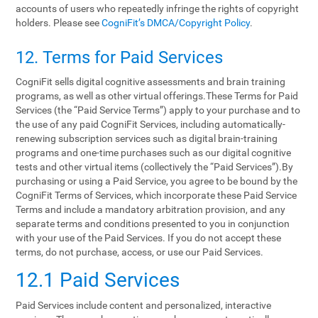
accounts of users who repeatedly infringe the rights of copyright
holders. Please see
CogniFit’s DMCA/Copyright Policy
.
12. Terms‌ ‌for‌ ‌Paid‌ ‌Services‌
CogniFit sells digital cognitive assessments and brain training
programs, as well as other virtual offerings.These Terms for Paid
Services (the “Paid Service Terms”) apply to your purchase and to
the use of any paid CogniFit Services, including automatically-
renewing subscription services such as digital brain-training
programs and one-time purchases such as our digital cognitive
tests and other virtual items (collectively the “Paid Services”).By
purchasing or using a Paid Service, you agree to be bound by the
CogniFit Terms of Services, which incorporate these Paid Service
Terms and include a mandatory arbitration provision, and any
separate terms and conditions presented to you in conjunction
with your use of the Paid Services. If you do not accept these
terms, do not purchase, access, or use our Paid Services.
12.1 Paid Services
Paid Services include content and personalized, interactive