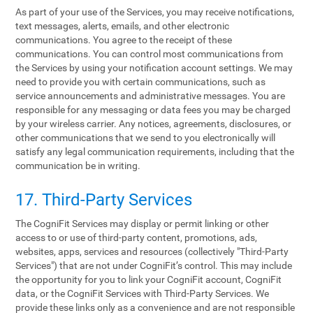
As part of your use of the Services, you may receive notifications,
text messages, alerts, emails, and other electronic
communications. You agree to the receipt of these
communications. You can control most communications from
the Services by using your notification account settings. We may
need to provide you with certain communications, such as
service announcements and administrative messages. You are
responsible for any messaging or data fees you may be charged
by your wireless carrier. Any notices, agreements, disclosures, or
other communications that we send to you electronically will
satisfy any legal communication requirements, including that the
communication be in writing.
17. Third-Party Services
The CogniFit Services may display or permit linking or other
access to or use of third-party content, promotions, ads,
websites, apps, services and resources (collectively "Third-Party
Services") that are not under CogniFit’s control. This may include
the opportunity for you to link your CogniFit account, CogniFit
data, or the CogniFit Services with Third-Party Services. We
provide these links only as a convenience and are not responsible