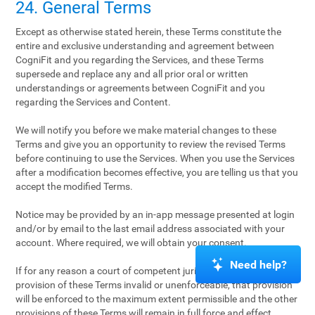
24. General Terms
Except as otherwise stated herein, these Terms constitute the
entire and exclusive understanding and agreement between
CogniFit and you regarding the Services, and these Terms
supersede and replace any and all prior oral or written
understandings or agreements between CogniFit and you
regarding the Services and Content.
We will notify you before we make material changes to these
Terms and give you an opportunity to review the revised Terms
before continuing to use the Services. When you use the Services
after a modification becomes effective, you are telling us that you
accept the modified Terms.
Notice may be provided by an in-app message presented at login
and/or by email to the last email address associated with your
account. Where required, we will obtain your consent.
Need help?
If for any reason a court of competent jurisdiction finds any
provision of these Terms invalid or unenforceable, that provision
will be enforced to the maximum extent permissible and the other
provisions of these Terms will remain in full force and effect.