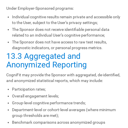
Under Employer-Sponsored programs:
Individual cognitive results remain private and accessible only
to the User, subject to the User’s privacy settings;
The Sponsor does not receive identifiable personal data
related to an individual User’s cognitive performance;
The Sponsor does not have access to raw test results,
diagnostic indicators, or personal progress metrics.
13.3 Aggregated and
Anonymized Reporting
CogniFit may provide the Sponsor with aggregated, de-identified,
and anonymized statistical reports, which may include:
Participation rates;
Overall engagement levels;
Group-level cognitive performance trends;
Department-level or cohort-level averages (where minimum
group thresholds are met);
Benchmark comparisons across anonymized groups