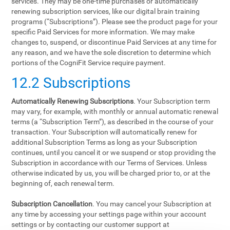
services. They may be one-time purchases or automatically
renewing subscription services, like our digital brain training
programs (“Subscriptions”). Please see the product page for your
specific Paid Services for more information. We may make
changes to, suspend, or discontinue Paid Services at any time for
any reason, and we have the sole discretion to determine which
portions of the CogniFit Service require payment.
12.2 Subscriptions
Automatically Renewing Subscriptions
. Your Subscription term
may vary, for example, with monthly or annual automatic renewal
terms (a “Subscription Term”), as described in the course of your
transaction. Your Subscription will automatically renew for
additional Subscription Terms as long as your Subscription
continues, until you cancel it or we suspend or stop providing the
Subscription in accordance with our Terms of Services. Unless
otherwise indicated by us, you will be charged prior to, or at the
beginning of, each renewal term.
Subscription Cancellation
. You may cancel your Subscription at
any time by accessing your settings page within your account
settings or by contacting our customer support at