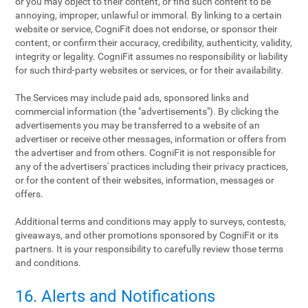
or you may object to their content, or find such content to be
annoying, improper, unlawful or immoral. By linking to a certain
website or service, CogniFit does not endorse, or sponsor their
content, or confirm their accuracy, credibility, authenticity, validity,
integrity or legality. CogniFit assumes no responsibility or liability
for such third-party websites or services, or for their availability.
The Services may include paid ads, sponsored links and
commercial information (the "advertisements"). By clicking the
advertisements you may be transferred to a website of an
advertiser or receive other messages, information or offers from
the advertiser and from others. CogniFit is not responsible for
any of the advertisers' practices including their privacy practices,
or for the content of their websites, information, messages or
offers.
Additional terms and conditions may apply to surveys, contests,
giveaways, and other promotions sponsored by CogniFit or its
partners. It is your responsibility to carefully review those terms
and conditions.
16. Alerts and Notifications