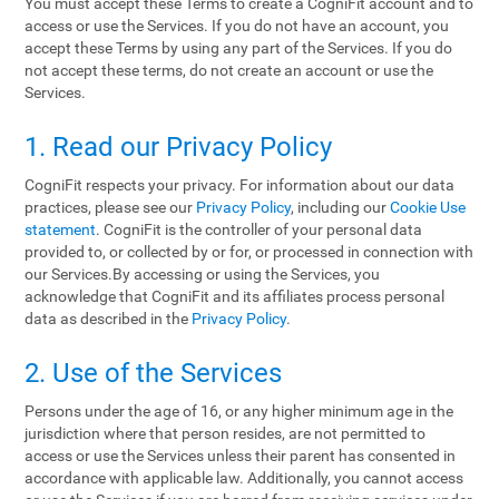
You must accept these Terms to create a CogniFit account and to
access or use the Services. If you do not have an account, you
accept these Terms by using any part of the Services. If you do
not accept these terms, do not create an account or use the
Services.
1. Read our Privacy Policy
CogniFit respects your privacy. For information about our data
practices, please see our
Privacy Policy
, including our
Cookie Use
statement
. CogniFit is the controller of your personal data
provided to, or collected by or for, or processed in connection with
our Services.By accessing or using the Services, you
acknowledge that CogniFit and its affiliates process personal
data as described in the
Privacy Policy
.
2. Use of the Services
Persons under the age of 16, or any higher minimum age in the
jurisdiction where that person resides, are not permitted to
access or use the Services unless their parent has consented in
accordance with applicable law. Additionally, you cannot access