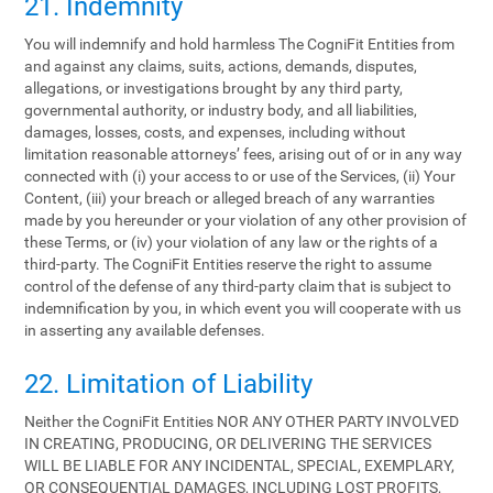
21. Indemnity
You will indemnify and hold harmless The CogniFit Entities from
and against any claims, suits, actions, demands, disputes,
allegations, or investigations brought by any third party,
governmental authority, or industry body, and all liabilities,
damages, losses, costs, and expenses, including without
limitation reasonable attorneys’ fees, arising out of or in any way
connected with (i) your access to or use of the Services, (ii) Your
Content, (iii) your breach or alleged breach of any warranties
made by you hereunder or your violation of any other provision of
these Terms, or (iv) your violation of any law or the rights of a
third-party. The CogniFit Entities reserve the right to assume
control of the defense of any third-party claim that is subject to
indemnification by you, in which event you will cooperate with us
in asserting any available defenses.
22. Limitation of Liability
Neither the CogniFit Entities NOR ANY OTHER PARTY INVOLVED
IN CREATING, PRODUCING, OR DELIVERING THE SERVICES
WILL BE LIABLE FOR ANY INCIDENTAL, SPECIAL, EXEMPLARY,
OR CONSEQUENTIAL DAMAGES, INCLUDING LOST PROFITS,