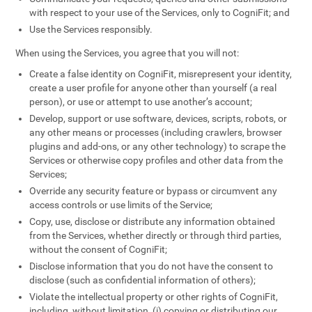
with respect to your use of the Services, only to CogniFit; and
Use the Services responsibly.
When using the Services, you agree that you will not:
Create a false identity on CogniFit, misrepresent your identity,
create a user profile for anyone other than yourself (a real
person), or use or attempt to use another’s account;
Develop, support or use software, devices, scripts, robots, or
any other means or processes (including crawlers, browser
plugins and add-ons, or any other technology) to scrape the
Services or otherwise copy profiles and other data from the
Services;
Override any security feature or bypass or circumvent any
access controls or use limits of the Service;
Copy, use, disclose or distribute any information obtained
from the Services, whether directly or through third parties,
without the consent of CogniFit;
Disclose information that you do not have the consent to
disclose (such as confidential information of others);
Violate the intellectual property or other rights of CogniFit,
including, without limitation, (i) copying or distributing our