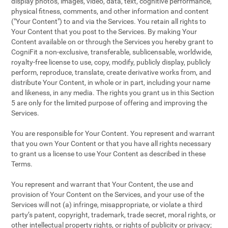
display photos, images, video, data, text, cognitive performance,
physical fitness, comments, and other information and content
("Your Content") to and via the Services. You retain all rights to
Your Content that you post to the Services. By making Your
Content available on or through the Services you hereby grant to
CogniFit a non-exclusive, transferable, sublicensable, worldwide,
royalty-free license to use, copy, modify, publicly display, publicly
perform, reproduce, translate, create derivative works from, and
distribute Your Content, in whole or in part, including your name
and likeness, in any media. The rights you grant us in this Section
5 are only for the limited purpose of offering and improving the
Services.
You are responsible for Your Content. You represent and warrant
that you own Your Content or that you have all rights necessary
to grant us a license to use Your Content as described in these
Terms.
You represent and warrant that Your Content, the use and
provision of Your Content on the Services, and your use of the
Services will not (a) infringe, misappropriate, or violate a third
party’s patent, copyright, trademark, trade secret, moral rights, or
other intellectual property rights, or rights of publicity or privacy;