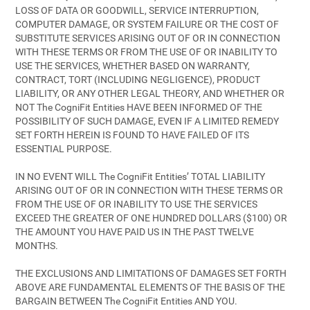
LOSS OF DATA OR GOODWILL, SERVICE INTERRUPTION,
COMPUTER DAMAGE, OR SYSTEM FAILURE OR THE COST OF
SUBSTITUTE SERVICES ARISING OUT OF OR IN CONNECTION
WITH THESE TERMS OR FROM THE USE OF OR INABILITY TO
USE THE SERVICES, WHETHER BASED ON WARRANTY,
CONTRACT, TORT (INCLUDING NEGLIGENCE), PRODUCT
LIABILITY, OR ANY OTHER LEGAL THEORY, AND WHETHER OR
NOT The CogniFit Entities HAVE BEEN INFORMED OF THE
POSSIBILITY OF SUCH DAMAGE, EVEN IF A LIMITED REMEDY
SET FORTH HEREIN IS FOUND TO HAVE FAILED OF ITS
ESSENTIAL PURPOSE.
IN NO EVENT WILL The CogniFit Entities’ TOTAL LIABILITY
ARISING OUT OF OR IN CONNECTION WITH THESE TERMS OR
FROM THE USE OF OR INABILITY TO USE THE SERVICES
EXCEED THE GREATER OF ONE HUNDRED DOLLARS ($100) OR
THE AMOUNT YOU HAVE PAID US IN THE PAST TWELVE
MONTHS.
THE EXCLUSIONS AND LIMITATIONS OF DAMAGES SET FORTH
ABOVE ARE FUNDAMENTAL ELEMENTS OF THE BASIS OF THE
BARGAIN BETWEEN The CogniFit Entities AND YOU.