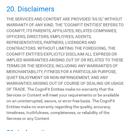
20. Disclaimers
THE SERVICES AND CONTENT ARE PROVIDED "AS IS," WITHOUT
WARRANTY OF ANY KIND. THE "COGNIFIT ENTITIES" REFERS TO
COGNIFIT, ITS PARENTS, AFFILIATES, RELATED COMPANIES,
OFFICERS, DIRECTORS, EMPLOYEES, AGENTS,
REPRESENTATIVES, PARTNERS, LICENSORS AND
CONTRACTORS. WITHOUT LIMITING THE FOREGOING, THE
COGNIFIT ENTITIES EXPLICITLY DISCLAIM ALL EXPRESS OR
IMPLIED WARRANTIES ARISING OUT OF OR RELATED TO THESE
TERMS OR THE SERVICES, INCLUDING ANY WARRANTIES OF
MERCHANTABILITY, FITNESS FOR A PARTICULAR PURPOSE,
QUIET ENJOYMENT OR NON-INFRINGEMENT, AND ANY
WARRANTIES ARISING OUT OF COURSE OF DEALING OR USAGE
OF TRADE. The CogniFit Entities make no warranty that the
Services or Content will meet your requirements or be available
on an uninterrupted, secure, or error-free basis. The CogniFit
Entities make no warranty regarding the quality, accuracy,
timeliness, truthfulness, completeness, or reliability of the
Services or any Content.