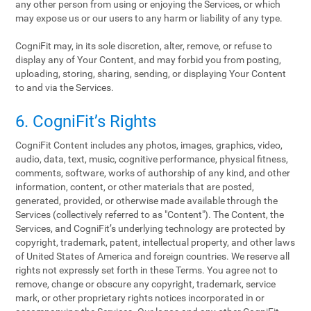
any other person from using or enjoying the Services, or which
may expose us or our users to any harm or liability of any type.
CogniFit may, in its sole discretion, alter, remove, or refuse to
display any of Your Content, and may forbid you from posting,
uploading, storing, sharing, sending, or displaying Your Content
to and via the Services.
6. CogniFit’s Rights
CogniFit Content includes any photos, images, graphics, video,
audio, data, text, music, cognitive performance, physical fitness,
comments, software, works of authorship of any kind, and other
information, content, or other materials that are posted,
generated, provided, or otherwise made available through the
Services (collectively referred to as "Content"). The Content, the
Services, and CogniFit’s underlying technology are protected by
copyright, trademark, patent, intellectual property, and other laws
of United States of America and foreign countries. We reserve all
rights not expressly set forth in these Terms. You agree not to
remove, change or obscure any copyright, trademark, service
mark, or other proprietary rights notices incorporated in or