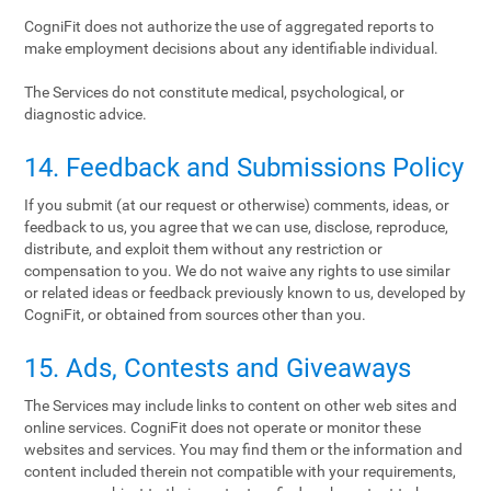
CogniFit does not authorize the use of aggregated reports to
make employment decisions about any identifiable individual.
The Services do not constitute medical, psychological, or
diagnostic advice.
14. Feedback and Submissions Policy
If you submit (at our request or otherwise) comments, ideas, or
feedback to us, you agree that we can use, disclose, reproduce,
distribute, and exploit them without any restriction or
compensation to you. We do not waive any rights to use similar
or related ideas or feedback previously known to us, developed by
CogniFit, or obtained from sources other than you.
15. Ads, Contests and Giveaways
The Services may include links to content on other web sites and
online services. CogniFit does not operate or monitor these
websites and services. You may find them or the information and
content included therein not compatible with your requirements,