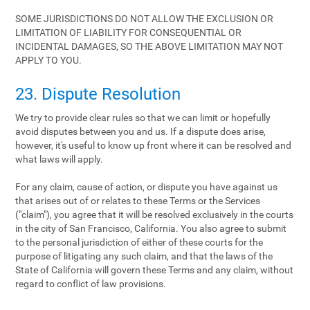
SOME JURISDICTIONS DO NOT ALLOW THE EXCLUSION OR
LIMITATION OF LIABILITY FOR CONSEQUENTIAL OR
INCIDENTAL DAMAGES, SO THE ABOVE LIMITATION MAY NOT
APPLY TO YOU.
23. Dispute Resolution
We try to provide clear rules so that we can limit or hopefully
avoid disputes between you and us. If a dispute does arise,
however, it's useful to know up front where it can be resolved and
what laws will apply.
For any claim, cause of action, or dispute you have against us
that arises out of or relates to these Terms or the Services
("claim"), you agree that it will be resolved exclusively in the courts
in the city of San Francisco, California. You also agree to submit
to the personal jurisdiction of either of these courts for the
purpose of litigating any such claim, and that the laws of the
State of California will govern these Terms and any claim, without
regard to conflict of law provisions.