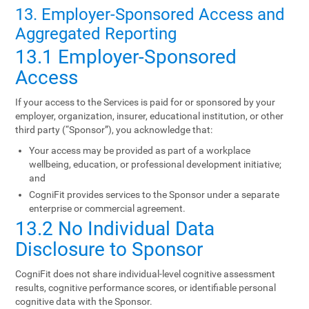
13. Employer-Sponsored Access and
Aggregated Reporting
13.1 Employer-Sponsored
Access
If your access to the Services is paid for or sponsored by your
employer, organization, insurer, educational institution, or other
third party (“Sponsor”), you acknowledge that:
Your access may be provided as part of a workplace
wellbeing, education, or professional development initiative;
and
CogniFit provides services to the Sponsor under a separate
enterprise or commercial agreement.
13.2 No Individual Data
Disclosure to Sponsor
CogniFit does not share individual-level cognitive assessment
results, cognitive performance scores, or identifiable personal
cognitive data with the Sponsor.