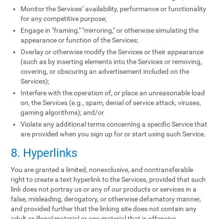
Monitor the Services’ availability, performance or functionality
for any competitive purpose;
Engage in "framing," "mirroring," or otherwise simulating the
appearance or function of the Services;
Overlay or otherwise modify the Services or their appearance
(such as by inserting elements into the Services or removing,
covering, or obscuring an advertisement included on the
Services);
Interfere with the operation of, or place an unreasonable load
on, the Services (e.g., spam, denial of service attack, viruses,
gaming algorithms); and/or
Violate any additional terms concerning a specific Service that
are provided when you sign up for or start using such Service.
8. Hyperlinks
You are granted a limited, nonexclusive, and nontransferable
right to create a text hyperlink to the Services, provided that such
link does not portray us or any of our products or services in a
false, misleading, derogatory, or otherwise defamatory manner,
and provided further that the linking site does not contain any
adult or illegal material or any material that is offensive,