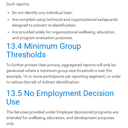
Such reports:
Do not identify any individual User;
Are compiled using technical and organizational safeguards
designed to prevent re-identification;
Are provided solely for organizational wellbeing, education,
and program evaluation purposes.
13.4 Minimum Group
Thresholds
To further protect User privacy, aggregated reports will only be
generated where a minimum group size threshold is met (for
example, 10 or more participants per reporting segment), in order
to reduce the risk of indirect identification.
13.5 No Employment Decision
Use
The Services provided under Employer-Sponsored programs are
intended for wellbeing, education, and development purposes
only.