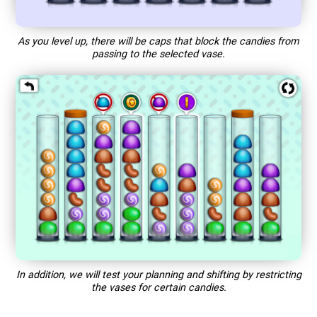
As you level up, there will be caps that block the candies from
passing to the selected vase.
In addition, we will test your planning and shifting by restricting
the vases for certain candies.