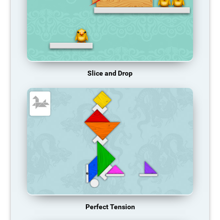
Slice and Drop
Perfect Tension