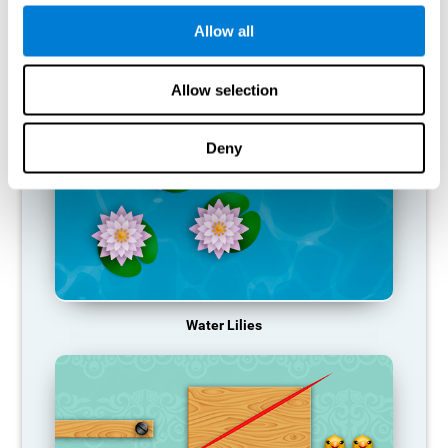
function, making us less effective in our day-to-day activities.
Allow all
RECOMMENDED GAMES
Allow selection
Deny
Water Lilies