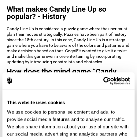
What makes Candy Line Up so
popular? - History
Candy Line Up is considered a puzzle game where the user must
plan their moves strategically. Puzzles have been part of history
since the 18th century. In this case, Candy Line Up is a strategy
game where you have to be aware of the colors and patterns and
make decisions based on that. CogniFit wanted to give it a twist
and make this game even more entertaining by incorporating
updating by introducing constraints and obstacles.
How does the mind game “Candy
Line Up” improve my cognitive skills?
CogniFit's Candy Line Up helps stimulate a specific neural
activation pattern. Repeating and training this pattern
consistently can help create new synapses, and help neural
This website uses cookies
circuits reorganize and regain weakened or damaged cognitive
We use cookies to personalise content and ads, to
functions.
provide social media features and to analyse our traffic.
Candy Line Up helps to exercise planning, working memory, and
We also share information about your use of our site with
updating. Consistently stimulating these skills can help create
new synapses, and reorganize neural circuits and improve
our social media, advertising and analytics partners who