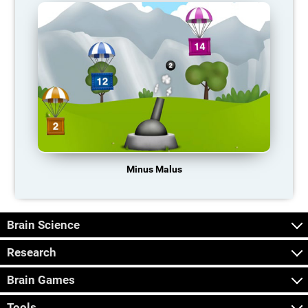
Minus Malus
Brain Science
Research
Brain Games
Tools