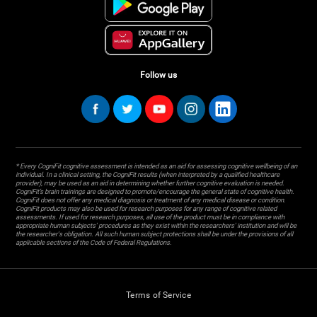
Follow us
* Every CogniFit cognitive assessment is intended as an aid for assessing cognitive wellbeing of an
individual. In a clinical setting, the CogniFit results (when interpreted by a qualified healthcare
provider), may be used as an aid in determining whether further cognitive evaluation is needed.
CogniFit’s brain trainings are designed to promote/encourage the general state of cognitive health.
CogniFit does not offer any medical diagnosis or treatment of any medical disease or condition.
CogniFit products may also be used for research purposes for any range of cognitive related
assessments. If used for research purposes, all use of the product must be in compliance with
appropriate human subjects' procedures as they exist within the researchers' institution and will be
the researcher's obligation. All such human subject protections shall be under the provisions of all
applicable sections of the Code of Federal Regulations.
Terms of Service