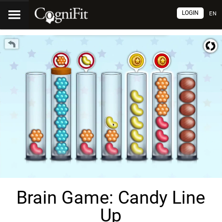
LOGIN
EN
Brain Game: Candy Line
Up