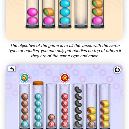
The objective of the game is to fill the vases with the same
types of candies, you can only put candies on top of others if
they are of the same type and color.