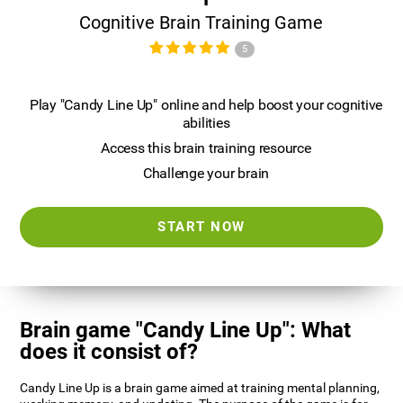
Cognitive Brain Training Game
5
Play "Candy Line Up" online and help boost your cognitive
abilities
Access this brain training resource
Challenge your brain
START NOW
Brain game "Candy Line Up": What
does it consist of?
Candy Line Up is a brain game aimed at training mental planning,