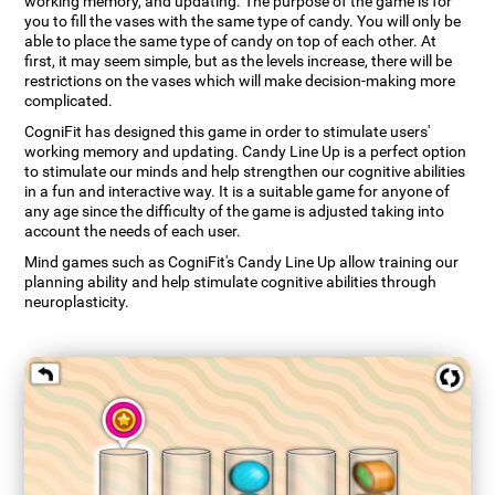
working memory, and updating. The purpose of the game is for
you to fill the vases with the same type of candy. You will only be
able to place the same type of candy on top of each other. At
first, it may seem simple, but as the levels increase, there will be
restrictions on the vases which will make decision-making more
complicated.
CogniFit has designed this game in order to stimulate users'
working memory and updating. Candy Line Up is a perfect option
to stimulate our minds and help strengthen our cognitive abilities
in a fun and interactive way. It is a suitable game for anyone of
any age since the difficulty of the game is adjusted taking into
account the needs of each user.
Mind games such as CogniFit's Candy Line Up allow training our
planning ability and help stimulate cognitive abilities through
neuroplasticity.