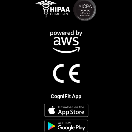
CogniFit App