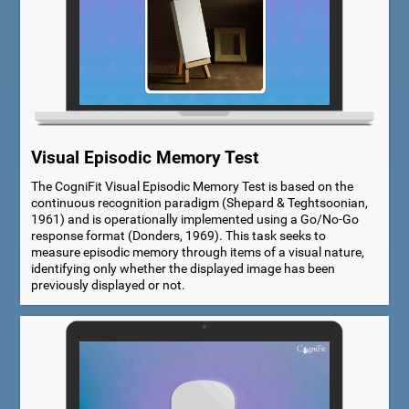
Visual Episodic Memory Test
The CogniFit Visual Episodic Memory Test is based on the
continuous recognition paradigm (Shepard & Teghtsoonian,
1961) and is operationally implemented using a Go/No-Go
response format (Donders, 1969). This task seeks to
measure episodic memory through items of a visual nature,
identifying only whether the displayed image has been
previously displayed or not.