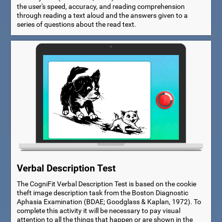
the user's speed, accuracy, and reading comprehension
through reading a text aloud and the answers given to a
series of questions about the read text.
Verbal Description Test
The CogniFit Verbal Description Test is based on the cookie
theft image description task from the Boston Diagnostic
Aphasia Examination (BDAE; Goodglass & Kaplan, 1972). To
complete this activity it will be necessary to pay visual
attention to all the things that happen or are shown in the