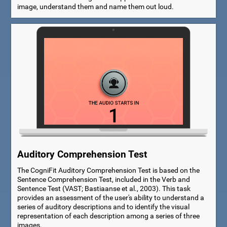
image, understand them and name them out loud.
Auditory Comprehension Test
The CogniFit Auditory Comprehension Test is based on the
Sentence Comprehension Test, included in the Verb and
Sentence Test (VAST; Bastiaanse et al., 2003). This task
provides an assessment of the user's ability to understand a
series of auditory descriptions and to identify the visual
representation of each description among a series of three
images.