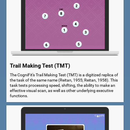
Trail Making Test (TMT)
The CogniFit's Trail Making Test (TMT) is a digitized replica of
the task of the same name (Reitan, 1955; Reitan, 1958). This
task tests processing speed, shifting, the ability to make an
effective visual scan, as well as other underlying executive
functions.