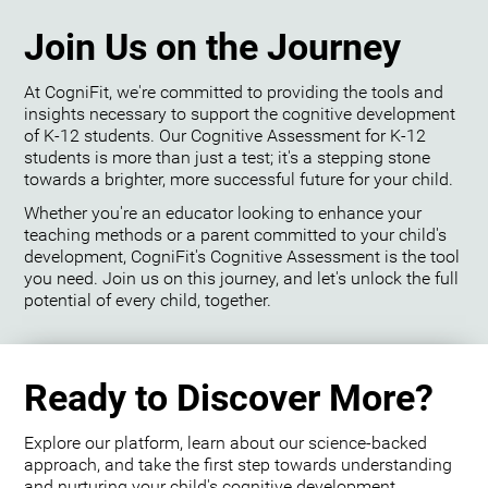
Join Us on the Journey
At CogniFit, we're committed to providing the tools and
insights necessary to support the cognitive development
of K-12 students. Our Cognitive Assessment for K-12
students is more than just a test; it's a stepping stone
towards a brighter, more successful future for your child.
Whether you're an educator looking to enhance your
teaching methods or a parent committed to your child's
development, CogniFit's Cognitive Assessment is the tool
you need. Join us on this journey, and let's unlock the full
potential of every child, together.
Ready to Discover More?
Explore our platform, learn about our science-backed
approach, and take the first step towards understanding
and nurturing your child's cognitive development.