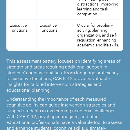
distractions, improving
learning and task
completion.
Executive
Executive
Crucial for problem-
Functions
Functions
solving, planning,
organization, and self-
regulation, enhancing
academic and life skills.
This assessment battery focuses on identifying areas of
strength and areas requiring additional support in
students' cognitive abilities. From language proficiency
to executive functions, CAB K-12 provides valuable
insights for tailored intervention strategies and
educational planning.
Understanding the importance of each measured
cognitive ability can guide intervention strategies and
support students in overcoming academic challenges.
With CAB K-12, psychopedagogists, and other
educational professionals have a valuable tool to assess
and enhance students' cognitive skills, ultimately