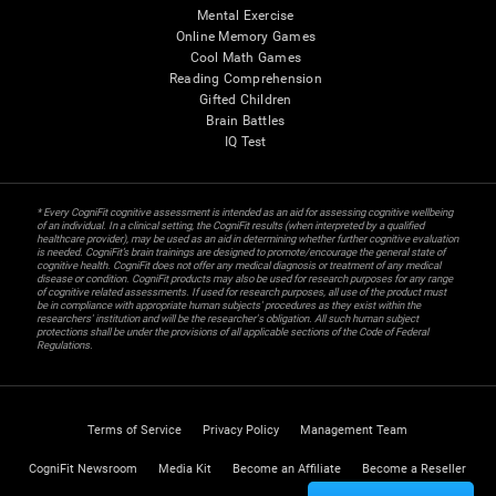
Mental Exercise
Online Memory Games
Cool Math Games
Reading Comprehension
Gifted Children
Brain Battles
IQ Test
* Every CogniFit cognitive assessment is intended as an aid for assessing cognitive wellbeing
of an individual. In a clinical setting, the CogniFit results (when interpreted by a qualified
healthcare provider), may be used as an aid in determining whether further cognitive evaluation
is needed. CogniFit’s brain trainings are designed to promote/encourage the general state of
cognitive health. CogniFit does not offer any medical diagnosis or treatment of any medical
disease or condition. CogniFit products may also be used for research purposes for any range
of cognitive related assessments. If used for research purposes, all use of the product must
be in compliance with appropriate human subjects' procedures as they exist within the
researchers' institution and will be the researcher's obligation. All such human subject
protections shall be under the provisions of all applicable sections of the Code of Federal
Regulations.
Terms of Service
Privacy Policy
Management Team
CogniFit Newsroom
Media Kit
Become an Affiliate
Become a Reseller