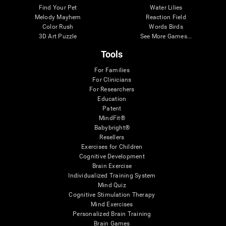
Find Your Pet
Water Lilies
Melody Mayhem
Reaction Field
Color Rush
Words Birds
3D Art Puzzle
See More Games...
Tools
For Families
For Clinicians
For Researchers
Education
Patent
MindFit®
Babybright®
Resellers
Exercises for Children
Cognitive Development
Brain Exercise
Individualized Training System
Mind Quiz
Cognitive Stimulation Therapy
Mind Exercises
Personalized Brain Training
Brain Games