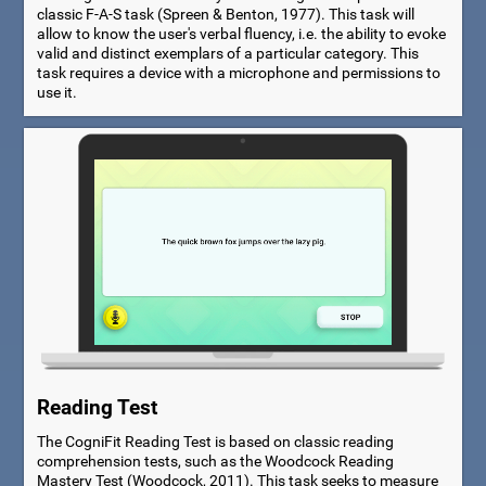
classic F-A-S task (Spreen & Benton, 1977). This task will
allow to know the user's verbal fluency, i.e. the ability to evoke
valid and distinct exemplars of a particular category. This
task requires a device with a microphone and permissions to
use it.
Reading Test
The CogniFit Reading Test is based on classic reading
comprehension tests, such as the Woodcock Reading
Mastery Test (Woodcock, 2011). This task seeks to measure