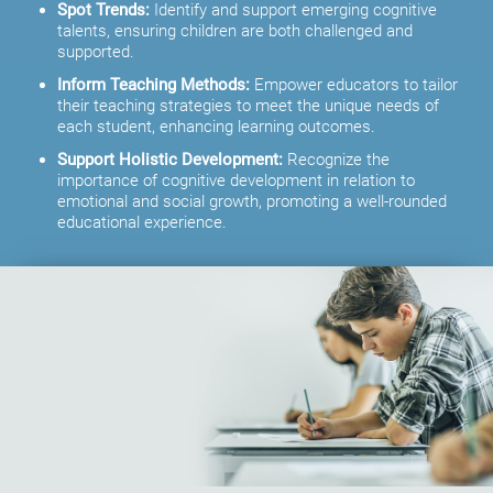
Spot Trends:
Identify and support emerging cognitive
talents, ensuring children are both challenged and
supported.
Inform Teaching Methods:
Empower educators to tailor
their teaching strategies to meet the unique needs of
each student, enhancing learning outcomes.
Support Holistic Development:
Recognize the
importance of cognitive development in relation to
emotional and social growth, promoting a well-rounded
educational experience.