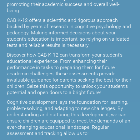
promoting their academic success and overall well-
being.
CAB K-12 offers a scientific and rigorous approach
backed by years of research in cognitive psychology and
pedagogy. Making informed decisions about your
student’s education is important, so relying on validated
tests and reliable results is necessary.
Discover how CAB K-12 can transform your student’s
educational experience. From enhancing their
performance in tasks to preparing them for future
academic challenges, these assessments provide
invaluable guidance for parents seeking the best for their
children. Seize this opportunity to unlock your student's
potential and open doors to a bright future!
Cognitive development lays the foundation for learning,
problem-solving, and adapting to new challenges. By
understanding and nurturing this development, we can
ensure children are equipped to meet the demands of an
ever-changing educational landscape. Regular
assessment and tracking allow us to: