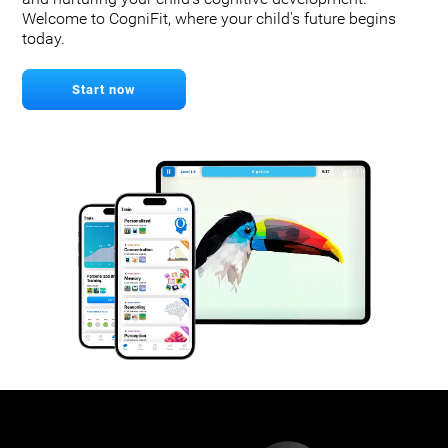
Welcome to CogniFit, where your child's future begins
today.
Start now