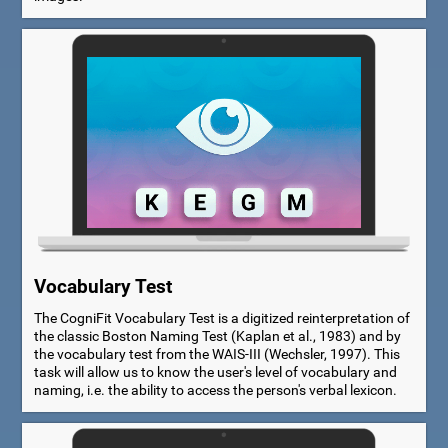
Vocabulary Test
The CogniFit Vocabulary Test is a digitized reinterpretation of
the classic Boston Naming Test (Kaplan et al., 1983) and by
the vocabulary test from the WAIS-III (Wechsler, 1997). This
task will allow us to know the user's level of vocabulary and
naming, i.e. the ability to access the person's verbal lexicon.