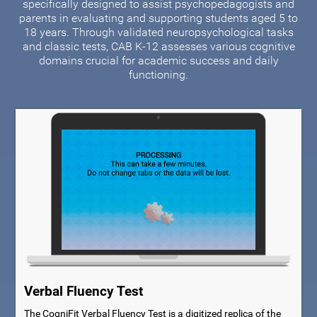
specifically designed to assist psychopedagogists and
parents in evaluating and supporting students aged 5 to
18 years. Through validated neuropsychological tasks
and classic tests, CAB K-12 assesses various cognitive
domains crucial for academic success and daily
functioning.
Verbal Fluency Test
The CogniFit Verbal Fluency Test is a digitized replica of the