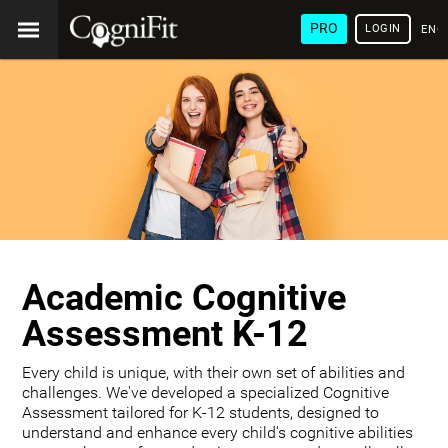
PRO
LOGIN
ENG
Academic Cognitive
Assessment K-12
Every child is unique, with their own set of abilities and
challenges. We've developed a specialized Cognitive
Assessment tailored for K-12 students, designed to
understand and enhance every child's cognitive abilities