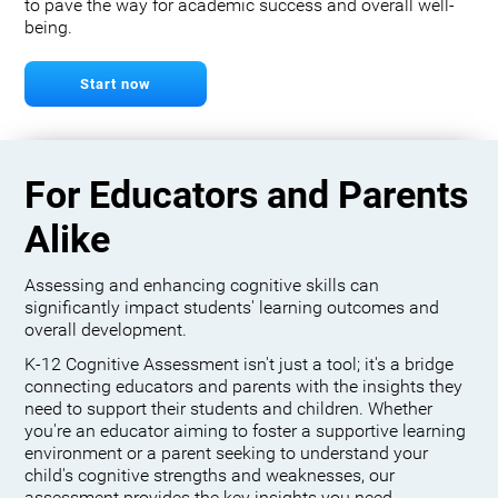
to pave the way for academic success and overall well-
being.
Start now
For Educators and Parents
Alike
Assessing and enhancing cognitive skills can
significantly impact students' learning outcomes and
overall development.
K-12 Cognitive Assessment isn't just a tool; it's a bridge
connecting educators and parents with the insights they
need to support their students and children. Whether
you're an educator aiming to foster a supportive learning
environment or a parent seeking to understand your
child's cognitive strengths and weaknesses, our