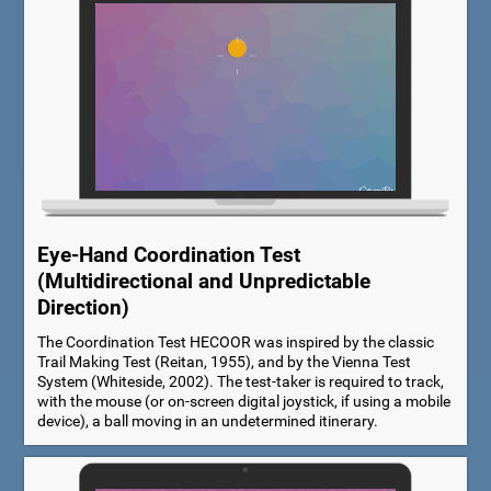
Eye-Hand Coordination Test
(Multidirectional and Unpredictable
Direction)
The Coordination Test HECOOR was inspired by the classic
Trail Making Test (Reitan, 1955), and by the Vienna Test
System (Whiteside, 2002). The test-taker is required to track,
with the mouse (or on-screen digital joystick, if using a mobile
device), a ball moving in an undetermined itinerary.