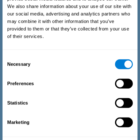
We also share information about your use of our site with
our social media, advertising and analytics partners who
may combine it with other information that you’ve
provided to them or that they’ve collected from your use
of their services.
Time Estimation Test
The Estimation Test EST-II is based on the Duration Pattern
Consent
Test (DPT) (Frota & Pereira, 2003). The test-taker is asked to
Necessary
interrupt an ongoing auditory stimulus so as to reproduce
Selection
the exact length of time of the previously presented one. In
the first part of the task an animated drawing accompanies
the stimulus. During the second part of the task, the drawing
Preferences
remains still.
Statistics
Marketing