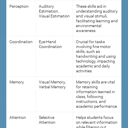
Perception
Auditory
These skills aid in
Estimation,
understanding auditory
Visual Estimation
and visual stimuli,
facilitating learning and
environmental
awareness.
Coordination
Eye-Hand
Crucial for tasks
Coordination
involving fine motor
skills, such as
handwriting and using
technology, impacting
academic and daily
activities.
Memory
Visual Memory,
Memory skills are vital
Verbal Memory
for retaining
information learned in
class, following
instructions, and
academic performance.
Attention
Selective
Helps students focus
Attention
on relevant information
while filtering out