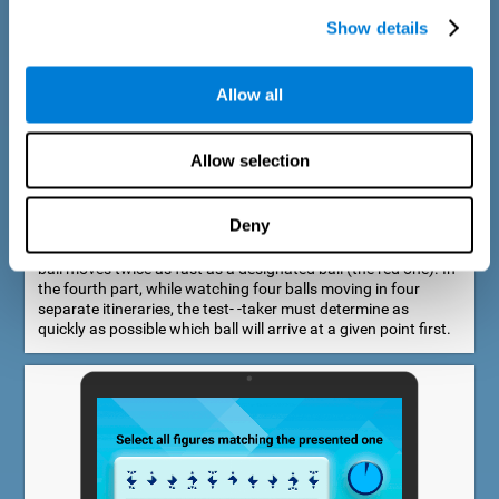
Show details
Allow all
Speed Estimation Test
Allow selection
The Estimation Test EST-I was inspired by the Biber Cognitive
Estimation Test (Goldstein et al., 1996). In the first part, the
test-taker is required to determine which of two balls moves
Deny
faster. In the second part, another ball is added. In the third
part, a fourth ball is added and it should be indicated which
ball moves twice as fast as a designated ball (the red one). In
the fourth part, while watching four balls moving in four
separate itineraries, the test- -taker must determine as
quickly as possible which ball will arrive at a given point first.