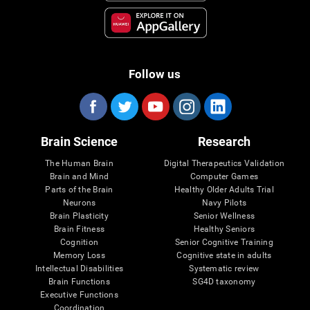
Follow us
Brain Science
Research
The Human Brain
Digital Therapeutics Validation
Brain and Mind
Computer Games
Parts of the Brain
Healthy Older Adults Trial
Neurons
Navy Pilots
Brain Plasticity
Senior Wellness
Brain Fitness
Healthy Seniors
Cognition
Senior Cognitive Training
Memory Loss
Cognitive state in adults
Intellectual Disabilities
Systematic review
Brain Functions
SG4D taxonomy
Executive Functions
Coordination