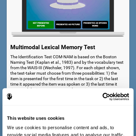
Multimodal Lexical Memory Test
The Identification Test COM-NAM is based on the Boston
Naming Test (Kaplan et al., 1983) and by the vocabulary test
from the WAIS-III (Wechsler, 1997). For each object shown,
the test-taker must choose from three possibilities: 1) the
item is presented for the first time in the task or 2) the last
time it appeared the item was spoken or 3) the last time it
appeared the item was presented as a picture.
This website uses cookies
We use cookies to personalise content and ads, to
provide social media features and to analyse our traffic.