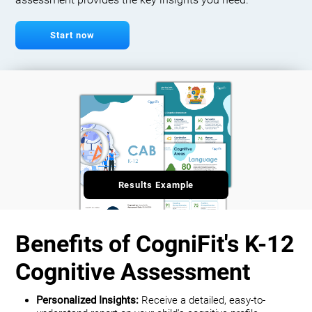
assessment provides the key insights you need.
Start now
Results Example
Benefits of CogniFit's K-12
Cognitive Assessment
Personalized Insights:
Receive a detailed, easy-to-