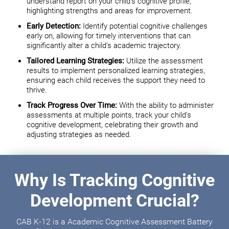
understand report on your child's cognitive profile,
highlighting strengths and areas for improvement.
Early Detection:
Identify potential cognitive challenges
early on, allowing for timely interventions that can
significantly alter a child's academic trajectory.
Tailored Learning Strategies:
Utilize the assessment
results to implement personalized learning strategies,
ensuring each child receives the support they need to
thrive.
Track Progress Over Time:
With the ability to administer
assessments at multiple points, track your child's
cognitive development, celebrating their growth and
adjusting strategies as needed.
Why Is Tracking Cognitive
Development Crucial?
CAB K-12 is a Academic Cognitive Assessment Battery