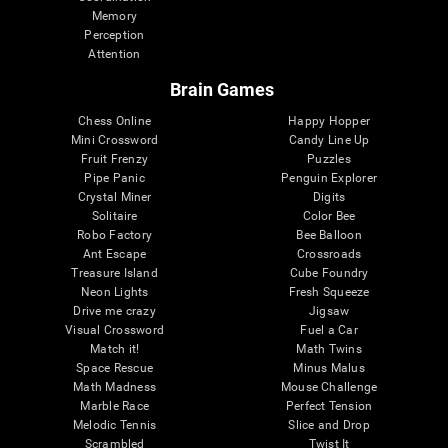
Memory
Perception
Attention
Brain Games
Chess Online
Happy Hopper
Mini Crossword
Candy Line Up
Fruit Frenzy
Puzzles
Pipe Panic
Penguin Explorer
Crystal Miner
Digits
Solitaire
Color Bee
Robo Factory
Bee Balloon
Ant Escape
Crossroads
Treasure Island
Cube Foundry
Neon Lights
Fresh Squeeze
Drive me crazy
Jigsaw
Visual Crossword
Fuel a Car
Match it!
Math Twins
Space Rescue
Minus Malus
Math Madness
Mouse Challenge
Marble Race
Perfect Tension
Melodic Tennis
Slice and Drop
Scrambled
Twist It