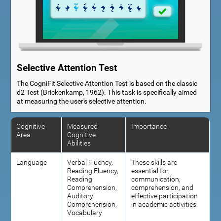
Selective Attention Test
The CogniFit Selective Attention Test is based on the classic
d2 Test (Brickenkamp, 1962). This task is specifically aimed
at measuring the user's selective attention.
Cognitive
Measured
Importance
Area
Cognitive
Abilities
Language
Verbal Fluency,
These skills are
Reading Fluency,
essential for
Reading
communication,
Comprehension,
comprehension, and
Auditory
effective participation
Comprehension,
in academic activities.
Vocabulary