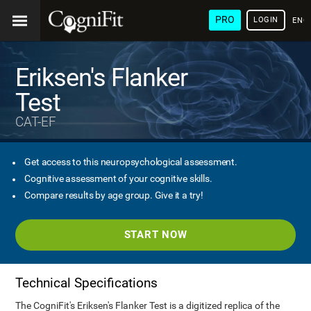
PRO
LOGIN
ENG
Eriksen's Flanker
Test
CAT-EF
Get access to this neuropsychological assessment.
Cognitive assessment of your cognitive skills.
Compare results by age group. Give it a try!
START NOW
Technical Specifications
The CogniFit's Eriksen's Flanker Test is a digitized replica of the