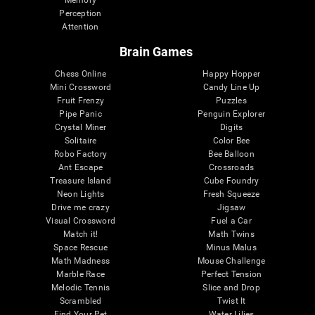
Memory
Perception
Attention
Brain Games
Chess Online
Happy Hopper
Mini Crossword
Candy Line Up
Fruit Frenzy
Puzzles
Pipe Panic
Penguin Explorer
Crystal Miner
Digits
Solitaire
Color Bee
Robo Factory
Bee Balloon
Ant Escape
Crossroads
Treasure Island
Cube Foundry
Neon Lights
Fresh Squeeze
Drive me crazy
Jigsaw
Visual Crossword
Fuel a Car
Match it!
Math Twins
Space Rescue
Minus Malus
Math Madness
Mouse Challenge
Marble Race
Perfect Tension
Melodic Tennis
Slice and Drop
Scrambled
Twist It
Find Your Pet
Water Lilies