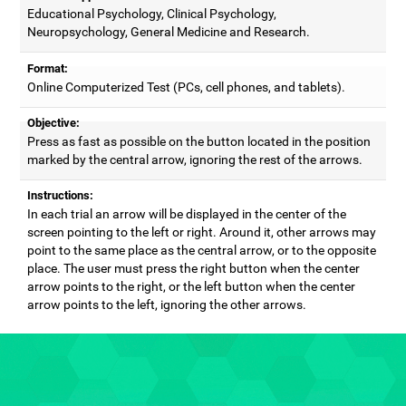
Educational Psychology, Clinical Psychology,
Neuropsychology, General Medicine and Research.
Format:
Online Computerized Test (PCs, cell phones, and tablets).
Objective:
Press as fast as possible on the button located in the position
marked by the central arrow, ignoring the rest of the arrows.
Instructions:
In each trial an arrow will be displayed in the center of the
screen pointing to the left or right. Around it, other arrows may
point to the same place as the central arrow, or to the opposite
place. The user must press the right button when the center
arrow points to the right, or the left button when the center
arrow points to the left, ignoring the other arrows.