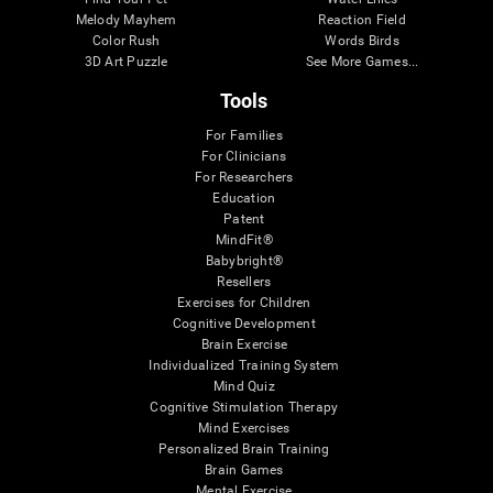
Melody Mayhem
Reaction Field
Color Rush
Words Birds
3D Art Puzzle
See More Games...
Tools
For Families
For Clinicians
For Researchers
Education
Patent
MindFit®
Babybright®
Resellers
Exercises for Children
Cognitive Development
Brain Exercise
Individualized Training System
Mind Quiz
Cognitive Stimulation Therapy
Mind Exercises
Personalized Brain Training
Brain Games
Mental Exercise