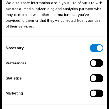
We also share information about your use of our site with
our social media, advertising and analytics partners who
may combine it with other information that you’ve
provided to them or that they’ve collected from your use
of their services.
Consent
Necessary
Selection
Preferences
CogniFit App
Statistics
Marketing