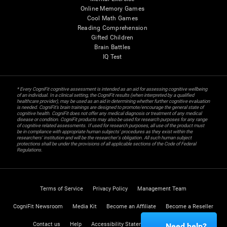
Online Memory Games
Cool Math Games
Reading Comprehension
Gifted Children
Brain Battles
IQ Test
* Every CogniFit cognitive assessment is intended as an aid for assessing cognitive wellbeing
of an individual. In a clinical setting, the CogniFit results (when interpreted by a qualified
healthcare provider), may be used as an aid in determining whether further cognitive evaluation
is needed. CogniFit’s brain trainings are designed to promote/encourage the general state of
cognitive health. CogniFit does not offer any medical diagnosis or treatment of any medical
disease or condition. CogniFit products may also be used for research purposes for any range
of cognitive related assessments. If used for research purposes, all use of the product must
be in compliance with appropriate human subjects' procedures as they exist within the
researchers' institution and will be the researcher's obligation. All such human subject
protections shall be under the provisions of all applicable sections of the Code of Federal
Regulations.
Terms of Service
Privacy Policy
Management Team
CogniFit Newsroom
Media Kit
Become an Affiliate
Become a Reseller
Contact us
Help
Accessibility Statement
Trust Center
Need help?