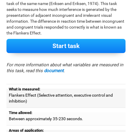
task of the same name (Eriksen and Eriksen, 1974). This task
seeks to measure how much interference is generated by the
presentation of adjacent incongruent and irrelevant visual
information. The difference in reaction time between incongruent
and congruent trials responded to correctly is what is known as
the Flankers Effect.
Start task
For more information about what variables are measured in
this task, read this
document
.
What is measured:
Flankers Effect (Selective attention, executive control and
inhibition)
Time allowed:
Between approximately 35-230 seconds.
Areas of application: