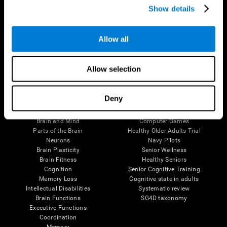
Show details
Allow all
Follow us
Allow selection
Brain Science
Research
Deny
The Human Brain
Digital Therapeutics Validation
Brain and Mind
Computer Games
Parts of the Brain
Healthy Older Adults Trial
Neurons
Navy Pilots
Brain Plasticity
Senior Wellness
Brain Fitness
Healthy Seniors
Cognition
Senior Cognitive Training
Memory Loss
Cognitive state in adults
Intellectual Disabilities
Systematic review
Brain Functions
SG4D taxonomy
Executive Functions
Coordination