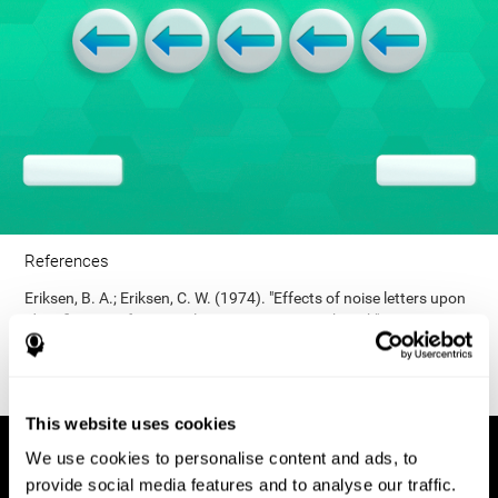
References
Eriksen, B. A.; Eriksen, C. W. (1974). "Effects of noise letters upon
identification of a target letter in a non- search task". Perception
and Psychophysics. 16: 143–149. doi:10.3758/bf03203267.
This website uses cookies
We use cookies to personalise content and ads, to
provide social media features and to analyse our traffic.