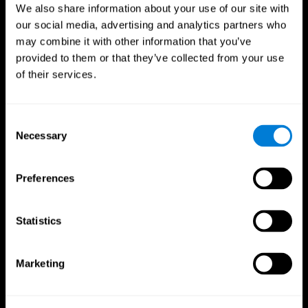
We also share information about your use of our site with
our social media, advertising and analytics partners who
may combine it with other information that you’ve
provided to them or that they’ve collected from your use
of their services.
Consent
Necessary
Selection
Preferences
CogniFit App
Statistics
Marketing