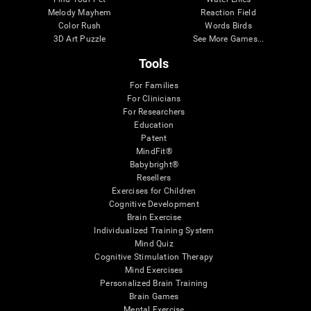
Melody Mayhem
Reaction Field
Color Rush
Words Birds
3D Art Puzzle
See More Games...
Tools
For Families
For Clinicians
For Researchers
Education
Patent
MindFit®
Babybright®
Resellers
Exercises for Children
Cognitive Development
Brain Exercise
Individualized Training System
Mind Quiz
Cognitive Stimulation Therapy
Mind Exercises
Personalized Brain Training
Brain Games
Mental Exercise