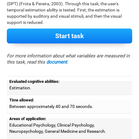
(DPT) (Frota & Pereira, 2003). Through this task, the user's
temporal estimation ability is tested. First, the estimation is
supported by auditory and visual stimuli, and then the visual
support is reduced.
Start task
For more information about what variables are measured in
this task, read this
document
.
Evaluated cognitive abilities:
Estimation.
Time allowed:
Between approximately 40 and 70 seconds.
Areas of application:
Educational Psychology, Clinical Psychology,
Neuropsychology, General Medicine and Research.