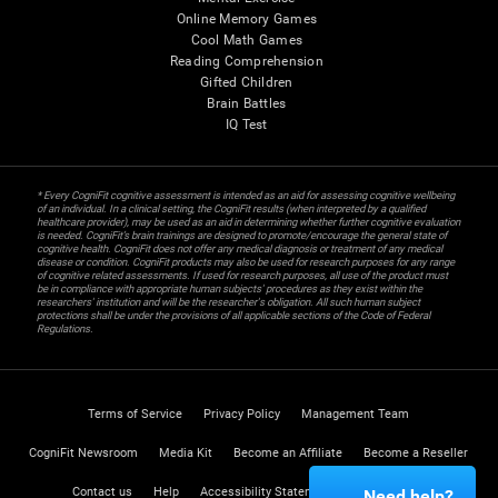
Online Memory Games
Cool Math Games
Reading Comprehension
Gifted Children
Brain Battles
IQ Test
* Every CogniFit cognitive assessment is intended as an aid for assessing cognitive wellbeing
of an individual. In a clinical setting, the CogniFit results (when interpreted by a qualified
healthcare provider), may be used as an aid in determining whether further cognitive evaluation
is needed. CogniFit’s brain trainings are designed to promote/encourage the general state of
cognitive health. CogniFit does not offer any medical diagnosis or treatment of any medical
disease or condition. CogniFit products may also be used for research purposes for any range
of cognitive related assessments. If used for research purposes, all use of the product must
be in compliance with appropriate human subjects' procedures as they exist within the
researchers' institution and will be the researcher's obligation. All such human subject
protections shall be under the provisions of all applicable sections of the Code of Federal
Regulations.
Terms of Service
Privacy Policy
Management Team
CogniFit Newsroom
Media Kit
Become an Affiliate
Become a Reseller
Contact us
Help
Accessibility Statement
Trust Center
Need help?