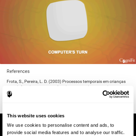
References
Frota, S., Pereira, L. D. (2003) Processos temporais em crianças
com déficit de consciência fonológica. Rev Iberoam Educ;
33(9):1-12.
This website uses cookies
We use cookies to personalise content and ads, to
provide social media features and to analyse our traffic.