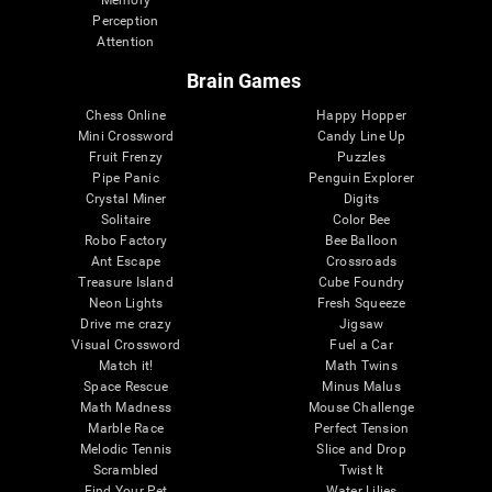
Memory
Perception
Attention
Brain Games
Chess Online
Happy Hopper
Mini Crossword
Candy Line Up
Fruit Frenzy
Puzzles
Pipe Panic
Penguin Explorer
Crystal Miner
Digits
Solitaire
Color Bee
Robo Factory
Bee Balloon
Ant Escape
Crossroads
Treasure Island
Cube Foundry
Neon Lights
Fresh Squeeze
Drive me crazy
Jigsaw
Visual Crossword
Fuel a Car
Match it!
Math Twins
Space Rescue
Minus Malus
Math Madness
Mouse Challenge
Marble Race
Perfect Tension
Melodic Tennis
Slice and Drop
Scrambled
Twist It
Find Your Pet
Water Lilies