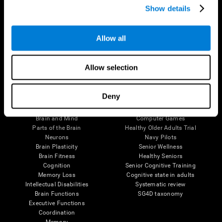
Show details
Allow all
Follow us
Allow selection
Brain Science
Research
Deny
The Human Brain
Digital Therapeutics Validation
Brain and Mind
Computer Games
Parts of the Brain
Healthy Older Adults Trial
Neurons
Navy Pilots
Brain Plasticity
Senior Wellness
Brain Fitness
Healthy Seniors
Cognition
Senior Cognitive Training
Memory Loss
Cognitive state in adults
Intellectual Disabilities
Systematic review
Brain Functions
SG4D taxonomy
Executive Functions
Coordination