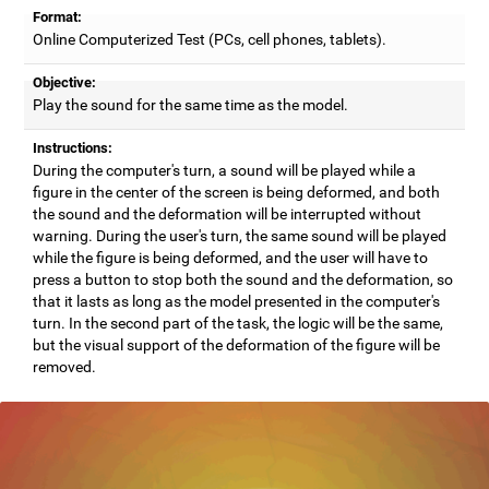
Format:
Online Computerized Test (PCs, cell phones, tablets).
Objective:
Play the sound for the same time as the model.
Instructions:
During the computer's turn, a sound will be played while a
figure in the center of the screen is being deformed, and both
the sound and the deformation will be interrupted without
warning. During the user's turn, the same sound will be played
while the figure is being deformed, and the user will have to
press a button to stop both the sound and the deformation, so
that it lasts as long as the model presented in the computer's
turn. In the second part of the task, the logic will be the same,
but the visual support of the deformation of the figure will be
removed.