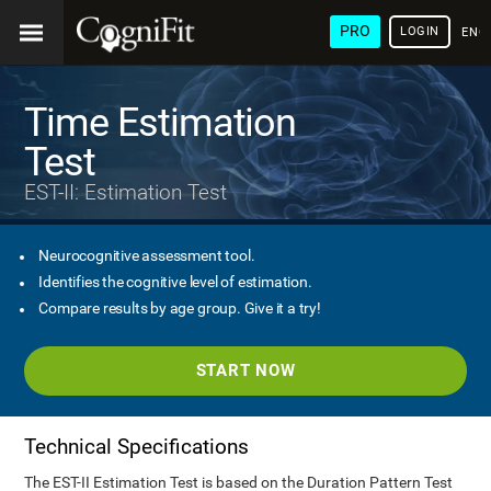
PRO
LOGIN
ENG
Time Estimation
Test
EST-II: Estimation Test
Neurocognitive assessment tool.
Identifies the cognitive level of estimation.
Compare results by age group. Give it a try!
START NOW
Technical Specifications
The EST-II Estimation Test is based on the Duration Pattern Test