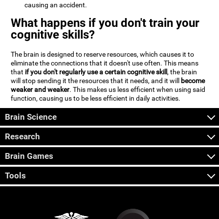
causing an accident.
What happens if you don't train your
cognitive skills?
The brain is designed to reserve resources, which causes it to
eliminate the connections that it doesn't use often. This means
that
if you don't regularly use a certain cognitive skill
, the brain
will stop sending it the resources that it needs, and it will
become
weaker and weaker
. This makes us less efficient when using said
function, causing us to be less efficient in daily activities.
Brain Science
Research
Brain Games
Tools