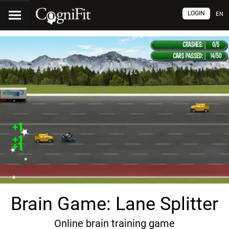
LOGIN
EN
Brain Game: Lane Splitter
Online brain training game