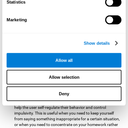
typing on a keyboard.
Statistics
Focused Attention:
This brain game tests attention by
requiring the user to concentrate on the new information
Marketing
that appears on the screen while ignoring irrelevant stimuli
while reacting to the relevant stimuli. Doing this activates
and stimulates focused attention, and improving this
cognitive skill makes it possible to have better control during
Show details
everyday activities and react more quickly as efficiently. This
maks it possible to detect other cars or objects in your way
as you drive.
Allow all
Inhibition:
This brain game requires the user to control
impulsive or automatic responses. If the user is passing a
Allow selection
vehicle on the screen and a new obstacle appears, they will
need to slow down and inhibit the plan that they were
carrying out until the create a better situation that is more
Deny
appropriate for the situation. Doing this stimulates and
strengthens inhibition control, and improving this skill can
help the user self-regulate their behavior and control
impulsivity. This is useful when you need to keep yourself
from saying something inappropriate for a certain situation,
or when you need to concentrate on your homework rather