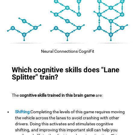
Neural Connections CogniFit
Which cognitive skills does "Lane
Splitter" train?
The
cognitive skills trained in this brain game
are:
Shifting:
Completing the levels of this game requires moving
the vehicle across the lanes to avoid crashing with other
drivers. Doing this activates and stimulates cognitive
shifting, and improving this important skill can help you