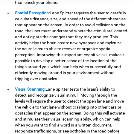
than check your phone.
Spatial Perception:
Lane Splitter requires the user to carefully
calculate distance, size, and speed of the different obstacles
that appear on the screen. In order to avoid collisions on the
road, the user must understand where the stimuli are located
and anticipate the changes that they may produce. This
activity helps the brain create new synapses and mylenize
the neural circuits able to recover or organize spatial
perception. Improving this important cognitive skill makes it
possible to develop a better sense of the location of the
things around you, which can help when successfully and
efficiently moving around in your environment without
tripping over obstacles.
Visual Scanning:
Lane Splitter tests the brain's ability to
detect and recognize visual stimuli. Moving through the
levels will require the user to detect the open lane and move
the vehicle to that lane without crashing into other cars or
obstacles that appear on the screen. Doing this will activate
and stimulate their visual scanning ability, which can help
when you want to find a word in a written document,
recognize traffic signs, or see potholes in the road before