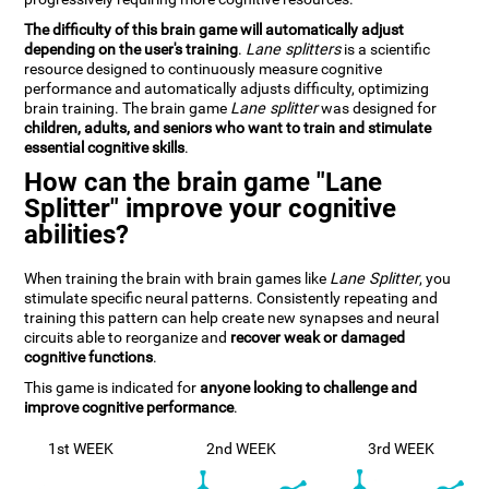
The difficulty of this brain game will automatically adjust
depending on the user's training
.
Lane splitters
is a scientific
resource designed to continuously measure cognitive
performance and automatically adjusts difficulty, optimizing
brain training. The brain game
Lane splitter
was designed for
children, adults, and seniors who want to train and stimulate
essential cognitive skills
.
How can the brain game "Lane
Splitter" improve your cognitive
abilities?
When training the brain with brain games like
Lane Splitter
, you
stimulate specific neural patterns. Consistently repeating and
training this pattern can help create new synapses and neural
circuits able to reorganize and
recover weak or damaged
cognitive functions
.
This game is indicated for
anyone looking to challenge and
improve cognitive performance
.
1st WEEK
2nd WEEK
3rd WEEK