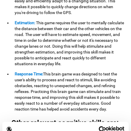
easily and efficiently adapt to a changing situation. This
makes it possible to quickly change directions on when
you're driving to follow the GPS.
Estimation:
This game requires the user to mentally calculate
the distance between their car and the other vehicles on the
road. The user will have to estimate speed, movement, and
time in order to determine whether or not it's necessary to
change lanes or not. Doing this will help stimulate and
strengthen estimation, and improving this skill makes it
possible to anticipate and react quickly to different
situations in everyday life.
Response Time:
This brain game was designed to test the
user's ability to process and react to stimuli, like avoiding
obstacles, reacting to unexpected changes, and refining
reflexes. Practicing this brain game can stimulate and train
response time, and improving this skill makes it possible to
easily react to a number of everyday situations. Good
reaction time has helped avoid accidents every day.
Other relevant cognitive skills are: