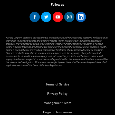
Follow us
* Every CogniFit cognitive assessment is intended as an aid for assessing cognitive wellbeing of an
individual. In a clinical setting, the CogniFit results (when interpreted by a qualified healthcare
provider), may be used as an aid in determining whether further cognitive evaluation is needed.
CogniFit’s brain trainings are designed to promote/encourage the general state of cognitive health.
CogniFit does not offer any medical diagnosis or treatment of any medical disease or condition.
CogniFit products may also be used for research purposes for any range of cognitive related
assessments. If used for research purposes, all use of the product must be in compliance with
appropriate human subjects' procedures as they exist within the researchers' institution and will be
the researcher's obligation. All such human subject protections shall be under the provisions of all
applicable sections of the Code of Federal Regulations.
Terms of Service
Privacy Policy
Management Team
CogniFit Newsroom