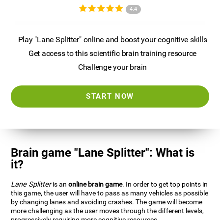
4.4
Play "Lane Splitter" online and boost your cognitive skills
Get access to this scientific brain training resource
Challenge your brain
START NOW
Brain game "Lane Splitter": What is
it?
Lane Splitter
is an
online brain game
. In order to get top points in
this game, the user will have to pass as many vehicles as possible
by changing lanes and avoiding crashes. The game will become
more challenging as the user moves through the different levels,
progressively requiring more cognitive resources.