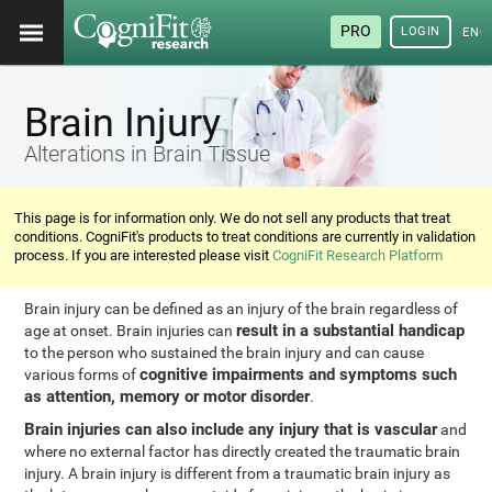
PRO
LOGIN
ENG
Brain Injury
Alterations in Brain Tissue
This page is for information only. We do not sell any products that treat
conditions. CogniFit's products to treat conditions are currently in validation
process. If you are interested please visit
CogniFit Research Platform
Brain injury can be defined as an injury of the brain regardless of
result in a substantial handicap
age at onset. Brain injuries can
to the person who sustained the brain injury and can cause
cognitive impairments and symptoms such
various forms of
as attention, memory or motor disorder
.
Brain injuries can also include any injury that is vascular
and
where no external factor has directly created the traumatic brain
injury. A brain injury is different from a traumatic brain injury as