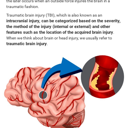
the later occurs when an outside force injures the brain in a
traumatic fashion.
Traumatic brain injury (TBI), which is also known as an
intracranial injury, can be categorized based on the severity,
the method of the injury (internal or external) and other
features such as the location of the acquired brain injury
.
When we think about brain or head injury, we usually refer to
traumatic brain injury
.