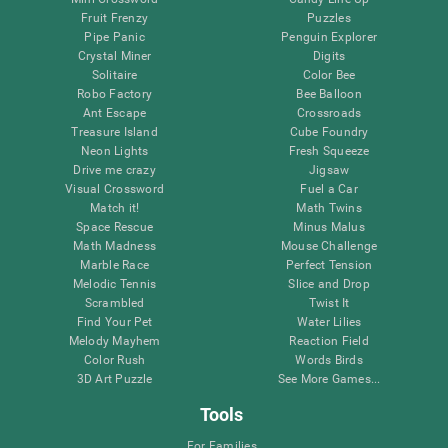
Fruit Frenzy
Puzzles
Pipe Panic
Penguin Explorer
Crystal Miner
Digits
Solitaire
Color Bee
Robo Factory
Bee Balloon
Ant Escape
Crossroads
Treasure Island
Cube Foundry
Neon Lights
Fresh Squeeze
Drive me crazy
Jigsaw
Visual Crossword
Fuel a Car
Match it!
Math Twins
Space Rescue
Minus Malus
Math Madness
Mouse Challenge
Marble Race
Perfect Tension
Melodic Tennis
Slice and Drop
Scrambled
Twist It
Find Your Pet
Water Lilies
Melody Mayhem
Reaction Field
Color Rush
Words Birds
3D Art Puzzle
See More Games...
Tools
For Families