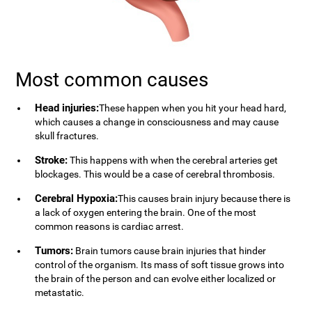
Most common causes
Head injuries:
These happen when you hit your head hard,
which causes a change in consciousness and may cause
skull fractures.
Stroke:
This happens with when the cerebral arteries get
blockages. This would be a case of cerebral thrombosis.
Cerebral Hypoxia:
This causes brain injury because there is
a lack of oxygen entering the brain. One of the most
common reasons is cardiac arrest.
Tumors:
Brain tumors cause brain injuries that hinder
control of the organism. Its mass of soft tissue grows into
the brain of the person and can evolve either localized or
metastatic.