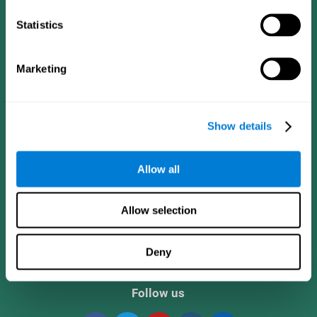
Statistics
Marketing
Show details
CogniFit App
Allow all
Allow selection
Deny
Follow us