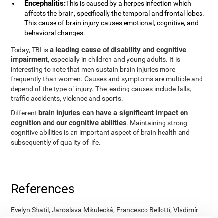
Encephalitis:
This is caused by a herpes infection which
affects the brain, specifically the temporal and frontal lobes.
This cause of brain injury causes emotional, cognitive, and
behavioral changes.
a leading cause of disability and cognitive
Today, TBI is
impairment
, especially in children and young adults. It is
interesting to note that men sustain brain injuries more
frequently than women. Causes and symptoms are multiple and
depend of the type of injury. The leading causes include falls,
traffic accidents, violence and sports.
brain injuries can have a significant impact on
Different
cognition and our cognitive abilities
. Maintaining strong
cognitive abilities is an important aspect of brain health and
subsequently of quality of life.
References
Evelyn Shatil, Jaroslava Mikulecká, Francesco Bellotti, Vladimír