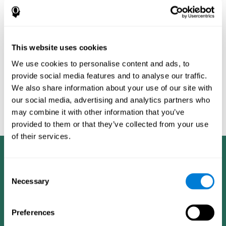
Burěs - Novel Television-Based Cognitive Training Improves
Working Memory and Executive Function - PLOS ONE July 03,
2014. 10.1371/journal.pone.0101472
Peretz C, Korczyn AD, Shatil E, Aharonson V, Birnboim S, Giladi N.
- Computer-Based, Personalized Cognitive Training versus
This website uses cookies
Classical Computer Games: A Randomized Double-Blind
We use cookies to personalise content and ads, to
Prospective Trial of Cognitive Stimulation - Neuroepidemiology
provide social media features and to analyse our traffic.
2011; 36:91-9.
We also share information about your use of our site with
Evelyn Shatil, Jaroslava Mikulecká, Francesco Bellotti, Vladimír
our social media, advertising and analytics partners who
Burěs - Novel Television-Based Cognitive Training Improves
may combine it with other information that you’ve
Working Memory and Executive Function - PLOS ONE July 03,
2014. 10.1371/journal.pone.0101472
provided to them or that they’ve collected from your use
of their services.
Consent
Necessary
Selection
Preferences