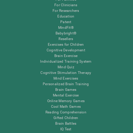
For Clinicians
For Researchers
Education
Patent
MindFit®
Babybright®
Resellers
Exercises for Children
Cognitive Development
Brain Exercise
Individualized Training System
Mind Quiz
Cognitive Stimulation Therapy
Mind Exercises
Personalized Brain Training
Brain Games
Mental Exercise
Online Memory Games
Cool Math Games
Reading Comprehension
Gifted Children
Brain Battles
IQ Test