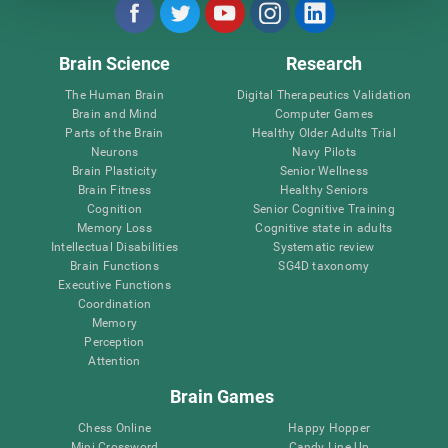
Brain Science
Research
The Human Brain
Digital Therapeutics Validation
Brain and Mind
Computer Games
Parts of the Brain
Healthy Older Adults Trial
Neurons
Navy Pilots
Brain Plasticity
Senior Wellness
Brain Fitness
Healthy Seniors
Cognition
Senior Cognitive Training
Memory Loss
Cognitive state in adults
Intellectual Disabilities
Systematic review
Brain Functions
SG4D taxonomy
Executive Functions
Coordination
Memory
Perception
Attention
Brain Games
Chess Online
Happy Hopper
Mini Crossword
Candy Line Up