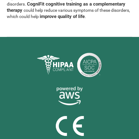
CogniFit cognitive training as a complementary
disorders.
therapy
could help reduce various symptoms of these disorders,
improve quality of life
which could help
.