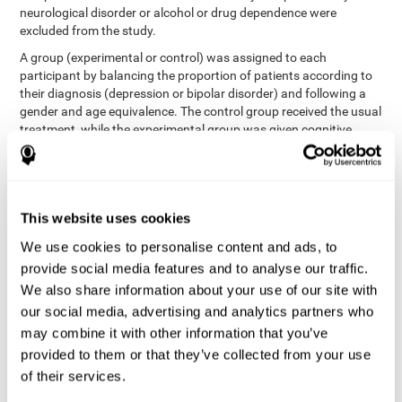
neurological disorder or alcohol or drug dependence were
excluded from the study.
A group (experimental or control) was assigned to each
participant by balancing the proportion of patients according to
their diagnosis (depression or bipolar disorder) and following a
gender and age equivalence. The control group received the usual
treatment, while the experimental group was given cognitive
training in addition to the usual treatment.
First, each participant's functioning in daily life and
neurocognitive status was assessed before starting treatment.
After 8 weeks of intervention, these variables were re-evaluated.
This website uses cookies
The study was conducted at the Prague Psychiatric Center and
the protocol was approved by the ethics committee.
We use cookies to personalise content and ads, to
Conventional intervention
provide social media features and to analyse our traffic.
We also share information about your use of our site with
conventional intervention
The
was applied in both the
our social media, advertising and analytics partners who
only
experimental and control groups. Therefore, this was the
may combine it with other information that you’ve
treatment received by the control group
. Therapy consisted of
regular visits to the psychiatrist, prescription medication,
provided to them or that they’ve collected from your use
individual or group therapy and access to social workers.
of their services.
Main outcomes measured