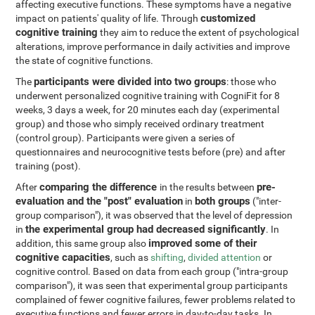
affecting executive functions. These symptoms have a negative
customized
impact on patients' quality of life. Through
cognitive training
they aim to reduce the extent of psychological
alterations, improve performance in daily activities and improve
the state of cognitive functions.
participants were divided into two groups
The
: those who
underwent personalized cognitive training with CogniFit for 8
weeks, 3 days a week, for 20 minutes each day (experimental
group) and those who simply received ordinary treatment
(control group). Participants were given a series of
questionnaires and neurocognitive tests before (pre) and after
training (post).
comparing the difference
pre-
After
in the results between
evaluation and the "post" evaluation
both groups
in
("inter-
group comparison"), it was observed that the level of depression
the experimental group had decreased significantly
in
. In
improved some of their
addition, this same group also
cognitive capacities
, such as
shifting
,
divided attention
or
cognitive control. Based on data from each group ("intra-group
comparison"), it was seen that experimental group participants
complained of fewer cognitive failures, fewer problems related to
executive functions and fewer errors in day-to-day tasks. In