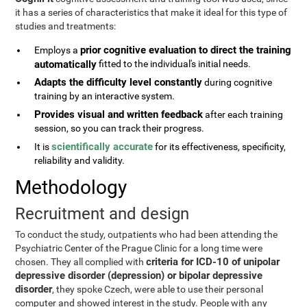
it has a series of characteristics that make it ideal for this type of
studies and treatments:
prior cognitive evaluation to direct the training
Employs a
automatically
fitted to the individual's initial needs.
Adapts the difficulty level constantly
during cognitive
training by an interactive system.
Provides visual and written feedback
after each training
session, so you can track their progress.
scientifically accurate
It is
for its effectiveness, specificity,
reliability and validity.
Methodology
Recruitment and design
To conduct the study, outpatients who had been attending the
Psychiatric Center of the Prague Clinic for a long time were
criteria for ICD-10 of unipolar
chosen. They all complied with
depressive disorder (depression) or bipolar depressive
disorder
, they spoke Czech, were able to use their personal
computer and showed interest in the study. People with any