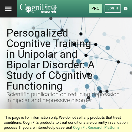
PRO
LOGIN
ENG
Personalized
Cognitive Training
in Unipolar and
Bipolar Disorder: A
Study of Cognitive
Functioning
Scientific publication on reducing depression
in bipolar and depressive disorder
This page is for information only. We do not sell any products that treat
conditions. CogniFit's products to treat conditions are currently in validation
process. If you are interested please visit
CogniFit Research Platform