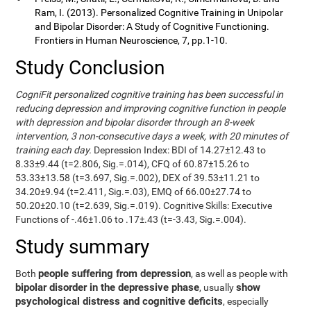
Ram, I. (2013). Personalized Cognitive Training in Unipolar
and Bipolar Disorder: A Study of Cognitive Functioning.
Frontiers in Human Neuroscience, 7, pp.1-10.
Study Conclusion
CogniFit personalized cognitive training has been successful in
reducing depression and improving cognitive function in people
with depression and bipolar disorder through an 8-week
intervention, 3 non-consecutive days a week, with 20 minutes of
training each day.
Depression Index: BDI of 14.27±12.43 to
8.33±9.44 (t=2.806, Sig.=.014), CFQ of 60.87±15.26 to
53.33±13.58 (t=3.697, Sig.=.002), DEX of 39.53±11.21 to
34.20±9.94 (t=2.411, Sig.=.03), EMQ of 66.00±27.74 to
50.20±20.10 (t=2.639, Sig.=.019). Cognitive Skills: Executive
Functions of -.46±1.06 to .17±.43 (t=-3.43, Sig.=.004).
Study summary
people suffering from depression
Both
, as well as people with
bipolar disorder in the depressive phase
show
, usually
psychological distress and cognitive deficits
, especially