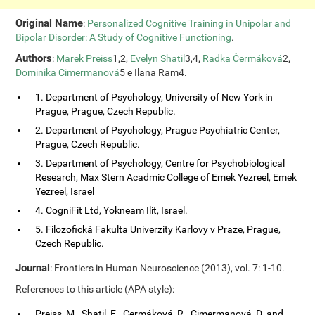
Original Name
:
Personalized Cognitive Training in Unipolar and
Bipolar Disorder: A Study of Cognitive Functioning
.
Authors
:
Marek Preiss
1,2,
Evelyn Shatil
3,4,
Radka Čermáková
2,
Dominika Cimermanová
5 e Ilana Ram4.
1. Department of Psychology, University of New York in
Prague, Prague, Czech Republic.
2. Department of Psychology, Prague Psychiatric Center,
Prague, Czech Republic.
3. Department of Psychology, Centre for Psychobiological
Research, Max Stern Acadmic College of Emek Yezreel, Emek
Yezreel, Israel
4. CogniFit Ltd, Yokneam Ilit, Israel.
5. Filozofická Fakulta Univerzity Karlovy v Praze, Prague,
Czech Republic.
Journal
: Frontiers in Human Neuroscience (2013), vol. 7: 1-10.
References to this article (APA style):
Preiss, M., Shatil, E., Cermáková, R., Cimermanová, D. and