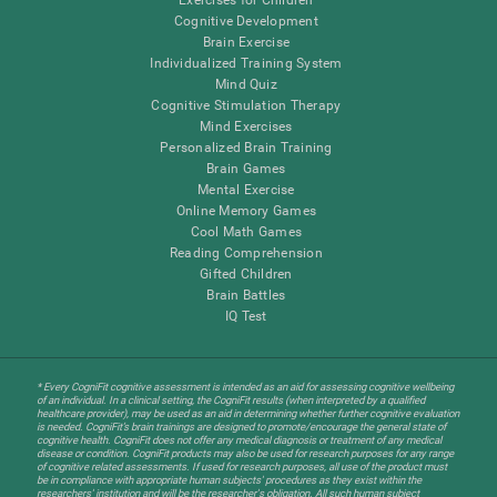
Cognitive Development
Brain Exercise
Individualized Training System
Mind Quiz
Cognitive Stimulation Therapy
Mind Exercises
Personalized Brain Training
Brain Games
Mental Exercise
Online Memory Games
Cool Math Games
Reading Comprehension
Gifted Children
Brain Battles
IQ Test
* Every CogniFit cognitive assessment is intended as an aid for assessing cognitive wellbeing
of an individual. In a clinical setting, the CogniFit results (when interpreted by a qualified
healthcare provider), may be used as an aid in determining whether further cognitive evaluation
is needed. CogniFit’s brain trainings are designed to promote/encourage the general state of
cognitive health. CogniFit does not offer any medical diagnosis or treatment of any medical
disease or condition. CogniFit products may also be used for research purposes for any range
of cognitive related assessments. If used for research purposes, all use of the product must
be in compliance with appropriate human subjects' procedures as they exist within the
researchers' institution and will be the researcher's obligation. All such human subject