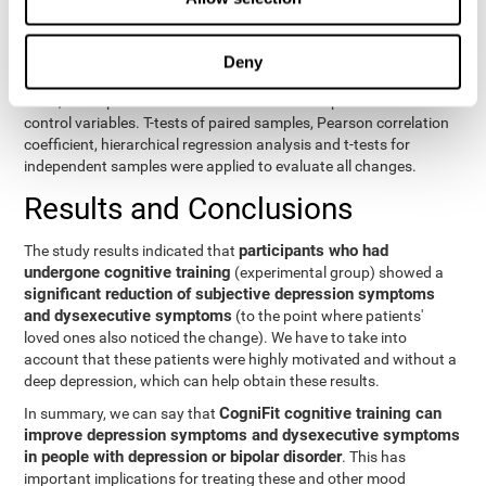
eight variables of self-report and the seven variables of executive
control. Separate models were used for each variable. The
independent variables were the groups (experimental and
Deny
control) and the time of the evaluation (pre or post). On the other
hand, the dependent variables were the self-report or executive
control variables. T-tests of paired samples, Pearson correlation
coefficient, hierarchical regression analysis and t-tests for
independent samples were applied to evaluate all changes.
Results and Conclusions
participants who had
The study results indicated that
undergone cognitive training
(experimental group) showed a
significant reduction of subjective depression symptoms
and dysexecutive symptoms
(to the point where patients'
loved ones also noticed the change). We have to take into
account that these patients were highly motivated and without a
deep depression, which can help obtain these results.
CogniFit cognitive training can
In summary, we can say that
improve depression symptoms and dysexecutive symptoms
in people with depression or bipolar disorder
. This has
important implications for treating these and other mood