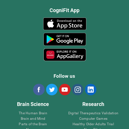
CogniFit App
Follow us
Brain Science
Research
The Human Brain
Digital Therapeutics Validation
Brain and Mind
Computer Games
Parts of the Brain
Healthy Older Adults Trial