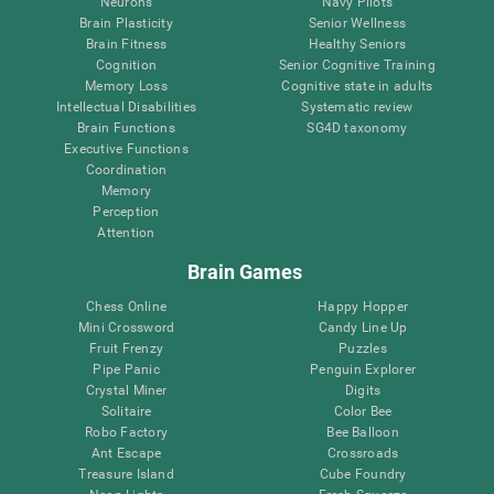
Neurons
Navy Pilots
Brain Plasticity
Senior Wellness
Brain Fitness
Healthy Seniors
Cognition
Senior Cognitive Training
Memory Loss
Cognitive state in adults
Intellectual Disabilities
Systematic review
Brain Functions
SG4D taxonomy
Executive Functions
Coordination
Memory
Perception
Attention
Brain Games
Chess Online
Happy Hopper
Mini Crossword
Candy Line Up
Fruit Frenzy
Puzzles
Pipe Panic
Penguin Explorer
Crystal Miner
Digits
Solitaire
Color Bee
Robo Factory
Bee Balloon
Ant Escape
Crossroads
Treasure Island
Cube Foundry