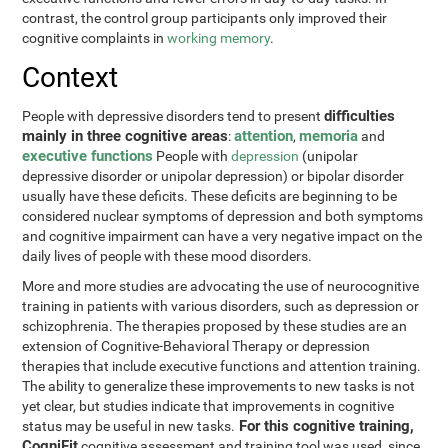
contrast, the control group participants only improved their
cognitive complaints in
working memory
.
Context
difficulties
People with depressive disorders tend to present
mainly in three cognitive areas
attention
memoria
:
,
and
executive functions
People with
depression
(unipolar
depressive disorder or unipolar depression) or bipolar disorder
usually have these deficits. These deficits are beginning to be
considered nuclear symptoms of depression and both symptoms
and cognitive impairment can have a very negative impact on the
daily lives of people with these mood disorders.
More and more studies are advocating the use of neurocognitive
training in patients with various disorders, such as depression or
schizophrenia. The therapies proposed by these studies are an
extension of Cognitive-Behavioral Therapy or depression
therapies that include executive functions and attention training.
The ability to generalize these improvements to new tasks is not
yet clear, but studies indicate that improvements in cognitive
For this cognitive training,
status may be useful in new tasks.
CogniFit
cognitive assessment and training tool was used, since