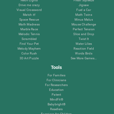
Neon Lights
Fresh Squeeze
Drive me crazy
Jigsaw
Visual Crossword
Fuel a Car
Match it!
Math Twins
Space Rescue
Minus Malus
Math Madness
Mouse Challenge
Marble Race
Perfect Tension
Melodic Tennis
Slice and Drop
Scrambled
Twist It
Find Your Pet
Water Lilies
Melody Mayhem
Reaction Field
Color Rush
Words Birds
3D Art Puzzle
See More Games...
Tools
For Families
For Clinicians
For Researchers
Education
Patent
MindFit®
Babybright®
Resellers
Exercises for Children