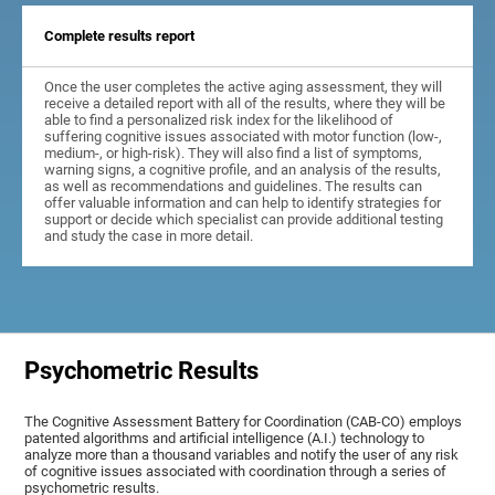
Complete results report
Once the user completes the active aging assessment, they will
receive a detailed report with all of the results, where they will be
able to find a personalized risk index for the likelihood of
suffering cognitive issues associated with motor function (low-,
medium-, or high-risk). They will also find a list of symptoms,
warning signs, a cognitive profile, and an analysis of the results,
as well as recommendations and guidelines. The results can
offer valuable information and can help to identify strategies for
support or decide which specialist can provide additional testing
and study the case in more detail.
Psychometric Results
The Cognitive Assessment Battery for Coordination (CAB-CO) employs
patented algorithms and artificial intelligence (A.I.) technology to
analyze more than a thousand variables and notify the user of any risk
of cognitive issues associated with coordination through a series of
psychometric results.