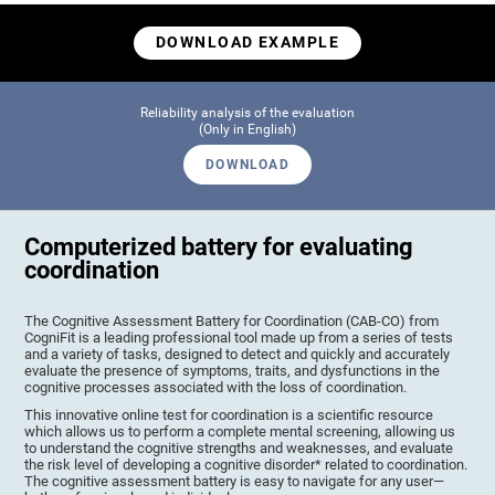
DOWNLOAD EXAMPLE
Reliability analysis of the evaluation
(Only in English)
DOWNLOAD
Computerized battery for evaluating
coordination
The Cognitive Assessment Battery for Coordination (CAB-CO) from
CogniFit is a leading professional tool made up from a series of tests
and a variety of tasks, designed to detect and quickly and accurately
evaluate the presence of symptoms, traits, and dysfunctions in the
cognitive processes associated with the loss of coordination.
This innovative online test for coordination is a scientific resource
which allows us to perform a complete mental screening, allowing us
to understand the cognitive strengths and weaknesses, and evaluate
the risk level of developing a cognitive disorder* related to coordination.
The cognitive assessment battery is easy to navigate for any user—