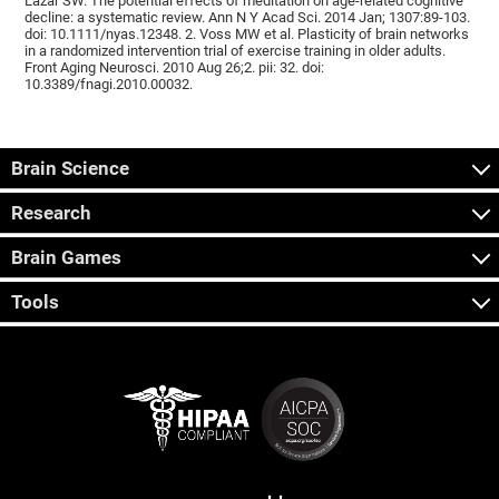
Lazar SW. The potential effects of meditation on age-related cognitive
decline: a systematic review. Ann N Y Acad Sci. 2014 Jan; 1307:89-103.
doi: 10.1111/nyas.12348. 2. Voss MW et al. Plasticity of brain networks
in a randomized intervention trial of exercise training in older adults.
Front Aging Neurosci. 2010 Aug 26;2. pii: 32. doi:
10.3389/fnagi.2010.00032.
Brain Science
Research
Brain Games
Tools