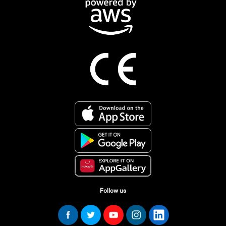
Follow us