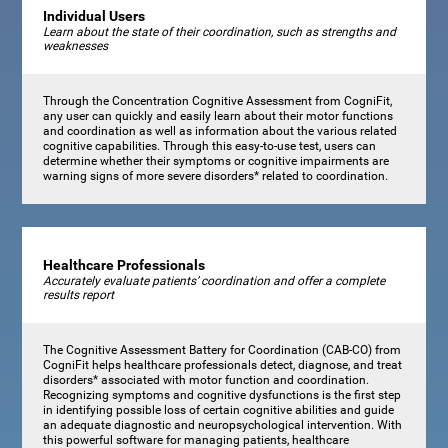
Individual Users
Learn about the state of their coordination, such as strengths and
weaknesses
Through the Concentration Cognitive Assessment from CogniFit,
any user can quickly and easily learn about their motor functions
and coordination as well as information about the various related
cognitive capabilities. Through this easy-to-use test, users can
determine whether their symptoms or cognitive impairments are
warning signs of more severe disorders* related to coordination.
Healthcare Professionals
Accurately evaluate patients’ coordination and offer a complete
results report
The Cognitive Assessment Battery for Coordination (CAB-CO) from
CogniFit helps healthcare professionals detect, diagnose, and treat
disorders* associated with motor function and coordination.
Recognizing symptoms and cognitive dysfunctions is the first step
in identifying possible loss of certain cognitive abilities and guide
an adequate diagnostic and neuropsychological intervention. With
this powerful software for managing patients, healthcare