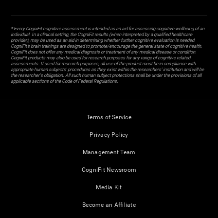
* Every CogniFit cognitive assessment is intended as an aid for assessing cognitive wellbeing of an
individual. In a clinical setting, the CogniFit results (when interpreted by a qualified healthcare
provider), may be used as an aid in determining whether further cognitive evaluation is needed.
CogniFit’s brain trainings are designed to promote/encourage the general state of cognitive health.
CogniFit does not offer any medical diagnosis or treatment of any medical disease or condition.
CogniFit products may also be used for research purposes for any range of cognitive related
assessments. If used for research purposes, all use of the product must be in compliance with
appropriate human subjects' procedures as they exist within the researchers' institution and will be
the researcher's obligation. All such human subject protections shall be under the provisions of all
applicable sections of the Code of Federal Regulations.
Terms of Service
Privacy Policy
Management Team
CogniFit Newsroom
Media Kit
Become an Affiliate