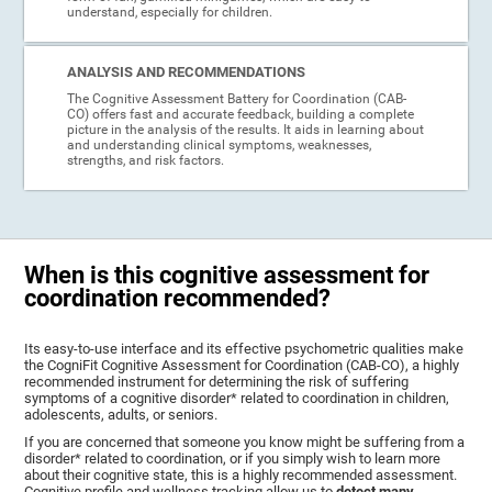
understand, especially for children.
ANALYSIS AND RECOMMENDATIONS
The Cognitive Assessment Battery for Coordination (CAB-
CO) offers fast and accurate feedback, building a complete
picture in the analysis of the results. It aids in learning about
and understanding clinical symptoms, weaknesses,
strengths, and risk factors.
When is this cognitive assessment for
coordination recommended?
Its easy-to-use interface and its effective psychometric qualities make
the CogniFit Cognitive Assessment for Coordination (CAB-CO), a highly
recommended instrument for determining the risk of suffering
symptoms of a cognitive disorder* related to coordination in children,
adolescents, adults, or seniors.
If you are concerned that someone you know might be suffering from a
disorder* related to coordination, or if you simply wish to learn more
about their cognitive state, this is a highly recommended assessment.
Cognitive profile and wellness tracking allow us to
detect many