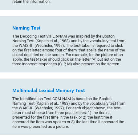
retain the information.
Naming Test
The Decoding Test VIPER-NAM was inspired by the Boston
Naming Test (Kaplan et al., 1983) and by the vocabulary test from
the WAIS-III (Wechsler, 1997). The test-taker is required to click
on the first letter, among four of them, that spells the name of the
object depicted on the screen. For example, for the picture of an
apple, the test-taker should click on the letter “A” but not on the
three incorrect responses (C, P, M) also present on the screen.
Multimodal Lexical Memory Test
The Identification Test COM-NAM is based on the Boston
Naming Test (Kaplan et al., 1983) and by the vocabulary test from
the WAIS-III (Wechsler, 1997). For each object shown, the test-
taker must choose from three possibilities: 1) the item is
presented for the first time in the task or 2) the last time it
appeared the item was spoken or 3) the last time it appeared the
item was presented as a picture.