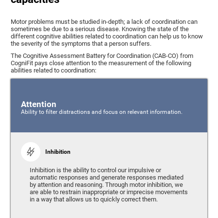
Motor problems must be studied in-depth; a lack of coordination can
sometimes be due to a serious disease. Knowing the state of the
different cognitive abilities related to coordination can help us to know
the severity of the symptoms that a person suffers.
The Cognitive Assessment Battery for Coordination (CAB-CO) from
CogniFit pays close attention to the measurement of the following
abilities related to coordination:
Attention
Ability to filter distractions and focus on relevant information.
Inhibition
Inhibition is the ability to control our impulsive or
automatic responses and generate responses mediated
by attention and reasoning. Through motor inhibition, we
are able to restrain inappropriate or imprecise movements
in a way that allows us to quickly correct them.