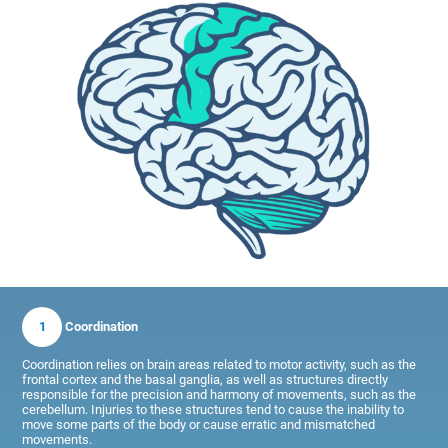
1
Coordination
Coordination relies on brain areas related to motor activity, such as the
frontal cortex and the basal ganglia, as well as structures directly
responsible for the precision and harmony of movements, such as the
cerebellum. Injuries to these structures tend to cause the inability to
move some parts of the body or cause erratic and mismatched
movements.