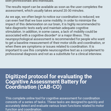
both professionals and individuals.
The results report can be available as soon as the user completes the
assessment, which usually takes around 20-30 minutes.
As we age, we often begin to notice our coordination is reduced; we
can even feel that we lose some mobility. In order to minimize the
impact of this deterioration on our brain, it is highly recommended to
take diagnostic tests early and maintain adequate cognitive
stimulation. In addition, in some cases, a lack of mobility could be
associated with a cognitive disorder* or a major illness. This
neuropsychological assessment is recommended for people who want
to get a baseline measurement of their motor skills and coordination, or
when there are symptoms or issues related to coordination. It is
important to use this complete neurocognitive test as a complement to
professional diagnosis and not as a substitute for a clinical interview.
Digitized protocol for evaluating the
Cognitive Assessment Battery for
Coordination (CAB-CO)
This complete online tool for cognitive assessment for coordination
consists of a series of tasks. These tasks are designed to quickly and
accurately detect and evaluate various brain functions related to motor
function and coordination.