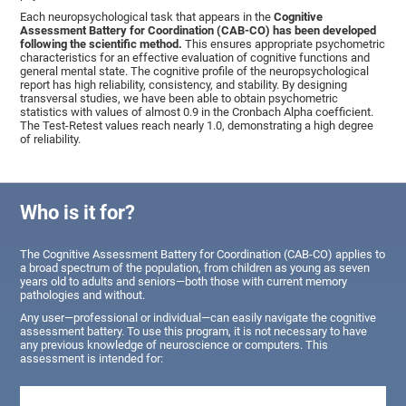
Each neuropsychological task that appears in the
Cognitive
Assessment Battery for Coordination (CAB-CO) has been developed
following the scientific method.
This ensures appropriate psychometric
characteristics for an effective evaluation of cognitive functions and
general mental state. The cognitive profile of the neuropsychological
report has high reliability, consistency, and stability. By designing
transversal studies, we have been able to obtain psychometric
statistics with values of almost 0.9 in the Cronbach Alpha coefficient.
The Test-Retest values reach nearly 1.0, demonstrating a high degree
of reliability.
Who is it for?
The Cognitive Assessment Battery for Coordination (CAB-CO) applies to
a broad spectrum of the population, from children as young as seven
years old to adults and seniors—both those with current memory
pathologies and without.
Any user—professional or individual—can easily navigate the cognitive
assessment battery. To use this program, it is not necessary to have
any previous knowledge of neuroscience or computers. This
assessment is intended for: