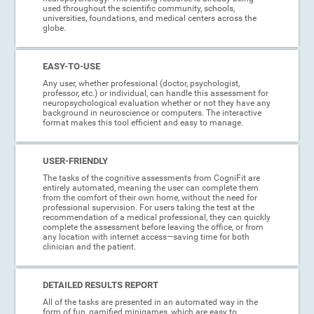
used throughout the scientific community, schools,
universities, foundations, and medical centers across the
globe.
EASY-TO-USE
Any user, whether professional (doctor, psychologist,
professor, etc.) or individual, can handle this assessment for
neuropsychological evaluation whether or not they have any
background in neuroscience or computers. The interactive
format makes this tool efficient and easy to manage.
USER-FRIENDLY
The tasks of the cognitive assessments from CogniFit are
entirely automated, meaning the user can complete them
from the comfort of their own home, without the need for
professional supervision. For users taking the test at the
recommendation of a medical professional, they can quickly
complete the assessment before leaving the office, or from
any location with internet access—saving time for both
clinician and the patient.
DETAILED RESULTS REPORT
All of the tasks are presented in an automated way in the
form of fun, gamified minigames, which are easy to