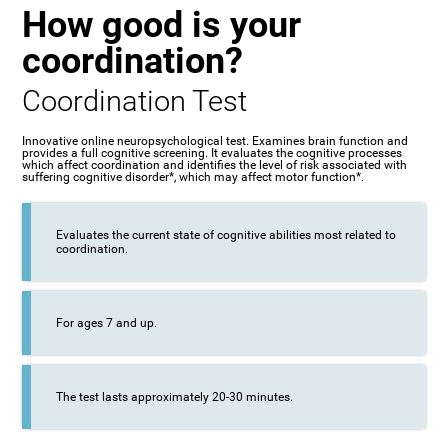
How good is your
coordination?
Coordination Test
Innovative online neuropsychological test. Examines brain function and
provides a full cognitive screening. It evaluates the cognitive processes
which affect coordination and identifies the level of risk associated with
suffering cognitive disorder*, which may affect motor function*.
Evaluates the current state of cognitive abilities most related to
coordination.
For ages 7 and up.
The test lasts approximately 20-30 minutes.