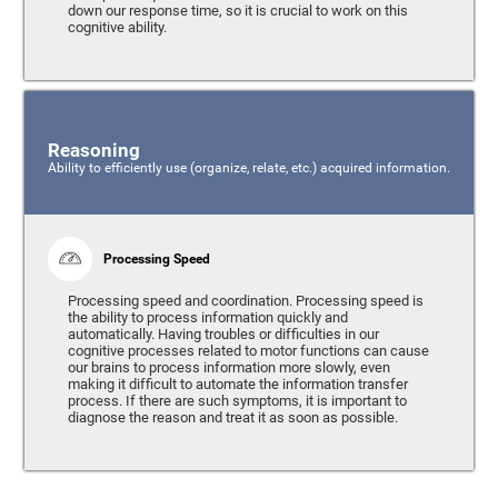
down our response time, so it is crucial to work on this
cognitive ability.
Reasoning
Ability to efficiently use (organize, relate, etc.) acquired information.
Processing Speed
Processing speed and coordination. Processing speed is
the ability to process information quickly and
automatically. Having troubles or difficulties in our
cognitive processes related to motor functions can cause
our brains to process information more slowly, even
making it difficult to automate the information transfer
process. If there are such symptoms, it is important to
diagnose the reason and treat it as soon as possible.