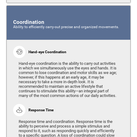
Coordination
Ability to efficiently carry-out precise and organized movements.
Hand-eye Coordination
Hand-eye coordination is the ability to carry out activities
in which we simultaneously use the eyes and hands. It is
common to lose coordination and motor skills as we age;
however, if this happens at an early age, it may be
necessary to take a more in-depth look. It is
recommended to maintain an active lifestyle that
continues to stimulate this ability—an integral part of
many of the most common actions of our daily activities.
Response Time
Response time and coordination. Response time is the
ability to perceive and process a simple stimulus and
respond to it, such as responding quickly and efficiently
to a specific question. A loss of coordination could slow