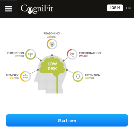
LOGIN
EN
Start now