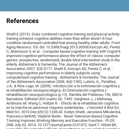
References
Shatil E (2013). Does combined cognitive training and physical activity
training enhance cognitive abilities more than either alone? A four-
condition randomized controlled trial among healthy older adults. Front.
Aging Neurosci. 5:8. doi: 10.3389/fnagi.2013.00008.Korczyn AD, Peretz
C, Aharonson V, et al. - Computer based cognitive training with CogniFit
improved cognitive performance above the effect of classic computer
games: prospective, randomized, double blind intervention study in the
elderly. Alzheimer's & Dementia: The Journal of the Alzheimer's
Association 2007; 3(3):S171. Shatil E, Korczyn AD, Peretz C, et al. -
Improving cognitive performance in elderly subjects using
computerized cognitive training - Alzheimer's & Dementia: The Journal
of the Alzheimer's Association 2008; 4(4):T492, Lubrini, G., Periáñez,
J.A., & Ríos-Lago, M. (2009). Introducción a la estimulación cognitiva y
la rehabilitación neuropsicológica. En Estimulación cognitiva y
rehabilitación neuropsicológica (p.13). Rambla del Poblenou 156, 08018
Barcelona: Editorial UOC.cuatro (4): T492. Verghese J, J Mahoney,
Ambrosio AF, Wang C, Holtzer R. - Efecto de la rehabilitación cognitiva
en la marcha en personas mayores sedentarias - J Gerontol A Biol Sci
Med Sci. 2010 Dec;65(12):1338-43. Evelyn Shatil, Jaroslava Mikulecká,
Francesco Bellotti, Vladimír Burěs - Novel Television-Based Cognitive
Training Improves Working Memory and Executive Function - PLOS
ONE July 03, 2014. 10.1371/journal.pone.0101472. Gard T, Hölzel BK,