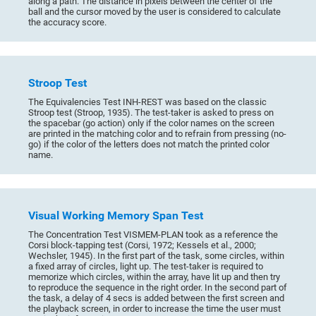
along a path. The distance in pixels between the center of the
ball and the cursor moved by the user is considered to calculate
the accuracy score.
Stroop Test
The Equivalencies Test INH-REST was based on the classic
Stroop test (Stroop, 1935). The test-taker is asked to press on
the spacebar (go action) only if the color names on the screen
are printed in the matching color and to refrain from pressing (no-
go) if the color of the letters does not match the printed color
name.
Visual Working Memory Span Test
The Concentration Test VISMEM-PLAN took as a reference the
Corsi block-tapping test (Corsi, 1972; Kessels et al., 2000;
Wechsler, 1945). In the first part of the task, some circles, within
a fixed array of circles, light up. The test-taker is required to
memorize which circles, within the array, have lit up and then try
to reproduce the sequence in the right order. In the second part of
the task, a delay of 4 secs is added between the first screen and
the playback screen, in order to increase the time the user must