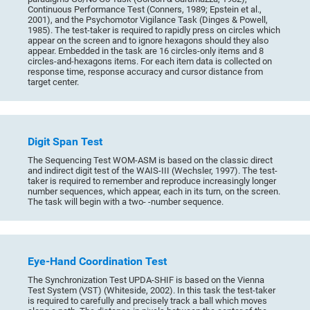
Continuous Performance Test (Conners, 1989; Epstein et al.,
2001), and the Psychomotor Vigilance Task (Dinges & Powell,
1985). The test-taker is required to rapidly press on circles which
appear on the screen and to ignore hexagons should they also
appear. Embedded in the task are 16 circles-only items and 8
circles-and-hexagons items. For each item data is collected on
response time, response accuracy and cursor distance from
target center.
Digit Span Test
The Sequencing Test WOM-ASM is based on the classic direct
and indirect digit test of the WAIS-III (Wechsler, 1997). The test-
taker is required to remember and reproduce increasingly longer
number sequences, which appear, each in its turn, on the screen.
The task will begin with a two- -number sequence.
Eye-Hand Coordination Test
The Synchronization Test UPDA-SHIF is based on the Vienna
Test System (VST) (Whiteside, 2002). In this task the test-taker
is required to carefully and precisely track a ball which moves