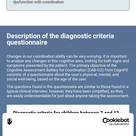
dysfunction with coordination.
Description of the diagnostic criteria
questionnaire
Changes in our coordination ability can be very worrying. It is important
to analyze any changes in this cognitive area, looking for both signs and
symptoms presented by the patient. The primary objective of the
Cognitive Assessment Battery for Coordination (CAB-CO) from CogniFit
consists of a questionnaire about the user’s physical, mental, and
social well-being, based on the age of the user.
The questions found in the questionnaire are similar to those found in a
typical clinical interview; however, they have been simplified, so they
are easily understandable for just about anyone taking the assessment.
Diagnostic criteria for children between 7 and 12
years old