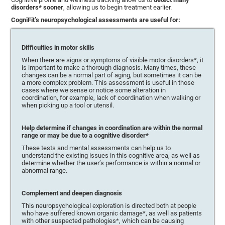
disorders* sooner
, allowing us to begin treatment earlier.
CogniFit’s neuropsychological assessments are useful for:
Difficulties in motor skills
When there are signs or symptoms of visible motor disorders*, it
is important to make a thorough diagnosis. Many times, these
changes can be a normal part of aging, but sometimes it can be
a more complex problem. This assessment is useful in those
cases where we sense or notice some alteration in
coordination, for example, lack of coordination when walking or
when picking up a tool or utensil.
Help determine if changes in coordination are within the normal
range or may be due to a cognitive disorder*
These tests and mental assessments can help us to
understand the existing issues in this cognitive area, as well as
determine whether the user’s performance is within a normal or
abnormal range.
Complement and deepen diagnosis
This neuropsychological exploration is directed both at people
who have suffered known organic damage*, as well as patients
with other suspected pathologies*, which can be causing