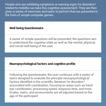
People who are exhibiting symptoms or warning signs for disorders*
related to mobility can take this cognitive assessment. They are then
given a series of exercises and tasks to perform that are presented in
the form of simple computer games.
Well-being Questionnaire
A series of simple questions will be presented; the questions aim
to understand the cognitive state as well as the mental, physical,
and social well-being of the user.
Neuropsychological factors and cognitive profile
Following the questionnaire, the user continues with a series of
tasks designed to evaluate the principle neuropsychological
factors identified in the scientific literature for disorders*
associated with coordination, focusing on areas such as hand-
eye coordination, processing speed, response time, and more.
Scales, tasks, and assessments are all adjusted based on the
age of the participant.