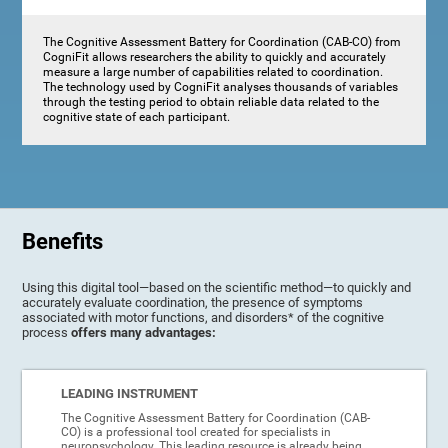
The Cognitive Assessment Battery for Coordination (CAB-CO) from
CogniFit allows researchers the ability to quickly and accurately
measure a large number of capabilities related to coordination.
The technology used by CogniFit analyses thousands of variables
through the testing period to obtain reliable data related to the
cognitive state of each participant.
Benefits
Using this digital tool—based on the scientific method—to quickly and
accurately evaluate coordination, the presence of symptoms
associated with motor functions, and disorders* of the cognitive
process
offers many advantages:
LEADING INSTRUMENT
The Cognitive Assessment Battery for Coordination (CAB-
CO) is a professional tool created for specialists in
neuropsychology. This leading resource is already being