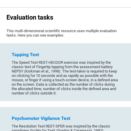
Evaluation tasks
This multi-dimensional scientific resource uses multiple evaluation
tasks. Here you can see examples:
Tapping Test
The Speed Test REST-HECOOR exercise was inspired by the
classic test of Fingertip tapping from the assessment battery
NEPSY (Korkman et al., 1998). The test-taker is required to keep
on clicking for 10 seconds and as rapidly as possible with the
mouse, or finger if using a touch-screen device, in a defined area
on the screen. Data is collected as the number of clicks during
the allocated time, number of clicks inside the defined area and
number of clicks outside it.
Psychomotor Vigilance Test
The Resolution Test REST-SPER was inspired by the classic
paradigms Go/No Go Task (Gordon & Caramazza, 1982),