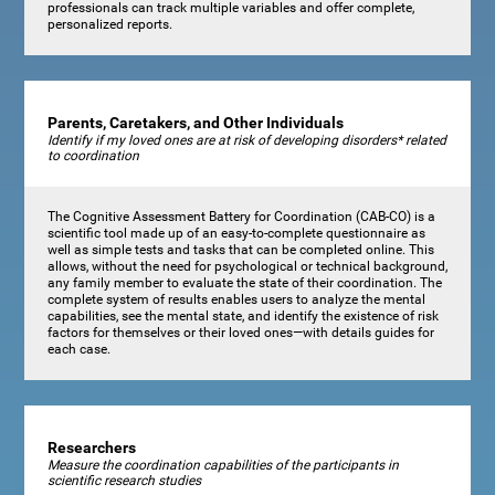
professionals can track multiple variables and offer complete,
personalized reports.
Parents, Caretakers, and Other Individuals
Identify if my loved ones are at risk of developing disorders* related
to coordination
The Cognitive Assessment Battery for Coordination (CAB-CO) is a
scientific tool made up of an easy-to-complete questionnaire as
well as simple tests and tasks that can be completed online. This
allows, without the need for psychological or technical background,
any family member to evaluate the state of their coordination. The
complete system of results enables users to analyze the mental
capabilities, see the mental state, and identify the existence of risk
factors for themselves or their loved ones—with details guides for
each case.
Researchers
Measure the coordination capabilities of the participants in
scientific research studies