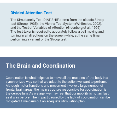
Divided Attention Test
The Simultaneity Test DIAT-SHIF stems from the classic Stroop
test (Stroop, 1935), the Vienna Test System (Whiteside, 2002),
and the Test of Variables of Attention (Greenberg et al., 1996).
The test-taker is required to accurately follow a ball moving and
turning in all directions on the screen while, at the same time,
performing a variant of the Stroop test.
The Brain and Coordination
Coordination is what helps us to move all the muscles of the body in a
synchronized way so that we adapt to the action we want to perform.
Although motor functions and movement involve a large number of
frontal brain areas, the main structure responsible for coordination is
the cerebellum. As we age, we may feel that our mobility is not as fast
as it was before. The impact caused by the lack of coordination can be
mitigated if we carry out an adequate stimulation plan.