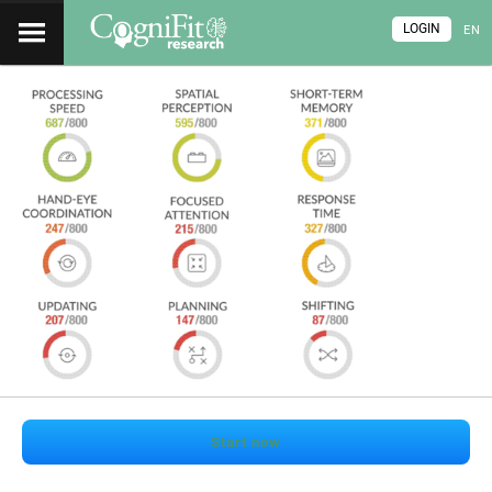
LOGIN
EN
Start now