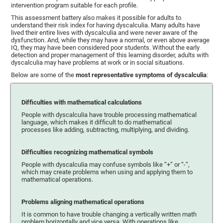
intervention program suitable for each profile.
This assessment battery also makes it possible for adults to
understand their risk index for having dyscalculia. Many adults have
lived their entire lives with dyscalculia and were never aware of the
dysfunction. And, while they may have a normal, or even above average
IQ, they may have been considered poor students. Without the early
detection and proper management of this learning disorder, adults with
dyscalculia may have problems at work or in social situations.
Below are some of the
most representative symptoms of dyscalculia
:
Difficulties with mathematical calculations
People with dyscalculia have trouble processing mathematical
language, which makes it difficult to do mathematical
processes like adding, subtracting, multiplying, and dividing.
Difficulties recognizing mathematical symbols
People with dyscalculia may confuse symbols like “+” or “-“,
which may create problems when using and applying them to
mathematical operations.
Problems aligning mathematical operations
It is common to have trouble changing a vertically written math
problem horizontally and vice versa. With operations like