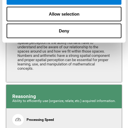
Perception
Ability to interpret the stimuli from one's surroundings.
Allow selection
Deny
Spatial Perception
Spatial perception is the ability humans have to
understand and be aware of our relationship to the
spaces around us and how we fit within those spaces.
Numbers and arithmetic have a strong spatial component
and proper spatial perception can be essential for proper
learning, use, and manipulation of mathematical
concepts.
Reasoning
Ability to efficiently use (organize, relate, etc.) acquired information.
Processing Speed