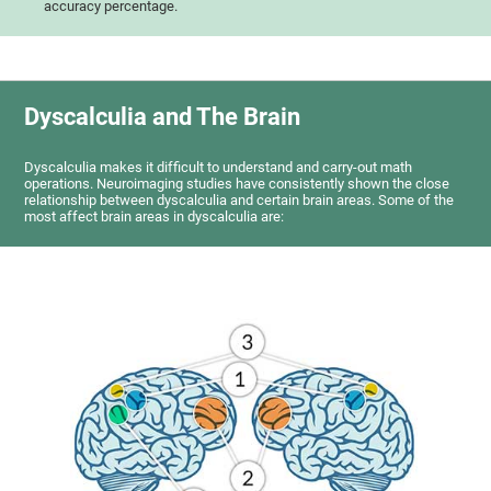
accuracy percentage.
Dyscalculia and The Brain
Dyscalculia makes it difficult to understand and carry-out math
operations. Neuroimaging studies have consistently shown the close
relationship between dyscalculia and certain brain areas. Some of the
most affect brain areas in dyscalculia are: