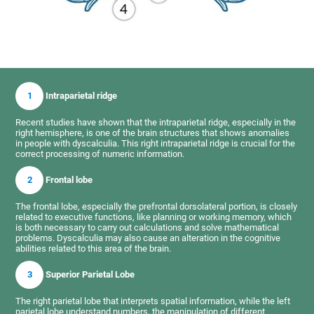
1
Intraparietal ridge
Recent studies have shown that the intraparietal ridge, especially in the
right hemisphere, is one of the brain structures that shows anomalies
in people with dyscalculia. This right intraparietal ridge is crucial for the
correct processing of numeric information.
2
Frontal lobe
The frontal lobe, especially the prefrontal dorsolateral portion, is closely
related to executive functions, like planning or working memory, which
is both necessary to carry out calculations and solve mathematical
problems. Dyscalculia may also cause an alteration in the cognitive
abilities related to this area of the brain.
3
Superior Parietal Lobe
The right parietal lobe that interprets spatial information, while the left
parietal lobe understand numbers, the manipulation of different