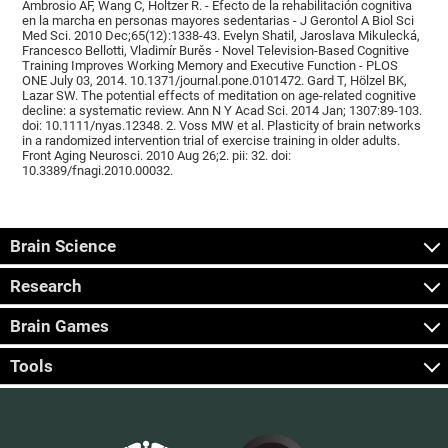
Ambrosio AF, Wang C, Holtzer R. - Efecto de la rehabilitación cognitiva
en la marcha en personas mayores sedentarias - J Gerontol A Biol Sci
Med Sci. 2010 Dec;65(12):1338-43. Evelyn Shatil, Jaroslava Mikulecká,
Francesco Bellotti, Vladimír Burěs - Novel Television-Based Cognitive
Training Improves Working Memory and Executive Function - PLOS
ONE July 03, 2014. 10.1371/journal.pone.0101472. Gard T, Hölzel BK,
Lazar SW. The potential effects of meditation on age-related cognitive
decline: a systematic review. Ann N Y Acad Sci. 2014 Jan; 1307:89-103.
doi: 10.1111/nyas.12348. 2. Voss MW et al. Plasticity of brain networks
in a randomized intervention trial of exercise training in older adults.
Front Aging Neurosci. 2010 Aug 26;2. pii: 32. doi:
10.3389/fnagi.2010.00032.
Brain Science
Research
Brain Games
Tools