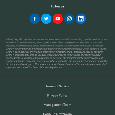
Follow us
* Every CogniFit cognitive assessment is intended as an aid for assessing cognitive wellbeing of an
individual. In a clinical setting, the CogniFit results (when interpreted by a qualified healthcare
provider), may be used as an aid in determining whether further cognitive evaluation is needed.
CogniFit’s brain trainings are designed to promote/encourage the general state of cognitive health.
CogniFit does not offer any medical diagnosis or treatment of any medical disease or condition.
CogniFit products may also be used for research purposes for any range of cognitive related
assessments. If used for research purposes, all use of the product must be in compliance with
appropriate human subjects' procedures as they exist within the researchers' institution and will be
the researcher's obligation. All such human subject protections shall be under the provisions of all
applicable sections of the Code of Federal Regulations.
Terms of Service
Privacy Policy
Management Team
CogniFit Newsroom