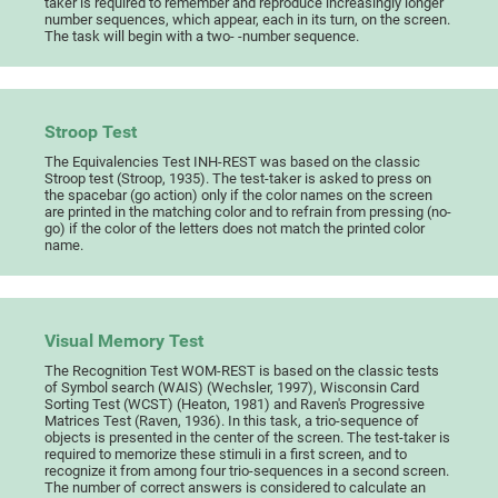
taker is required to remember and reproduce increasingly longer
number sequences, which appear, each in its turn, on the screen.
The task will begin with a two- -number sequence.
Stroop Test
The Equivalencies Test INH-REST was based on the classic
Stroop test (Stroop, 1935). The test-taker is asked to press on
the spacebar (go action) only if the color names on the screen
are printed in the matching color and to refrain from pressing (no-
go) if the color of the letters does not match the printed color
name.
Visual Memory Test
The Recognition Test WOM-REST is based on the classic tests
of Symbol search (WAIS) (Wechsler, 1997), Wisconsin Card
Sorting Test (WCST) (Heaton, 1981) and Raven's Progressive
Matrices Test (Raven, 1936). In this task, a trio-sequence of
objects is presented in the center of the screen. The test-taker is
required to memorize these stimuli in a first screen, and to
recognize it from among four trio-sequences in a second screen.
The number of correct answers is considered to calculate an