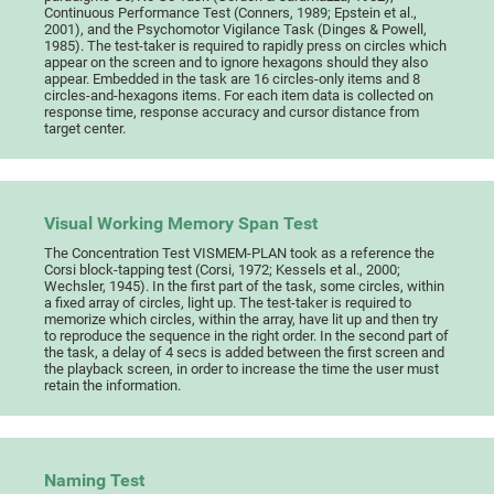
Continuous Performance Test (Conners, 1989; Epstein et al.,
2001), and the Psychomotor Vigilance Task (Dinges & Powell,
1985). The test-taker is required to rapidly press on circles which
appear on the screen and to ignore hexagons should they also
appear. Embedded in the task are 16 circles-only items and 8
circles-and-hexagons items. For each item data is collected on
response time, response accuracy and cursor distance from
target center.
Visual Working Memory Span Test
The Concentration Test VISMEM-PLAN took as a reference the
Corsi block-tapping test (Corsi, 1972; Kessels et al., 2000;
Wechsler, 1945). In the first part of the task, some circles, within
a fixed array of circles, light up. The test-taker is required to
memorize which circles, within the array, have lit up and then try
to reproduce the sequence in the right order. In the second part of
the task, a delay of 4 secs is added between the first screen and
the playback screen, in order to increase the time the user must
retain the information.
Naming Test