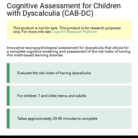
Cognitive Assessment for Children
with Dyscalculia (CAB-DC)
This product is not for sale. This product is for research purposes
only. For more info see
CogniFit Research Platform
Innovative neuropsychological assessment for dyscalculia that allows for
a complete cognitive screening and assessment of the risk index of having
this math-based learning disorder.
Evaluate the risk index of having dyscalculia
For children 7 and older, teens, and adults
Takes approximately 30-40 minutes to complete