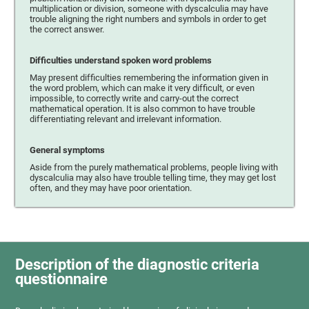
multiplication or division, someone with dyscalculia may have
trouble aligning the right numbers and symbols in order to get
the correct answer.
Difficulties understand spoken word problems
May present difficulties remembering the information given in
the word problem, which can make it very difficult, or even
impossible, to correctly write and carry-out the correct
mathematical operation. It is also common to have trouble
differentiating relevant and irrelevant information.
General symptoms
Aside from the purely mathematical problems, people living with
dyscalculia may also have trouble telling time, they may get lost
often, and they may have poor orientation.
Description of the diagnostic criteria
questionnaire