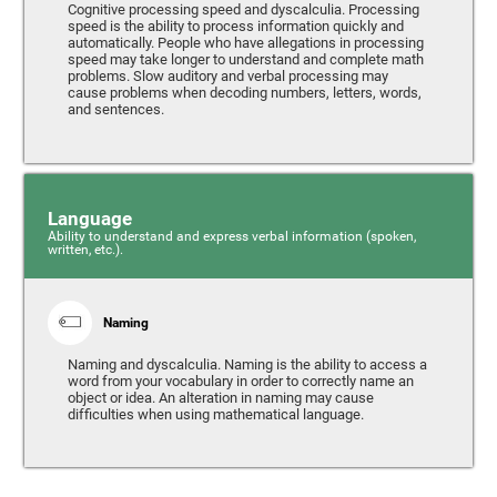
Cognitive processing speed and dyscalculia. Processing
speed is the ability to process information quickly and
automatically. People who have allegations in processing
speed may take longer to understand and complete math
problems. Slow auditory and verbal processing may
cause problems when decoding numbers, letters, words,
and sentences.
Language
Ability to understand and express verbal information (spoken,
written, etc.).
Naming
Naming and dyscalculia. Naming is the ability to access a
word from your vocabulary in order to correctly name an
object or idea. An alteration in naming may cause
difficulties when using mathematical language.