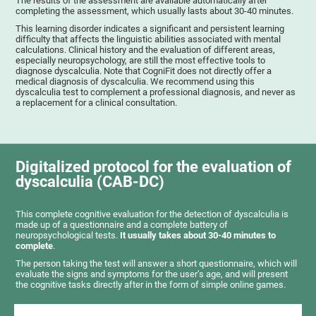
The results of the assessment are available automatically after
completing the assessment, which usually lasts about 30-40 minutes.
This learning disorder indicates a significant and persistent learning
difficulty that affects the linguistic abilities associated with mental
calculations. Clinical history and the evaluation of different areas,
especially neuropsychology, are still the most effective tools to
diagnose dyscalculia. Note that CogniFit does not directly offer a
medical diagnosis of dyscalculia. We recommend using this
dyscalculia test to complement a professional diagnosis, and never as
a replacement for a clinical consultation.
Digitalized protocol for the evaluation of
dyscalculia (CAB-DC)
This complete cognitive evaluation for the detection of dyscalculia is
made up of a questionnaire and a complete battery of
neuropsychological tests.
It usually takes about 30-40 minutes to
complete
.
The person taking the test will answer a short questionnaire, which will
evaluate the signs and symptoms for the user’s age, and will present
the cognitive tasks directly after in the form of simple online games.