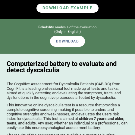
DOWNLOAD EXAMPLE
Reliability analysis of the evaluation
(Only in English)
DOWNLOAD
Computerized battery to evaluate and
detect dyscalculia
The Cognitive Assessment for Dyscalculia Patients (CAB-DC) from
CogniFit is a leading professional tool made up of tests and tasks,
aimed at quickly detecting and evaluating the symptoms, traits, and
dysfunctions in the cognitive processes affected by dyscalculia.
This innovative online dyscalculia test is a resource that provides a
complete cognitive screening, making it possible to understand
cognitive strengths and weaknesses, and evaluates the users risk
index for dyscalculia. This test is aimed at
children 7 years and older,
teens, and adults
. Any user, whether an individual or a professional, can
easily use this neuropsychological assessment battery.