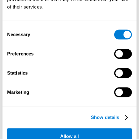
Working memory and dyscalculia. It is important to keep
of their services.
in mind that an alteration in working memory may be a
strong indicator of dyscalculia. Working memory is the
ability to retain and use the necessary information to
complete complex cognitive tasks, like mathematic
operations. Poor working memory may make it difficult to
Consent
do both complex and simple math problems.
Necessary
Selection
Preferences
Coordination
Ability to efficiently carry-out precise and organized movements.
Statistics
Response Time
Marketing
Reaction time and dyscalculia. Reaction time is the ability
to perceive, process, and respond to a simple stimulus,
like quickly and efficiently solving a simple math
equation. People with slow response time often have
Show details
trouble easily and fluidly completing math problems.
Allow all