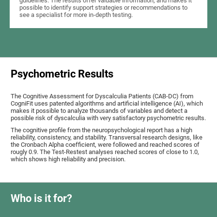
guidelines. The results offer valuable information, and makes it
possible to identify support strategies or recommendations to
see a specialist for more in-depth testing.
Psychometric Results
The Cognitive Assessment for Dyscalculia Patients (CAB-DC) from
CogniFit uses patented algorithms and artificial intelligence (AI), which
makes it possible to analyze thousands of variables and detect a
possible risk of dyscalculia with very satisfactory psychometric results.
The cognitive profile from the neuropsychological report has a high
reliability, consistency, and stability. Transversal research designs, like
the Cronbach Alpha coefficient, were followed and reached scores of
rougly 0.9. The Test-Restest analyses reached scores of close to 1.0,
which shows high reliability and precision.
Who is it for?