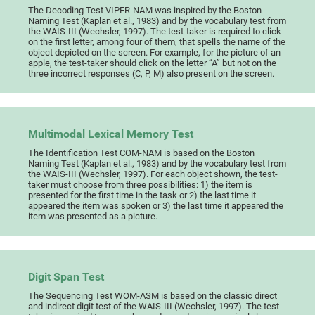
The Decoding Test VIPER-NAM was inspired by the Boston
Naming Test (Kaplan et al., 1983) and by the vocabulary test from
the WAIS-III (Wechsler, 1997). The test-taker is required to click
on the first letter, among four of them, that spells the name of the
object depicted on the screen. For example, for the picture of an
apple, the test-taker should click on the letter “A” but not on the
three incorrect responses (C, P, M) also present on the screen.
Multimodal Lexical Memory Test
The Identification Test COM-NAM is based on the Boston
Naming Test (Kaplan et al., 1983) and by the vocabulary test from
the WAIS-III (Wechsler, 1997). For each object shown, the test-
taker must choose from three possibilities: 1) the item is
presented for the first time in the task or 2) the last time it
appeared the item was spoken or 3) the last time it appeared the
item was presented as a picture.
Digit Span Test
The Sequencing Test WOM-ASM is based on the classic direct
and indirect digit test of the WAIS-III (Wechsler, 1997). The test-