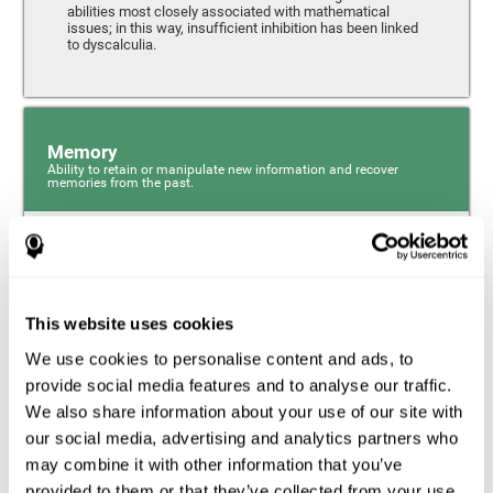
abilities most closely associated with mathematical
issues; in this way, insufficient inhibition has been linked
to dyscalculia.
Memory
Ability to retain or manipulate new information and recover
memories from the past.
Phonological Short-term Memory
Phonological short-term memory is a component of our
sensory memory that is responsible for retaining for a
This website uses cookies
short period the phonological information we receive from
our surroundings. The phonological loop and the central
We use cookies to personalise content and ads, to
phonological executive mechanism (cognitive
mechanisms closely associated with short-term
provide social media features and to analyse our traffic.
phonological memory) have an essential role in
We also share information about your use of our site with
mathematical ability.
our social media, advertising and analytics partners who
may combine it with other information that you’ve
Working Memory
provided to them or that they’ve collected from your use