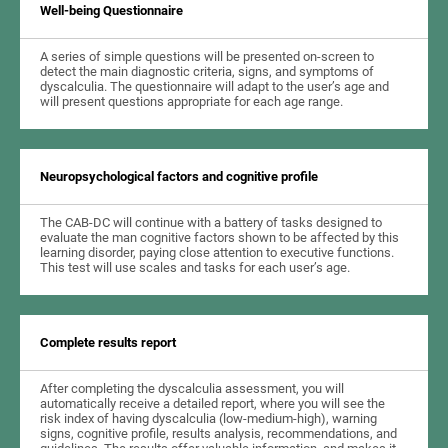
Well-being Questionnaire
A series of simple questions will be presented on-screen to
detect the main diagnostic criteria, signs, and symptoms of
dyscalculia. The questionnaire will adapt to the user’s age and
will present questions appropriate for each age range.
Neuropsychological factors and cognitive profile
The CAB-DC will continue with a battery of tasks designed to
evaluate the man cognitive factors shown to be affected by this
learning disorder, paying close attention to executive functions.
This test will use scales and tasks for each user’s age.
Complete results report
After completing the dyscalculia assessment, you will
automatically receive a detailed report, where you will see the
risk index of having dyscalculia (low-medium-high), warning
signs, cognitive profile, results analysis, recommendations, and