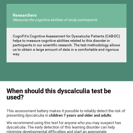
Researchers
Measures the cognitive abilities of study participants
CogniFit's Cognitive Assessment for Dyscalculia Patients (CAB-DC)
helps to measure cognitive abilities related to this disorder in
participants in our scientific research. The test methodology allows
us to obtain a large amount of data in a comfortable and rigorous
way.
When should this dyscalculia test be
used?
This assessment battery makes it possible to reliably detect the risk of
presenting dyscalculia in
children 7 years and older and adults
.
We recommend using this test for anyone who you may suspect has
dyscalculia. The early detection of this learning disorder can help
minimize developmental difficulties and start an appropriate