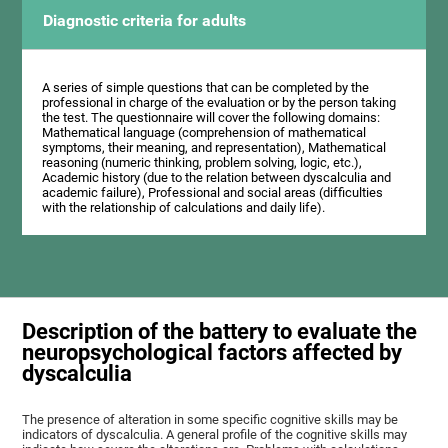
Diagnostic criteria for adults
A series of simple questions that can be completed by the
professional in charge of the evaluation or by the person taking
the test. The questionnaire will cover the following domains:
Mathematical language (comprehension of mathematical
symptoms, their meaning, and representation), Mathematical
reasoning (numeric thinking, problem solving, logic, etc.),
Academic history (due to the relation between dyscalculia and
academic failure), Professional and social areas (difficulties
with the relationship of calculations and daily life).
Description of the battery to evaluate the
neuropsychological factors affected by
dyscalculia
The presence of alteration in some specific cognitive skills may be
indicators of dyscalculia. A general profile of the cognitive skills may