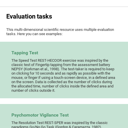
Evaluation tasks
This multi-dimensional scientific resource uses multiple evaluation
tasks. Here you can see examples:
Tapping Test
The Speed Test REST-HECOOR exercise was inspired by the
classic test of Fingertip tapping from the assessment battery
NEPSY (Korkman et al., 1998). The test-taker is required to keep
on clicking for 10 seconds and as rapidly as possible with the
mouse, or finger if using a touch-screen device, in a defined area
on the screen. Data is collected as the number of clicks during
the allocated time, number of clicks inside the defined area and
number of clicks outside it.
Psychomotor Vigilance Test
The Resolution Test REST-SPER was inspired by the classic
paradigms Go/No Go Task (Gordon & Caramazza, 1982),