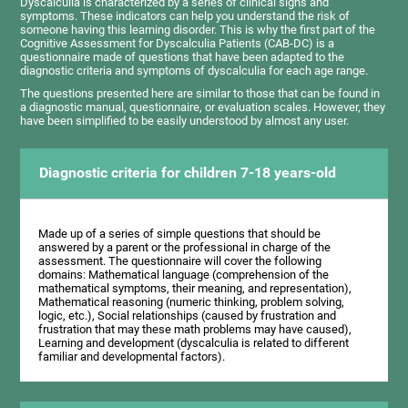
Dyscalculia is characterized by a series of clinical signs and
symptoms. These indicators can help you understand the risk of
someone having this learning disorder. This is why the first part of the
Cognitive Assessment for Dyscalculia Patients (CAB-DC) is a
questionnaire made of questions that have been adapted to the
diagnostic criteria and symptoms of dyscalculia for each age range.
The questions presented here are similar to those that can be found in
a diagnostic manual, questionnaire, or evaluation scales. However, they
have been simplified to be easily understood by almost any user.
Diagnostic criteria for children 7-18 years-old
Made up of a series of simple questions that should be
answered by a parent or the professional in charge of the
assessment. The questionnaire will cover the following
domains: Mathematical language (comprehension of the
mathematical symptoms, their meaning, and representation),
Mathematical reasoning (numeric thinking, problem solving,
logic, etc.), Social relationships (caused by frustration and
frustration that may these math problems may have caused),
Learning and development (dyscalculia is related to different
familiar and developmental factors).