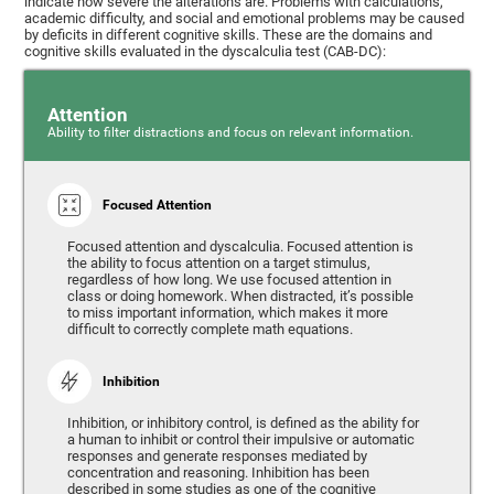
indicate how severe the alterations are. Problems with calculations,
academic difficulty, and social and emotional problems may be caused
by deficits in different cognitive skills. These are the domains and
cognitive skills evaluated in the dyscalculia test (CAB-DC):
Attention
Ability to filter distractions and focus on relevant information.
Focused Attention
Focused attention and dyscalculia. Focused attention is
the ability to focus attention on a target stimulus,
regardless of how long. We use focused attention in
class or doing homework. When distracted, it’s possible
to miss important information, which makes it more
difficult to correctly complete math equations.
Inhibition
Inhibition, or inhibitory control, is defined as the ability for
a human to inhibit or control their impulsive or automatic
responses and generate responses mediated by
concentration and reasoning. Inhibition has been
described in some studies as one of the cognitive