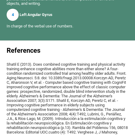
objects, and writing.
4
Left Angular Gyrus
In charge of the verbal use of numbers.
References
Shatil E (2013). Does combined cognitive training and physical activity
training enhance cognitive abilities more than either alone? A four-
condition randomized controlled trial among healthy older adults. Front.
Aging Neurosci. 5:8. doi: 10.3389/fnagi.2013.00008.Korczyn AD, Peretz
C, Aharonson V, et al. - Computer based cognitive training with CogniFit
improved cognitive performance above the effect of classic computer
games: prospective, randomized, double blind intervention study in the
elderly. Alzheimer's & Dementia: The Journal of the Alzheimer's
Association 2007; 3(3):S171. Shatil E, Korczyn AD, Peretz C, et al. -
Improving cognitive performance in elderly subjects using
computerized cognitive training - Alzheimer's & Dementia: The Journal
of the Alzheimer's Association 2008; 4(4):T492, Lubrini, G., Periáñez,
J.A., & Ríos-Lago, M. (2009). Introducción a la estimulación cognitiva y
la rehabilitación neuropsicológica. En Estimulación cognitiva y
rehabilitación neuropsicológica (p.13). Rambla del Poblenou 156, 08018
Barcelona: Editorial UOC.cuatro (4): T492. Verghese J, J Mahoney,