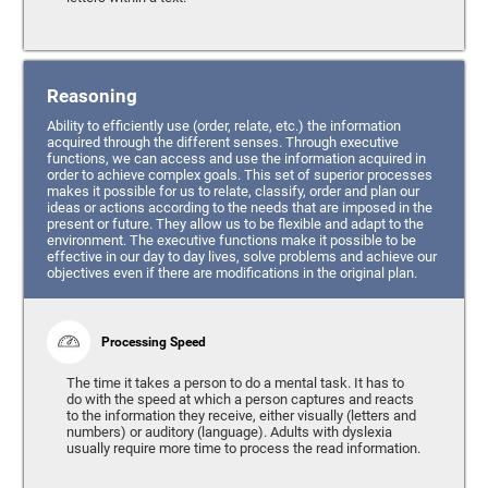
Reasoning
Ability to efficiently use (order, relate, etc.) the information
acquired through the different senses. Through executive
functions, we can access and use the information acquired in
order to achieve complex goals. This set of superior processes
makes it possible for us to relate, classify, order and plan our
ideas or actions according to the needs that are imposed in the
present or future. They allow us to be flexible and adapt to the
environment. The executive functions make it possible to be
effective in our day to day lives, solve problems and achieve our
objectives even if there are modifications in the original plan.
Processing Speed
The time it takes a person to do a mental task. It has to
do with the speed at which a person captures and reacts
to the information they receive, either visually (letters and
numbers) or auditory (language). Adults with dyslexia
usually require more time to process the read information.