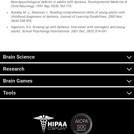
Neuropsychological deficits in adults with dyslexia. Developmental Medicine &
Child Neurology. 1991 Sep, 33(9):763-775.
Ransby, M. J., Swanson, L. Reading comprehension skills of young adults with
childhood diagnoses of dyslexia. Journal of Learning Disabilities. 2003 Nov,
36(6):538-555.
Ingesson, S.G. Growing up with dyslexia: Interviews with teenagers and young
adults. School Psychology International. 2007 Dec, 28(5):574-591.
Brain Science
Research
Brain Games
Tools