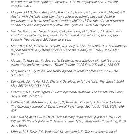
of attention in developmental dyslexia. J Int Neuropsychol Soc. 2020 Apr,
26(4):407-417.
Moojen, S.M.O., Gonçalvez, H.A., Bassôa, A., Navas, A.L., de Jou, G., Miguel, E.S.
Adults with dyslexia: how can they achieve academic success despite
impairments in basic reading and writing abilities? The role of text structure
sensitivity as a compensatory skill. Ann Dyslexia. 2020 Mar, Inpress.
Vanden Bosch der Nederlanden, C.M., Joanisse, M.F., Grahn, J.A. Music as a
scaffold for listening to speech: Better neural phase-locking to song than
speech. Neuroimage. 2020 Mar, In press.
McArthur, G.M., Filardi, N., Francis, D.A., Boyes, M.E., Badcock, N.A. Self-concept
in poor readers: a systematic review and meta-analysis. PeerJ. 2020 Mar,
8:e8772.
Munzer, T., Hussain, K., Soares, N. Dyslexia: neurobiology, clinical features,
evaluation and management. Transl Pediatr. 2020 Feb, 9(Suppl 1):S36-S45.
Shaywitz, S. E. Dyslexia. The New England Journal of Medicine. 1998, Jan.
338:307-321.
Démonet, J.F., Taylor, M.J., Chaix, Y. Developmental dyslexia. The lancet. 2004
May, 363(9419):1451-1460.
Peterson, R.L., Pennington, B. Developmental dyslexia. The lancet. 2012 Jun,
379(9839):1997-2007.
Coltheart, M., MAsterson, J., Byng, S., Prior, M., Riddoch, J. Surface dyslexia.
The Quarterly Journal of Experimental Psychology Section A. 1983, 35(3):469-
495.
Cascella M, Al Khalili Y. Short Term Memory Impairment. [Updated 2019 Oct
27]. In: StatPearls [Internet]. Treasure Island (FL): StatPearls Publishing; 2020
Jan-. Book.
Ullman, M.T. Earle, F.S., Walenski, M., Janacsek, K. The neurocognition of