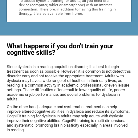
To access dyslexia training for adults, all you need is a
device (computer, tablet or smartphone) with an internet
connection. Therefore, in addition to having this training in
therapy, it is also available from home.
What happens if you don't train your
cognitive skills?
Since dyslexia is a reading acquisition disorder, it is best to begin
treatment as soon as possible. However, it is common to not detect this
disorder early and not receive the appropriate treatment. Adults with
dyslexia may have a wide range of difficulties in their daily lives, as
reading is a common activity in academic, professional, or even leisure
settings. These difficulties often result in lower quality of life, poorer
academic or job performance, and social problems for dyslexia in
adults.
On the other hand, adequate and systematic treatment can help
improve altered cognitive abilities in dyslexia and reduce its symptoms.
CogniFit training for dyslexia in adults may help adults with dyslexia
improve their cognitive abilities. CogniFit training is multi-dimensional
and systematic, promoting brain plasticity especially in areas involved
in reading.