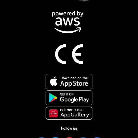
Follow us