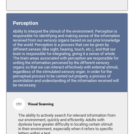
Perception
Ability to interpret the stimuli of the environment. Perception is
responsible for identifying and making sense of the information
received from our sensory organs based on our prior knowledge
of the world. Perception is a process that can be given by
different senses (like sight, hearing, touch, etc.), and that our
brain is responsible for integrating, giving it a sense of whole.
The brain areas associated with perception are responsible for
uniting the information perceived by the different sensory
organs so that we can interact effectively with external stimuli,
regardless of the stimulated sensory organ. In order for the
perceptual process to be carried out properly, a process of
assimilation and understanding of the information received will
be necessary.
Visual Scanning
The ability to actively search for relevant information from
our environment, quickly and efficiently. Adults with
dyslexia have greater difficulty in locating certain stimuli
in their environment, especially when it refers to specific
letters within a text.