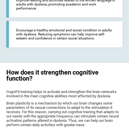
Improve reading and activities related to the written language in
adults with dyslexia, promoting academic and work
performance.
Encourage a healthy emotional and social condition in adults
with dyslexia. Reducing symptoms can help improve self-
esteem and confidence in certain social situations.
How does it strengthen cognitive
function?
CogniFit training helps to activate and strengthen the brain networks
involved in the main cognitive abilities most affected by dyslexia.
Brain plasticity is a mechanism by which our brain changes some
parameters of its neural connections to adapt to the stimulation it
receives. For this reason, carrying out cognitive training that adapts to
our needs with the appropriate frequency can stimulate certain neural
activation patterns altered in dyslexia. Thus, we can help our brain
perform certain daily activities with greater ease.