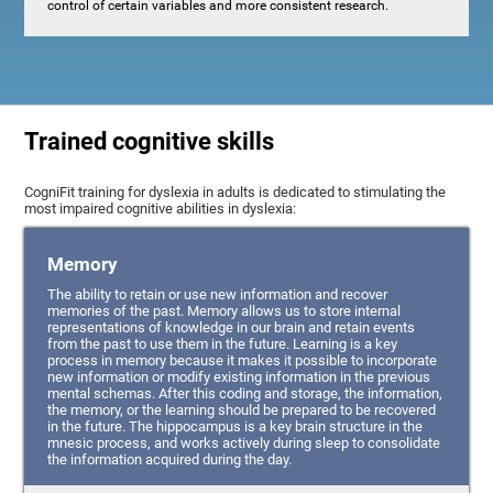
control of certain variables and more consistent research.
Trained cognitive skills
CogniFit training for dyslexia in adults is dedicated to stimulating the
most impaired cognitive abilities in dyslexia:
Memory
The ability to retain or use new information and recover
memories of the past. Memory allows us to store internal
representations of knowledge in our brain and retain events
from the past to use them in the future. Learning is a key
process in memory because it makes it possible to incorporate
new information or modify existing information in the previous
mental schemas. After this coding and storage, the information,
the memory, or the learning should be prepared to be recovered
in the future. The hippocampus is a key brain structure in the
mnesic process, and works actively during sleep to consolidate
the information acquired during the day.