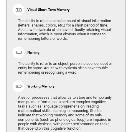
Visual Short-Term Memory
The ability to retain a small amount of visual information
(letters, shapes, colors, etc.) for a short period of time.
Adults with dyslexia often have difficulty retaining visual
information, which is most obvious when it comes to
remembering letters or words.
Naming
The ability to refer to an object, person, place, concept or
entity by name. Adults with dyslexia often have trouble
remembering or recognizing a word.
Working Memory
A set of processes that allow us to store and temporarily
manipulate information to perform complex cognitive
tasks such as language comprehension, reading,
mathematical skills, learning, or reasoning. Studies
indicate that working memory and some of its sub-
components (such as phonological loop) are impaired in
people with dyslexia, with poorer performance on tasks
that depend on this cognitive function.