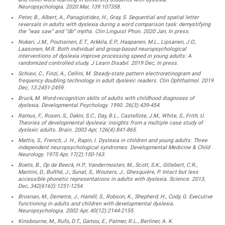
Neuropsychologia. 2020 Mar, 139:107358.
Peter, B., Albert, A., Panagiotides, H., Gray, S. Sequential and spatial letter
reversals in adults with dyslexia during a word comparison task: demystifying
the “was saw” and “db” myths. Clin Linguist Phon. 2020 Jan, In press.
Nukari, J.M., Poutiainen, E.T., Arkkila, E.P., Haapanen, M.L., Lipsanen, J.O.,
Laasonen, M.R. Both individual and group-based neuropsychological
interventions of dyslexia improve processing speed in young adults: A
randomized controlled study. J Learn Disabil. 2019 Dec, In press.
Schiavi, C., Finzi, A., Cellini, M. Steady-state pattern electroretinogram and
frequency doubling technology in adult dyslexic readers. Clin Ophthalmol. 2019
Dec, 13:2451-2459.
Bruck, M. Word-recognition skills of adults with childhood diagnoses of
dyslexia. Developmental Psychology. 1990. 26(3):439-454.
Ramus, F., Rosen, S., Dakin, S.C., Day, B.L., Castellote, J.M., White, S., Frith, U.
Theories of developmental dyslexia: insights from a multiple case study of
dyslexic adults. Brain. 2003 Apr, 126(4):841-865.
Mattis, S., French, J. H., Rapin, I. Dyslexia in children and young adults: Three
independent neuropsychological syndromes. Developmental Medicine & Child
Neurology. 1975 Apr, 17(2):150-163.
Boets, B., Op de Beeck, H.P., Vandermosten, M., Scott, S.K., Gillebert, C.R.,
Mantini, D., Bulthé, J., Sunat, S., Wouters, J., Ghesquière, P. Intact but less
accessible phonetic representations in adults with dyslexia. Science. 2013,
Dec, 342(6163):1251-1254.
Brosnan, M., Demetre, J., Hamill, S., Robson, K., Shepherd, H., Cody, G. Executive
functioning in adults and children with developmental dyslexia.
Neuropsychologia. 2002 Apr, 40(12):2144-2155.
Kinsbourne, M., Rufo, D.T., Gamzu, E., Palmer, R.L., Berliner, A. K.