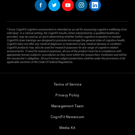
* Every CogniFit cognitive assessment is intended as an aid for assessing cognitive wellbeing of an
individual. In a clinical setting, the CogniFit results (when interpreted by a qualified healthcare
provider), may be used as an aid in determining whether further cognitive evaluation is needed.
CogniFit’s brain trainings are designed to promote/encourage the general state of cognitive health.
CogniFit does not offer any medical diagnosis or treatment of any medical disease or condition.
CogniFit products may also be used for research purposes for any range of cognitive related
assessments. If used for research purposes, all use of the product must be in compliance with
appropriate human subjects' procedures as they exist within the researchers' institution and will be
the researcher's obligation. All such human subject protections shall be under the provisions of all
applicable sections of the Code of Federal Regulations.
Terms of Service
Privacy Policy
Management Team
CogniFit Newsroom
Media Kit