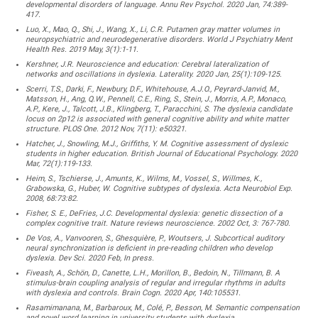
developmental disorders of language. Annu Rev Psychol. 2020 Jan, 74:389-
417.
Luo, X., Mao, Q., Shi, J., Wang, X., Li, C.R. Putamen gray matter volumes in
neuropsychiatric and neurodegenerative disorders. World J Psychiatry Ment
Health Res. 2019 May, 3(1):1-11.
Kershner, J.R. Neuroscience and education: Cerebral lateralization of
networks and oscillations in dyslexia. Laterality. 2020 Jan, 25(1):109-125.
Scerri, T.S., Darki, F., Newbury, D.F., Whitehouse, A.J.O., Peyrard-Janvid, M.,
Matsson, H., Ang, Q.W., Pennell, C.E., Ring, S., Stein, J., Morris, A.P., Monaco,
A.P., Kere, J., Talcott, J.B., Klingberg, T., Paracchini, S. The dyslexia candidate
locus on 2p12 is associated with general cognitive ability and white matter
structure. PLOS One. 2012 Nov, 7(11): e50321.
Hatcher, J., Snowling, M.J., Griffiths, Y. M. Cognitive assessment of dyslexic
students in higher education. British Journal of Educational Psychology. 2020
Mar, 72(1):119-133.
Heim, S., Tschierse, J., Amunts, K., Wilms, M., Vossel, S., Willmes, K.,
Grabowska, G., Huber, W. Cognitive subtypes of dyslexia. Acta Neurobiol Exp.
2008, 68:73:82.
Fisher, S. E., DeFries, J.C. Developmental dyslexia: genetic dissection of a
complex cognitive trait. Nature reviews neuroscience. 2002 Oct, 3: 767-780.
De Vos, A., Vanvooren, S., Ghesquière, P., Woutsers, J. Subcortical auditory
neural synchronization is deficient in pre-reading children who develop
dyslexia. Dev Sci. 2020 Feb, In press.
Fiveash, A., Schön, D., Canette, L.H., Morillon, B., Bedoin, N., Tillmann, B. A
stimulus-brain coupling analysis of regular and irregular rhythms in adults
with dyslexia and controls. Brain Cogn. 2020 Apr, 140:105531.
Rasamimanana, M., Barbaroux, M., Colé, P., Besson, M. Semantic compensation
and novel word learning in university students with dyslexia.