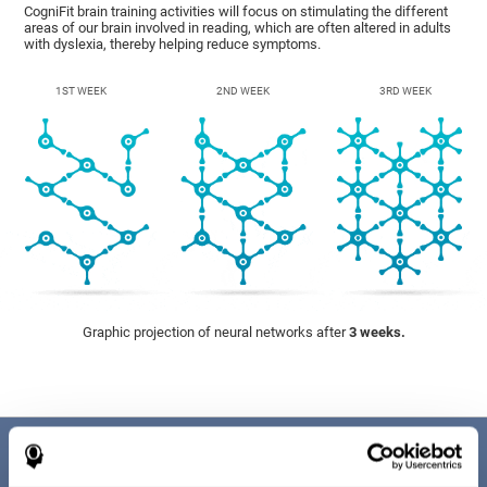
CogniFit brain training activities will focus on stimulating the different
areas of our brain involved in reading, which are often altered in adults
with dyslexia, thereby helping reduce symptoms.
1ST WEEK
2ND WEEK
3RD WEEK
Graphic projection of neural networks after
3 weeks.
Benefits