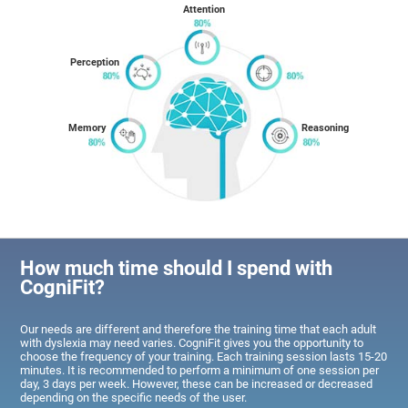
Attention
Perception
Memory
Reasoning
How much time should I spend with
CogniFit?
Our needs are different and therefore the training time that each adult
with dyslexia may need varies. CogniFit gives you the opportunity to
choose the frequency of your training. Each training session lasts 15-20
minutes. It is recommended to perform a minimum of one session per
day, 3 days per week. However, these can be increased or decreased
depending on the specific needs of the user.