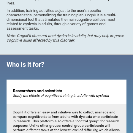
lives.
In addition, training activities adjust to the user's specific
characteristics, personalizing the training plan. CogniFit is a multi-
dimensional tool that stimulates the main cognitive abilities most
related to dyslexia in adults, through a variety of games and
assessment tasks.
Note: CogniFit does not treat dyslexia in adults, but may help improve
cognitive skills affected by this disorder.
Who is it for?
Researchers and scientists
Study the effects of cognitive training in adults with dyslexia
CogniFit offers an easy and intuitive way to collect, manage and
compare cognitive data from adults with dyslexia who participate
in research. This platform also offers a "control group" for research
purposes. Unlike other groups, control group participants will
perform different tasks at the lowest level of difficulty, which allows