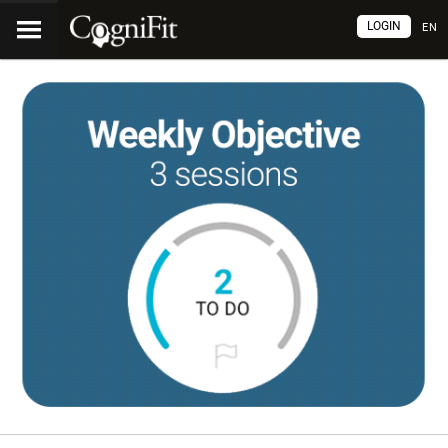
LOGIN
EN