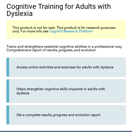
Cognitive Training for Adults with
Dyslexia
This product is not for sale. This product is for research purposes
only. For more info see
CogniFit Research Platform
Trains and strengthens essential cognitive abilities in a professional way.
Comprehensive report of results, progress, and evolution.
Access online activities and exercises for adults with dyslexia
Helps strengthen cognitive skills impaired in adults with
dyslexia
Get a complete results, progress and evolution report.