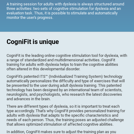
A training session for adults with dyslexia is always structured around
three activities: two sets of cognitive stimulation for dyslexia and an
evaluation task. Thus, it is possible to stimulate and automatically
monitor the user's progress.
CogniFit is unique
CogniFit is the leading online cognitive stimulation tool for dyslexia, with
a range of standardized and multidimensional activities. CogniFit
training for adults with dyslexia helps to train the cognitive abilities
often altered in this developmental disorder.
CogniFit's patented ITS™ (Individualized Training System) technology
automatically personalizes the difficulty and type of exercises that will
be presented to the user during adult dyslexia training. This patented
technology has been designed by an international team of scientists,
neurologists, and psychologists, who research the latest discoveries
and advances in the brain.
There are different types of dyslexia, so it is important to treat each
type accordingly. That's why CogniFit provides personalized training for
adults with dyslexia that adapts to the specific characteristics and
needs of each person. Thus, the training poses an adjusted challenge
that allows optimized stimulation of affected cognitive abilities.
In addition, CogniFit makes sure to adjust the training plan as you