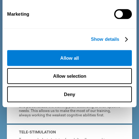
dyslexia.
Marketing
COMPLETE RESULTS REPORT
After each adult dyslexia training session, CogniFit will
provide quick and direct feedback on how the session was
completed, whether the score improved, or whether further
Show details
cognitive stimulation is needed.
PROGRESS AND EVOLUTION
Allow all
In addition to the information provided after each session, at
any time we can go to our profile to see our evolution graph,
our progress and our tendencies in the last training
Allow selection
sessions.
Deny
ADAPTED TO EACH USER
CogniFit training for adults with dyslexia adapts to the user
and personalizes the training plan according to their specific
needs. This allows us to make the most of our training,
always working the weakest cognitive abilities first.
TELE-STIMULATION