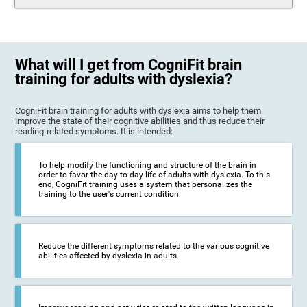
What will I get from CogniFit brain
training for adults with dyslexia?
CogniFit brain training for adults with dyslexia aims to help them
improve the state of their cognitive abilities and thus reduce their
reading-related symptoms. It is intended:
To help modify the functioning and structure of the brain in
order to favor the day-to-day life of adults with dyslexia. To this
end, CogniFit training uses a system that personalizes the
training to the user's current condition.
Reduce the different symptoms related to the various cognitive
abilities affected by dyslexia in adults.