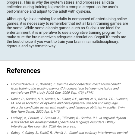
progress. This is why the system stores and processes all data
collected during training to provide a complete report on the user's
performance and adjust to the adult with dyslexia.
Although dyslexia training for adults is composed of entertaining online
games, it is necessary to remember that not all brain training games are
the same. While some classic games such as Sudoku are ideal for
entertainment, it is imperative to use a cognitive training program to
make sure the brain receives adequate stimulation. CogniFit's tools are
the best choice if you want to train your brain in a multidisciplinary,
rigorous and systematic way.
References
Horowitz-Kraus. T., Breznitz, Z. Can the error detection mechanism benefit
from training the working memory? A comparison between dyslexics and
controls--an ERP study. PLOS One. 2009 Sep, 4(9):e7141.
Doust, C., Gordon, S.D., Garden, N., Fisher, S.E., Martin, N.G., BAtes, T.C., Luciano,
M. The association of dyslexia and developmental speech and language
disorder candidate genes with reading and language abilities in adults. Twin
Res Hum Genet. 2020 Apr, 6:1-10.
Ladányi, e., Persici, V., Fiveash, A., Tillmann, B., Gordon, R.L. Is atypical rhythm
a risk factor for developmental speech and language disorders? Wiley
Interdiscip Rev cogn Sci. 2020 Apr, In press.
Gabay, Y., Gabay, S., Schiff, R., Henik, A. Visual and auditory interference control