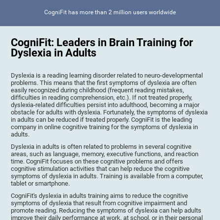
CogniFit has more than 2 million users worldwide
CogniFit: Leaders in Brain Training for
Dyslexia in Adults
Dyslexia is a reading learning disorder related to neuro-developmental
problems. This means that the first symptoms of dyslexia are often
easily recognized during childhood (frequent reading mistakes,
difficulties in reading comprehension, etc.). If not treated properly,
dyslexia-related difficulties persist into adulthood, becoming a major
obstacle for adults with dyslexia. Fortunately, the symptoms of dyslexia
in adults can be reduced if treated properly. CogniFit is the leading
company in online cognitive training for the symptoms of dyslexia in
adults.
Dyslexia in adults is often related to problems in several cognitive
areas, such as language, memory, executive functions, and reaction
time. CogniFit focuses on these cognitive problems and offers
cognitive stimulation activities that can help reduce the cognitive
symptoms of dyslexia in adults. Training is available from a computer,
tablet or smartphone.
CogniFit's dyslexia in adults training aims to reduce the cognitive
symptoms of dyslexia that result from cognitive impairment and
promote reading. Reducing the symptoms of dyslexia can help adults
improve their daily performance at work, at school, or in their personal