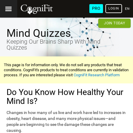
PRO
LOGIN
ENG
JOIN TODAY
Mind Quizzes
Keeping Our Brains Sharp With Mind
Quizzes
This page is for information only. We do not sell any products that treat
conditions. CogniFit's products to treat conditions are currently in validation
process. If you are interested please visit
CogniFit Research Platform
Do You Know How Healthy Your
Mind Is?
Changes in how many of us live and work have led to increases in
obesity, heart disease, and many more physical issues—and
people are beginning to see the damage these changes are
causing.