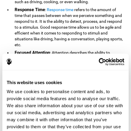
such as driving, cooking, or even walking.
Response Time
:
Response time
refers to the amount of
time that passes between when we perceive something and
respond to it. It is the ability to detect, process, and respond
to a stimulus. Good response time allows us to be agile and
efficient when it comes to responding to stimuli and
situations like driving, having a conversation, playing sports,
etc.
Focused Attention
: Attention describes the ability to
selectively choose to focus on relevant stimuli in the
environment and respond to it while intentionally ignoring
irrelevant stimuli. The cognitive skill of focused attention
relies on our level of alertness, the amount of time we can
attend to a stimulus, and the ability to alternate attention
This website uses cookies
between multiple stimuli. Success demands attention
We use cookies to personalise content and ads, to
because you need to focus in order to create and attain your
provide social media features and to analyse our traffic.
goals.
We also share information about your use of our site with
How Do We Use Mind Quizzes
our social media, advertising and analytics partners who
to Track Brain Fitness?
may combine it with other information that you’ve
provided to them or that they’ve collected from your use