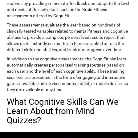
routines by providing immediate, feedback and adapt to the level
and needs of the individual, such as the Brain Fitness
assessments offered by CogniFit.
These assessments evaluate the user based on hundreds of
clinically-tested variables related to mental fitness and cognitive
abilities to provide a complete, personalized results report that
allows us to instantly see our Brain Fitness, ranked across the
different skills and abilities, and track our progress over time.
In addition to the cognitive assessments, the CogniFit platform
automatically creates personalized training routines based on
each user and the level of each cognitive ability. These training
sessions are presented in the form of engaging and interactive
games, available online via computer, tablet, or mobile device, so
they are available at any time.
What Cognitive Skills Can We
Learn About from Mind
Quizzes?