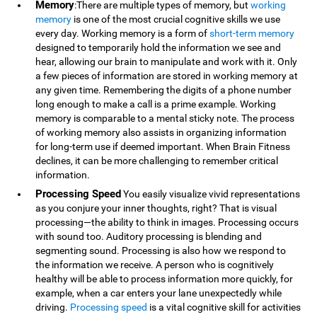
Memory
:There are multiple types of memory, but
working
memory
is one of the most crucial cognitive skills we use
every day. Working memory is a form of
short-term memory
designed to temporarily hold the information we see and
hear, allowing our brain to manipulate and work with it. Only
a few pieces of information are stored in working memory at
any given time. Remembering the digits of a phone number
long enough to make a call is a prime example. Working
memory is comparable to a mental sticky note. The process
of working memory also assists in organizing information
for long-term use if deemed important. When Brain Fitness
declines, it can be more challenging to remember critical
information.
Processing Speed
You easily visualize vivid representations
as you conjure your inner thoughts, right? That is visual
processing—the ability to think in images. Processing occurs
with sound too. Auditory processing is blending and
segmenting sound. Processing is also how we respond to
the information we receive. A person who is cognitively
healthy will be able to process information more quickly, for
example, when a car enters your lane unexpectedly while
driving.
Processing speed
is a vital cognitive skill for activities