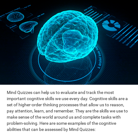
Mind Quizzes can help us to evaluate and track the most
important cognitive skills we use every day. Cognitive skills are a
set of higher-order thinking processes that allow us to reason,
pay attention, learn, and remember. They are the skills we use to
make sense of the world around us and complete tasks with
problem-solving. Here are some examples of the cognitive
abilities that can be assessed by Mind Quizzes: