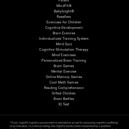
Patent
MindFit®
Babybright®
Resellers
Exercises for Children
Cognitive Development
Brain Exercise
Individualized Training System
Mind Quiz
Cognitive Stimulation Therapy
Mind Exercises
Personalized Brain Training
Brain Games
Mental Exercise
Online Memory Games
Cool Math Games
Reading Comprehension
Gifted Children
Brain Battles
IQ Test
* Every CogniFit cognitive assessment is intended as an aid for assessing cognitive wellbeing
of an individual. In a clinical setting, the CogniFit results (when interpreted by a qualified