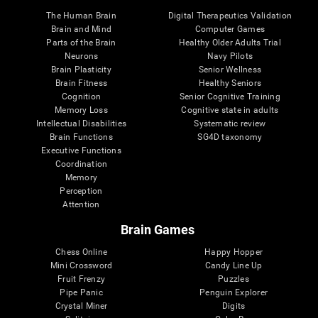
The Human Brain
Digital Therapeutics Validation
Brain and Mind
Computer Games
Parts of the Brain
Healthy Older Adults Trial
Neurons
Navy Pilots
Brain Plasticity
Senior Wellness
Brain Fitness
Healthy Seniors
Cognition
Senior Cognitive Training
Memory Loss
Cognitive state in adults
Intellectual Disabilities
Systematic review
Brain Functions
SG4D taxonomy
Executive Functions
Coordination
Memory
Perception
Attention
Brain Games
Chess Online
Happy Hopper
Mini Crossword
Candy Line Up
Fruit Frenzy
Puzzles
Pipe Panic
Penguin Explorer
Crystal Miner
Digits