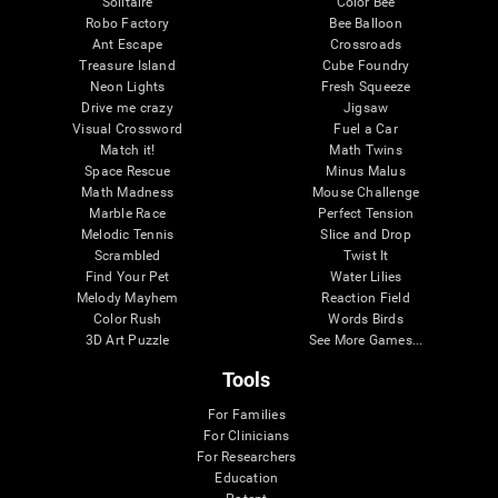
Solitaire
Color Bee
Robo Factory
Bee Balloon
Ant Escape
Crossroads
Treasure Island
Cube Foundry
Neon Lights
Fresh Squeeze
Drive me crazy
Jigsaw
Visual Crossword
Fuel a Car
Match it!
Math Twins
Space Rescue
Minus Malus
Math Madness
Mouse Challenge
Marble Race
Perfect Tension
Melodic Tennis
Slice and Drop
Scrambled
Twist It
Find Your Pet
Water Lilies
Melody Mayhem
Reaction Field
Color Rush
Words Birds
3D Art Puzzle
See More Games...
Tools
For Families
For Clinicians
For Researchers
Education