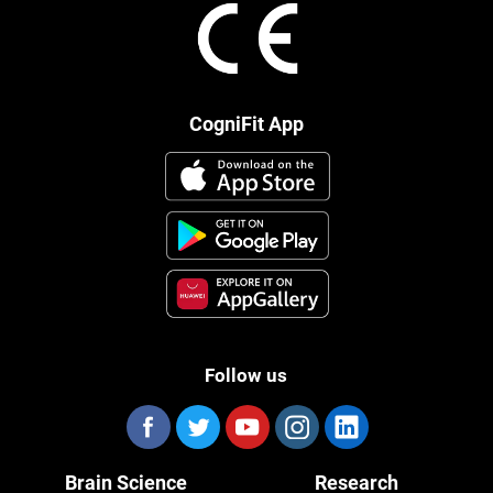
CogniFit App
Follow us
Brain Science
Research