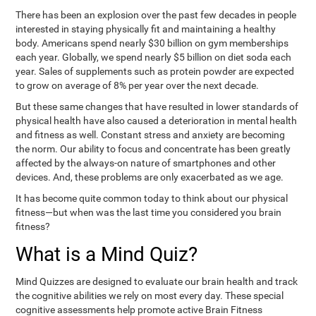
There has been an explosion over the past few decades in people
interested in staying physically fit and maintaining a healthy
body. Americans spend nearly $30 billion on gym memberships
each year. Globally, we spend nearly $5 billion on diet soda each
year. Sales of supplements such as protein powder are expected
to grow on average of 8% per year over the next decade.
But these same changes that have resulted in lower standards of
physical health have also caused a deterioration in mental health
and fitness as well. Constant stress and anxiety are becoming
the norm. Our ability to focus and concentrate has been greatly
affected by the always-on nature of smartphones and other
devices. And, these problems are only exacerbated as we age.
It has become quite common today to think about our physical
fitness—but when was the last time you considered you brain
fitness?
What is a Mind Quiz?
Mind Quizzes are designed to evaluate our brain health and track
the cognitive abilities we rely on most every day. These special
cognitive assessments help promote active Brain Fitness