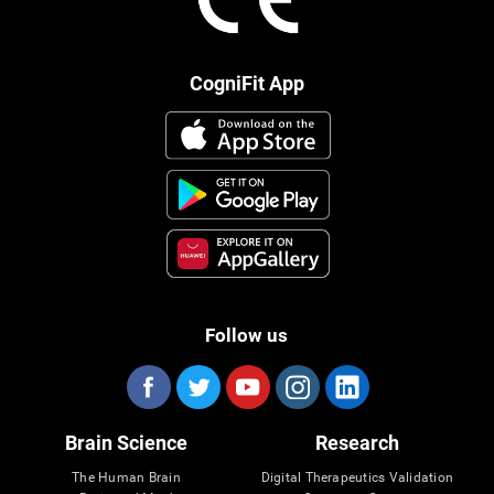
CogniFit App
Follow us
Brain Science
Research
The Human Brain
Digital Therapeutics Validation