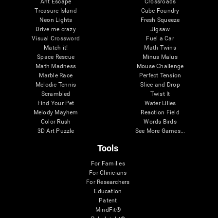
Ant Escape
Crossroads
Treasure Island
Cube Foundry
Neon Lights
Fresh Squeeze
Drive me crazy
Jigsaw
Visual Crossword
Fuel a Car
Match it!
Math Twins
Space Rescue
Minus Malus
Math Madness
Mouse Challenge
Marble Race
Perfect Tension
Melodic Tennis
Slice and Drop
Scrambled
Twist It
Find Your Pet
Water Lilies
Melody Mayhem
Reaction Field
Color Rush
Words Birds
3D Art Puzzle
See More Games...
Tools
For Families
For Clinicians
For Researchers
Education
Patent
MindFit®