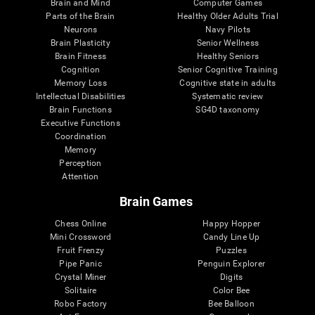
Brain and Mind
Computer Games
Parts of the Brain
Healthy Older Adults Trial
Neurons
Navy Pilots
Brain Plasticity
Senior Wellness
Brain Fitness
Healthy Seniors
Cognition
Senior Cognitive Training
Memory Loss
Cognitive state in adults
Intellectual Disabilities
Systematic review
Brain Functions
SG4D taxonomy
Executive Functions
Coordination
Memory
Perception
Attention
Brain Games
Chess Online
Happy Hopper
Mini Crossword
Candy Line Up
Fruit Frenzy
Puzzles
Pipe Panic
Penguin Explorer
Crystal Miner
Digits
Solitaire
Color Bee
Robo Factory
Bee Balloon