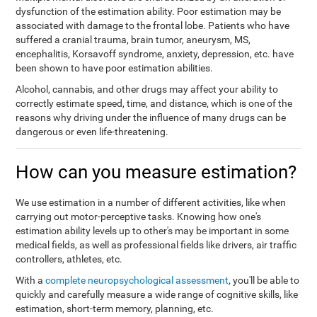
dysfunction of the estimation ability. Poor estimation may be
associated with damage to the frontal lobe. Patients who have
suffered a cranial trauma, brain tumor, aneurysm, MS,
encephalitis, Korsavoff syndrome, anxiety, depression, etc. have
been shown to have poor estimation abilities.
Alcohol, cannabis, and other drugs may affect your ability to
correctly estimate speed, time, and distance, which is one of the
reasons why driving under the influence of many drugs can be
dangerous or even life-threatening.
How can you measure estimation?
We use estimation in a number of different activities, like when
carrying out motor-perceptive tasks. Knowing how one's
estimation ability levels up to other's may be important in some
medical fields, as well as professional fields like drivers, air traffic
controllers, athletes, etc.
With a
complete neuropsychological assessment
, you'll be able to
quickly and carefully measure a wide range of cognitive skills, like
estimation, short-term memory, planning, etc.