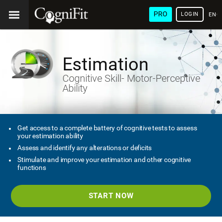
PRO
LOGIN
ENG
Estimation
Cognitive Skill- Motor-Perceptive
Ability
Get access to a complete battery of cognitive tests to assess
your estimation ability
Assess and identify any alterations or deficits
Stimulate and improve your estimation and other cognitive
functions
START NOW