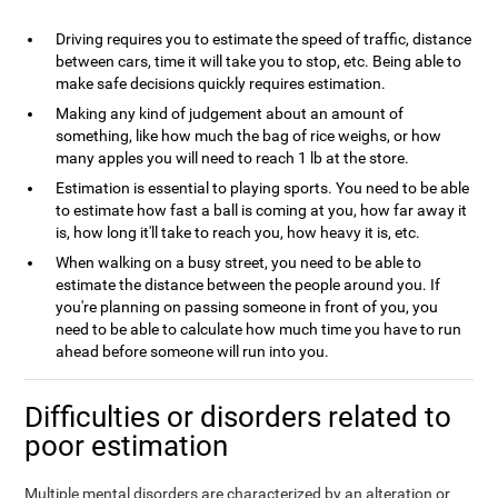
Driving requires you to estimate the speed of traffic, distance
between cars, time it will take you to stop, etc. Being able to
make safe decisions quickly requires estimation.
Making any kind of judgement about an amount of
something, like how much the bag of rice weighs, or how
many apples you will need to reach 1 lb at the store.
Estimation is essential to playing sports. You need to be able
to estimate how fast a ball is coming at you, how far away it
is, how long it'll take to reach you, how heavy it is, etc.
When walking on a busy street, you need to be able to
estimate the distance between the people around you. If
you're planning on passing someone in front of you, you
need to be able to calculate how much time you have to run
ahead before someone will run into you.
Difficulties or disorders related to
poor estimation
Multiple mental disorders are characterized by an alteration or