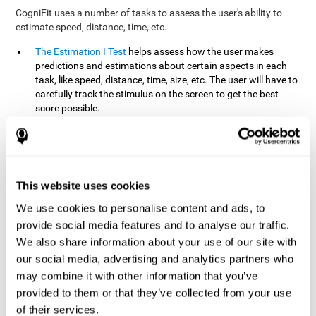
CogniFit uses a number of tasks to assess the user's ability to
estimate speed, distance, time, etc.
The Estimation I Test
helps assess how the user makes
predictions and estimations about certain aspects in each
task, like speed, distance, time, size, etc. The user will have to
carefully track the stimulus on the screen to get the best
score possible.
The Estimation II Test
measures the user's estimation ability
by presenting auditory information that the user must
remember and later repeat. This task measures estimation
and short-term memory. The user should do the task in a
quiet area, away from external noise or distractions.
This website uses cookies
The Estimation III Test
Requires the user to predict or
We use cookies to personalise content and ads, to
anticipate the location and distance between the figures on
provide social media features and to analyse our traffic.
the screen. In this task, we will look at the user's shape
We also share information about your use of our site with
recognition (spatial vision), as well as their ability to perceive
our social media, advertising and analytics partners who
distance and the object size from a 3D perspective.
may combine it with other information that you’ve
provided to them or that they’ve collected from your use
How can you improve estimation?
of their services.