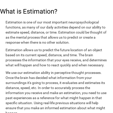
What is Estimation?
Estimation is one of our most important neuropsychological
functions, as many of our daily activities depend on our ability to
estimate speed, distance, or time. Estimation could be thought of
as the mental process that allows us to predict or create a
response when there is no other solution.
Estimation allows us to predict the future location of an object
based on its current speed, distance, and time. The brain
processes the information that your eyes receive, and determines
what will happen and how to react quickly and when necessary.
We use our estimation ability in perceptive thought processes.
Once the brain has decided what information from your
surroundings it's going to process, it evaluates and estimates its
distance, speed, etc. In order to accurately process the
information you receive and make an estimation, you need to use
past experiences as a reference for what might happen in that
specific situation. Using real-life previous situations will help
ensure that you make an informed estimation about what might