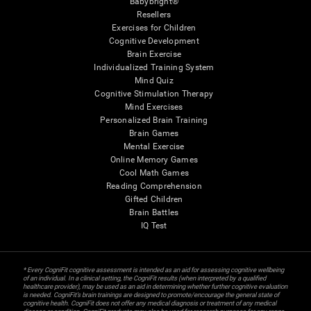
Babybright®
Resellers
Exercises for Children
Cognitive Development
Brain Exercise
Individualized Training System
Mind Quiz
Cognitive Stimulation Therapy
Mind Exercises
Personalized Brain Training
Brain Games
Mental Exercise
Online Memory Games
Cool Math Games
Reading Comprehension
Gifted Children
Brain Battles
IQ Test
* Every CogniFit cognitive assessment is intended as an aid for assessing cognitive wellbeing
of an individual. In a clinical setting, the CogniFit results (when interpreted by a qualified
healthcare provider), may be used as an aid in determining whether further cognitive evaluation
is needed. CogniFit’s brain trainings are designed to promote/encourage the general state of
cognitive health. CogniFit does not offer any medical diagnosis or treatment of any medical