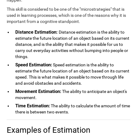
happen.
This skill is considered to be one of the "microstrategies" that is
used in learning processes, which is one of the reasons why it is
important from a cognitive standpoint.
Distance Estimation:
Distance estimation is the ability to
estimate the future location of an object based on its current
distance, and is the ability that makes it possible for us to
carry out everyday activities without bumping into people or
things.
Speed Estimation:
Speed estimation is the ability to
estimate the future location of an object based on its current
speed. This is what makes it possible to move through life
and avoid obstacles and accidents.
Movement Estimation:
The ability to anticipate an object's
movement.
Time Estimation:
The ability to calculate the amount of time
there is between two events.
Examples of Estimation