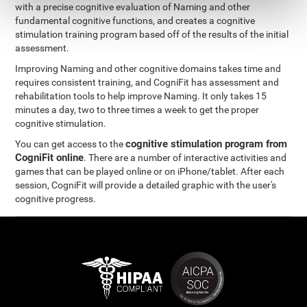
with a precise cognitive evaluation of Naming and other
fundamental cognitive functions, and creates a cognitive
stimulation training program based off of the results of the initial
assessment.
Improving Naming and other cognitive domains takes time and
requires consistent training, and CogniFit has assessment and
rehabilitation tools to help improve Naming. It only takes 15
minutes a day, two to three times a week to get the proper
cognitive stimulation.
cognitive stimulation program from
You can get access to the
CogniFit online
. There are a number of interactive activities and
games that can be played online or on iPhone/tablet. After each
session, CogniFit will provide a detailed graphic with the user's
cognitive progress.