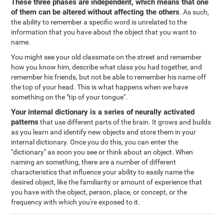
These three phases are independent, which means that one
of them can be altered without affecting the others
. As such,
the ability to remember a specific word is unrelated to the
information that you have about the object that you want to
name.
You might see your old classmate on the street and remember
how you know him, describe what class you had together, and
remember his friends, but not be able to remember his name off
the top of your head. This is what happens when we have
something on the "tip of your tongue".
Your internal dictionary is a series of neurally activated
patterns
that use different parts of the brain. It grows and builds
as you learn and identify new objects and store them in your
internal dictionary. Once you do this, you can enter the
"dictionary" as soon you see or think about an object. When
naming an something, there are a number of different
characteristics that influence your ability to easily name the
desired object, like the familiarity or amount of experience that
you have with the object, person, place, or concept, or the
frequency with which you're exposed to it.