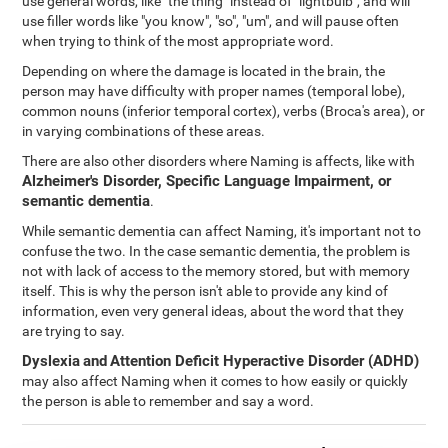
use general words, like "the thing" instead of "lightbulb", and will
use filler words like "you know", "so", "um", and will pause often
when trying to think of the most appropriate word.
Depending on where the damage is located in the brain, the
person may have difficulty with proper names (temporal lobe),
common nouns (inferior temporal cortex), verbs (Broca's area), or
in varying combinations of these areas.
There are also other disorders where Naming is affects, like with
Alzheimer's Disorder, Specific Language Impairment, or
semantic dementia
.
While semantic dementia can affect Naming, it's important not to
confuse the two. In the case semantic dementia, the problem is
not with lack of access to the memory stored, but with memory
itself. This is why the person isn't able to provide any kind of
information, even very general ideas, about the word that they
are trying to say.
Dyslexia
and
Attention Deficit Hyperactive Disorder (ADHD)
may also affect Naming when it comes to how easily or quickly
the person is able to remember and say a word.