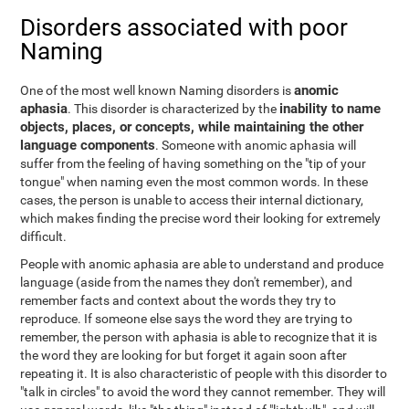
Disorders associated with poor
Naming
anomic
One of the most well known Naming disorders is
aphasia
inability to name
. This disorder is characterized by the
objects, places, or concepts, while maintaining the other
language components
. Someone with anomic aphasia will
suffer from the feeling of having something on the "tip of your
tongue" when naming even the most common words. In these
cases, the person is unable to access their internal dictionary,
which makes finding the precise word their looking for extremely
difficult.
People with anomic aphasia are able to understand and produce
language (aside from the names they don't remember), and
remember facts and context about the words they try to
reproduce. If someone else says the word they are trying to
remember, the person with aphasia is able to recognize that it is
the word they are looking for but forget it again soon after
repeating it. It is also characteristic of people with this disorder to
"talk in circles" to avoid the word they cannot remember. They will