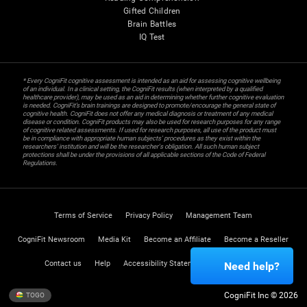
Gifted Children
Brain Battles
IQ Test
* Every CogniFit cognitive assessment is intended as an aid for assessing cognitive wellbeing
of an individual. In a clinical setting, the CogniFit results (when interpreted by a qualified
healthcare provider), may be used as an aid in determining whether further cognitive evaluation
is needed. CogniFit’s brain trainings are designed to promote/encourage the general state of
cognitive health. CogniFit does not offer any medical diagnosis or treatment of any medical
disease or condition. CogniFit products may also be used for research purposes for any range
of cognitive related assessments. If used for research purposes, all use of the product must
be in compliance with appropriate human subjects' procedures as they exist within the
researchers' institution and will be the researcher's obligation. All such human subject
protections shall be under the provisions of all applicable sections of the Code of Federal
Regulations.
Terms of Service
Privacy Policy
Management Team
CogniFit Newsroom
Media Kit
Become an Affiliate
Become a Reseller
Contact us
Help
Accessibility Statement
Trust Center
Need help?
CogniFit Inc © 2026
TOGO