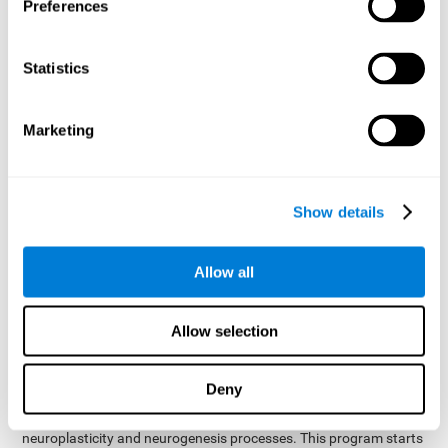
presented as a spoken word, or if it was not previously
Preferences
presented.
Inquiry Test REST-COM
: Objects will appear for a short
Statistics
period of time. The user will have to choose the word that
best describes the object as quickly as possible
Marketing
How can you improve or
rehabilitate Naming?
Show details
Each cognitive domain, including Naming, can be learned, trained,
and improved. CogniFit may help with this.
CogniFit
offers a battery of exercises designed to help with the
Allow all
The
rehabilitation of Naming and other cognitive domains.
ability to improve Naming is possible due to
brain plasticity
.
The brain and its neural connections can be strengthened by
Allow selection
using certain brain functions, like accessing your internal
dictionary to find the name of the word that you're thinking of.
Deny
cognitive stimulation program from CogniFit
This
was
created by a team of professionals specialized in the area of
neuroplasticity and neurogenesis processes. This program starts