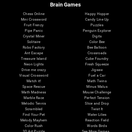
Brain Games
Chess Online
Happy Hopper
Mini Crossword
Candy Line Up
Fruit Frenzy
Puzzles
Pipe Panic
Penguin Explorer
Crystal Miner
Digits
Solitaire
Color Bee
Robo Factory
Bee Balloon
Ant Escape
Crossroads
Treasure Island
Cube Foundry
Neon Lights
Fresh Squeeze
Drive me crazy
Jigsaw
Visual Crossword
Fuel a Car
Match it!
Math Twins
Space Rescue
Minus Malus
Math Madness
Mouse Challenge
Marble Race
Perfect Tension
Melodic Tennis
Slice and Drop
Scrambled
Twist It
Find Your Pet
Water Lilies
Melody Mayhem
Reaction Field
Color Rush
Words Birds
3D Art Puzzle
See More Games...