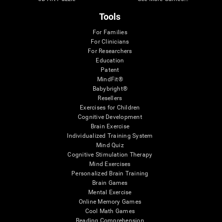
Tools
For Families
For Clinicians
For Researchers
Education
Patent
MindFit®
Babybright®
Resellers
Exercises for Children
Cognitive Development
Brain Exercise
Individualized Training System
Mind Quiz
Cognitive Stimulation Therapy
Mind Exercises
Personalized Brain Training
Brain Games
Mental Exercise
Online Memory Games
Cool Math Games
Reading Comprehension