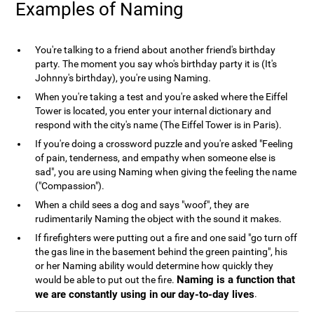
Examples of Naming
You're talking to a friend about another friend's birthday
party. The moment you say who's birthday party it is (It's
Johnny's birthday), you're using Naming.
When you're taking a test and you're asked where the Eiffel
Tower is located, you enter your internal dictionary and
respond with the city's name (The Eiffel Tower is in Paris).
If you're doing a crossword puzzle and you're asked "Feeling
of pain, tenderness, and empathy when someone else is
sad", you are using Naming when giving the feeling the name
("Compassion").
When a child sees a dog and says "woof", they are
rudimentarily Naming the object with the sound it makes.
If firefighters were putting out a fire and one said "go turn off
the gas line in the basement behind the green painting", his
or her Naming ability would determine how quickly they
Naming is a function that
would be able to put out the fire.
we are constantly using in our day-to-day lives
.