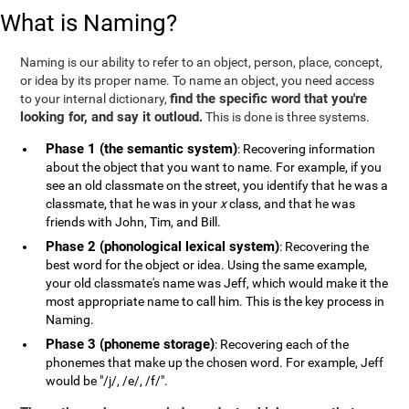
What is Naming?
Naming is our ability to refer to an object, person, place, concept,
or idea by its proper name. To name an object, you need access
find the specific word that you're
to your internal dictionary,
looking for, and say it outloud.
This is done is three systems.
Phase 1 (the semantic system)
: Recovering information
about the object that you want to name. For example, if you
see an old classmate on the street, you identify that he was a
classmate, that he was in your
x
class, and that he was
friends with John, Tim, and Bill.
Phase 2 (phonological lexical system)
: Recovering the
best word for the object or idea. Using the same example,
your old classmate's name was Jeff, which would make it the
most appropriate name to call him. This is the key process in
Naming.
Phase 3 (phoneme storage)
: Recovering each of the
phonemes that make up the chosen word. For example, Jeff
would be "/j/, /e/, /f/".