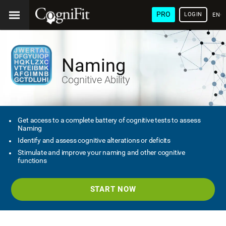
PRO
LOGIN
ENG
Naming
Cognitive Ability
Get access to a complete battery of cognitive tests to assess
Naming
Identify and assess cognitive alterations or deficits
Stimulate and improve your naming and other cognitive
functions
START NOW