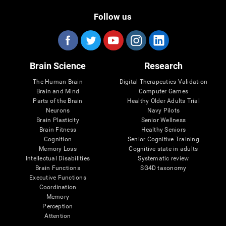
Follow us
Brain Science
Research
The Human Brain
Digital Therapeutics Validation
Brain and Mind
Computer Games
Parts of the Brain
Healthy Older Adults Trial
Neurons
Navy Pilots
Brain Plasticity
Senior Wellness
Brain Fitness
Healthy Seniors
Cognition
Senior Cognitive Training
Memory Loss
Cognitive state in adults
Intellectual Disabilities
Systematic review
Brain Functions
SG4D taxonomy
Executive Functions
Coordination
Memory
Perception
Attention