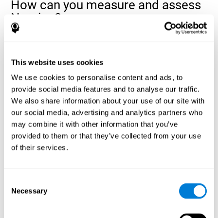
How can you measure and assess
Naming?
Naming is a critical aspect of communicating and learning, and is
the key to language comprehension. Whenever you want to refer
to anything, you must use your Naming ability.
This website uses cookies
With a
complete neuropsychological evaluation
, you can help
We use cookies to personalise content and ads, to
evaluate and assess a wide range of cognitive domains, among
provide social media features and to analyse our traffic.
which Naming is included. To evaluate Naming specifically, the
We also share information about your use of our site with
assessment uses various classic tests, like the NEPSY task from
Korkman, Kirk, and Kemp (1998). These tasks will not only help to
our social media, advertising and analytics partners who
measure Naming, but also visual perception, response time,
may combine it with other information that you’ve
contextual memory, and shifting.
provided to them or that they’ve collected from your use
of their services.
Decoding Test VIPER-NAM
: Images will appear on the
screen for a short period of time and then disappear. The
next screen will show four letters, and the user must choose
the first letter of the images shown as quickly as possible.
Consent
Identification Test COM-NAM
: Objects will be presented
Necessary
Selection
briefly either as an image or sound (word). Next, the user
must choose whether the object was shown as a picture,