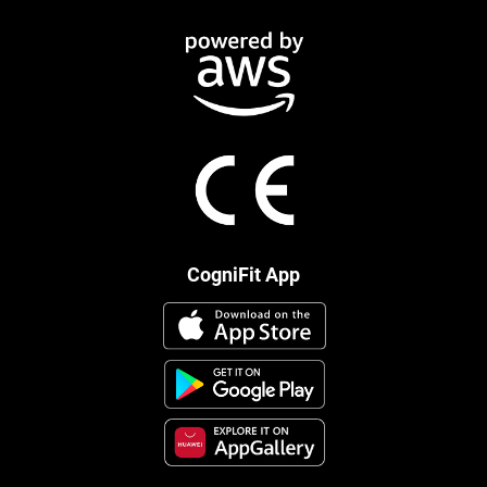
CogniFit App