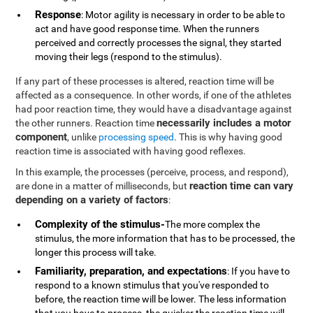
Response
: Motor agility is necessary in order to be able to
act and have good response time. When the runners
perceived and correctly processes the signal, they started
moving their legs (respond to the stimulus).
If any part of these processes is altered, reaction time will be
affected as a consequence. In other words, if one of the athletes
had poor reaction time, they would have a disadvantage against
necessarily includes a motor
the other runners. Reaction time
component
, unlike
processing speed
. This is why having good
reaction time is associated with having good reflexes.
In this example, the processes (perceive, process, and respond),
reaction time can vary
are done in a matter of milliseconds, but
depending on a variety of factors
:
Complexity of the stimulus-
The more complex the
stimulus, the more information that has to be processed, the
longer this process will take.
Familiarity, preparation, and expectations
: If you have to
respond to a known stimulus that you've responded to
before, the reaction time will be lower. The less information