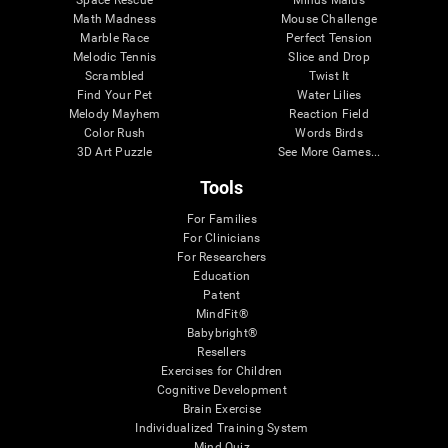
Math Madness
Mouse Challenge
Marble Race
Perfect Tension
Melodic Tennis
Slice and Drop
Scrambled
Twist It
Find Your Pet
Water Lilies
Melody Mayhem
Reaction Field
Color Rush
Words Birds
3D Art Puzzle
See More Games...
Tools
For Families
For Clinicians
For Researchers
Education
Patent
MindFit®
Babybright®
Resellers
Exercises for Children
Cognitive Development
Brain Exercise
Individualized Training System
Mind Quiz