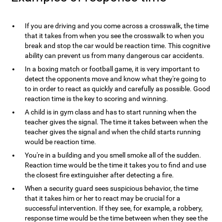
If you are driving and you come across a crosswalk, the time
that it takes from when you see the crosswalk to when you
break and stop the car would be reaction time. This cognitive
ability can prevent us from many dangerous car accidents.
In a boxing match or football game, it is very important to
detect the opponents move and know what they're going to
to in order to react as quickly and carefully as possible. Good
reaction time is the key to scoring and winning.
A child is in gym class and has to start running when the
teacher gives the signal. The time it takes between when the
teacher gives the signal and when the child starts running
would be reaction time.
You're in a building and you smell smoke all of the sudden.
Reaction time would be the time it takes you to find and use
the closest fire extinguisher after detecting a fire.
When a security guard sees suspicious behavior, the time
that it takes him or her to react may be crucial for a
successful intervention. If they see, for example, a robbery,
response time would be the time between when they see the