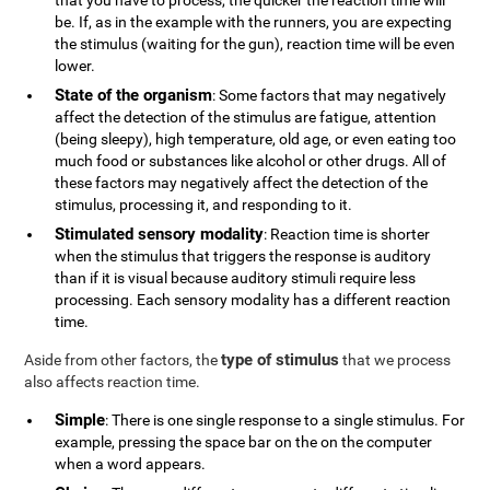
that you have to process, the quicker the reaction time will
be. If, as in the example with the runners, you are expecting
the stimulus (waiting for the gun), reaction time will be even
lower.
State of the organism
: Some factors that may negatively
affect the detection of the stimulus are fatigue, attention
(being sleepy), high temperature, old age, or even eating too
much food or substances like alcohol or other drugs. All of
these factors may negatively affect the detection of the
stimulus, processing it, and responding to it.
Stimulated sensory modality
: Reaction time is shorter
when the stimulus that triggers the response is auditory
than if it is visual because auditory stimuli require less
processing. Each sensory modality has a different reaction
time.
type of stimulus
Aside from other factors, the
that we process
also affects reaction time.
Simple
: There is one single response to a single stimulus. For
example, pressing the space bar on the on the computer
when a word appears.