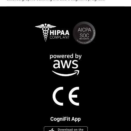
CogniFit App