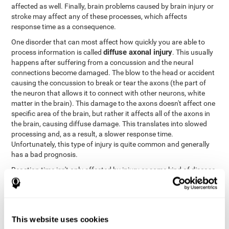
affected as well. Finally, brain problems caused by brain injury or
stroke may affect any of these processes, which affects
response time as a consequence.
One disorder that can most affect how quickly you are able to
diffuse axonal injury
process information is called
. This usually
happens after suffering from a concussion and the neural
connections become damaged. The blow to the head or accident
causing the concussion to break or tear the axons (the part of
the neuron that allows it to connect with other neurons, white
matter in the brain). This damage to the axons doesn't affect one
specific area of the brain, but rather it affects all of the axons in
the brain, causing diffuse damage. This translates into slowed
processing and, as a result, a slower response time.
Unfortunately, this type of injury is quite common and generally
has a bad prognosis.
Reaction time isn't only affected by injury or some kind of disease
or disorder. There are a number of different circumstances that
may lower and weaken reaction time, like sleep, mood, anxiety, or
lack of concentration in general. However, unlike the other
factors, recovering reaction time affected by these
This website uses cookies
circumstances is quicker and easier.