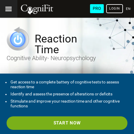
PRO
LOGIN
ENG
Reaction
Time
Cognitive Ability- Neuropsychology
Get access to a complete battery of cognitive tests to assess
reaction time
Identify and assess the presence of alterations or deficits
Stimulate and improve your reaction time and other cognitive
functions
START NOW