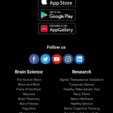
Follow us
Brain Science
Research
The Human Brain
Digital Therapeutics Validation
Brain and Mind
Computer Games
Parts of the Brain
Healthy Older Adults Trial
Neurons
Navy Pilots
Brain Plasticity
Senior Wellness
Brain Fitness
Healthy Seniors
Cognition
Senior Cognitive Training