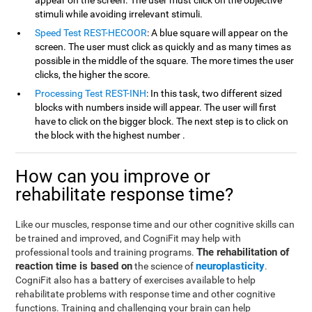
appear on the screen. The user must click on the objective
stimuli while avoiding irrelevant stimuli.
Speed Test REST-HECOOR
: A blue square will appear on the
screen. The user must click as quickly and as many times as
possible in the middle of the square. The more times the user
clicks, the higher the score.
Processing Test REST-INH
: In this task, two different sized
blocks with numbers inside will appear. The user will first
have to click on the bigger block. The next step is to click on
the block with the highest number .
How can you improve or
rehabilitate response time?
Like our muscles, response time and our other cognitive skills can
be trained and improved, and CogniFit may help with
The rehabilitation of
professional tools and training programs.
reaction time is based on
neuroplasticity
the science of
.
CogniFit also has a battery of exercises available to help
rehabilitate problems with response time and other cognitive
functions. Training and challenging your brain can help