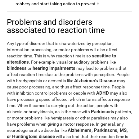
robbery and start taking action to prevent it.
Problems and disorders
associated to reaction time
Any type of disorder that is characterized by perception,
information processing, or motor problems will also affect
sensitive to
reaction time. This is why reaction time is so
alterations
. For example, visual or auditory problems like
blindness
hearing impairments
or
may lead to problems that
affect reaction time due to the problems with perception. People
Alzheimer's Disease
with bradypsychia or dementia like
may
cause poor processing, and thus affect response time. People
ADHD
with inhibition control problems or oeople with
may also
have processing speed affected, which in turns affects response
time. When it comes to carrying out the action, people with
Parkinson's
akinesia or bradykinesia, as is the case with
patients,
or motor problems like hemiparesia or other paralisies may also
have problems when giving a motor response. In general, any
Alzheimer's, Parkinsons, MS,
neurodegenerative disorder like
or Huntington's disease
will also find that their reaction time is