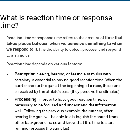
What is reaction time or response
time?
time that
Reaction time or response time refers to the amount of
takes places between when we perceive something to when
we respond to it
. It is the ability to detect, process, and respond
to a stimulus.
Reaction time depends on various factors:
Perception
: Seeing, hearing, or feeling a stimulus with
certainty is essential to having good reaction time. When the
starter shoots the gun at the beginning of a race, the sound
is received by the athlete's ears (they perceive the stimulus).
Processing
: In order to have good reaction time, it's
necessary to be focused and understand the information
well. Following the previous example, the runners, after
hearing the gun, will be able to distinguish the sound from
other background noise and know that it is time to start
running (process the stimulus).