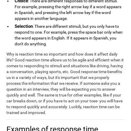
Choice
: There are different responses to different stimuli.
For example, pressing the right arrow key if a word appears
in Spanish, and pressing the left arrow key if the word
appears in another language.
Selection
: There are different stimuli, but you only have to
respond to one. For example, press the space bar only when
the word appears in English. If it appears in Spanish, you
don't do anything.
Why is reaction time so important and how does it affect daily
life? Good reaction time allows us to be agile and efficient when it
comes to responding to stimuli and situations like driving, having
a conversation, playing sports, etc. Good response time benefits
us in a variety of ways, but it's important that we properly
process the information that we receive. If someone asks you a
question in an interview, they will be expecting you to answer
quickly and well. The same is true for other examples, like if your
car breaks down, or if you have to act on your toes- you will have
to respond quickly and accurately. Luckily, reaction time can be
trained and improved.
Examples of response time