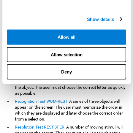
based on the classic NEPSY test, Test of Variables of Attention
(TOVA), Continuous Performance Test (CPT), Test of Memory
Malingering (TOMM), and the Visual Organization Task (VOT).
Show details
Aside from measuring reaction time, these tests also measure
working memory, visual scanning, hand-eye coordination,
inhibition, shifting, naming, visual perception, contextual memory,
Allow all
recognition, sustained attention, and spatial perception.
Inquiry Test REST-COM
: Objects will appear for a short period
Allow selection
of time. The user must select the word that correspond the
image as quickly as possible.
Decoding Test VIPER-NAM
: Images will appear on the screen
Deny
for a short period of time an then disappear. Four letters will
then appear, only one of which will correspond to the letter of
the object. The user must choose the correct letter as quickly
as possible.
Recognition Test WOM-REST
: A series of three objects will
appear on the screen. The user must memorize the order in
which they are displayed and later choose the correct order
from a selection.
Resolution Test REST-SPER
: A number of moving stimuli will