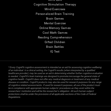
Cognitive Stimulation Therapy
Mind Exercises
Personalized Brain Training
Brain Games
Mental Exercise
Online Memory Games
Cool Math Games
Reading Comprehension
Gifted Children
Brain Battles
IQ Test
* Every CogniFit cognitive assessment is intended as an aid for assessing cognitive wellbeing
of an individual. In a clinical setting, the CogniFit results (when interpreted by a qualified
healthcare provider), may be used as an aid in determining whether further cognitive evaluation
is needed. CogniFit’s brain trainings are designed to promote/encourage the general state of
cognitive health. CogniFit does not offer any medical diagnosis or treatment of any medical
disease or condition. CogniFit products may also be used for research purposes for any range
of cognitive related assessments. If used for research purposes, all use of the product must
be in compliance with appropriate human subjects' procedures as they exist within the
researchers' institution and will be the researcher's obligation. All such human subject
protections shall be under the provisions of all applicable sections of the Code of Federal
Regulations.