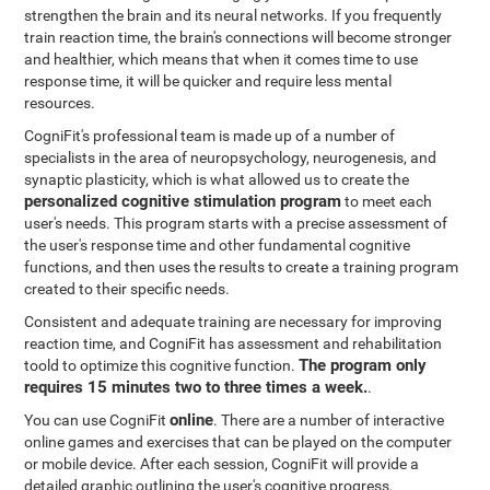
strengthen the brain and its neural networks. If you frequently
train reaction time, the brain's connections will become stronger
and healthier, which means that when it comes time to use
response time, it will be quicker and require less mental
resources.
CogniFit's professional team is made up of a number of
specialists in the area of neuropsychology, neurogenesis, and
synaptic plasticity, which is what allowed us to create the
personalized cognitive stimulation program
to meet each
user's needs. This program starts with a precise assessment of
the user's response time and other fundamental cognitive
functions, and then uses the results to create a training program
created to their specific needs.
Consistent and adequate training are necessary for improving
reaction time, and CogniFit has assessment and rehabilitation
The program only
toold to optimize this cognitive function.
requires 15 minutes two to three times a week.
.
online
You can use CogniFit
. There are a number of interactive
online games and exercises that can be played on the computer
or mobile device. After each session, CogniFit will provide a
detailed graphic outlining the user's cognitive progress.