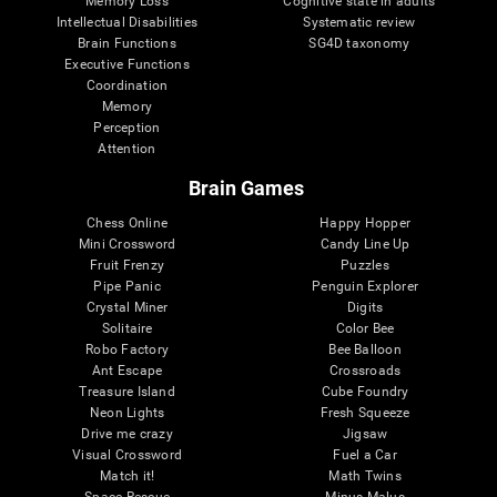
Memory Loss
Cognitive state in adults
Intellectual Disabilities
Systematic review
Brain Functions
SG4D taxonomy
Executive Functions
Coordination
Memory
Perception
Attention
Brain Games
Chess Online
Happy Hopper
Mini Crossword
Candy Line Up
Fruit Frenzy
Puzzles
Pipe Panic
Penguin Explorer
Crystal Miner
Digits
Solitaire
Color Bee
Robo Factory
Bee Balloon
Ant Escape
Crossroads
Treasure Island
Cube Foundry
Neon Lights
Fresh Squeeze
Drive me crazy
Jigsaw
Visual Crossword
Fuel a Car
Match it!
Math Twins
Space Rescue
Minus Malus