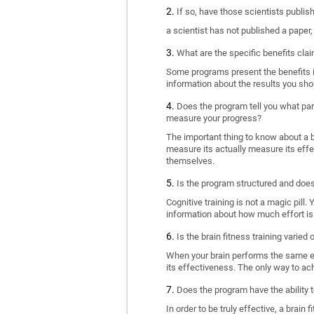
If so, have those scientists publi
a scientist has not published a paper
What are the specific benefits cla
Some programs present the benefits in 
information about the results you sho
Does the program tell you what part
measure your progress?
The important thing to know about a br
measure its actually measure its eff
themselves.
Is the program structured and doe
Cognitive training is not a magic pill
information about how much effort is 
Is the brain fitness training varied
When your brain performs the same exe
its effectiveness. The only way to ac
Does the program have the ability t
In order to be truly effective, a brai