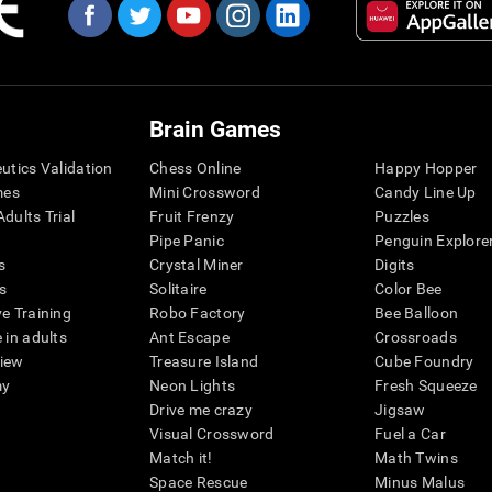
Brain Games
eutics Validation
Chess Online
Happy Hopper
mes
Mini Crossword
Candy Line Up
dults Trial
Fruit Frenzy
Puzzles
Pipe Panic
Penguin Explore
s
Crystal Miner
Digits
s
Solitaire
Color Bee
ve Training
Robo Factory
Bee Balloon
 in adults
Ant Escape
Crossroads
view
Treasure Island
Cube Foundry
my
Neon Lights
Fresh Squeeze
Drive me crazy
Jigsaw
Visual Crossword
Fuel a Car
Match it!
Math Twins
Space Rescue
Minus Malus