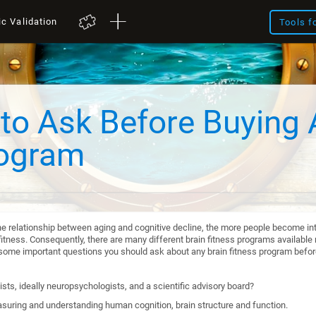
ic Validation
Tools f
to Ask Before Buying 
rogram
he relationship between aging and cognitive decline, the more people become int
itness. Consequently, there are many different brain fitness programs available n
re some important questions you should ask about any brain fitness program befo
sts, ideally neuropsychologists, and a scientific advisory board?
suring and understanding human cognition, brain structure and function.