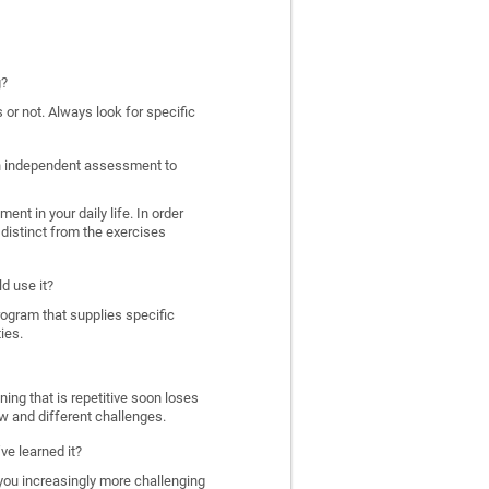
g?
 or not. Always look for specific
 an independent assessment to
nt in your daily life. In order
distinct from the exercises
d use it?
program that supplies specific
ies.
ing that is repetitive soon loses
w and different challenges.
ve learned it?
 you increasingly more challenging