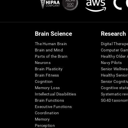
Brain Science
Research
The Human Brain
Digital Therap
Brain and Mind
Computer Ga
Parts of the Brain
Healthy Older A
Neurons
Navy Pilots
Brain Plasticity
Senior Wellnes
Brain Fitness
Healthy Senior
Cognition
Senior Cogniti
Memory Loss
Cognitive state
Intellectual Disabilities
Systematic re
Brain Functions
SG4D taxono
Executive Functions
Coordination
Memory
Perception