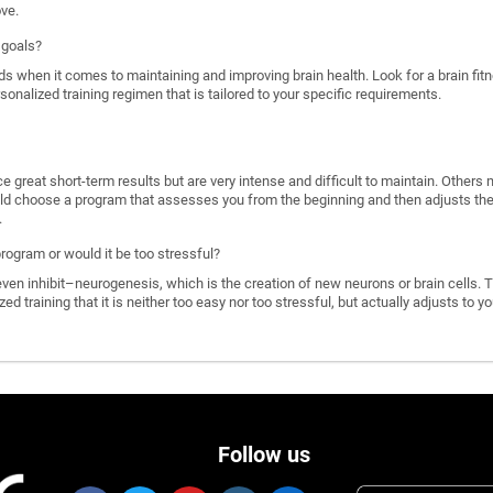
ove.
 goals?
ds when it comes to maintaining and improving brain health. Look for a brain f
rsonalized training regimen that is tailored to your specific requirements.
great short-term results but are very intense and difficult to maintain. Others 
d choose a program that assesses you from the beginning and then adjusts the di
.
program or would it be too stressful?
n inhibit–neurogenesis, which is the creation of new neurons or brain cells. T
ized training that it is neither too easy nor too stressful, but actually adjusts to
Follow us