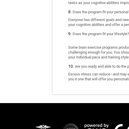
tasks as your cognitive abilities impr
Does the program fit your personal
Everyone has different goals and nee
your cognitive abilities and offer a pe
Does the program fit your lifestyle?
Some brain exercise programs produce 
challenging enough for you. You shoul
your individual pace and training style
Are you ready and able to do the 
Excess stress can reduce–and may eve
you it one that will offer you personal