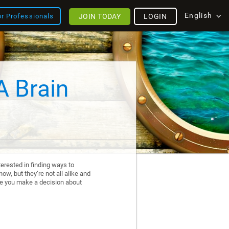
English
JOIN TODAY
LOGIN
or Professionals
A Brain
erested in finding ways to
ow, but they’re not all alike and
re you make a decision about