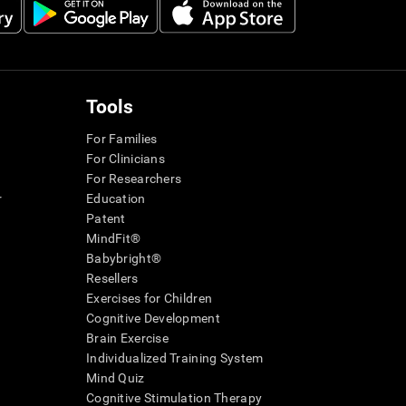
Tools
For Families
For Clinicians
For Researchers
r
Education
Patent
MindFit®
Babybright®
Resellers
Exercises for Children
Cognitive Development
Brain Exercise
Individualized Training System
Mind Quiz
Cognitive Stimulation Therapy