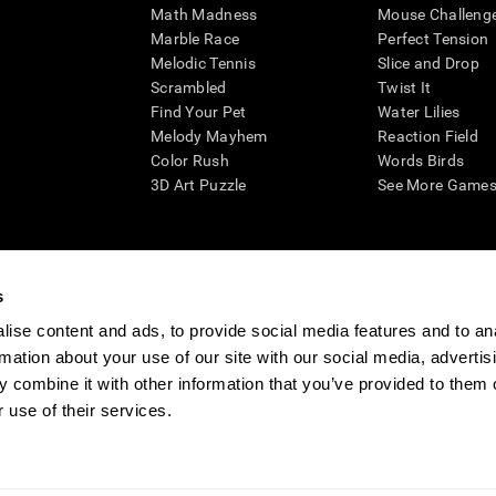
Math Madness
Mouse Challeng
Marble Race
Perfect Tension
Melodic Tennis
Slice and Drop
Scrambled
Twist It
Find Your Pet
Water Lilies
Melody Mayhem
Reaction Field
Color Rush
Words Birds
3D Art Puzzle
See More Games.
s
n aid for assessing cognitive wellbeing of an individual. In a clinical sett
d in determining whether further cognitive evaluation is needed. CogniFit
ise content and ads, to provide social media features and to an
not offer any medical diagnosis or treatment of any medical disease or co
rmation about your use of our site with our social media, advertis
 assessments. If used for research purposes, all use of the product must
 combine it with other information that you’ve provided to them o
tution and will be the researcher's obligation. All such human subject prote
 use of their services.
ogniFit Newsroom
Media Kit
Become an Affiliate
Become a Reseller
Conta