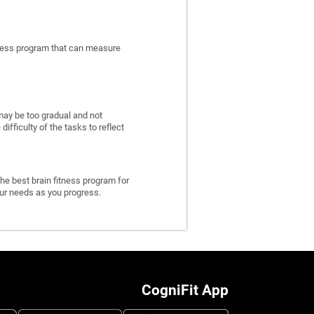
itness program that can measure
may be too gradual and not
fficulty of the tasks to reflect
he best brain fitness program for
 your needs as you progress.
CogniFit App