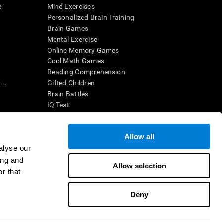
e
Mind Exercises
Personalized Brain Training
Brain Games
Mental Exercise
Online Memory Games
Cool Math Games
Reading Comprehension
..
Gifted Children
Brain Battles
IQ Test
Allow all
ing, the CogniFit results (when interpreted by a
’s brain trainings are designed to promote/encourage
alyse our
ndition. CogniFit products may also be used for
ing and
 be in compliance with appropriate human subjects'
Allow selection
r that
ctions shall be under the provisions of all applicable
Deny
ct us
Help
Accessibility Statement
Trust Center