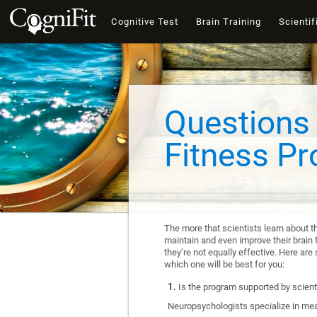
Cognitive Test
Brain Training
Scientif
Questions 
Fitness P
The more that scientists learn about t
maintain and even improve their brain f
they’re not equally effective. Here a
which one will be best for you:
Is the program supported by scienti
Neuropsychologists specialize in mea