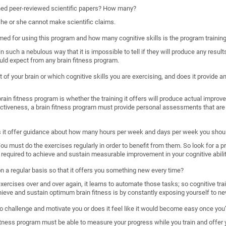
shed peer-reviewed scientific papers? How many?
, he or she cannot make scientific claims.
imed for using this program and how many cognitive skills is the program trainin
such a nebulous way that it is impossible to tell if they will produce any results
uld expect from any brain fitness program.
 of your brain or which cognitive skills you are exercising, and does it provide
ain fitness program is whether the training it offers will produce actual improveme
ectiveness, a brain fitness program must provide personal assessments that are 
s it offer guidance about how many hours per week and days per week you shoul
. You must do the exercises regularly in order to benefit from them. So look for a 
required to achieve and sustain measurable improvement in your cognitive abilit
 on a regular basis so that it offers you something new every time?
rcises over and over again, it learns to automate those tasks; so cognitive train
hieve and sustain optimum brain fitness is by constantly exposing yourself to ne
o challenge and motivate you or does it feel like it would become easy once you’
n fitness program must be able to measure your progress while you train and offer