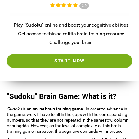
3.9
Play "Sudoku" online and boost your cognitive abilities
Get access to this scientific brain training resource
Challenge your brain
START NOW
"Sudoku" Brain Game: What is it?
Sudoku
is an
online brain training game
. In order to advance in
the game, we will have to fill in the gaps with the corresponding
numbers, so that they are not repeated in the same row, column
or subgrids. However, as the level of complexity of this brain
training game increases, the cognitive demands will increase.