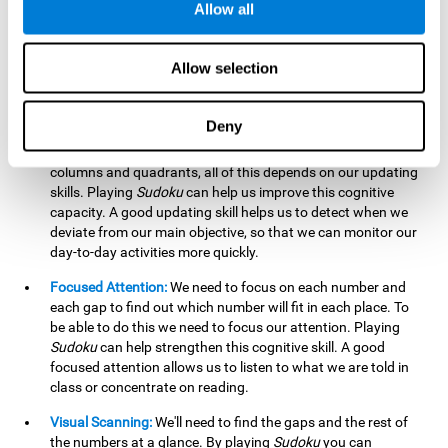
Allow all
possible to work on this cognitive ability. Improving our
working memory is important to efficiently manipulate the
information we retain mentally. For example, we use this
Allow selection
cognitive ability to perform mathematical calculations.
Updating:
In
Sudoku
we will have to make sure that the
Deny
number we are entering is correct and fits with the rest, that
we are taking into account all the numbers, boxes, rows,
columns and quadrants, all of this depends on our updating
skills. Playing
Sudoku
can help us improve this cognitive
capacity. A good updating skill helps us to detect when we
deviate from our main objective, so that we can monitor our
day-to-day activities more quickly.
Focused Attention:
We need to focus on each number and
each gap to find out which number will fit in each place. To
be able to do this we need to focus our attention. Playing
Sudoku
can help strengthen this cognitive skill. A good
focused attention allows us to listen to what we are told in
class or concentrate on reading.
Visual Scanning:
We'll need to find the gaps and the rest of
the numbers at a glance. By playing
Sudoku
you can