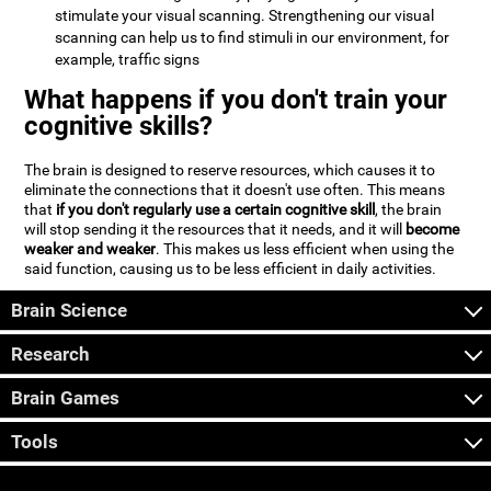
stimulate your visual scanning. Strengthening our visual
scanning can help us to find stimuli in our environment, for
example, traffic signs
What happens if you don't train your
cognitive skills?
The brain is designed to reserve resources, which causes it to
eliminate the connections that it doesn't use often. This means
that
if you don't regularly use a certain cognitive skill
, the brain
will stop sending it the resources that it needs, and it will
become
weaker and weaker
. This makes us less efficient when using the
said function, causing us to be less efficient in daily activities.
Brain Science
Research
Brain Games
Tools