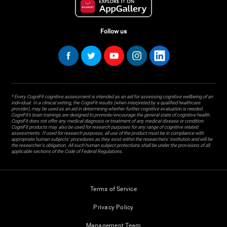
Follow us
* Every CogniFit cognitive assessment is intended as an aid for assessing cognitive wellbeing of an
individual. In a clinical setting, the CogniFit results (when interpreted by a qualified healthcare
provider), may be used as an aid in determining whether further cognitive evaluation is needed.
CogniFit’s brain trainings are designed to promote/encourage the general state of cognitive health.
CogniFit does not offer any medical diagnosis or treatment of any medical disease or condition.
CogniFit products may also be used for research purposes for any range of cognitive related
assessments. If used for research purposes, all use of the product must be in compliance with
appropriate human subjects' procedures as they exist within the researchers' institution and will be
the researcher's obligation. All such human subject protections shall be under the provisions of all
applicable sections of the Code of Federal Regulations.
Terms of Service
Privacy Policy
Management Team