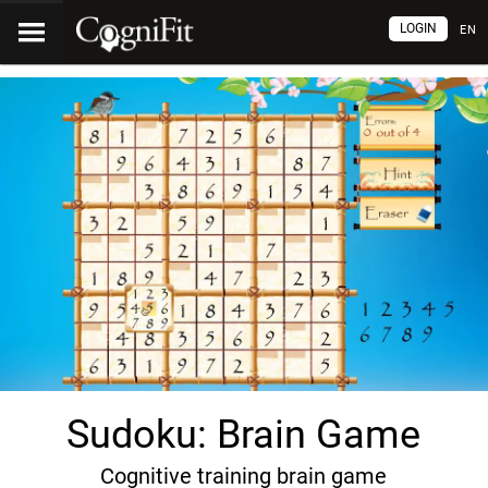
LOGIN
EN
Sudoku: Brain Game
Cognitive training brain game