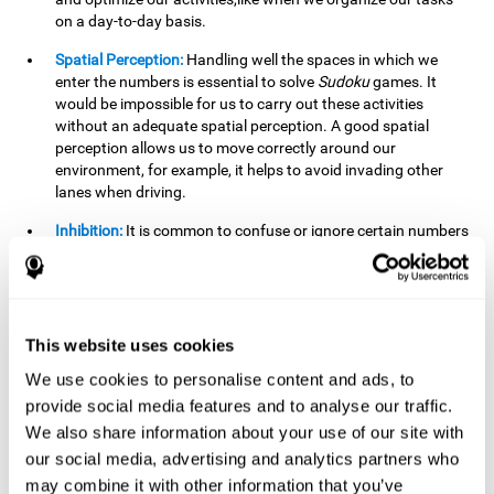
on a day-to-day basis.
Spatial Perception:
Handling well the spaces in which we
enter the numbers is essential to solve
Sudoku
games. It
would be impossible for us to carry out these activities
without an adequate spatial perception. A good spatial
perception allows us to move correctly around our
environment, for example, it helps to avoid invading other
lanes when driving.
Inhibition:
It is common to confuse or ignore certain numbers
and answer in the wrong box. It is important to be able to
detect this in time and inhibit the behavior. Our environment
is complex and constantly changing and often we will take
action that is not the appropriate one for the situation,
because the situation has changed or we have made a
This website uses cookies
mistake. It is very important to be able to stop in time to
We use cookies to personalise content and ads, to
avoid these problems. This happens when we are writing a
provide social media features and to analyse our traffic.
message to a friend and we get confused and almost send it
to someone else. We must be able to inhibit the action of
We also share information about your use of our site with
sending the message in order to correct it in time.
our social media, advertising and analytics partners who
may combine it with other information that you’ve
Phonological short-term memory:
We will have to mentally