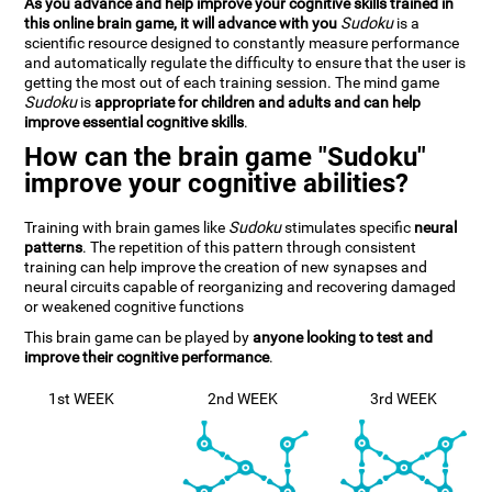
As you advance and help improve your cognitive skills trained in
this online brain game, it will advance with you
Sudoku
is a
scientific resource designed to constantly measure performance
and automatically regulate the difficulty to ensure that the user is
getting the most out of each training session. The mind game
Sudoku
is
appropriate for children and adults and can help
improve essential cognitive skills
.
How can the brain game "Sudoku"
improve your cognitive abilities?
Training with brain games like
Sudoku
stimulates specific
neural
patterns
. The repetition of this pattern through consistent
training can help improve the creation of new synapses and
neural circuits capable of reorganizing and recovering damaged
or weakened cognitive functions
This brain game can be played by
anyone looking to test and
improve their cognitive performance
.
1st WEEK
2nd WEEK
3rd WEEK