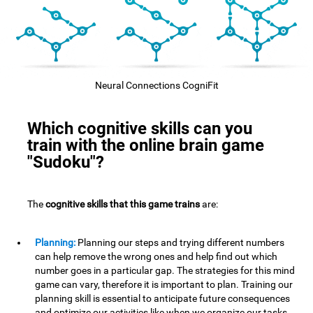
Neural Connections CogniFit
Which cognitive skills can you
train with the online brain game
"Sudoku"?
The
cognitive skills that this game trains
are:
Planning:
Planning our steps and trying different numbers
can help remove the wrong ones and help find out which
number goes in a particular gap. The strategies for this mind
game can vary, therefore it is important to plan. Training our
planning skill is essential to anticipate future consequences
and optimize our activities,like when we organize our tasks