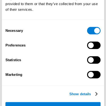
provided to them or that they’ve collected from your use
retain the numbers we want to place on the grid in order to
respond quickly and accurately. Retaining the numbers in the
of their services.
sudoku puzzle can make it easier to retain other information
from our daily lives, such as some items on the shopping list
or a phone number.
Consent
Necessary
Selection
Other relevant cognitive skills are:
Preferences
Shifting:
It's normal to make mistakes by filling in boxes with
the wrong number and then detect it later, when the
numbers do not match. To correct these numbers we will
Statistics
need our shifting or cognitive flexibility skill. Playing
Sudoku
makes it is possible to strengthen this cognitive capacity.
Optimizing our cognitive flexibility or shifting helps us adapt
Marketing
better to unforeseen events and correct our behavior, such
as when we correct mistakes we have made in writing a
letter.
Show details
Working memory:
In this game we will have to remember and
manage the numbers to find which is missing in each box,
this requires our working memory. By playing
Sudoku
it is