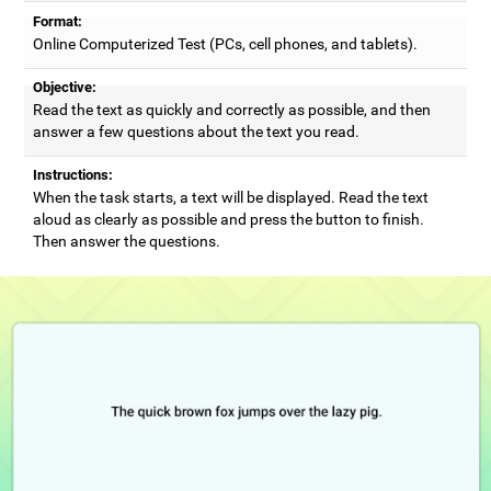
Format:
Online Computerized Test (PCs, cell phones, and tablets).
Objective:
Read the text as quickly and correctly as possible, and then
answer a few questions about the text you read.
Instructions:
When the task starts, a text will be displayed. Read the text
aloud as clearly as possible and press the button to finish.
Then answer the questions.