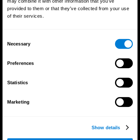
may combine it with other information that you’ve
provided to them or that they’ve collected from your use
of their services.
Consent
Necessary
Selection
CogniFit App
Preferences
Statistics
Marketing
Show details
Follow us