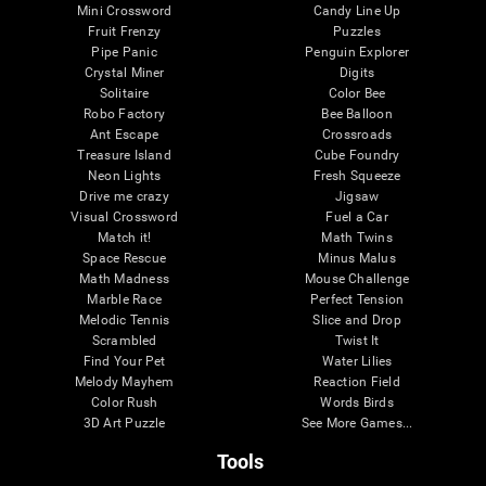
Mini Crossword
Candy Line Up
Fruit Frenzy
Puzzles
Pipe Panic
Penguin Explorer
Crystal Miner
Digits
Solitaire
Color Bee
Robo Factory
Bee Balloon
Ant Escape
Crossroads
Treasure Island
Cube Foundry
Neon Lights
Fresh Squeeze
Drive me crazy
Jigsaw
Visual Crossword
Fuel a Car
Match it!
Math Twins
Space Rescue
Minus Malus
Math Madness
Mouse Challenge
Marble Race
Perfect Tension
Melodic Tennis
Slice and Drop
Scrambled
Twist It
Find Your Pet
Water Lilies
Melody Mayhem
Reaction Field
Color Rush
Words Birds
3D Art Puzzle
See More Games...
Tools