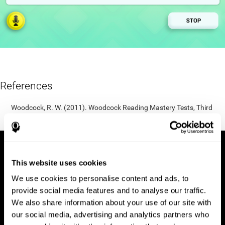
References
Woodcock, R. W. (2011). Woodcock Reading Mastery Tests, Third
Edition (WRMT-III). APA PsycTests.
This website uses cookies
We use cookies to personalise content and ads, to
provide social media features and to analyse our traffic.
We also share information about your use of our site with
our social media, advertising and analytics partners who