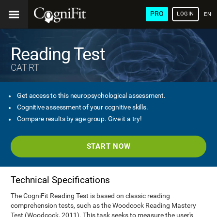
PRO
LOGIN
ENG
Reading Test
CAT-RT
Get access to this neuropsychological assessment.
Cognitive assessment of your cognitive skills.
Compare results by age group. Give it a try!
START NOW
Technical Specifications
The CogniFit Reading Test is based on classic reading
comprehension tests, such as the Woodcock Reading Mastery
Test (Woodcock, 2011). This task seeks to measure the user's