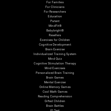
For Families
For Clinicians
For Researchers
Education
Patent
MindFit®
Babybright®
Resellers
Exercises for Children
Cognitive Development
Brain Exercise
Individualized Training System
Mind Quiz
Cognitive Stimulation Therapy
Mind Exercises
Personalized Brain Training
Brain Games
Mental Exercise
Online Memory Games
Cool Math Games
Reading Comprehension
Gifted Children
Brain Battles
IQ Test