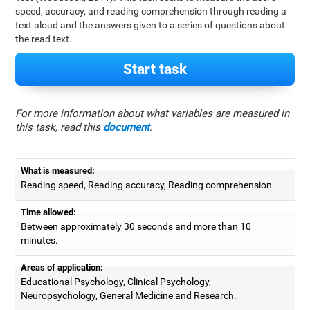
speed, accuracy, and reading comprehension through reading a
text aloud and the answers given to a series of questions about
the read text.
Start task
For more information about what variables are measured in
this task, read this
document
.
What is measured:
Reading speed, Reading accuracy, Reading comprehension
Time allowed:
Between approximately 30 seconds and more than 10
minutes.
Areas of application:
Educational Psychology, Clinical Psychology,
Neuropsychology, General Medicine and Research.