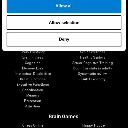
Allow all
Brain Science
Research
Allow selection
The Human Brain
Digital Therapeutics Validation
Brain and Mind
Computer Games
Deny
Parts of the Brain
Healthy Older Adults Trial
Neurons
Navy Pilots
Brain Plasticity
Senior Wellness
Brain Fitness
Healthy Seniors
Cognition
Senior Cognitive Training
Memory Loss
Cognitive state in adults
Intellectual Disabilities
Systematic review
Brain Functions
SG4D taxonomy
Executive Functions
Coordination
Memory
Perception
Attention
Brain Games
Chess Online
Happy Hopper