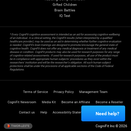
Gifted Children
Brain Battles
IQ Test
* Every CogniFit cognitive assessment is intended as an aid for assessing cognitive wellbeing
of an individual. In a clinical setting, the CogniFit results (when interpreted by a qualified
healthcare provider), may be used as an aid in determining whether further cognitive evaluation
is needed. CogniFit’s brain trainings are designed to promote/encourage the general state of
cognitive health. CogniFit does not offer any medical diagnosis or treatment of any medical
disease or condition. CogniFit products may also be used for research purposes for any range
of cognitive related assessments. If used for research purposes, all use of the product must
be in compliance with appropriate human subjects' procedures as they exist within the
researchers' institution and will be the researcher's obligation. All such human subject
protections shall be under the provisions of all applicable sections of the Code of Federal
Regulations.
Terms of Service
Privacy Policy
Management Team
CogniFit Newsroom
Media Kit
Become an Affiliate
Become a Reseller
Contact us
Help
Accessibility Statement
Trust Center
Need help?
CogniFit Inc © 2026
TIMOR-LESTE