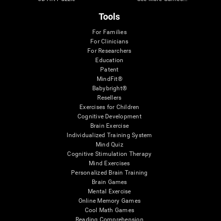
Tools
For Families
For Clinicians
For Researchers
Education
Patent
MindFit®
Babybright®
Resellers
Exercises for Children
Cognitive Development
Brain Exercise
Individualized Training System
Mind Quiz
Cognitive Stimulation Therapy
Mind Exercises
Personalized Brain Training
Brain Games
Mental Exercise
Online Memory Games
Cool Math Games
Reading Comprehension