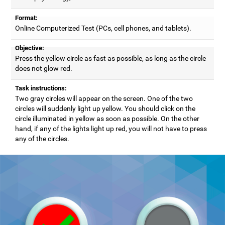
Format:
Online Computerized Test (PCs, cell phones, and tablets).
Objective:
Press the yellow circle as fast as possible, as long as the circle
does not glow red.
Task instructions:
Two gray circles will appear on the screen. One of the two
circles will suddenly light up yellow. You should click on the
circle illuminated in yellow as soon as possible. On the other
hand, if any of the lights light up red, you will not have to press
any of the circles.