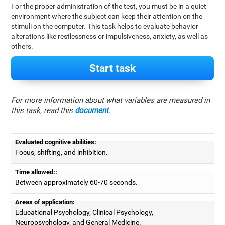
For the proper administration of the test, you must be in a quiet
environment where the subject can keep their attention on the
stimuli on the computer. This task helps to evaluate behavior
alterations like restlessness or impulsiveness, anxiety, as well as
others.
Start task
For more information about what variables are measured in
this task, read this
document
.
Evaluated cognitive abilities:
Focus, shifting, and inhibition.
Time allowed::
Between approximately 60-70 seconds.
Areas of application:
Educational Psychology, Clinical Psychology,
Neuropsychology, and General Medicine.