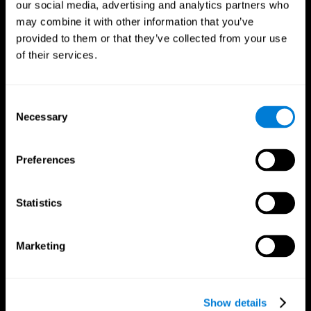
our social media, advertising and analytics partners who
may combine it with other information that you’ve
provided to them or that they’ve collected from your use
of their services.
Consent
Necessary
Selection
Preferences
CogniFit App
Statistics
Marketing
Show details