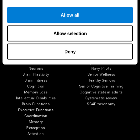
Follow us
Allow all
Allow selection
Brain Science
Research
The Human Brain
Digital Therapeutics Validation
Deny
Brain and Mind
Computer Games
Parts of the Brain
Healthy Older Adults Trial
Neurons
Navy Pilots
Brain Plasticity
Senior Wellness
Brain Fitness
Healthy Seniors
Cognition
Senior Cognitive Training
Memory Loss
Cognitive state in adults
Intellectual Disabilities
Systematic review
Brain Functions
SG4D taxonomy
Executive Functions
Coordination
Memory
Perception
Attention