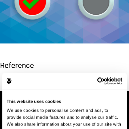
Reference
Conners, C. K (1989). Manual for Conners’ rating scales. North
Tonawanda, NY: Multi-Health Systems.
This website uses cookies
We use cookies to personalise content and ads, to
provide social media features and to analyse our traffic.
We also share information about your use of our site with