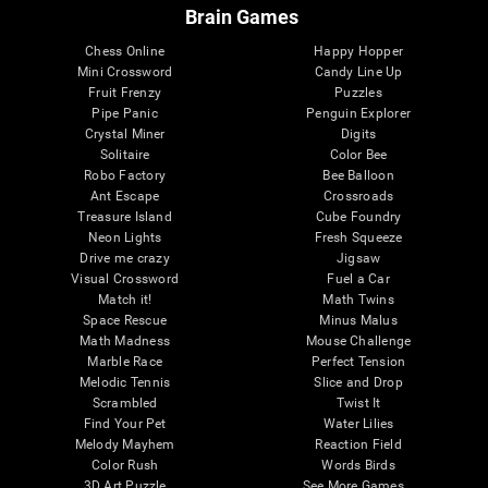
Brain Games
Chess Online
Happy Hopper
Mini Crossword
Candy Line Up
Fruit Frenzy
Puzzles
Pipe Panic
Penguin Explorer
Crystal Miner
Digits
Solitaire
Color Bee
Robo Factory
Bee Balloon
Ant Escape
Crossroads
Treasure Island
Cube Foundry
Neon Lights
Fresh Squeeze
Drive me crazy
Jigsaw
Visual Crossword
Fuel a Car
Match it!
Math Twins
Space Rescue
Minus Malus
Math Madness
Mouse Challenge
Marble Race
Perfect Tension
Melodic Tennis
Slice and Drop
Scrambled
Twist It
Find Your Pet
Water Lilies
Melody Mayhem
Reaction Field
Color Rush
Words Birds
3D Art Puzzle
See More Games...