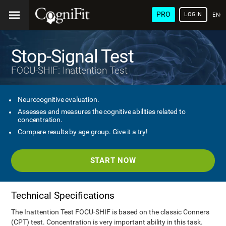
PRO
LOGIN
ENG
Stop-Signal Test
FOCU-SHIF: Inattention Test
Neurocognitive evaluation.
Assesses and measures the cognitive abilities related to
concentration.
Compare results by age group. Give it a try!
START NOW
Technical Specifications
The Inattention Test FOCU-SHIF is based on the classic Conners
(CPT) test. Concentration is very important ability in this task.