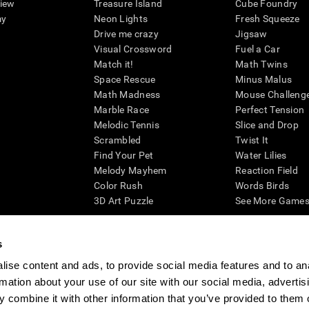
view
Treasure Island
Cube Foundry
my
Neon Lights
Fresh Squeeze
Drive me crazy
Jigsaw
Visual Crossword
Fuel a Car
Match it!
Math Twins
Space Rescue
Minus Malus
Math Madness
Mouse Challeng
Marble Race
Perfect Tension
Melodic Tennis
Slice and Drop
Scrambled
Twist It
Find Your Pet
Water Lilies
Melody Mayhem
Reaction Field
Color Rush
Words Birds
3D Art Puzzle
See More Games.
s
ise content and ads, to provide social media features and to an
essing cognitive wellbeing of an individual. In a clinical setting, the CogniFit results (wh
rmation about your use of our site with our social media, advertis
ded. CogniFit’s brain trainings are designed to promote/encourage the general state of cogn
 may also be used for research purposes for any range of cognitive related assessments. If
 combine it with other information that you’ve provided to them o
ist within the researchers' institution and will be the researcher's obligation. All such h