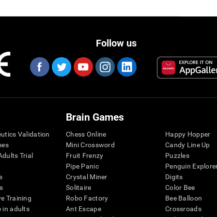
Follow us
Brain Games
eutics Validation
Chess Online
Happy Hopper
mes
Mini Crossword
Candy Line Up
dults Trial
Fruit Frenzy
Puzzles
Pipe Panic
Penguin Explore
s
Crystal Miner
Digits
s
Solitaire
Color Bee
ve Training
Robo Factory
Bee Balloon
 in adults
Ant Escape
Crossroads