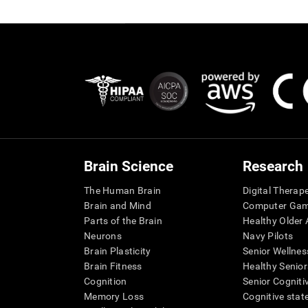
Brain Science
Research
The Human Brain
Digital Therap
Brain and Mind
Computer Ga
Parts of the Brain
Healthy Older A
Neurons
Navy Pilots
Brain Plasticity
Senior Wellnes
Brain Fitness
Healthy Senior
Cognition
Senior Cogniti
Memory Loss
Cognitive state