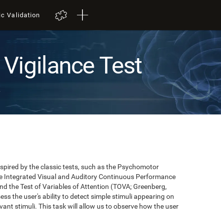
ic Validation
Vigilance Test
t
pired by the classic tests, such as the Psychomotor
 the Integrated Visual and Auditory Continuous Performance
nd the Test of Variables of Attention (TOVA; Greenberg,
ss the user's ability to detect simple stimuli appearing on
evant stimuli. This task will allow us to observe how the user