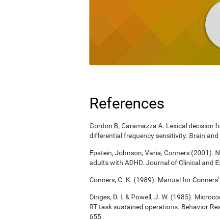
References
Gordon B, Caramazza A. Lexical decision for
differential frequency sensitivity. Brain 
Epstein, Johnson, Varia, Conners (2001). N
adults with ADHD. Journal of Clinical and 
Conners, C. K. (1989). Manual for Conners’
Dinges, D. I, & Powell, J. W. (1985). Micro
RT task sustained operations. Behavior R
655