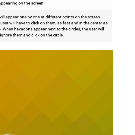
appearing on the screen.
will appear one by one at different points on the screen
user will have to click on them, as fast and in the center as
. When hexagons appear next to the circles, the user will
ignore them and click on the circle.