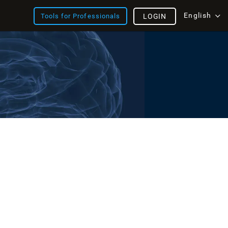
English
Tools for Professionals
LOGIN