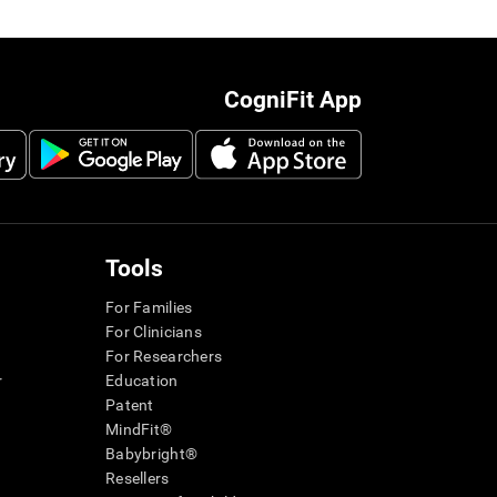
CogniFit App
Tools
For Families
For Clinicians
For Researchers
r
Education
Patent
MindFit®
Babybright®
Resellers