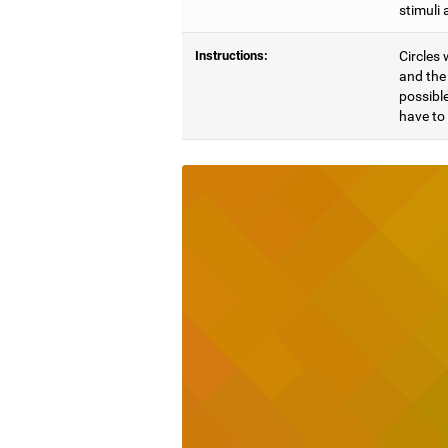
stimuli 
Instructions:
Circles 
and the 
possible
have to 