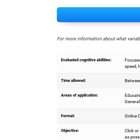
For more information about what variabl
Evaluated cognitive abilities:
Focused 
speed, 
Time allowed:
Between
Areas of application:
Educati
General
Format:
Online C
Objective:
Click or
as possi