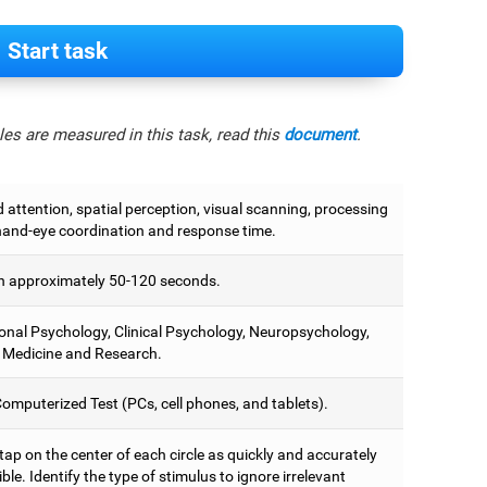
Start task
es are measured in this task, read this
document
.
attention, spatial perception, visual scanning, processing
hand-eye coordination and response time.
 approximately 50-120 seconds.
onal Psychology, Clinical Psychology, Neuropsychology,
 Medicine and Research.
omputerized Test (PCs, cell phones, and tablets).
 tap on the center of each circle as quickly and accurately
ble. Identify the type of stimulus to ignore irrelevant