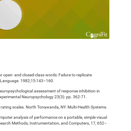
 open- and closed-class words: Failure to replicate
and Language. 1982;15:143–160.
europsychological assessment of response inhibition in
Experimental Neuropsychology 23(3): pp. 362-71.
 rating scales. North Tonawanda, NY: Multi-Health Systems.
computer analysis of performance on a portable, simple visual
esearch Methods, Instrumentation, and Computers, 17, 652–