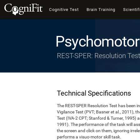
Cognitive Test
Brain Training
Scientif
Psychomotor 
REST-SPER: Resolution Tes
Technical Specifications
The REST-SPER Resolution Test has been ins
Vigilance Test (PVT; Basner et al., 2011),
Test (IVA-2 CPT; Stanford & Turner, 1995) a
1991). The performance of the task will asse
the screen and click on them, ignoring irrel
performs a visuo-motor skill task.