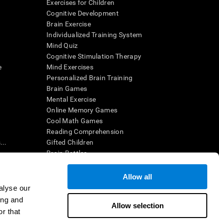
Exercises for Children
Cognitive Development
Brain Exercise
Individualized Training System
Mind Quiz
Cognitive Stimulation Therapy
e
Mind Exercises
Personalized Brain Training
Brain Games
Mental Exercise
Online Memory Games
Cool Math Games
Reading Comprehension
..
Gifted Children
Brain Battles
IQ Test
Allow all
alyse our
en interpreted by a qualified healthcare provider), may be used as
ing and
itive health. CogniFit does not offer any medical diagnosis or
Allow selection
 used for research purposes, all use of the product must be in
r that
uman subject protections shall be under the provisions of all