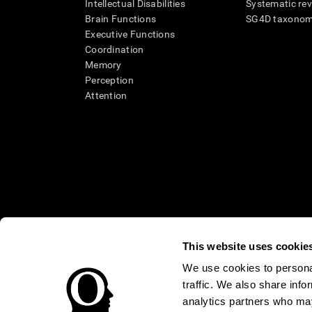
Intellectual Disabilities
Systematic re
Brain Functions
SG4D taxono
Executive Functions
Coordination
Memory
Perception
Attention
This website uses cookie
We use cookies to personal
* Every CogniFit cognitive assessment is intended as an aid for ass
traffic. We also share info
an aid in determining whether further cognitive evaluation is nee
treatment of any medical disease or condition. CogniFit products
analytics partners who may
compliance with appropriate human subjects' procedures as they ex