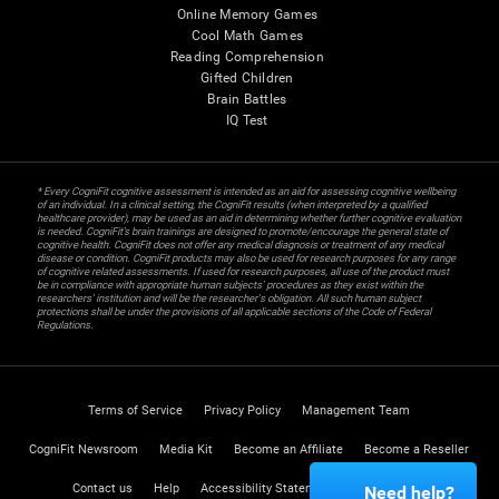
Online Memory Games
Cool Math Games
Reading Comprehension
Gifted Children
Brain Battles
IQ Test
* Every CogniFit cognitive assessment is intended as an aid for assessing cognitive wellbeing
of an individual. In a clinical setting, the CogniFit results (when interpreted by a qualified
healthcare provider), may be used as an aid in determining whether further cognitive evaluation
is needed. CogniFit’s brain trainings are designed to promote/encourage the general state of
cognitive health. CogniFit does not offer any medical diagnosis or treatment of any medical
disease or condition. CogniFit products may also be used for research purposes for any range
of cognitive related assessments. If used for research purposes, all use of the product must
be in compliance with appropriate human subjects' procedures as they exist within the
researchers' institution and will be the researcher's obligation. All such human subject
protections shall be under the provisions of all applicable sections of the Code of Federal
Regulations.
Terms of Service
Privacy Policy
Management Team
CogniFit Newsroom
Media Kit
Become an Affiliate
Become a Reseller
Contact us
Help
Accessibility Statement
Trust Center
Need help?