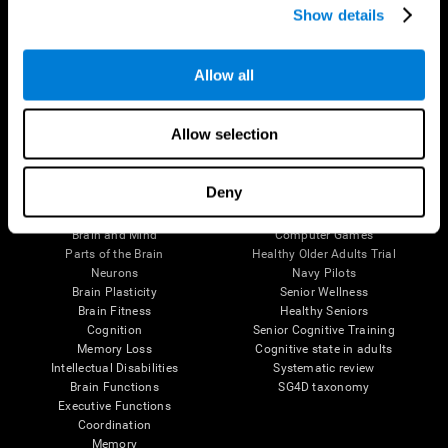
Show details
Allow all
Follow us
Allow selection
Brain Science
Research
Deny
The Human Brain
Digital Therapeutics Validation
Brain and Mind
Computer Games
Parts of the Brain
Healthy Older Adults Trial
Neurons
Navy Pilots
Brain Plasticity
Senior Wellness
Brain Fitness
Healthy Seniors
Cognition
Senior Cognitive Training
Memory Loss
Cognitive state in adults
Intellectual Disabilities
Systematic review
Brain Functions
SG4D taxonomy
Executive Functions
Coordination
Memory