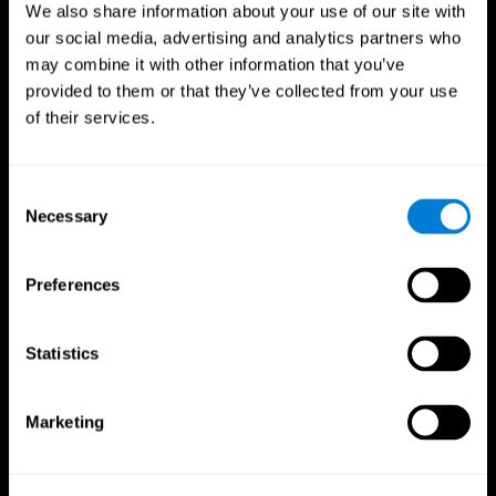
We also share information about your use of our site with
our social media, advertising and analytics partners who
may combine it with other information that you’ve
provided to them or that they’ve collected from your use
of their services.
Consent
Necessary
Selection
Preferences
CogniFit App
Statistics
Marketing