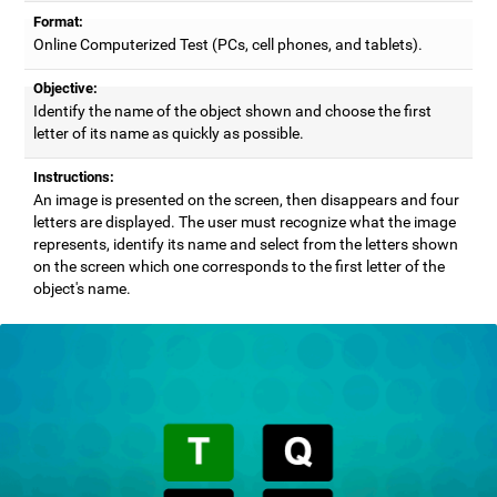
Format:
Online Computerized Test (PCs, cell phones, and tablets).
Objective:
Identify the name of the object shown and choose the first
letter of its name as quickly as possible.
Instructions:
An image is presented on the screen, then disappears and four
letters are displayed. The user must recognize what the image
represents, identify its name and select from the letters shown
on the screen which one corresponds to the first letter of the
object's name.