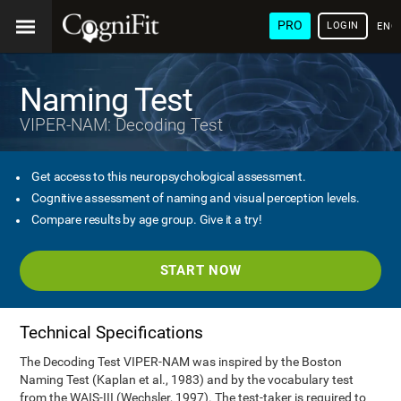
PRO
LOGIN
ENG
Naming Test
VIPER-NAM: Decoding Test
Get access to this neuropsychological assessment.
Cognitive assessment of naming and visual perception levels.
Compare results by age group. Give it a try!
START NOW
Technical Specifications
The Decoding Test VIPER-NAM was inspired by the Boston
Naming Test (Kaplan et al., 1983) and by the vocabulary test
from the WAIS-III (Wechsler, 1997). The test-taker is required to