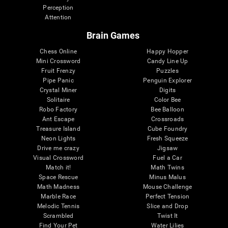
Perception
Attention
Brain Games
Chess Online
Happy Hopper
Mini Crossword
Candy Line Up
Fruit Frenzy
Puzzles
Pipe Panic
Penguin Explorer
Crystal Miner
Digits
Solitaire
Color Bee
Robo Factory
Bee Balloon
Ant Escape
Crossroads
Treasure Island
Cube Foundry
Neon Lights
Fresh Squeeze
Drive me crazy
Jigsaw
Visual Crossword
Fuel a Car
Match it!
Math Twins
Space Rescue
Minus Malus
Math Madness
Mouse Challenge
Marble Race
Perfect Tension
Melodic Tennis
Slice and Drop
Scrambled
Twist It
Find Your Pet
Water Lilies