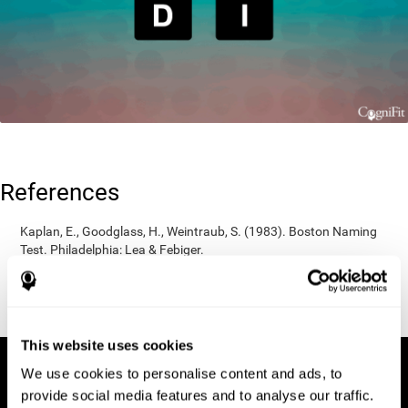
References
Kaplan, E., Goodglass, H., Weintraub, S. (1983). Boston Naming
Test. Philadelphia: Lea & Febiger.
Wechsler, D. (1997). WAIS-III: Wechsler Adult Intelligence Scale -
Third edition administration and scoring manual. San Antonio,
TX: Psychological Corporation.
This website uses cookies
We use cookies to personalise content and ads, to
provide social media features and to analyse our traffic.