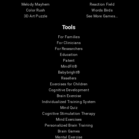
Melody Mayhem
Reaction Field
Color Rush
Words Birds
3D Art Puzzle
See More Games...
Tools
For Families
For Clinicians
For Researchers
Education
Patent
MindFit®
Babybright®
Resellers
Exercises for Children
Cognitive Development
Brain Exercise
Individualized Training System
Mind Quiz
Cognitive Stimulation Therapy
Mind Exercises
Personalized Brain Training
Brain Games
Mental Exercise