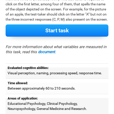
click on the first letter, among four of them, that spells the name
of the object depicted on the screen. For example, for the picture
of an apple, the test-taker should click on the letter “A” but not on
the three incorrect responses (C, P, M) also present on the screen.
Start task
For more information about what variables are measured in
this task, read this
document
.
Evaluated cognitive abilities:
Visual perception, naming, processing speed, response time.
Time allowed:
Between approximately 60 to 210 seconds.
Areas of application:
Educational Psychology, Clinical Psychology,
Neuropsychology, General Medicine and Research.