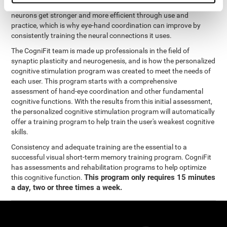
coordination and other cognitive functions. The brain and its
neurons get stronger and more efficient through use and
practice, which is why eye-hand coordination can improve by
consistently training the neural connections it uses.
The CogniFit team is made up professionals in the field of
synaptic plasticity and neurogenesis, and is how the personalized
cognitive stimulation program was created to meet the needs of
each user. This program starts with a comprehensive
assessment of hand-eye coordination and other fundamental
cognitive functions. With the results from this initial assessment,
the personalized cognitive stimulation program will automatically
offer a training program to help train the user's weakest cognitive
skills.
Consistency and adequate training are the essential to a
successful visual short-term memory training program. CogniFit
has assessments and rehabilitation programs to help optimize
This program only requires 15 minutes
this cognitive function.
a day, two or three times a week.