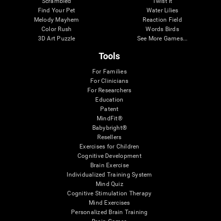
Scrambled
Twist It
Find Your Pet
Water Lilies
Melody Mayhem
Reaction Field
Color Rush
Words Birds
3D Art Puzzle
See More Games...
Tools
For Families
For Clinicians
For Researchers
Education
Patent
MindFit®
Babybright®
Resellers
Exercises for Children
Cognitive Development
Brain Exercise
Individualized Training System
Mind Quiz
Cognitive Stimulation Therapy
Mind Exercises
Personalized Brain Training