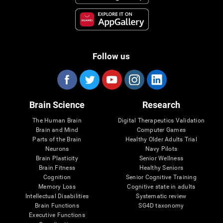
Follow us
Brain Science
Research
The Human Brain
Digital Therapeutics Validation
Brain and Mind
Computer Games
Parts of the Brain
Healthy Older Adults Trial
Neurons
Navy Pilots
Brain Plasticity
Senior Wellness
Brain Fitness
Healthy Seniors
Cognition
Senior Cognitive Training
Memory Loss
Cognitive state in adults
Intellectual Disabilities
Systematic review
Brain Functions
SG4D taxonomy
Executive Functions