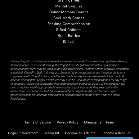
Brain Games
Mental Exercise
Online Memory Games
Cool Math Games
Reading Comprehension
Gifted Children
Brain Battles
IQ Test
* Every CogniFit cognitive assessment is intended as an aid for assessing cognitive wellbeing
of an individual. In a clinical setting, the CogniFit results (when interpreted by a qualified
healthcare provider), may be used as an aid in determining whether further cognitive evaluation
is needed. CogniFit’s brain trainings are designed to promote/encourage the general state of
cognitive health. CogniFit does not offer any medical diagnosis or treatment of any medical
disease or condition. CogniFit products may also be used for research purposes for any range
of cognitive related assessments. If used for research purposes, all use of the product must
be in compliance with appropriate human subjects' procedures as they exist within the
researchers' institution and will be the researcher's obligation. All such human subject
protections shall be under the provisions of all applicable sections of the Code of Federal
Regulations.
Terms of Service
Privacy Policy
Management Team
CogniFit Newsroom
Media Kit
Become an Affiliate
Become a Reseller