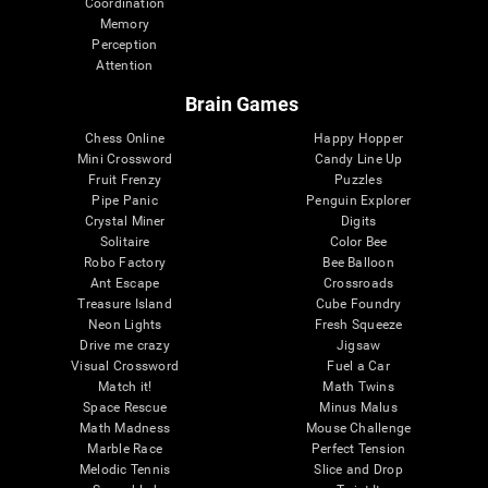
Coordination
Memory
Perception
Attention
Brain Games
Chess Online
Happy Hopper
Mini Crossword
Candy Line Up
Fruit Frenzy
Puzzles
Pipe Panic
Penguin Explorer
Crystal Miner
Digits
Solitaire
Color Bee
Robo Factory
Bee Balloon
Ant Escape
Crossroads
Treasure Island
Cube Foundry
Neon Lights
Fresh Squeeze
Drive me crazy
Jigsaw
Visual Crossword
Fuel a Car
Match it!
Math Twins
Space Rescue
Minus Malus
Math Madness
Mouse Challenge
Marble Race
Perfect Tension
Melodic Tennis
Slice and Drop