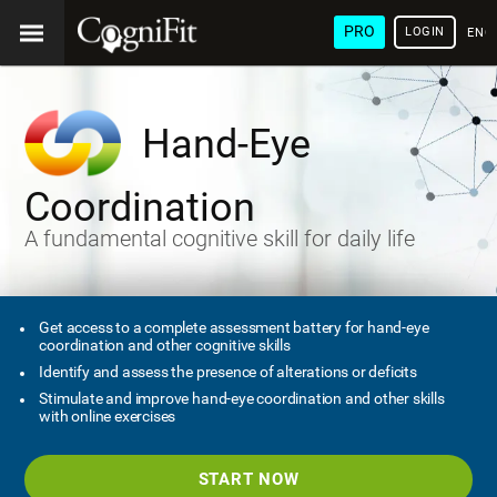
PRO
LOGIN
ENG
Hand-Eye
Coordination
A fundamental cognitive skill for daily life
Get access to a complete assessment battery for hand-eye
coordination and other cognitive skills
Identify and assess the presence of alterations or deficits
Stimulate and improve hand-eye coordination and other skills
with online exercises
START NOW