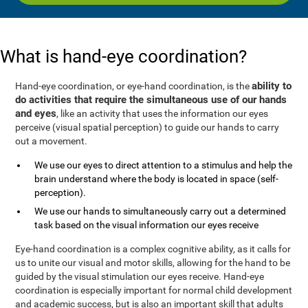
What is hand-eye coordination?
ability to
Hand-eye coordination, or eye-hand coordination, is the
do activities that require the simultaneous use of our hands
and eyes
, like an activity that uses the information our eyes
perceive (visual spatial perception) to guide our hands to carry
out a movement.
We use our eyes to direct attention to a stimulus and help the
brain understand where the body is located in space (self-
perception).
We use our hands to simultaneously carry out a determined
task based on the visual information our eyes receive
Eye-hand coordination is a complex cognitive ability, as it calls for
us to unite our visual and motor skills, allowing for the hand to be
guided by the visual stimulation our eyes receive. Hand-eye
coordination is especially important for normal child development
and academic success, but is also an important skill that adults