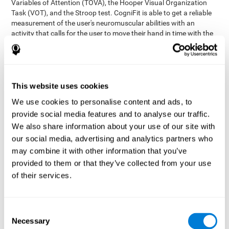
Variables of Attention (TOVA), the Hooper Visual Organization
Task (VOT), and the Stroop test. CogniFit is able to get a reliable
measurement of the user's neuromuscular abilities with an
activity that calls for the user to move their hand in time with the
visual stimulus. The user has to carefully control their muscles to
carefully follow the stimuli with the right speed and intensity.
Aside from measuring hand-eye coordination, it also assesses
shifting, divided attention, and updating.
This website uses cookies
Synchronization Test UPDA-SHIF
: A moving ball will
We use cookies to personalise content and ads, to
appear on the screen. The user will have to keep the cursor
on the moving ball as carefully as possible.
provide social media features and to analyse our traffic.
Simultaneity Test DIAT-SHIF
We also share information about your use of our site with
: The user has to follow a
while ball moving randomly across the screen and pay
our social media, advertising and analytics partners who
attention to the words that appear in the middle of the
may combine it with other information that you’ve
screen. When the word in the middle corresponds to the
provided to them or that they’ve collected from your use
color that it's written in, the user will have to give a response
of their services.
(paying attention to two stimuli at the same time). Inthis
activity, the user will see changes in strategy, new responses,
and will have to use their updating and visual skills at the
same time.
Consent
Necessary
Coordination Test HECOOR
: Follow the ball with the cursor
Selection