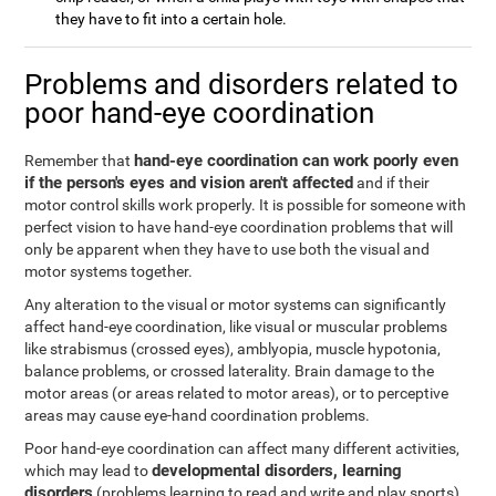
they have to fit into a certain hole.
Problems and disorders related to
poor hand-eye coordination
hand-eye coordination can work poorly even
Remember that
if the person's eyes and vision aren't affected
and if their
motor control skills work properly. It is possible for someone with
perfect vision to have hand-eye coordination problems that will
only be apparent when they have to use both the visual and
motor systems together.
Any alteration to the visual or motor systems can significantly
affect hand-eye coordination, like visual or muscular problems
like strabismus (crossed eyes), amblyopia, muscle hypotonia,
balance problems, or crossed laterality. Brain damage to the
motor areas (or areas related to motor areas), or to perceptive
areas may cause eye-hand coordination problems.
Poor hand-eye coordination can affect many different activities,
developmental disorders, learning
which may lead to
disorders
(problems learning to read and write and play sports),