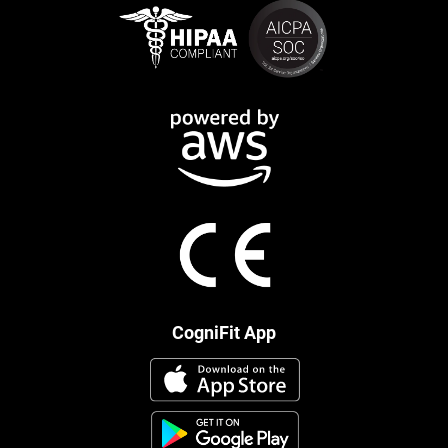
CogniFit App