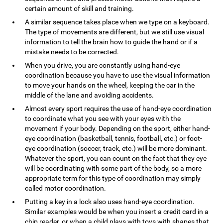
certain amount of skill and training.
A similar sequence takes place when we type on a keyboard.
The type of movements are different, but we still use visual
information to tell the brain how to guide the hand or if a
mistake needs to be corrected.
When you drive, you are constantly using hand-eye
coordination because you have to use the visual information
to move your hands on the wheel, keeping the car in the
middle of the lane and avoiding accidents.
Almost every sport requires the use of hand-eye coordination
to coordinate what you see with your eyes with the
movement if your body. Depending on the sport, either hand-
eye coordination (basketball, tennis, football, etc.) or foot-
eye coordination (soccer, track, etc.) will be more dominant.
Whatever the sport, you can count on the fact that they eye
will be coordinating with some part of the body, so a more
appropriate term for this type of coordination may simply
called motor coordination.
Putting a key in a lock also uses hand-eye coordination.
Similar examples would be when you insert a credit card in a
chip reader, or when a child plays with toys with shapes that