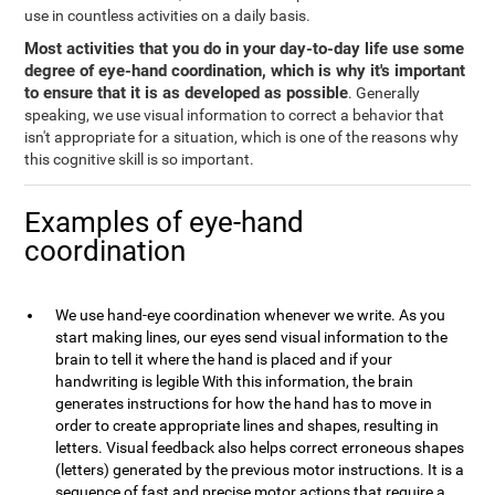
use in countless activities on a daily basis.
Most activities that you do in your day-to-day life use some
degree of eye-hand coordination, which is why it's important
to ensure that it is as developed as possible
. Generally
speaking, we use visual information to correct a behavior that
isn't appropriate for a situation, which is one of the reasons why
this cognitive skill is so important.
Examples of eye-hand
coordination
We use hand-eye coordination whenever we write. As you
start making lines, our eyes send visual information to the
brain to tell it where the hand is placed and if your
handwriting is legible With this information, the brain
generates instructions for how the hand has to move in
order to create appropriate lines and shapes, resulting in
letters. Visual feedback also helps correct erroneous shapes
(letters) generated by the previous motor instructions. It is a
sequence of fast and precise motor actions that require a