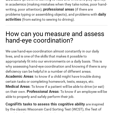
in academics (making mistakes when they take notes, poor hand-
professional areas
writing, poor attention),
(if there are
daily
problems typing or assembling objects), and problems with
activities
(from eating to sewing to driving).
How can you measure and assess
hand-eye coordination?
We use hand-eye coordination almost constantly in our daily
lives, and is one of the skills that makes it possible to
appropriately fit into our environments on a daily basis. This is
why assessing hand-eye coordination and knowing if there is any
deficiency can be helpful in a number of different areas.
Academic Areas
: to know if a child might have trouble doing
certain tasks or completing homework, tests, essays, etc.
Medical Areas
: To know if a patient will be able to drive (or eat)
Professional Areas
on their own.
: To know if an employee will be
able to properly and safely perform their job.
CogniFit's tasks to assess this cognitive ability
are inspired
by the classic Wisconsin Card Sorting Test (WCST), the Test of