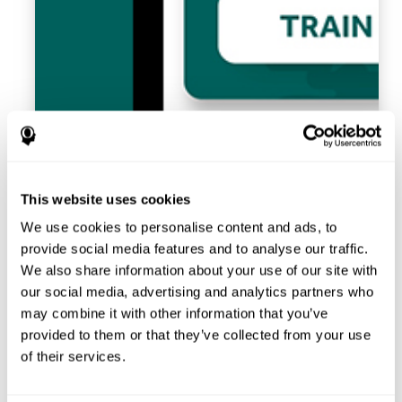
This website uses cookies
We use cookies to personalise content and ads, to
provide social media features and to analyse our traffic.
We also share information about your use of our site with
our social media, advertising and analytics partners who
may combine it with other information that you’ve
provided to them or that they’ve collected from your use
of their services.