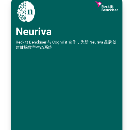
Neuriva
Reckitt Benckiser 与 CogniFit 合作，为新 Neuriva 品牌创
建健脑数字生态系统