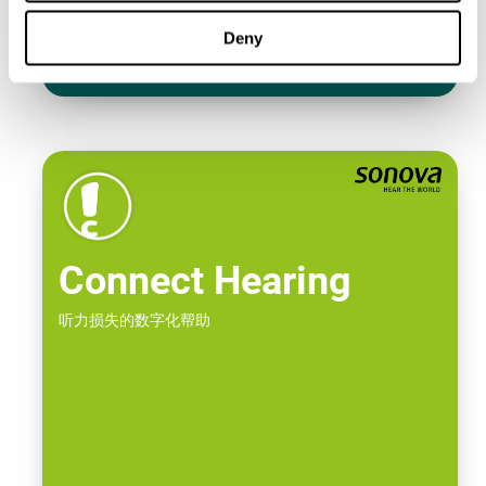
Deny
Connect Hearing
听力损失的数字化帮助