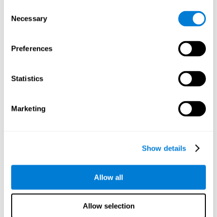
Consent
Necessary
Selection
Preferences
Statistics
Marketing
Show details
Allow all
Allow selection