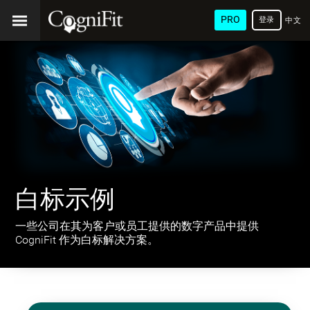
PRO
登录
中文
(简
体)
白标示例
一些公司在其为客户或员工提供的数字产品中提供
CogniFit 作为白标解决方案。