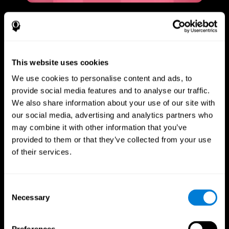
This website uses cookies
We use cookies to personalise content and ads, to
provide social media features and to analyse our traffic.
We also share information about your use of our site with
our social media, advertising and analytics partners who
may combine it with other information that you’ve
provided to them or that they’ve collected from your use
of their services.
Consent
Necessary
Selection