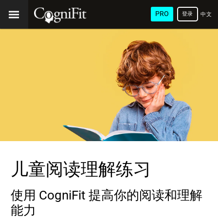
PRO
登录
中文
(简
体)
儿童阅读理解练习
使用 CogniFit 提高你的阅读和理解
能力