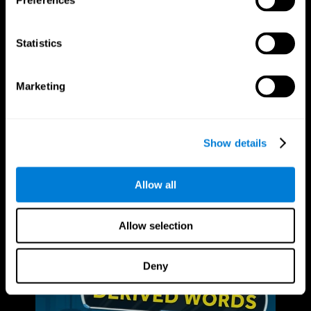
Preferences
Statistics
Marketing
Show details
Allow all
Allow selection
Deny