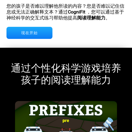
您的孩子是否难以理解他所读的内容？您是否难以记住信
息或无法正确解释文本？通过
CogniFit
，您可以通过基于
神经科学的交互式练习帮助他提高
阅读理解能力
。
现在开始
通过个性化科学游戏培养
孩子的阅读理解能力