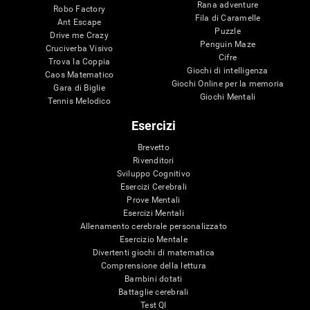
Rana adventure
Robo Factory
Fila di Caramelle
Ant Escape
Puzzle
Drive me Crazy
Penguin Maze
Cruciverba Visivo
Cifre
Trova la Coppia
Giochi di intelligenza
Caos Matematico
Giochi Online per la memoria
Gara di Biglie
Giochi Mentali
Tennis Melodico
Esercizi
Brevetto
Rivenditori
Sviluppo Cognitivo
Esercizi Cerebrali
Prove Mentali
Esercizi Mentali
Allenamento cerebrale personalizzato
Esercizio Mentale
Divertenti giochi di matematica
Comprensione della lettura
Bambini dotati
Battaglie cerebrali
Test QI