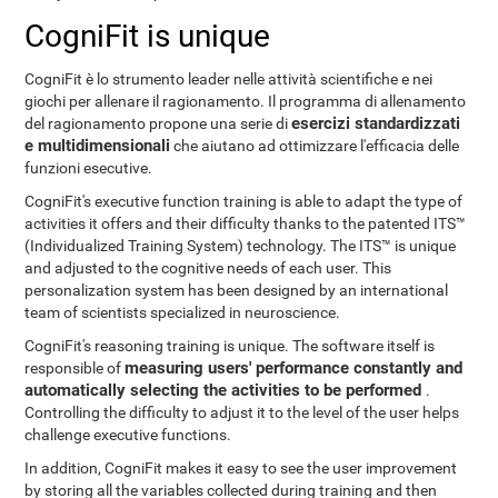
CogniFit is unique
CogniFit è lo strumento leader nelle attività scientifiche e nei
giochi per allenare il ragionamento. Il programma di allenamento
esercizi standardizzati
del ragionamento propone una serie di
e multidimensionali
che aiutano ad ottimizzare l'efficacia delle
funzioni esecutive.
CogniFit's executive function training is able to adapt the type of
activities it offers and their difficulty thanks to the patented ITS™
(Individualized Training System) technology. The ITS™ is unique
and adjusted to the cognitive needs of each user. This
personalization system has been designed by an international
team of scientists specialized in neuroscience.
CogniFit's reasoning training is unique. The software itself is
measuring users' performance constantly and
responsible of
automatically selecting the activities to be performed
.
Controlling the difficulty to adjust it to the level of the user helps
challenge executive functions.
In addition, CogniFit makes it easy to see the user improvement
by storing all the variables collected during training and then