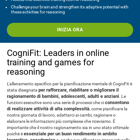
Challenge your brain and strengthen its adaptive potential with
these activities for reasoning
INIZIA ORA
CogniFit: Leaders in online
training and games for
reasoning
L'allenamento specifico per la pianificazione mentale di CogniFit è
per rafforzare, riabilitare o migliorare il
stata disegnata
ragionamento di bambini, adolescenti, adulti e anziani
. Le
consentono
funzioni esecutive sono una serie di processi che ci
di realizzare attività di alta complessità
, come pianificare la
nostra giornata di lavoro, adattarci ai cambi, ragionare o
elaborare le informazioni più complesse che riceviamo. È
importante che il nostro ragionamento sia in uno stato ottimale
essenziale per un buon rendimento in ambito
poichè è