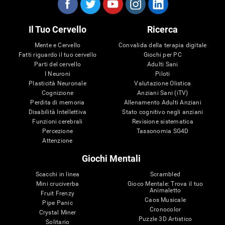
Il Tuo Cervello
Ricerca
Mente e Cervello
Convalida della terapia digitale
Fatti riguardo il tuo cervello
Giochi per PC
Parti del cervello
Adulti Sani
I Neuroni
Piloti
Plasticità Neuronale
Valutazione Olistica
Cognizione
Anziani Sani (iTV)
Perdita di memoria
Allenamento Adulti Anziani
Disabilità Intellettiva
Stato cognitivo negli anziani
Funzioni cerebrali
Revisione sistematica
Percezione
Tassonomia SG4D
Attenzione
Giochi Mentali
Scacchi in linea
Scrambled
Mini cruciverba
Gioco Mentale: Trova il tuo
Animaletto
Fruit Frenzy
Caos Musicale
Pipe Panic
Cronocolor
Crystal Miner
Puzzle 3D Artistico
Solitario