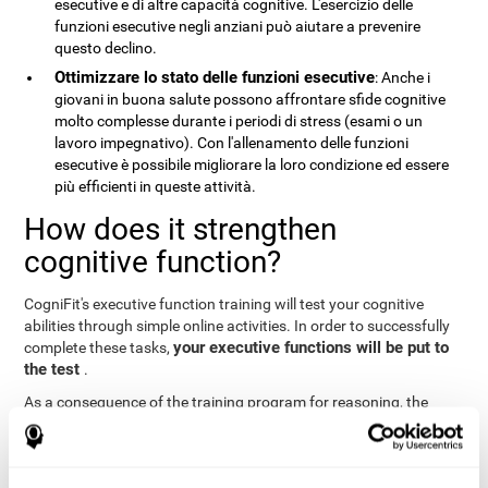
esecutive e di altre capacità cognitive. L'esercizio delle
funzioni esecutive negli anziani può aiutare a prevenire
questo declino.
Ottimizzare lo stato delle funzioni esecutive
: Anche i
giovani in buona salute possono affrontare sfide cognitive
molto complesse durante i periodi di stress (esami o un
lavoro impegnativo). Con l'allenamento delle funzioni
esecutive è possibile migliorare la loro condizione ed essere
più efficienti in queste attività.
How does it strengthen
cognitive function?
CogniFit's executive function training will test your cognitive
abilities through simple online activities. In order to successfully
your executive functions will be put to
complete these tasks,
the test
.
As a consequence of the training program for reasoning, the
areas of our brain involved in this area will be stimulated. This
stimulation helps our brain to slightly change and adapt
. This
neuroplasticity
is known as "
". The fact that our brain can be