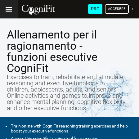
PRO
ACCEDERE
ITA
Allenamento per il
ragionamento -
funzioni esecutive
CogniFit
Exercises to train, rehabilitate and stimulate
reasoning and executive functions in
children, adolescents, adults, and seniors.
Online activities and games to improve and
enhance mental planning, cognitive flexibility,
and other executive functions.
Train online with CogniFit reasoning training exercises and help
boost your executive functions
Access this scientific training tool for reasoning