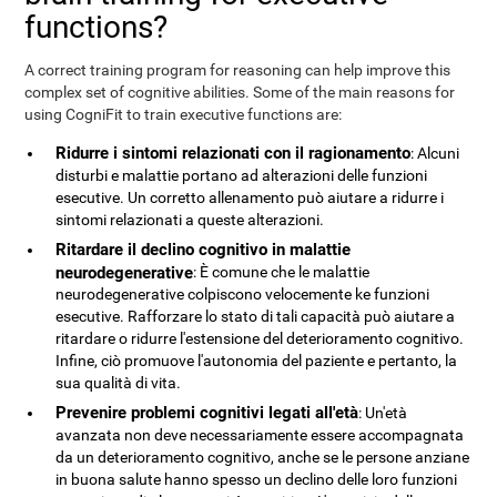
functions?
A correct training program for reasoning can help improve this
complex set of cognitive abilities. Some of the main reasons for
using CogniFit to train executive functions are:
Ridurre i sintomi relazionati con il ragionamento
: Alcuni
disturbi e malattie portano ad alterazioni delle funzioni
esecutive. Un corretto allenamento può aiutare a ridurre i
sintomi relazionati a queste alterazioni.
Ritardare il declino cognitivo in malattie
neurodegenerative
: È comune che le malattie
neurodegenerative colpiscono velocemente ke funzioni
esecutive. Rafforzare lo stato di tali capacità può aiutare a
ritardare o ridurre l'estensione del deterioramento cognitivo.
Infine, ciò promuove l'autonomia del paziente e pertanto, la
sua qualità di vita.
Prevenire problemi cognitivi legati all'età
: Un'età
avanzata non deve necessariamente essere accompagnata
da un deterioramento cognitivo, anche se le persone anziane
in buona salute hanno spesso un declino delle loro funzioni