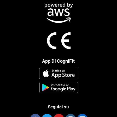
App Di CogniFit
Seguici su