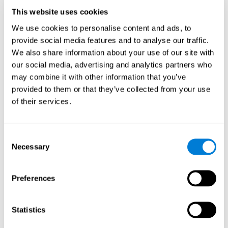
adapted allows us to be more efficient in activities that require
executive functions, be it in CogniFit training, at work, in class, or
This website uses cookies
in our daily lives.
We use cookies to personalise content and ads, to
It is important to bear in mind that to stimulate the brain
provide social media features and to analyse our traffic.
. Good cognitive
effectively, it is not enough to play any game
We also share information about your use of our site with
training must have certain characteristics, such as those
our social media, advertising and analytics partners who
offered by CogniFit training: a solid scientific basis, the
may combine it with other information that you’ve
ability to adapt to the needs and level of the user, and the
right activities to train executive functions.
provided to them or that they’ve collected from your use
of their services.
Advantages
CogniFit executive function exercises have been optimized
Consent
for many years to achieve effective, comfortable and
Necessary
reliable training. Some of the advantages of CogniFit
Selection
training are:
Facile da gestire
Preferences
Executive function training is designed to be intuitive and
easy to use. No advanced computer or neuroscience skills
are required to benefit from this training.
Statistics
Altamente attrattivo