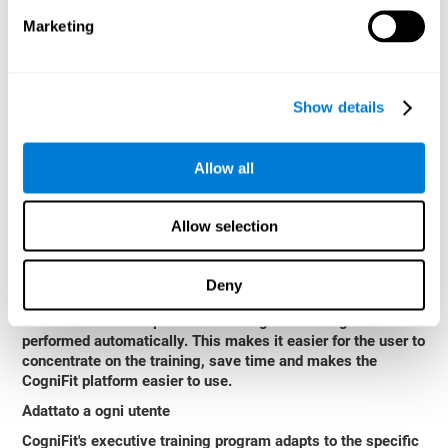
CogniFit's executive function training is attractive and
Marketing
entertaining. This makes the training motivating and users
adhere better to treatment.
Formato interattivo e visivo
Show details
Game instructions to stimulate reasoning are clear and
interactive, which enhances user comprehension and
improves user experience.
Allow all
Completo rapporto di risultati
After each session, CogniFit will provide immediate
Allow selection
feedback that will help us to know if we are improving or
worsening our scores.
Deny
Evoluzione e Progressi
The data collection processes during the training are
performed automatically. This makes it easier for the user to
concentrate on the training, save time and makes the
CogniFit platform easier to use.
Adattato a ogni utente
CogniFit's executive training program adapts to the specific