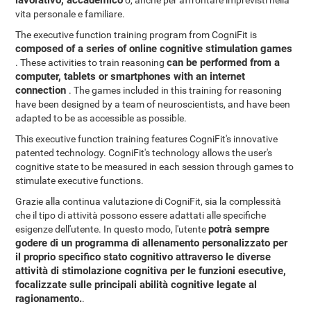
lavorativo, accademico
o, anche per affrontare imprevisti nella
vita personale e familiare.
The executive function training program from CogniFit is
composed of a series of online cognitive stimulation games
can be performed from a
. These activities to train reasoning
computer, tablets or smartphones with an internet
connection
. The games included in this training for reasoning
have been designed by a team of neuroscientists, and have been
adapted to be as accessible as possible.
This executive function training features CogniFit's innovative
patented technology. CogniFit's technology allows the user's
cognitive state to be measured in each session through games to
stimulate executive functions.
Grazie alla continua valutazione di CogniFit, sia la complessità
che il tipo di attività possono essere adattati alle specifiche
potrà sempre
esigenze dell'utente. In questo modo, l'utente
godere di un programma di allenamento personalizzato per
il proprio specifico stato cognitivo attraverso le diverse
attività di stimolazione cognitiva per le funzioni esecutive,
focalizzate sulle principali abilità cognitive legate al
ragionamento.
.