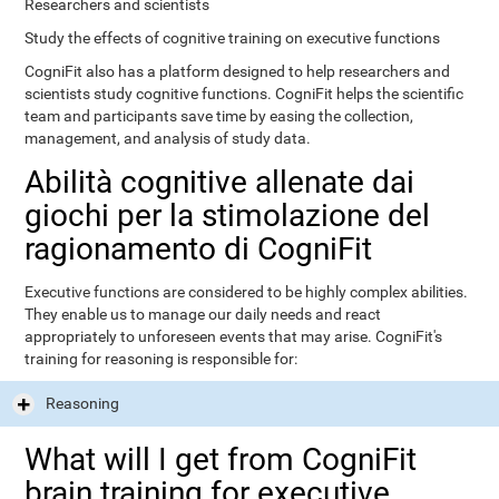
Researchers and scientists
Study the effects of cognitive training on executive functions
CogniFit also has a platform designed to help researchers and
scientists study cognitive functions. CogniFit helps the scientific
team and participants save time by easing the collection,
management, and analysis of study data.
Abilità cognitive allenate dai
giochi per la stimolazione del
ragionamento di CogniFit
Executive functions are considered to be highly complex abilities.
They enable us to manage our daily needs and react
appropriately to unforeseen events that may arise. CogniFit's
training for reasoning is responsible for:
Reasoning
What will I get from CogniFit
brain training for executive