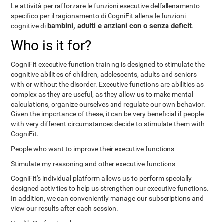
Le attività per rafforzare le funzioni esecutive dell'allenamento
specifico per il ragionamento di CogniFit allena le funzioni
bambini, adulti e anziani con o senza deficit
cognitive di
.
Who is it for?
CogniFit executive function training is designed to stimulate the
cognitive abilities of children, adolescents, adults and seniors
with or without the disorder. Executive functions are abilities as
complex as they are useful, as they allow us to make mental
calculations, organize ourselves and regulate our own behavior.
Given the importance of these, it can be very beneficial if people
with very different circumstances decide to stimulate them with
CogniFit.
People who want to improve their executive functions
Stimulate my reasoning and other executive functions
CogniFit's individual platform allows us to perform specially
designed activities to help us strengthen our executive functions.
In addition, we can conveniently manage our subscriptions and
view our results after each session.