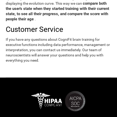
compare both
displaying the evolution curve. This way we can
the user's state when they started training with their current
state, to see all their progress, and compare the score with
people their age
.
Customer Service
If you have any questions about CogniFit brain training for
executive functions including data performance, management or
interpretation, you can contact us immediately. Our team of
neuroscientists will answer your questions and help you with
everything you need.