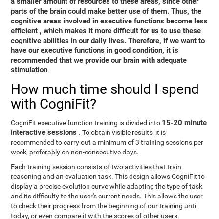
a smaller amount of resources to these areas, since other
parts of the brain could make better use of them. Thus,
the
cognitive areas involved in executive functions become less
efficient
, which makes it more difficult for us to use these
cognitive abilities in our daily lives. Therefore, if we want to
have our executive functions in good condition, it is
recommended that we provide our brain with adequate
stimulation
.
How much time should I spend
with CogniFit?
15-20 minute
CogniFit executive function training is divided into
interactive sessions
. To obtain visible results, it is
recommended to carry out a minimum of 3 training sessions per
week, preferably on non-consecutive days.
Each training session consists of two activities that train
reasoning and an evaluation task. This design allows CogniFit to
display a precise evolution curve while adapting the type of task
and its difficulty to the user's current needs. This allows the user
to check their progress from the beginning of our training until
today, or even compare it with the scores of other users.