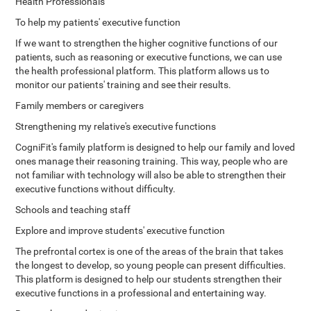
Health Professionals
To help my patients' executive function
If we want to strengthen the higher cognitive functions of our
patients, such as reasoning or executive functions, we can use
the health professional platform. This platform allows us to
monitor our patients' training and see their results.
Family members or caregivers
Strengthening my relative's executive functions
CogniFit's family platform is designed to help our family and loved
ones manage their reasoning training. This way, people who are
not familiar with technology will also be able to strengthen their
executive functions without difficulty.
Schools and teaching staff
Explore and improve students' executive function
The prefrontal cortex is one of the areas of the brain that takes
the longest to develop, so young people can present difficulties.
This platform is designed to help our students strengthen their
executive functions in a professional and entertaining way.