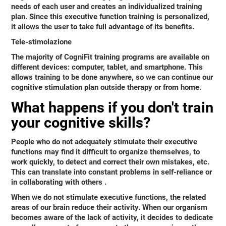
needs of each user and creates an individualized training
plan. Since this executive function training is personalized,
it allows the user to take full advantage of its benefits.
Tele-stimolazione
The majority of CogniFit training programs are available on
different devices: computer, tablet, and smartphone. This
allows training to be done anywhere, so we can continue our
cognitive stimulation plan outside therapy or from home.
What happens if you don't train
your cognitive skills?
People who do not adequately stimulate their executive
functions may find it difficult to organize themselves, to
work quickly, to detect and correct their own mistakes, etc.
This can translate into
constant problems in self-reliance or
in collaborating with others
.
When we do not stimulate executive functions, the related
areas of our brain reduce their activity. When our organism
becomes aware of the lack of activity, it decides to dedicate