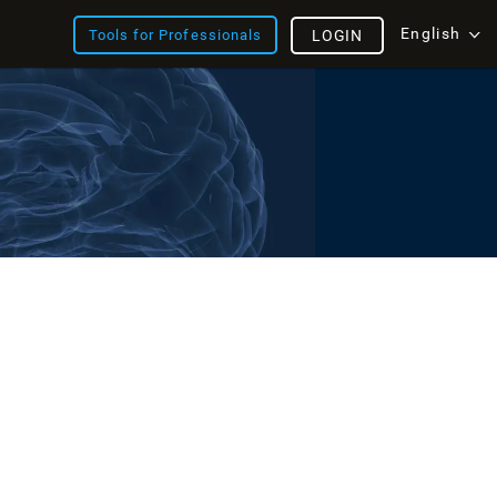
English
Tools for Professionals
LOGIN