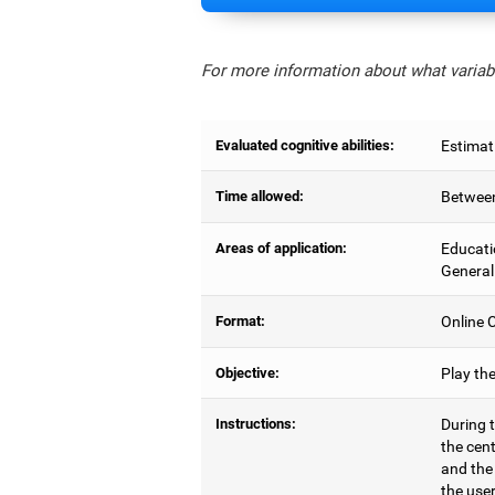
For more information about what variabl
Evaluated cognitive abilities:
Estimat
Time allowed:
Between
Areas of application:
Educati
General
Format:
Online C
Objective:
Play th
Instructions:
During t
the cen
and the
the user