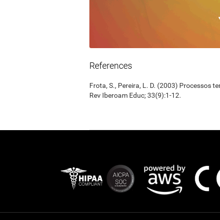
References
Frota, S., Pereira, L. D. (2003) Processos 
Rev Iberoam Educ; 33(9):1-12.