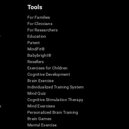
Tools
For Families
For Clinicians
For Researchers
r
Education
Patent
MindFit®
Babybright®
Resellers
Exercises for Children
Cognitive Development
Brain Exercise
Individualized Training System
Mind Quiz
Cognitive Stimulation Therapy
e
Mind Exercises
Personalized Brain Training
Brain Games
Mental Exercise