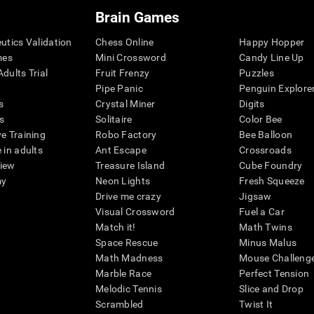
Brain Games
eutics Validation
Chess Online
Happy Hopper
mes
Mini Crossword
Candy Line Up
dults Trial
Fruit Frenzy
Puzzles
Pipe Panic
Penguin Explore
s
Crystal Miner
Digits
s
Solitaire
Color Bee
ve Training
Robo Factory
Bee Balloon
 in adults
Ant Escape
Crossroads
view
Treasure Island
Cube Foundry
my
Neon Lights
Fresh Squeeze
Drive me crazy
Jigsaw
Visual Crossword
Fuel a Car
Match it!
Math Twins
Space Rescue
Minus Malus
Math Madness
Mouse Challeng
Marble Race
Perfect Tension
Melodic Tennis
Slice and Drop
Scrambled
Twist It