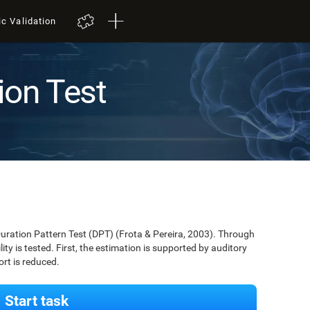
ic Validation
ion Test
Duration Pattern Test (DPT) (Frota & Pereira, 2003). Through
lity is tested. First, the estimation is supported by auditory
ort is reduced.
Start task