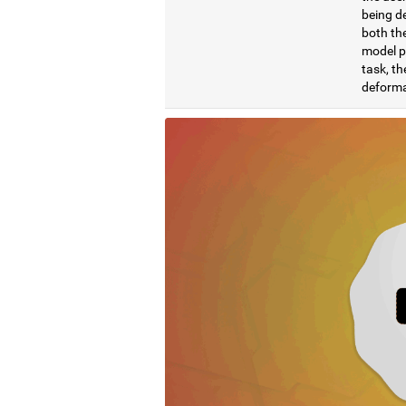
being de
both the
model pr
task, th
deformat