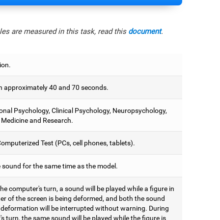
es are measured in this task, read this
document
.
ion.
 approximately 40 and 70 seconds.
onal Psychology, Clinical Psychology, Neuropsychology,
 Medicine and Research.
omputerized Test (PCs, cell phones, tablets).
e sound for the same time as the model.
he computer's turn, a sound will be played while a figure in
ter of the screen is being deformed, and both the sound
 deformation will be interrupted without warning. During
's turn, the same sound will be played while the figure is