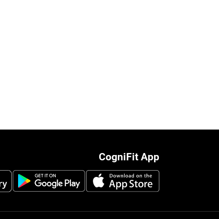
CogniFit App