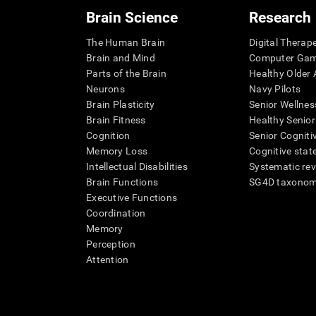
Brain Science
Research
The Human Brain
Digital Therap
Brain and Mind
Computer Ga
Parts of the Brain
Healthy Older A
Neurons
Navy Pilots
Brain Plasticity
Senior Wellnes
Brain Fitness
Healthy Senior
Cognition
Senior Cogniti
Memory Loss
Cognitive state
Intellectual Disabilities
Systematic re
Brain Functions
SG4D taxono
Executive Functions
Coordination
Memory
Perception
Attention