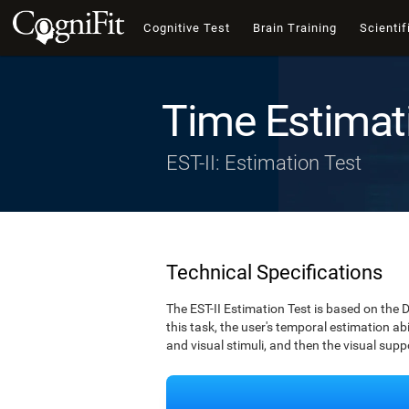
Cognitive Test
Brain Training
Scientif
Time Estimat
EST-II: Estimation Test
Technical Specifications
The EST-II Estimation Test is based on the 
this task, the user's temporal estimation abi
and visual stimuli, and then the visual supp