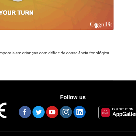
temporais em crianças com déficit de consciência fonológica.
Follow us