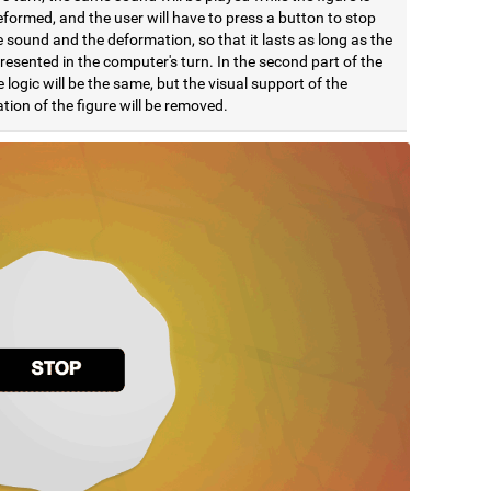
formed, and the user will have to press a button to stop
 sound and the deformation, so that it lasts as long as the
esented in the computer's turn. In the second part of the
e logic will be the same, but the visual support of the
ion of the figure will be removed.