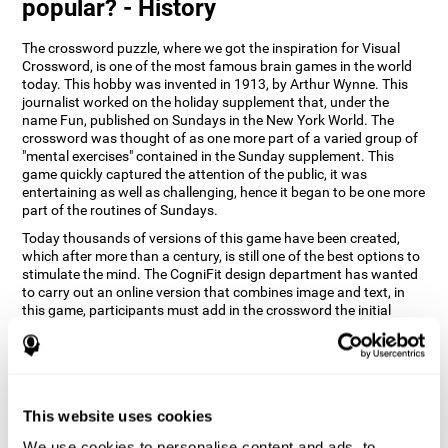
popular? - History
The crossword puzzle, where we got the inspiration for Visual
Crossword, is one of the most famous brain games in the world
today. This hobby was invented in 1913, by Arthur Wynne. This
journalist worked on the holiday supplement that, under the
name Fun, published on Sundays in the New York World. The
crossword was thought of as one more part of a varied group of
"mental exercises" contained in the Sunday supplement. This
game quickly captured the attention of the public, it was
entertaining as well as challenging, hence it began to be one more
part of the routines of Sundays.
Today thousands of versions of this game have been created,
which after more than a century, is still one of the best options to
stimulate the mind. The CogniFit design department has wanted
to carry out an online version that combines image and text, in
this game, participants must add in the crossword the initial
word of the object that appears in the image on the right of the
screen . The main objective of this game is to stimulate different
cognitive abilities in a very entertaining way.
How does 'Visual Crossword'
improve my cognitive abilities?
This website uses cookies
We use cookies to personalise content and ads, to