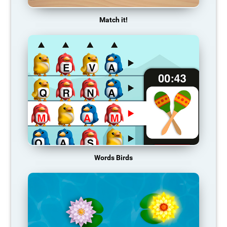
Match it!
Words Birds