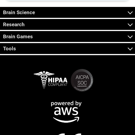
Brain Science
Research
Brain Games
Tools