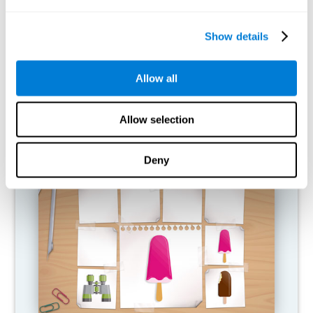
What happens when I don't train my
cognitive abilities?
Show details
Our brain is designed to save resources, so it tends to eliminate
connections that are not used. In this way, if a cognitive ability is
Allow all
not used normally, the brain does not provide resources for that
pattern of neural activation, so it becomes increasingly weak.
This makes us less able to use this cognitive function, making us
less effective in our day-to-day activities.
Allow selection
RECOMMENDED GAMES
Deny