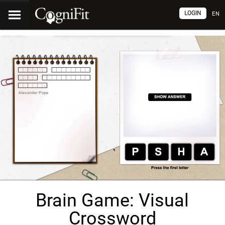
LOGIN
EN
Brain Game: Visual
Crossword