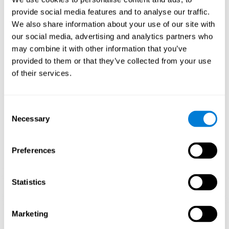
Playing games like CogniFit's 'Visual Crossword' stimulates a
provide social media features and to analyse our traffic.
specific neural activation pattern. Repeating and training this
We also share information about your use of our site with
pattern consistently can help create new synapses, and help
neural circuits reorganize and regain weakened or damaged
our social media, advertising and analytics partners who
cognitive functions.
may combine it with other information that you’ve
'Visual Crossword' helps to exercise working memory, naming,
provided to them or that they’ve collected from your use
and perception. Consistently stimulating these skills can help
of their services.
create new synapses, and reorganize neural circuits and improve
cognitive functions.
1st WEEK
2nd WEEK
3rd WEEK
Consent
Necessary
Selection
Preferences
Statistics
Orientative graphic projection of neural networks after 3 weeks.
Marketing