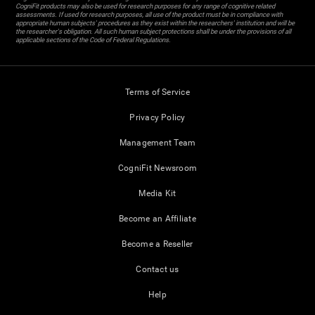
CogniFit products may also be used for research purposes for any range of cognitive related
assessments. If used for research purposes, all use of the product must be in compliance with
appropriate human subjects' procedures as they exist within the researchers' institution and will be
the researcher's obligation. All such human subject protections shall be under the provisions of all
applicable sections of the Code of Federal Regulations.
Terms of Service
Privacy Policy
Management Team
CogniFit Newsroom
Media Kit
Become an Affiliate
Become a Reseller
Contact us
Help