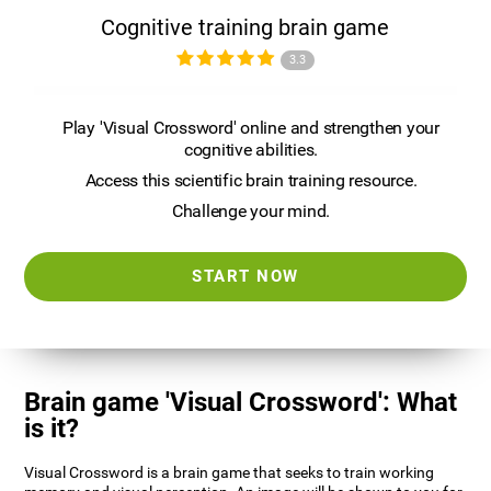
Cognitive training brain game
3.3
Play 'Visual Crossword' online and strengthen your
cognitive abilities.
Access this scientific brain training resource.
Challenge your mind.
START NOW
Brain game 'Visual Crossword': What
is it?
Visual Crossword is a brain game that seeks to train working