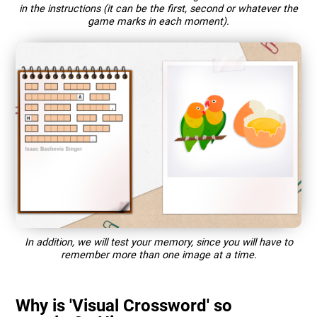
in the instructions (it can be the first, second or whatever the
game marks in each moment).
In addition, we will test your memory, since you will have to
remember more than one image at a time.
Why is 'Visual Crossword' so