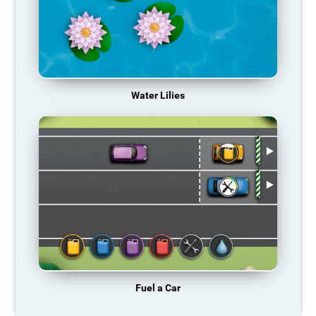
Water Lilies
Fuel a Car