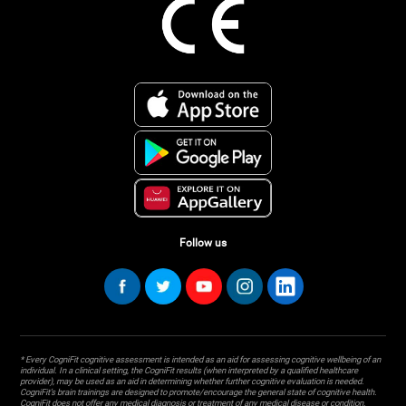
Follow us
* Every CogniFit cognitive assessment is intended as an aid for assessing cognitive wellbeing of an
individual. In a clinical setting, the CogniFit results (when interpreted by a qualified healthcare
provider), may be used as an aid in determining whether further cognitive evaluation is needed.
CogniFit’s brain trainings are designed to promote/encourage the general state of cognitive health.
CogniFit does not offer any medical diagnosis or treatment of any medical disease or condition.