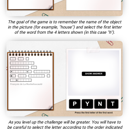
The goal of the game is to remember the name of the object
in the picture (for example, "house") and select the first letter
of the word from the 4 letters shown (in this case "h").
As you level up the challenge will be greater. You will have to
be careful to select the letter according to the order indicated