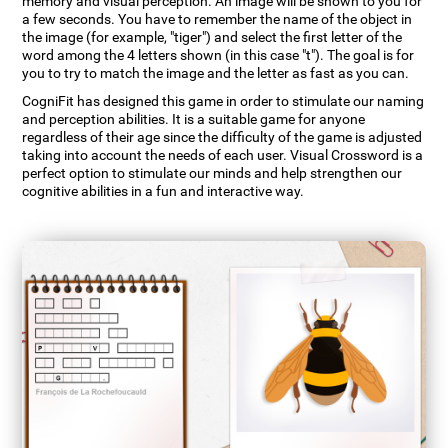
memory and visual perception. An image will be shown to you for
a few seconds. You have to remember the name of the object in
the image (for example, "tiger") and select the first letter of the
word among the 4 letters shown (in this case "t"). The goal is for
you to try to match the image and the letter as fast as you can.
CogniFit has designed this game in order to stimulate our naming
and perception abilities. It is a suitable game for anyone
regardless of their age since the difficulty of the game is adjusted
taking into account the needs of each user. Visual Crossword is a
perfect option to stimulate our minds and help strengthen our
cognitive abilities in a fun and interactive way.