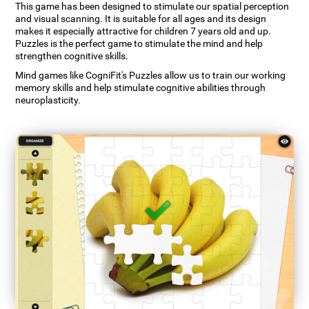
This game has been designed to stimulate our spatial perception
and visual scanning. It is suitable for all ages and its design
makes it especially attractive for children 7 years old and up.
Puzzles is the perfect game to stimulate the mind and help
strengthen cognitive skills.
Mind games like CogniFit's Puzzles allow us to train our working
memory skills and help stimulate cognitive abilities through
neuroplasticity.