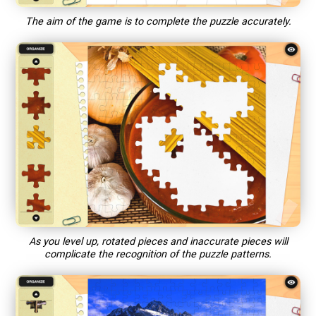
The aim of the game is to complete the puzzle accurately.
As you level up, rotated pieces and inaccurate pieces will
complicate the recognition of the puzzle patterns.