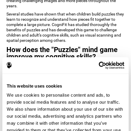
creating challenging images and more pieces throughout the
years.
Several studies have shown that when children build puzzles they
learn to recognize and understand how pieces fit together to
complete a large picture. CogniFit has studied thoroughly the
benefits of puzzles and has developed this game to challenge
children and adult’s cognitive skills, such as visual scanning and
spatial perception among others.
How does the "Puzzles" mind game
improve my cognitive skills?
Playing games like CogniFit's Puzzles stimulates a specific neural
activation pattern. Repeatedly playing and consistently training
this pattern helps neural circuits reorganize and recover
weakened or damaged cognitive functions.
This website uses cookies
Consistently stimulating our skills can help create new synapses,
We use cookies to personalise content and ads, to
and help neural circuits reorganize and improve cognitive
provide social media features and to analyse our traffic.
functions. The Puzzles game seeks to stimulate skills related to
visual scanning and spatial perception.
We also share information about your use of our site with
our social media, advertising and analytics partners who
1st WEEK
2nd WEEK
3rd WEEK
may combine it with other information that you’ve
provided to them or that they’ve collected from your use