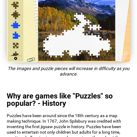
The images and puzzle pieces will increase in difficulty as you
advance.
Why are games like "Puzzles" so
popular? - History
Puzzles have been around since the 18th century as a map
making technique. In 1767, John Spilsbury was credited with
inventing the first jigsaw puzzle in history. Puzzles have been
used to entertain not only children but adults for a long time,