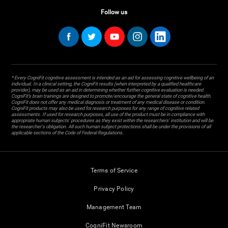
Follow us
* Every CogniFit cognitive assessment is intended as an aid for assessing cognitive wellbeing of an
individual. In a clinical setting, the CogniFit results (when interpreted by a qualified healthcare
provider), may be used as an aid in determining whether further cognitive evaluation is needed.
CogniFit’s brain trainings are designed to promote/encourage the general state of cognitive health.
CogniFit does not offer any medical diagnosis or treatment of any medical disease or condition.
CogniFit products may also be used for research purposes for any range of cognitive related
assessments. If used for research purposes, all use of the product must be in compliance with
appropriate human subjects' procedures as they exist within the researchers' institution and will be
the researcher's obligation. All such human subject protections shall be under the provisions of all
applicable sections of the Code of Federal Regulations.
Terms of Service
Privacy Policy
Management Team
CogniFit Newsroom