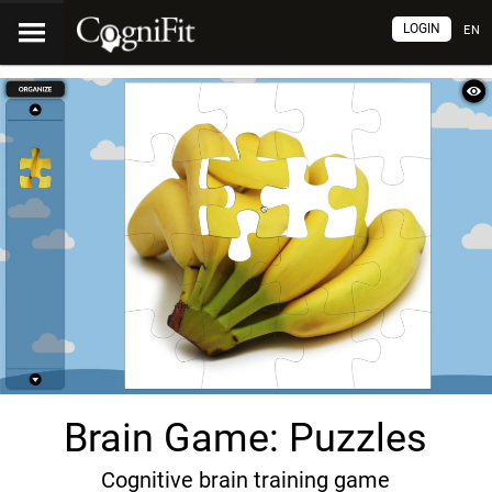
LOGIN
EN
Brain Game: Puzzles
Cognitive brain training game