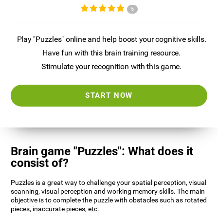
5
Play "Puzzles" online and help boost your cognitive skills.
Have fun with this brain training resource.
Stimulate your recognition with this game.
START NOW
Brain game "Puzzles": What does it
consist of?
Puzzles is a great way to challenge your spatial perception, visual
scanning, visual perception and working memory skills. The main
objective is to complete the puzzle with obstacles such as rotated
pieces, inaccurate pieces, etc.