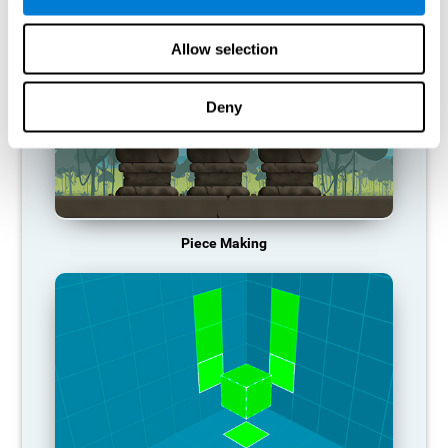
Allow selection
Deny
Piece Making