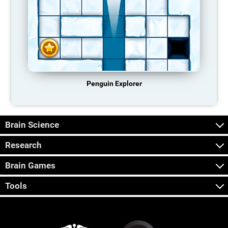
Penguin Explorer
Brain Science
Research
Brain Games
Tools