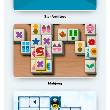
Star Architect
Mahjong