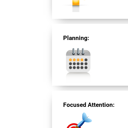
Planning:
Focused Attention: