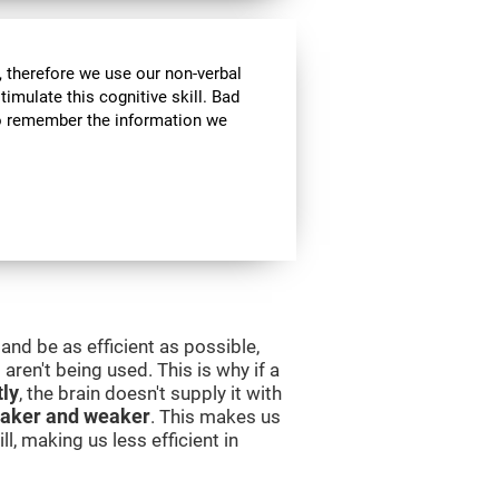
 therefore we use our non-verbal
stimulate this cognitive skill. Bad
 to remember the information we
and be as efficient as possible,
aren't being used. This is why if a
tly
, the brain doesn't supply it with
aker and weaker
. This makes us
l, making us less efficient in