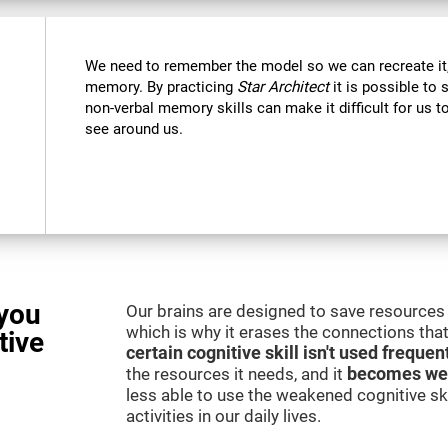
We need to remember the model so we can recreate it,
memory. By practicing
Star Architect
it is possible to 
non-verbal memory skills can make it difficult for us
see around us.
you
Our brains are designed to save resources 
which is why it erases the connections that 
tive
certain cognitive skill isn't used frequen
the resources it needs, and it
becomes we
less able to use the weakened cognitive skil
activities in our daily lives.