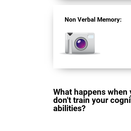
Non Verbal Memory:
What happens when 
don't train your cogni
abilities?