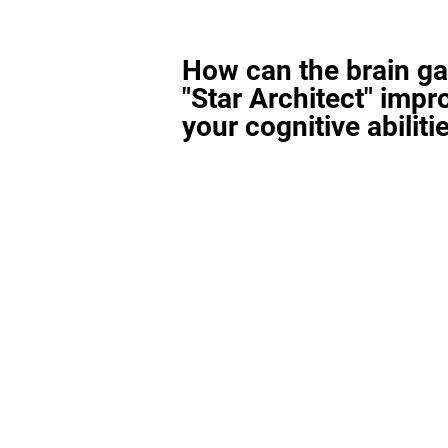
How can the brain g
"Star Architect" impr
your cognitive abiliti