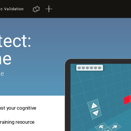
ic Validation
tect:
me
me
ost your cognitive
training resource