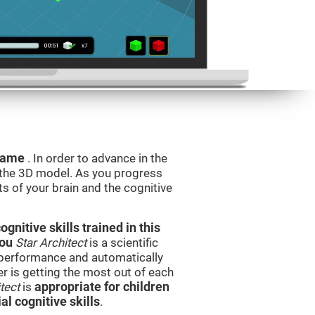
 game
. In order to advance in the
e the 3D model. As you progress
ts of your brain and the cognitive
nitive skills trained in this
you
Star Architect
is a scientific
performance and automatically
ser is getting the most out of each
tect
is
appropriate for children
l cognitive skills
.