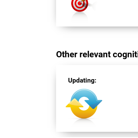
Other relevant cogniti
Updating: