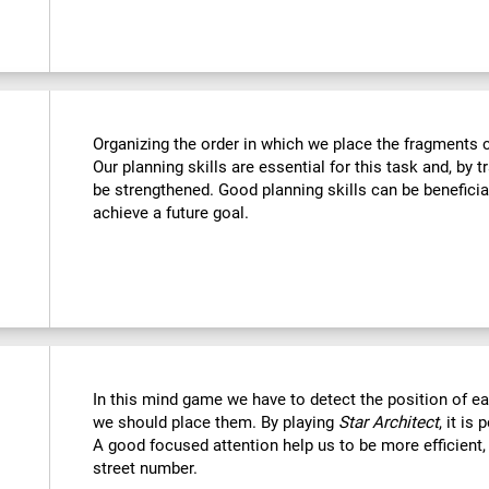
Organizing the order in which we place the fragments c
Our planning skills are essential for this task and, by t
be strengthened. Good planning skills can be beneficia
achieve a future goal.
In this mind game we have to detect the position of 
we should place them. By playing
Star Architect
, it is
A good focused attention help us to be more efficient,
street number.