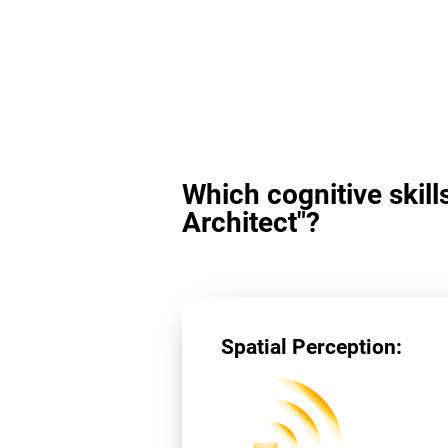
Which cognitive skill
Architect"?
Spatial Perception: