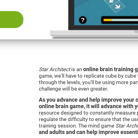
Star Architect
is an
online brain training
game, we'll have to replicate cube by cub
through the levels, you'll be using more par
challenge will be even greater.
As you advance and help improve your cog
online brain game, it will advance with 
resource designed to constantly measure 
regulate the difficulty to ensure that the u
training session. The mind game
Star Archi
and adults and can help improve essentia