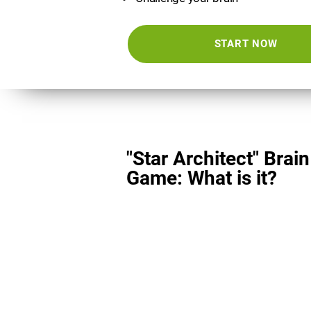
START NOW
"Star Architect" Brain
Game: What is it?