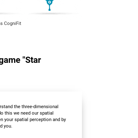
s CogniFit
 game "Star
stand the three-dimensional
o this we need our spatial
n your spatial perception and by
d you.