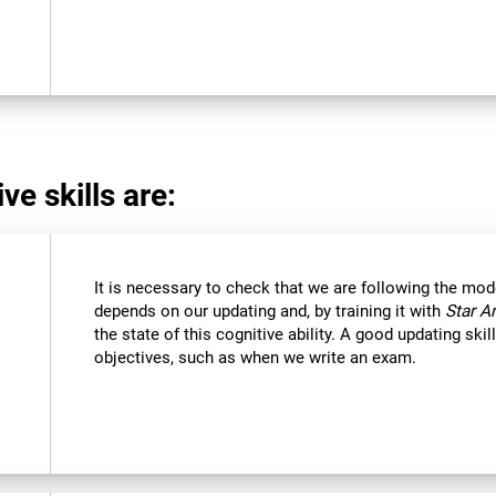
ve skills are:
It is necessary to check that we are following the mod
depends on our updating and, by training it with
Star A
the state of this cognitive ability. A good updating ski
objectives, such as when we write an exam.