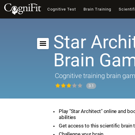
Cognitive Test
Brain Training
Scientif
Star Archi
Brain Ga
Cognitive training brain ga
3.1
Play "Star Architect" online and bo
abilities
Get access to this scientific brain 
Challenge your brain