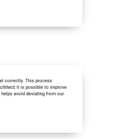
el correctly. This process
rchitect
, it is possible to improve
ll helps avoid deviating from our