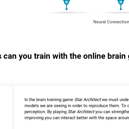
Neural Connection
s can you train with the online brain
In the brain training game
Star Architect
we must under
models we are seeing in order to reproduce them. To d
perception. By playing
Star Architect
you can strengthe
improving you can interact better with the space aroun