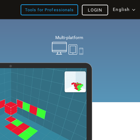
English
Tools for Professionals
LOGIN
Multi-platform