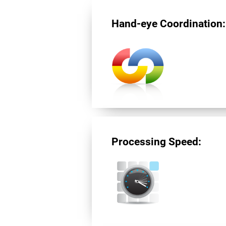
Hand-eye Coordination:
Processing Speed: