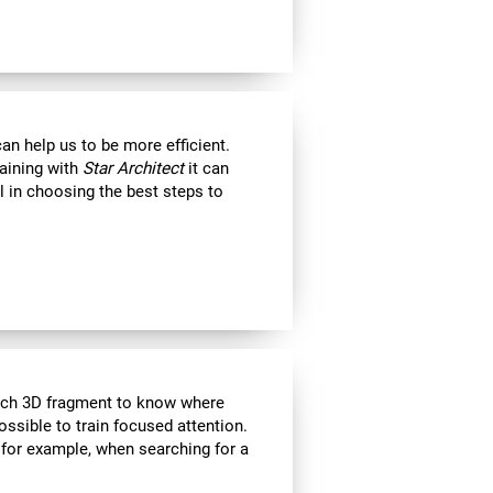
an help us to be more efficient.
raining with
Star Architect
it can
l in choosing the best steps to
each 3D fragment to know where
 possible to train focused attention.
 for example, when searching for a