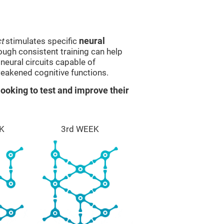
t
stimulates specific
neural
rough consistent training can help
eural circuits capable of
eakened cognitive functions.
ooking to test and improve their
K
3rd WEEK