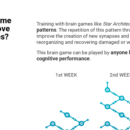
ame
Training with brain games like
Star Architec
ove
patterns
. The repetition of this pattern th
es?
improve the creation of new synapses and n
reorganizing and recovering damaged or w
This brain game can be played by
anyone l
cognitive performance
.
1st WEEK
2nd WEE