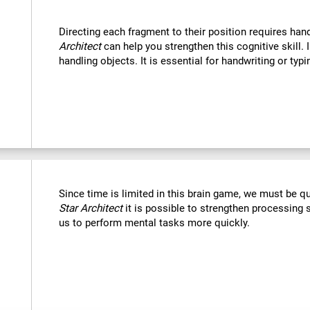
Directing each fragment to their position requires han
Architect
can help you strengthen this cognitive skill. 
handling objects. It is essential for handwriting or typi
Since time is limited in this brain game, we must be q
Star Architect
it is possible to strengthen processing 
us to perform mental tasks more quickly.