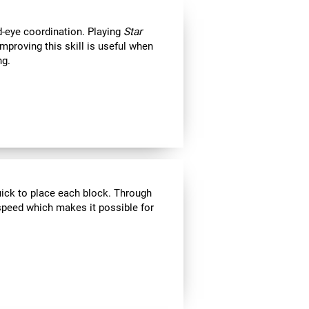
d-eye coordination. Playing
Star
Improving this skill is useful when
ng.
uick to place each block. Through
speed which makes it possible for