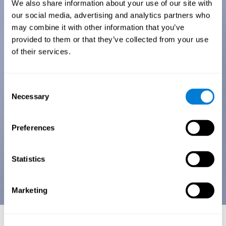
We also share information about your use of our site with
our social media, advertising and analytics partners who
may combine it with other information that you’ve
provided to them or that they’ve collected from your use
of their services.
Consent
Necessary
Selection
Preferences
Statistics
Marketing