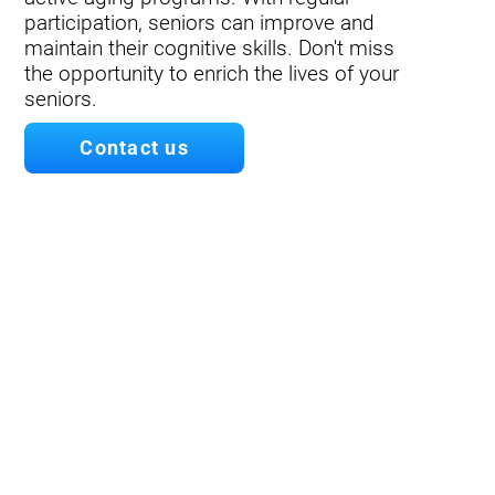
participation, seniors can improve and
maintain their cognitive skills. Don't miss
the opportunity to enrich the lives of your
seniors.
Contact us