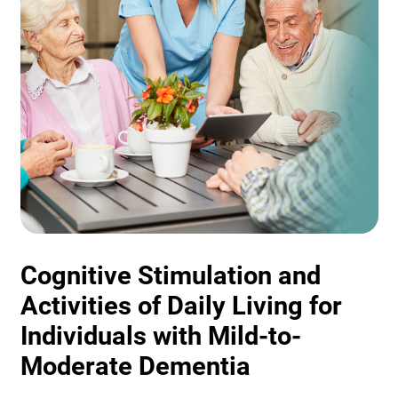
Cognitive Stimulation and
Activities of Daily Living for
Individuals with Mild-to-
Moderate Dementia