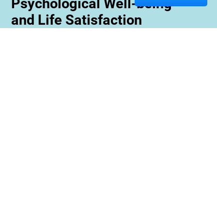
Psychological Well-being
and Life Satisfaction
Memory care staff are also trained to create
unique programming tailored to meet the needs
and interests of each resident. This ensures
maximum engagement and involvement in a
variety of activities which is essential for
maximizing cognitive benefits. Furthermore,
these activities can be conducted with an
emphasis on community rather than
individualized participation so residents can
benefit from interacting with one another and
creating meaningful relationships within their
environment.
Contact us