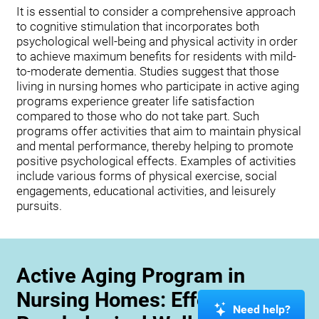
It is essential to consider a comprehensive approach
to cognitive stimulation that incorporates both
psychological well-being and physical activity in order
to achieve maximum benefits for residents with mild-
to-moderate dementia. Studies suggest that those
living in nursing homes who participate in active aging
programs experience greater life satisfaction
compared to those who do not take part. Such
programs offer activities that aim to maintain physical
and mental performance, thereby helping to promote
positive psychological effects. Examples of activities
include various forms of physical exercise, social
engagements, educational activities, and leisurely
pursuits.
Active Aging Program in
Nursing Homes: Effects on
Need help?