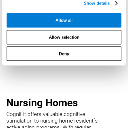
Show details
Allow all
Allow selection
Deny
Nursing Homes
CogniFit offers valuable cognitive
stimulation to nursing home resident´s
active aging programs. With regular