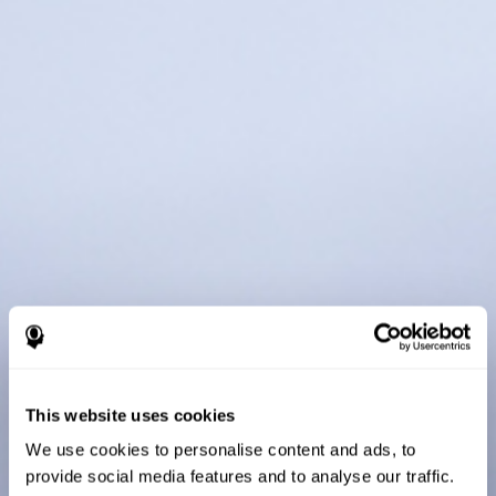
This website uses cookies
We use cookies to personalise content and ads, to
provide social media features and to analyse our traffic.