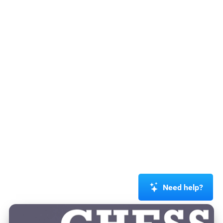
Need help?