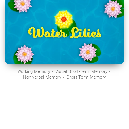
Working Memory
Visual Short-Term Memory
Non-verbal Memory
Short-Term Memory