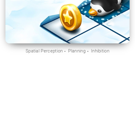
Spatial Perception
Planning
Inhibition