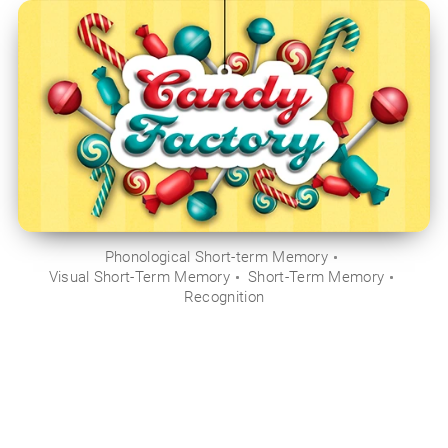
Phonological Short-term Memory
Visual Short-Term Memory
Short-Term Memory
Recognition