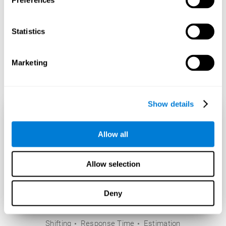
Preferences
Statistics
Marketing
Show details
Allow all
Allow selection
Deny
Shifting
Response Time
Estimation