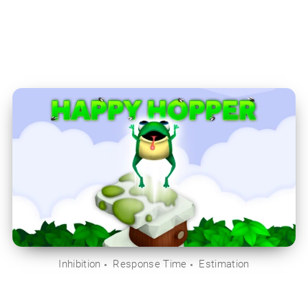
Inhibition
Response Time
Estimation