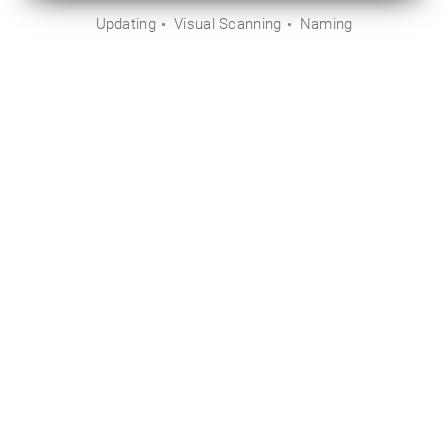
Updating
Visual Scanning
Naming