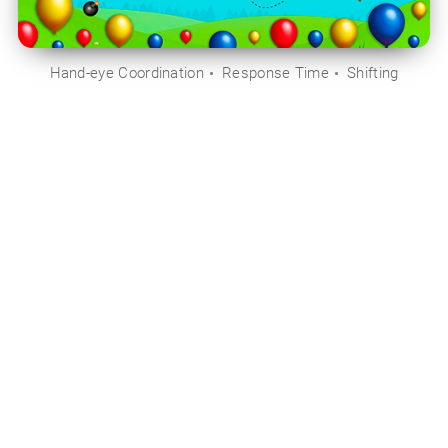
Hand-eye Coordination
Response Time
Shifting