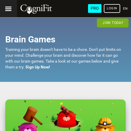
PRO
LOGIN
ENG
JOIN TODAY
Brain Games
Training your brain doesn't have to be a chore. Don't put limits on
your mind. Challenge your brain and discover how far it can go
with our brain games. Take a look at our games below and give
them a try.
Sign Up Now!