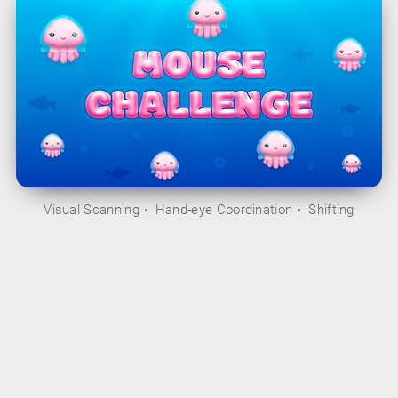
Visual Scanning
Hand-eye Coordination
Shifting