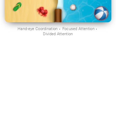
Hand-eye Coordination
Focused Attention
Divided Attention