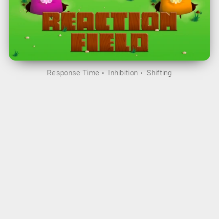
Response Time
Inhibition
Shifting