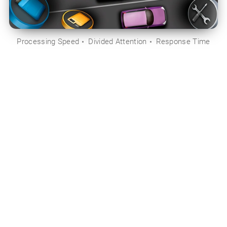
Processing Speed
Divided Attention
Response Time