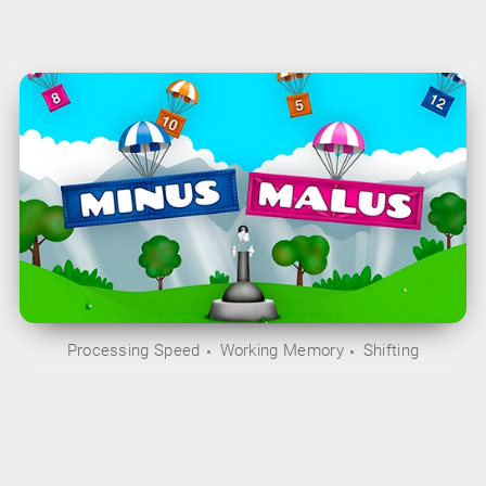
Processing Speed
Working Memory
Shifting