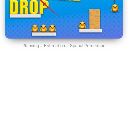
Planning
Estimation
Spatial Perception