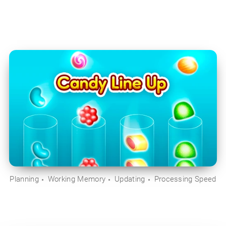
Planning
Working Memory
Updating
Processing Speed