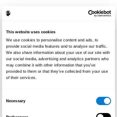
This website uses cookies
We use cookies to personalise content and ads, to
provide social media features and to analyse our traffic.
We also share information about your use of our site with
our social media, advertising and analytics partners who
may combine it with other information that you’ve
provided to them or that they’ve collected from your use
of their services.
Consent
Necessary
Selection