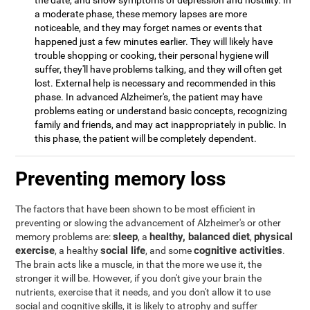
the date, and show symptoms of depression and hostility. In
a moderate phase, these memory lapses are more
noticeable, and they may forget names or events that
happened just a few minutes earlier. They will likely have
trouble shopping or cooking, their personal hygiene will
suffer, they'll have problems talking, and they will often get
lost. External help is necessary and recommended in this
phase. In advanced Alzheimer's, the patient may have
problems eating or understand basic concepts, recognizing
family and friends, and may act inappropriately in public. In
this phase, the patient will be completely dependent.
Preventing memory loss
The factors that have been shown to be most efficient in
preventing or slowing the advancement of Alzheimer's or other
sleep
healthy, balanced diet
physical
memory problems are:
, a
,
exercise
social life
cognitive activities
, a healthy
, and some
.
The brain acts like a muscle, in that the more we use it, the
stronger it will be. However, if you don't give your brain the
nutrients, exercise that it needs, and you don't allow it to use
social and cognitive skills, it is likely to atrophy and suffer