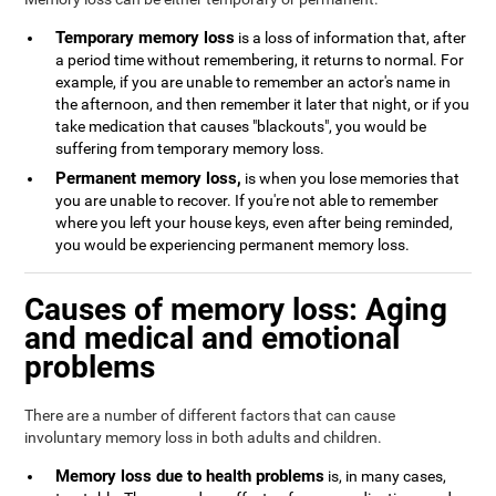
Temporary memory loss
is a loss of information that, after
a period time without remembering, it returns to normal. For
example, if you are unable to remember an actor's name in
the afternoon, and then remember it later that night, or if you
take medication that causes "blackouts", you would be
suffering from temporary memory loss.
Permanent memory loss,
is when you lose memories that
you are unable to recover. If you're not able to remember
where you left your house keys, even after being reminded,
you would be experiencing permanent memory loss.
Causes of memory loss: Aging
and medical and emotional
problems
There are a number of different factors that can cause
involuntary memory loss in both adults and children.
Memory loss due to health problems
is, in many cases,