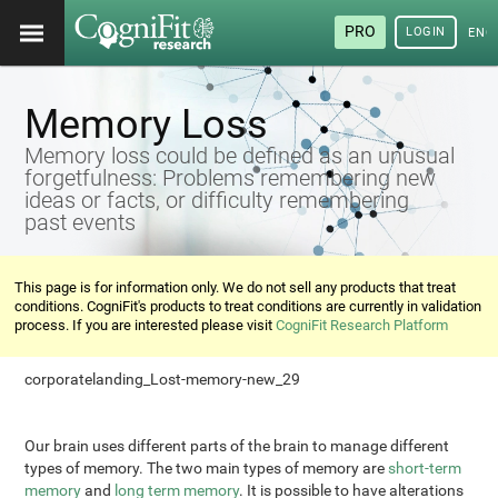
PRO
LOGIN
ENG
Memory Loss
Memory loss could be defined as an unusual
forgetfulness: Problems remembering new
ideas or facts, or difficulty remembering
past events
This page is for information only. We do not sell any products that treat
conditions. CogniFit's products to treat conditions are currently in validation
process. If you are interested please visit
CogniFit Research Platform
corporatelanding_Lost-memory-new_29
Our brain uses different parts of the brain to manage different
types of memory. The two main types of memory are
short-term
memory
and
long term memory
. It is possible to have alterations