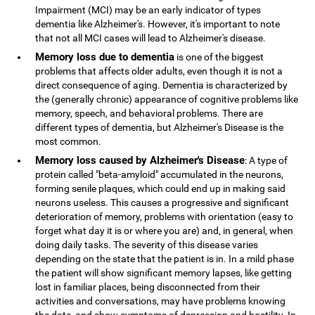
Impairment (MCI) may be an early indicator of types
dementia like Alzheimer's. However, it's important to note
that not all MCI cases will lead to Alzheimer's disease.
Memory loss due to dementia
is one of the biggest
problems that affects older adults, even though it is not a
direct consequence of aging. Dementia is characterized by
the (generally chronic) appearance of cognitive problems like
memory, speech, and behavioral problems. There are
different types of dementia, but Alzheimer's Disease is the
most common.
Memory loss caused by Alzheimer's Disease
: A type of
protein called "beta-amyloid" accumulated in the neurons,
forming senile plaques, which could end up in making said
neurons useless. This causes a progressive and significant
deterioration of memory, problems with orientation (easy to
forget what day it is or where you are) and, in general, when
doing daily tasks. The severity of this disease varies
depending on the state that the patient is in. In a mild phase
the patient will show significant memory lapses, like getting
lost in familiar places, being disconnected from their
activities and conversations, may have problems knowing