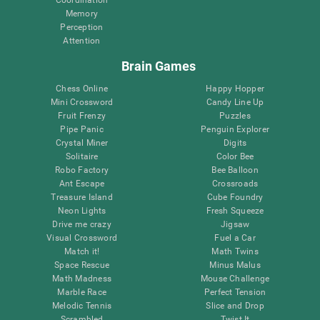
Memory
Perception
Attention
Brain Games
Chess Online
Happy Hopper
Mini Crossword
Candy Line Up
Fruit Frenzy
Puzzles
Pipe Panic
Penguin Explorer
Crystal Miner
Digits
Solitaire
Color Bee
Robo Factory
Bee Balloon
Ant Escape
Crossroads
Treasure Island
Cube Foundry
Neon Lights
Fresh Squeeze
Drive me crazy
Jigsaw
Visual Crossword
Fuel a Car
Match it!
Math Twins
Space Rescue
Minus Malus
Math Madness
Mouse Challenge
Marble Race
Perfect Tension
Melodic Tennis
Slice and Drop
Scrambled
Twist It