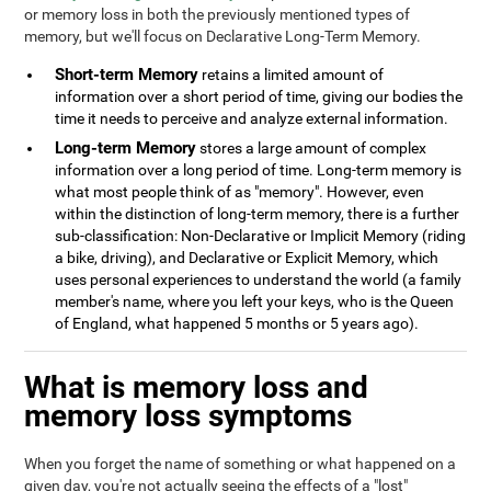
or memory loss in both the previously mentioned types of
memory, but we'll focus on Declarative Long-Term Memory.
Short-term Memory
retains a limited amount of
information over a short period of time, giving our bodies the
time it needs to perceive and analyze external information.
Long-term Memory
stores a large amount of complex
information over a long period of time. Long-term memory is
what most people think of as "memory". However, even
within the distinction of long-term memory, there is a further
sub-classification: Non-Declarative or Implicit Memory (riding
a bike, driving), and Declarative or Explicit Memory, which
uses personal experiences to understand the world (a family
member's name, where you left your keys, who is the Queen
of England, what happened 5 months or 5 years ago).
What is memory loss and
memory loss symptoms
When you forget the name of something or what happened on a
given day, you're not actually seeing the effects of a "lost"