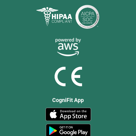
CogniFit App