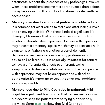
deteriorate, without the presence of any pathology. However,
when these problems become more pronounced than before,
it may be a case of mild cognitive impairment or dementia in
severe cases.
Memory loss due to emotional problems in older adults:
It is common for older adults to feel alone after losing a loved
one or leaving their job. With these kinds of significant life
changes, it is normal that a portion of seniors suffer from
emotional disorders like depression. Seniors with depression
may have more memory lapses, which may be confused with
symptoms of Alzheimer's or other types of dementia.
Depression can cause serious memory problems in both
adults and children, but it is especially important for seniors
to have a differential diagnosis to differentiate the
symptoms of Alzheimer's. While memory problems in people
with depression may not be as apparent as with other
pathologies, it's important to treat the emotional problems
as soon a possible.
Memory loss due to Mild Cognitive Impairment:
Mild
cognitive impairment is a disorder that causes memory loss
but doesn't keep the patient from carrying out their daily
activities. Some
studies
show that Mild Cognitive