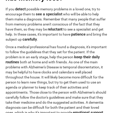
detect
If you
possible memory problems in a loved one, try to
see a specialist
encourage them to
who will be able to help
them make a diagnosis. Remember that many people that suffer
from memory problems aren't conscious of the fact that they
reluctant
have them, so they may be
to see a specialist and get
patience
help. In these cases, it's important to have
and bring the
carefully
subject up
.
Once a medical professional has found a diagnosis, it's important
to follow the guidelines that they set for the patient. If the
keep their daily
problem is in an early stage, help the person
routines
both at home and with friends. As one of the main
problems with Alzheimer's Disease is temporal disorientation, it
may be helpful to have clocks and calendars well placed
throughout the house. It will likely become more difficult for the
person to learn new things, but try to get them used to use an
agenda or planner to keep track of their activities and
appointments. Those close to the person with Alzheimer's should
carefully follow the doctor's guidelines and make sure that they
take their medicine and do the suggested activities. A dementia
diagnosis can be difficult for both the patient and their loved
emotional support
ones, which is why it's important to provide