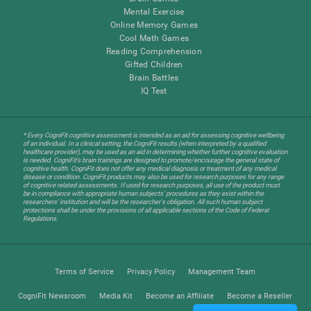
Mental Exercise
Online Memory Games
Cool Math Games
Reading Comprehension
Gifted Children
Brain Battles
IQ Test
* Every CogniFit cognitive assessment is intended as an aid for assessing cognitive wellbeing
of an individual. In a clinical setting, the CogniFit results (when interpreted by a qualified
healthcare provider), may be used as an aid in determining whether further cognitive evaluation
is needed. CogniFit’s brain trainings are designed to promote/encourage the general state of
cognitive health. CogniFit does not offer any medical diagnosis or treatment of any medical
disease or condition. CogniFit products may also be used for research purposes for any range
of cognitive related assessments. If used for research purposes, all use of the product must
be in compliance with appropriate human subjects' procedures as they exist within the
researchers' institution and will be the researcher's obligation. All such human subject
protections shall be under the provisions of all applicable sections of the Code of Federal
Regulations.
Terms of Service
Privacy Policy
Management Team
CogniFit Newsroom
Media Kit
Become an Affiliate
Become a Reseller