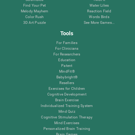
Find Your Pet
Water Lilies
Melody Mayhem
Reaction Field
Color Rush
Words Birds
3D Art Puzzle
See More Games...
Tools
For Families
For Clinicians
For Researchers
Education
Patent
MindFit®
Babybright®
Resellers
Exercises for Children
Cognitive Development
Brain Exercise
Individualized Training System
Mind Quiz
Cognitive Stimulation Therapy
Mind Exercises
Personalized Brain Training
Brain Games