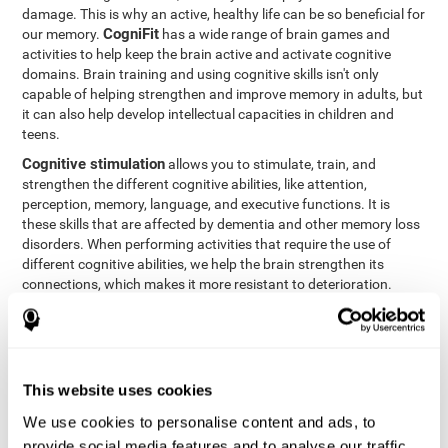
damage. This is why an active, healthy life can be so beneficial for
CogniFit
our memory.
has a wide range of brain games and
activities to help keep the brain active and activate cognitive
domains. Brain training and using cognitive skills isn't only
capable of helping strengthen and improve memory in adults, but
it can also help develop intellectual capacities in children and
teens.
Cognitive stimulation
allows you to stimulate, train, and
strengthen the different cognitive abilities, like attention,
perception, memory, language, and executive functions. It is
these skills that are affected by dementia and other memory loss
disorders. When performing activities that require the use of
different cognitive abilities, we help the brain strengthen its
connections, which makes it more resistant to deterioration.
However, effective cognitive stimulation is more than just training
randomly. In order for the brain to get the workout it needs, it
needs the right workouts designed for the particular cognitive
CognIFit
profile of each patient.
personalizes each activity so
that each patient can get the most out of his or her brain training
This website uses cookies
and help reduce or delay cognitive deficiencies.
We use cookies to personalise content and ads, to
Other factors, like a good sleep routine and reading, frequently
provide social media features and to analyse our traffic.