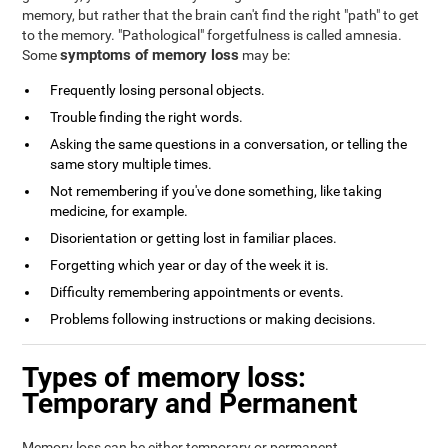
memory, but rather that the brain can't find the right "path" to get
to the memory. "Pathological" forgetfulness is called amnesia.
symptoms of memory loss
Some
may be:
Frequently losing personal objects.
Trouble finding the right words.
Asking the same questions in a conversation, or telling the
same story multiple times.
Not remembering if you've done something, like taking
medicine, for example.
Disorientation or getting lost in familiar places.
Forgetting which year or day of the week it is.
Difficulty remembering appointments or events.
Problems following instructions or making decisions.
Types of memory loss:
Temporary and Permanent
Memory loss can be either temporary or permanent.