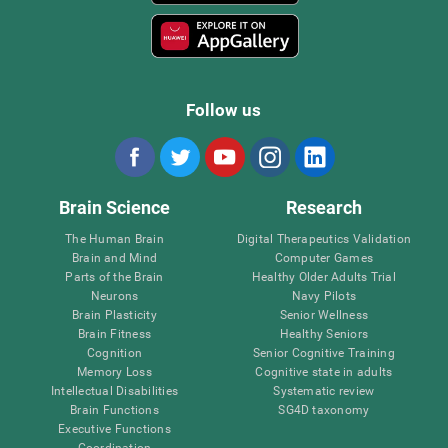
Follow us
Brain Science
Research
The Human Brain
Digital Therapeutics Validation
Brain and Mind
Computer Games
Parts of the Brain
Healthy Older Adults Trial
Neurons
Navy Pilots
Brain Plasticity
Senior Wellness
Brain Fitness
Healthy Seniors
Cognition
Senior Cognitive Training
Memory Loss
Cognitive state in adults
Intellectual Disabilities
Systematic review
Brain Functions
SG4D taxonomy
Executive Functions
Coordination