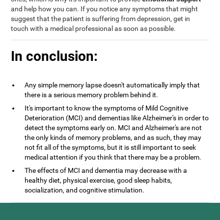
and help how you can. If you notice any symptoms that might
suggest that the patient is suffering from depression, get in
touch with a medical professional as soon as possible.
In conclusion:
Any simple memory lapse doesn't automatically imply that
there is a serious memory problem behind it.
It's important to know the symptoms of Mild Cognitive
Deterioration (MCI) and dementias like Alzheimer's in order to
detect the symptoms early on. MCI and Alzheimer's are not
the only kinds of memory problems, and as such, they may
not fit all of the symptoms, but it is still important to seek
medical attention if you think that there may be a problem.
The effects of MCI and dementia may decrease with a
healthy diet, physical exercise, good sleep habits,
socialization, and cognitive stimulation.