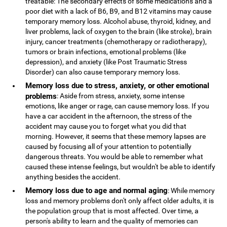
treatable: The secondary effects of some medications and a
poor diet with a lack of B6, B9, and B12 vitamins may cause
temporary memory loss. Alcohol abuse, thyroid, kidney, and
liver problems, lack of oxygen to the brain (like stroke), brain
injury, cancer treatments (chemotherapy or radiotherapy),
tumors or brain infections, emotional problems (like
depression), and anxiety (like Post Traumatic Stress
Disorder) can also cause temporary memory loss.
Memory loss due to stress, anxiety, or other emotional
problems
: Aside from stress, anxiety, some intense
emotions, like anger or rage, can cause memory loss. If you
have a car accident in the afternoon, the stress of the
accident may cause you to forget what you did that
morning. However, it seems that these memory lapses are
caused by focusing all of your attention to potentially
dangerous threats. You would be able to remember what
caused these intense feelings, but wouldn't be able to identify
anything besides the accident.
Memory loss due to age and normal aging
: While memory
loss and memory problems don't only affect older adults, it is
the population group that is most affected. Over time, a
person's ability to learn and the quality of memories can