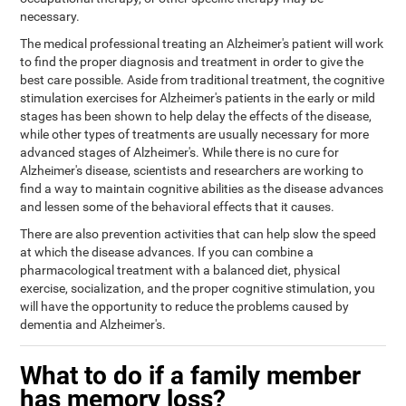
necessary.
The medical professional treating an Alzheimer's patient will work
to find the proper diagnosis and treatment in order to give the
best care possible. Aside from traditional treatment, the cognitive
stimulation exercises for Alzheimer's patients in the early or mild
stages has been shown to help delay the effects of the disease,
while other types of treatments are usually necessary for more
advanced stages of Alzheimer's. While there is no cure for
Alzheimer's disease, scientists and researchers are working to
find a way to maintain cognitive abilities as the disease advances
and lessen some of the behavioral effects that it causes.
There are also prevention activities that can help slow the speed
at which the disease advances. If you can combine a
pharmacological treatment with a balanced diet, physical
exercise, socialization, and the proper cognitive stimulation, you
will have the opportunity to reduce the problems caused by
dementia and Alzheimer's.
What to do if a family member
has memory loss?