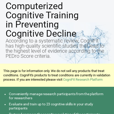
Computerized
Cognitive Training
in Preventing
Cognitive Decline
According to a systematic review, CogniFit
has high-quality scientific studies that lead to
the highest level of evidence according to the
PEDro Score criteria.
This page is for information only. We do not sell any products that treat
conditions. CogniFit's products to treat conditions are currently in validation
process. If you are interested please visit
CogniFit Research Platform
Conveniently manage research participants from the platform
for researchers
Evaluate and train up to 23 cognitive skills in your study
participants