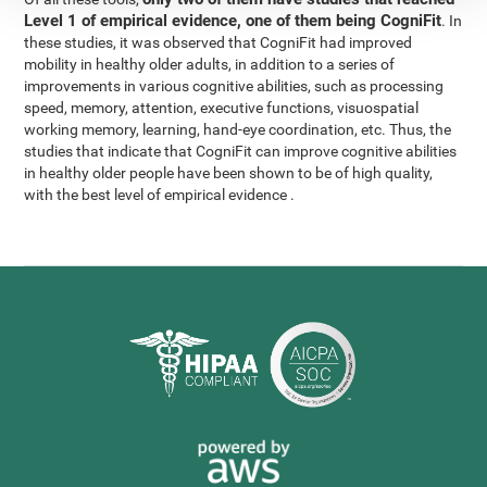
Level 1 of empirical evidence, one of them being CogniFit
. In
these studies, it was observed that CogniFit had improved
mobility in healthy older adults, in addition to a series of
improvements in various cognitive abilities, such as processing
speed, memory, attention, executive functions, visuospatial
working memory, learning, hand-eye coordination, etc. Thus, the
studies that indicate that CogniFit can improve cognitive abilities
in healthy older people have been shown to be of high quality,
with the best level of empirical evidence .