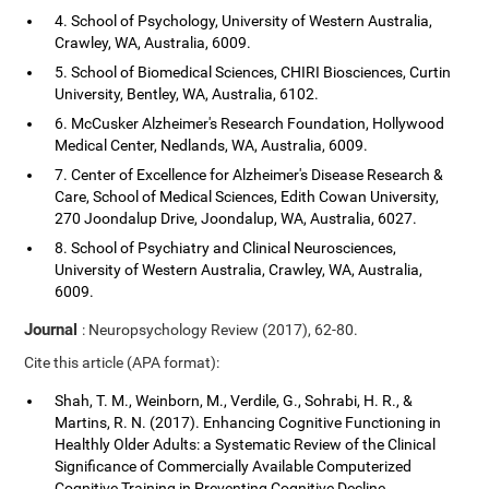
4. School of Psychology, University of Western Australia,
Crawley, WA, Australia, 6009.
5. School of Biomedical Sciences, CHIRI Biosciences, Curtin
University, Bentley, WA, Australia, 6102.
6. McCusker Alzheimer's Research Foundation, Hollywood
Medical Center, Nedlands, WA, Australia, 6009.
7. Center of Excellence for Alzheimer's Disease Research &
Care, School of Medical Sciences, Edith Cowan University,
270 Joondalup Drive, Joondalup, WA, Australia, 6027.
8. School of Psychiatry and Clinical Neurosciences,
University of Western Australia, Crawley, WA, Australia,
6009.
Journal
: Neuropsychology Review (2017), 62-80.
Cite this article (APA format):
Shah, T. M., Weinborn, M., Verdile, G., Sohrabi, H. R., &
Martins, R. N. (2017). Enhancing Cognitive Functioning in
Healthly Older Adults: a Systematic Review of the Clinical
Significance of Commercially Available Computerized
Cognitive Training in Preventing Cognitive Decline.