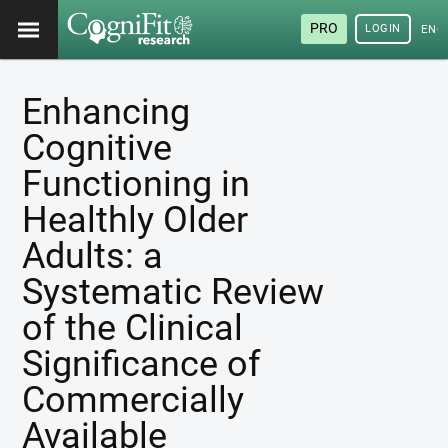
PRO
LOGIN
ENG
Enhancing
Cognitive
Functioning in
Healthly Older
Adults: a
Systematic Review
of the Clinical
Significance of
Commercially
Available