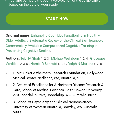
Test and compare the cognitive evolution of the participants
based on the data of your study
START NOW
Original name
:
Enhancing Cognitive Functioning in Healthly
Older Adults: a Systematic Review of the Clinical Significance of
Commercially Available Computerized Cognitive Training in
Preventing Cognitive Decline
.
Authors
:
Tejal M Shah
,
Michael Weinborn
,
Giuseppe
1, 2, 3
1, 2, 4
Verdile
,
Hamid R Sohrabi
,
Ralph N Martins
.
1, 2, 3, 5
1, 2, 3
6, 7, 8
1. McCusker Alzheimer's Research Foundation, Hollywood
Medical Center, Nedlands, WA, Australia, 6009.
2. Center of Excellence for Alzheimer's Disease Research &
Care, School of Medical Sciences, Edith Cowan University,
270 Joondalup Drive, Joondalup, WA, Australia, 6027.
3. School of Psychiatry and Clinical Neurosciences,
University of Western Australia, Crawley, WA, Australia,
6009.