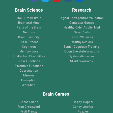
Brain Science
Research
The Human Brain
Digital Therapeutics Validation
Brain and Mind
Computer Games
Parts of the Brain
Healthy Older Adults Trial
Neurons
Navy Pilots
Brain Plasticity
Senior Wellness
Brain Fitness
Healthy Seniors
Cognition
Senior Cognitive Training
Memory Loss
Cognitive state in adults
Intellectual Disabilities
Systematic review
Brain Functions
SG4D taxonomy
Executive Functions
Coordination
Memory
Perception
Attention
Brain Games
Chess Online
Happy Hopper
Mini Crossword
Candy Line Up
Fruit Frenzy
Puzzles