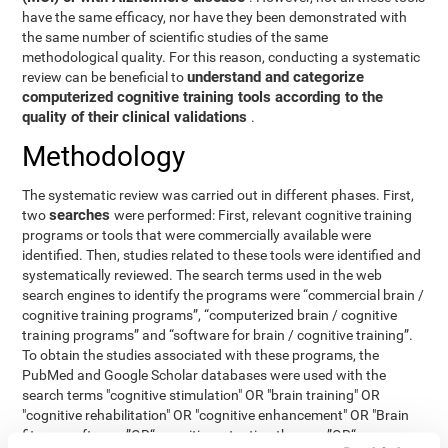
have the same efficacy, nor have they been demonstrated with
the same number of scientific studies of the same
methodological quality. For this reason, conducting a systematic
understand and categorize
review can be beneficial to
computerized cognitive training tools according to the
quality of their clinical validations
.
Methodology
The systematic review was carried out in different phases. First,
searches
two
were performed: First, relevant cognitive training
programs or tools that were commercially available were
identified. Then, studies related to these tools were identified and
systematically reviewed. The search terms used in the web
search engines to identify the programs were “commercial brain /
cognitive training programs”, “computerized brain / cognitive
training programs” and “software for brain / cognitive training”.
To obtain the studies associated with these programs, the
PubMed and Google Scholar databases were used with the
search terms "cognitive stimulation" OR "brain training" OR
"cognitive rehabilitation" OR "cognitive enhancement" OR "Brain
fitness software ”OR“ cognitive retention therapy ”OR“