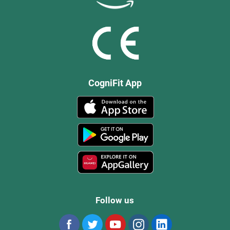
CogniFit App
Follow us