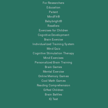
For Researchers
Education
Patent
MindFit®
Babybright®
Resellers
Exercises for Children
Cognitive Development
Brain Exercise
Individualized Training System
Mind Quiz
Cognitive Stimulation Therapy
Mind Exercises
Personalized Brain Training
Brain Games
Mental Exercise
Online Memory Games
Cool Math Games
Reading Comprehension
Gifted Children
Brain Battles
IQ Test