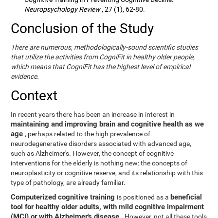
Neuropsychology Review
, 27 (1), 62-80.
Conclusion of the Study
There are numerous, methodologically-sound scientific studies
that utilize the activities from CogniFit in healthy older people,
which means that CogniFit has the highest level of empirical
evidence.
Context
In recent years there has been an increase in interest in
maintaining and improving brain and cognitive health as we
age
, perhaps related to the high prevalence of
neurodegenerative disorders associated with advanced age,
such as Alzheimer's. However, the concept of cognitive
interventions for the elderly is nothing new: the concepts of
neuroplasticity or cognitive reserve, and its relationship with this
type of pathology, are already familiar.
Computerized cognitive training
beneficial
is positioned as a
tool for healthy older adults, with mild cognitive impairment
(MCI) or with Alzheimer's disease
. However, not all these tools