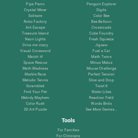
Pipe Panic
Penguin Explorer
Crystal Miner
Digits
Solitaire
Color Bee
Robo Factory
Bee Balloon
Ant Escape
Crossroads
Treasure Island
Cube Foundry
Neon Lights
Fresh Squeeze
Drive me crazy
Jigsaw
Visual Crossword
Fuel a Car
Match it!
Math Twins
Space Rescue
Minus Malus
Math Madness
Mouse Challenge
Marble Race
Perfect Tension
Melodic Tennis
Slice and Drop
Scrambled
Twist It
Find Your Pet
Water Lilies
Melody Mayhem
Reaction Field
Color Rush
Words Birds
3D Art Puzzle
See More Games...
Tools
For Families
For Clinicians