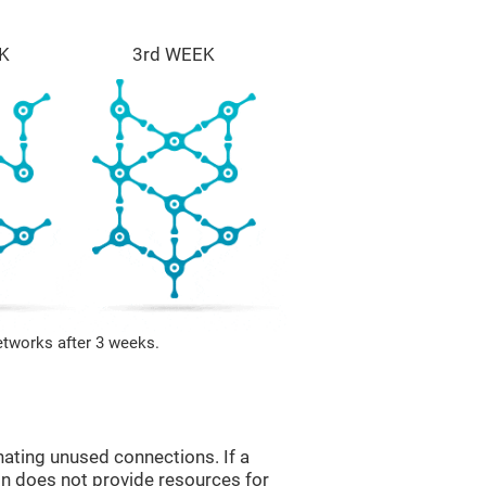
K
3rd WEEK
etworks after 3 weeks.
nating unused connections. If a
ain does not provide resources for