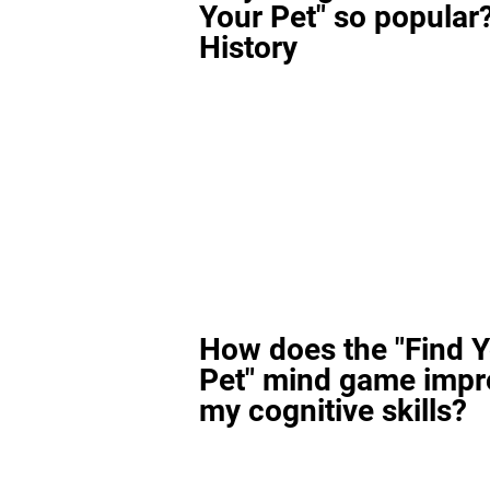
Your Pet" so popular?
History
How does the "Find 
Pet" mind game impr
my cognitive skills?