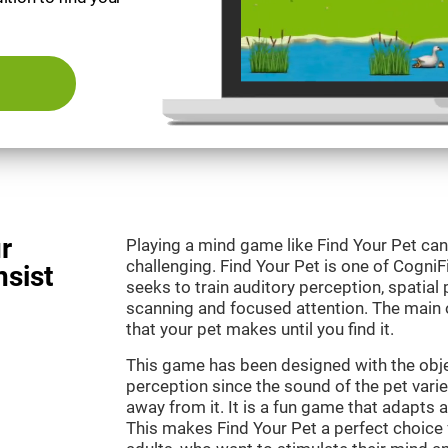
r
Playing a mind game like Find Your Pet can
challenging. Find Your Pet is one of Cogni
nsist
seeks to train auditory perception, spatial p
scanning and focused attention. The main o
that your pet makes until you find it.
This game has been designed with the objec
perception since the sound of the pet varie
away from it. It is a fun game that adapts a
This makes Find Your Pet a perfect choice 