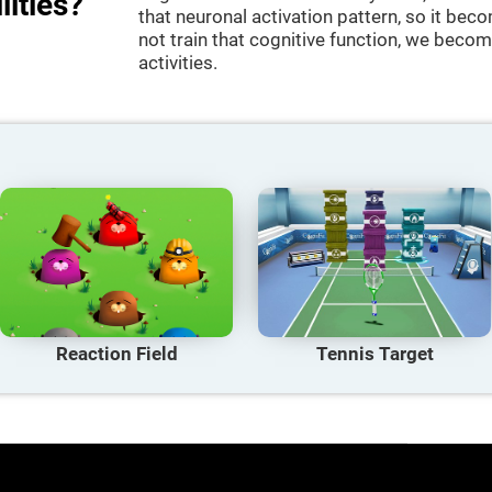
lities?
that neuronal activation pattern, so it be
not train that cognitive function, we become
activities.
Reaction Field
Tennis Target