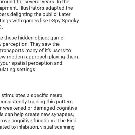
ound for several years. In the
uipment. Illustrators adapted the
rs delighting the public. Later
ttings with games like I-Spy Spooky
9.
ve these hidden object game
ry perception. They saw the
transports many of it's users to
 new modern approach playing them.
 your spatial perception and
ulating settings.
 stimulates a specific neural
onsistently training this pattern
ver weakened or damaged cognitive
lls can help create new synapses,
rove cognitive functions. The Find
ted to inhibition, visual scanning