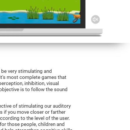
 be very stimulating and
Fit's most complete games that
erception, inhibition, visual
bjective is to follow the sound
tive of stimulating our auditory
s if you move closer or farther
ccording to the level of the user.
for those people, children and