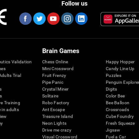
Follow us
Brain Games
eutics Validation
Chess Online
Happy Hopper
mes
Mini Crossword
Candy Line Up
dults Trial
Fruit Frenzy
Puzzles
Pipe Panic
Penguin Explore
s
Crystal Miner
Digits
s
Solitaire
Color Bee
ve Training
Robo Factory
Bee Balloon
 in adults
Ant Escape
Crossroads
view
Treasure Island
Cube Foundry
my
Neon Lights
Fresh Squeeze
Drive me crazy
Jigsaw
Visual Crossword
Fuel a Car