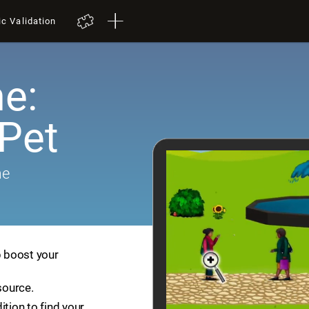
ic Validation
e:
 Pet
me
p boost your
source.
ition to find your