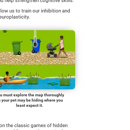
d help strengthen cognitive skills.
low us to train our inhibition and
europlasticity.
u must explore the map thoroughly
s your pet may be hiding where you
least expect it.
on the classic games of hidden