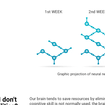
1st WEEK
2nd WEE
Graphic projection of neural n
 don't
Our brain tends to save resources by elimi
cognitive skill is not normally used, the br