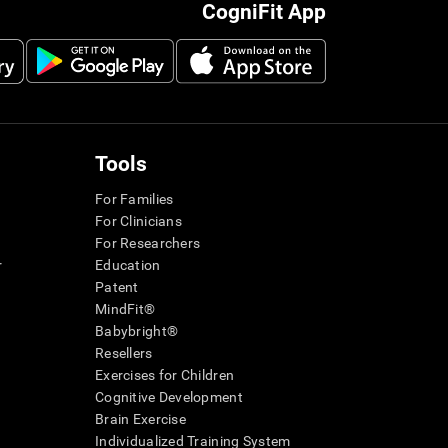
CogniFit App
Tools
For Families
For Clinicians
For Researchers
r
Education
Patent
MindFit®
Babybright®
Resellers
Exercises for Children
Cognitive Development
Brain Exercise
Individualized Training System