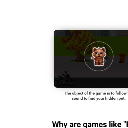
The object of the game is to follow 
sound to find your hidden pet.
Why are games like "