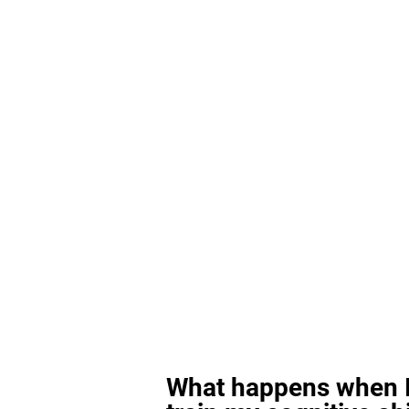
What happens when I