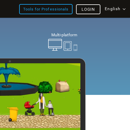
English
Tools for Professionals
LOGIN
Multi-platform