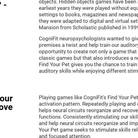
objects. Hidden objects games have been ar
 -
earliest years they were played without eq
settings to books, magazines and newspape
they were adapted to digital and virtual se
Mansion from Scholastic published in 199
CogniFit neuropsychologists wanted to gi
premises a twist and help train our audito
opportunity to create not only a game that 
classic games but that also introduces a
Find Your Pet gives you the chance to train
auditory skills while enjoying different stim
Your
Playing games like CogniFit's Find Your Pet
activation pattern. Repeatedly playing and c
ove
helps neural circuits reorganize and reco
functions. Consistently stimulating our ski
and help neural circuits reorganize and imp
Your Pet game seeks to stimulate skills rela
and focused attention.