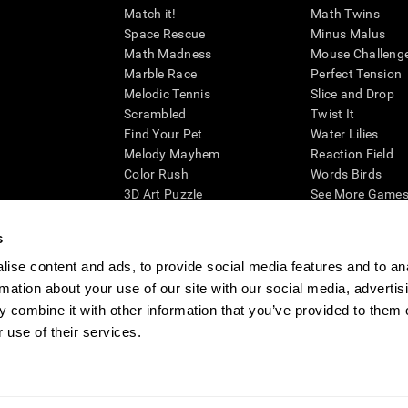
Match it!
Math Twins
Space Rescue
Minus Malus
Math Madness
Mouse Challeng
Marble Race
Perfect Tension
Melodic Tennis
Slice and Drop
Scrambled
Twist It
Find Your Pet
Water Lilies
Melody Mayhem
Reaction Field
Color Rush
Words Birds
3D Art Puzzle
See More Games.
s
ise content and ads, to provide social media features and to an
rmation about your use of our site with our social media, advertis
essing cognitive wellbeing of an individual. In a clinical setting, the CogniFit results (wh
ded. CogniFit’s brain trainings are designed to promote/encourage the general state of cogn
 combine it with other information that you’ve provided to them o
 may also be used for research purposes for any range of cognitive related assessments. If
 use of their services.
ist within the researchers' institution and will be the researcher's obligation. All such h