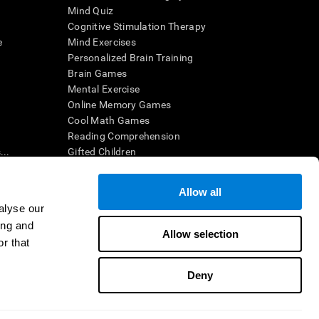
Mind Quiz
Cognitive Stimulation Therapy
e
Mind Exercises
Personalized Brain Training
Brain Games
Mental Exercise
Online Memory Games
Cool Math Games
Reading Comprehension
..
Gifted Children
Brain Battles
IQ Test
Allow all
alyse our
ing and
en interpreted by a qualified healthcare provider), may be used as
Allow selection
itive health. CogniFit does not offer any medical diagnosis or
r that
 used for research purposes, all use of the product must be in
uman subject protections shall be under the provisions of all
Deny