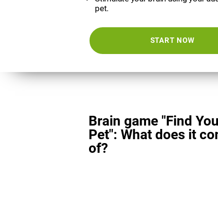
pet.
START NOW
Brain game "Find You
Pet": What does it co
of?