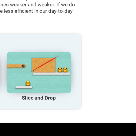
comes weaker and weaker. If we do
 less efficient in our day-to-day
Slice and Drop