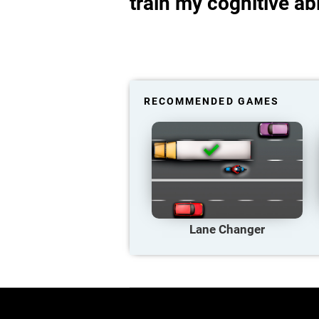
train my cognitive abi
RECOMMENDED GAMES
Lane Changer