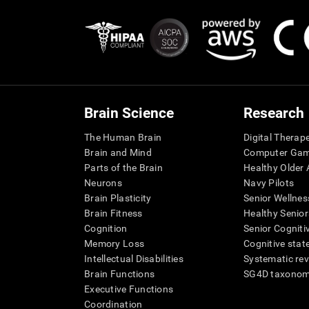
Brain Science
Research
The Human Brain
Digital Therap
Brain and Mind
Computer Ga
Parts of the Brain
Healthy Older A
Neurons
Navy Pilots
Brain Plasticity
Senior Wellnes
Brain Fitness
Healthy Senior
Cognition
Senior Cogniti
Memory Loss
Cognitive state
Intellectual Disabilities
Systematic re
Brain Functions
SG4D taxono
Executive Functions
Coordination