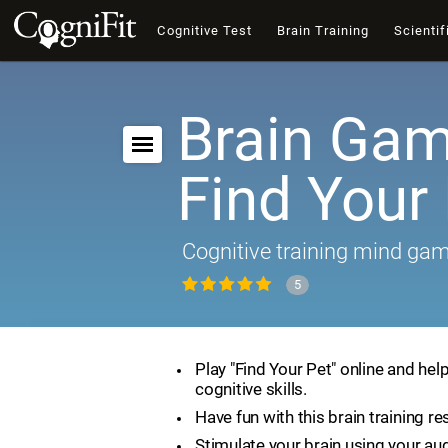
Cognitive Test
Brain Training
Scientif
Brain Gam
Find Your
Cognitive training mind ga
5
Play "Find Your Pet" online and hel
cognitive skills.
Have fun with this brain training re
Stimulate your brain using your aud