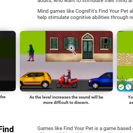
adults, who want to stimulate their mind an
Mind games like CogniFit's Find Your Pet al
help stimulate cognitive abilities through n
the
As the level increases the sound will be
Yo
more difficult to discern.
a
Find
Games like Find Your Pet is a game based 