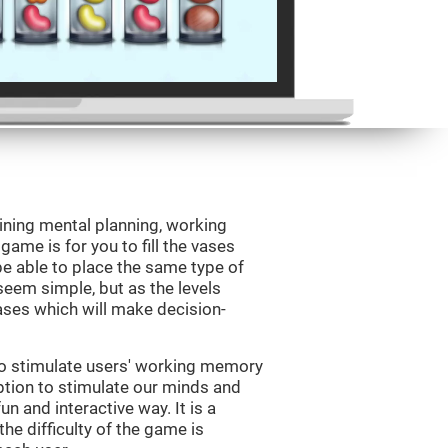
ining mental planning, working
ame is for you to fill the vases
be able to place the same type of
 seem simple, but as the levels
vases which will make decision-
to stimulate users' working memory
ption to stimulate our minds and
un and interactive way. It is a
he difficulty of the game is