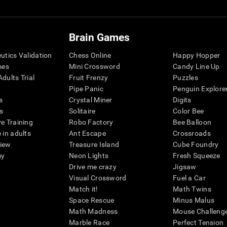
Brain Games
eutics Validation
Chess Online
Happy Hopper
mes
Mini Crossword
Candy Line Up
dults Trial
Fruit Frenzy
Puzzles
Pipe Panic
Penguin Explore
s
Crystal Miner
Digits
s
Solitaire
Color Bee
ve Training
Robo Factory
Bee Balloon
 in adults
Ant Escape
Crossroads
view
Treasure Island
Cube Foundry
my
Neon Lights
Fresh Squeeze
Drive me crazy
Jigsaw
Visual Crossword
Fuel a Car
Match it!
Math Twins
Space Rescue
Minus Malus
Math Madness
Mouse Challeng
Marble Race
Perfect Tension