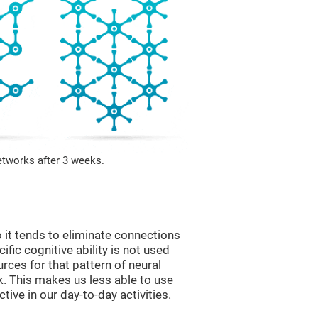
etworks after 3 weeks.
 it tends to eliminate connections
cific cognitive ability is not used
urces for that pattern of neural
k. This makes us less able to use
tive in our day-to-day activities.