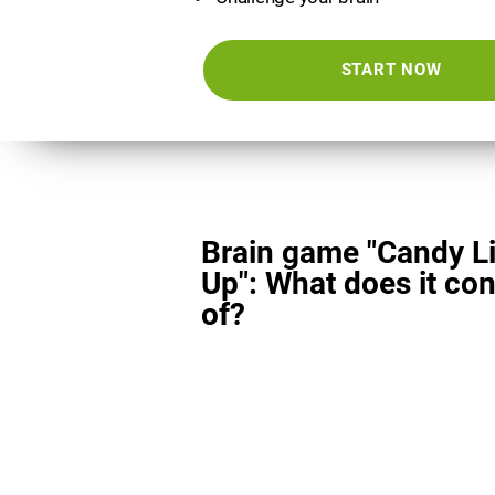
START NOW
Brain game "Candy L
Up": What does it con
of?