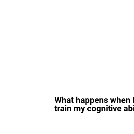
What happens when I
train my cognitive abi