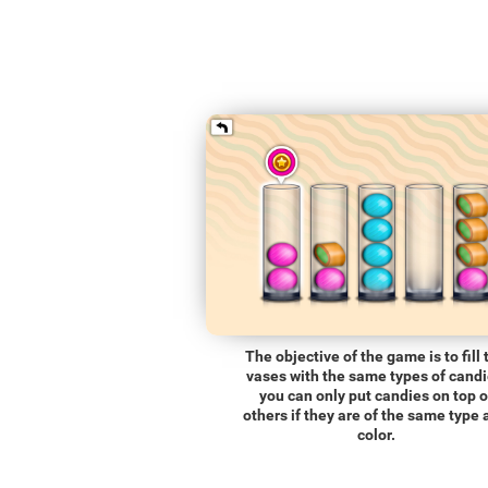
The objective of the game is to fill 
vases with the same types of candi
you can only put candies on top o
others if they are of the same type
color.