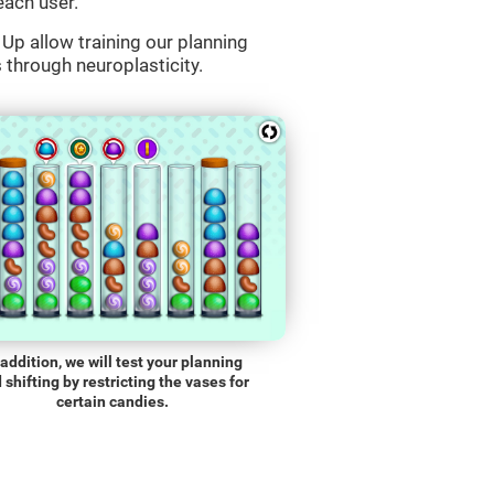
each user.
Up allow training our planning
s through neuroplasticity.
 addition, we will test your planning
 shifting by restricting the vases for
certain candies.