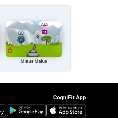
Minus Malus
CogniFit App