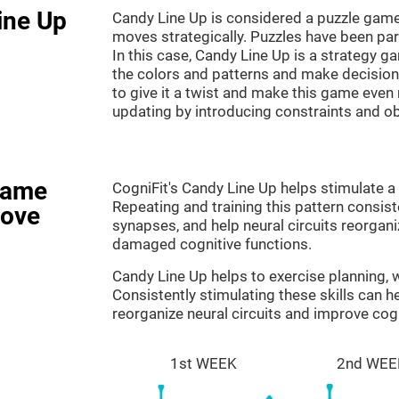
ine Up
Candy Line Up is considered a puzzle game
moves strategically. Puzzles have been part
In this case, Candy Line Up is a strategy 
the colors and patterns and make decision
to give it a twist and make this game even
updating by introducing constraints and o
game
CogniFit's Candy Line Up helps stimulate a 
Repeating and training this pattern consis
rove
synapses, and help neural circuits reorgan
damaged cognitive functions.
Candy Line Up helps to exercise planning,
Consistently stimulating these skills can 
reorganize neural circuits and improve cogn
1st WEEK
2nd WEE