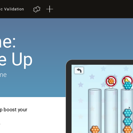
ic Validation
e:
e Up
ame
lp boost your
e