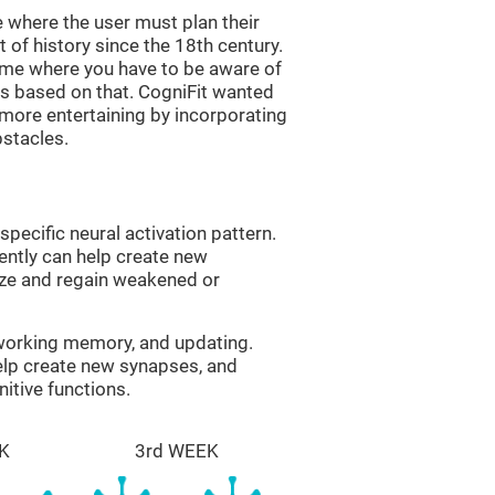
 where the user must plan their
 of history since the 18th century.
game where you have to be aware of
s based on that. CogniFit wanted
 more entertaining by incorporating
bstacles.
specific neural activation pattern.
tently can help create new
ize and regain weakened or
 working memory, and updating.
help create new synapses, and
itive functions.
K
3rd WEEK