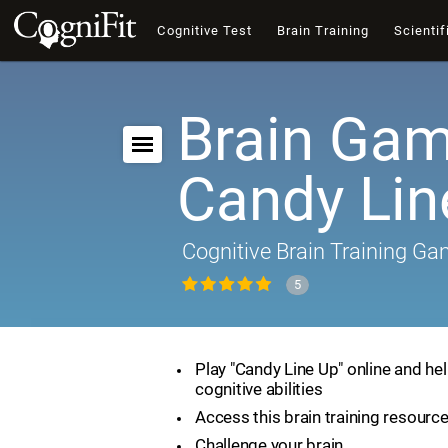
Cognitive Test
Brain Training
Scientif
Brain Gam
Candy Lin
Cognitive Brain Training G
5
Play "Candy Line Up" online and he
cognitive abilities
Access this brain training resourc
Challenge your brain