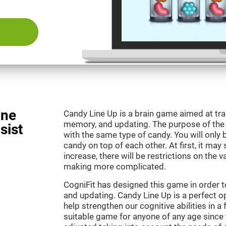
ine
Candy Line Up is a brain game aimed at tra
memory, and updating. The purpose of the g
sist
with the same type of candy. You will only 
candy on top of each other. At first, it may
increase, there will be restrictions on the 
making more complicated.
CogniFit has designed this game in order 
and updating. Candy Line Up is a perfect o
help strengthen our cognitive abilities in a f
suitable game for anyone of any age since t