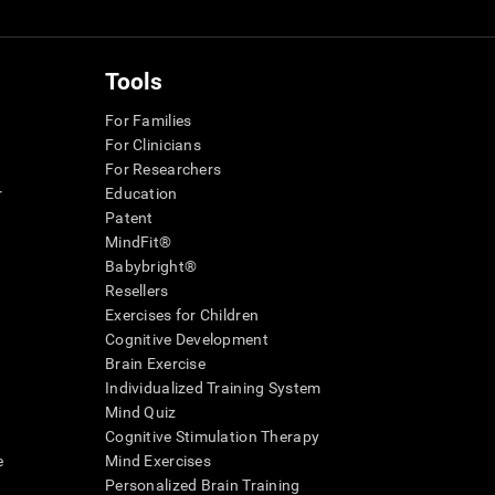
Tools
For Families
For Clinicians
For Researchers
r
Education
Patent
MindFit®
Babybright®
Resellers
Exercises for Children
Cognitive Development
Brain Exercise
Individualized Training System
Mind Quiz
Cognitive Stimulation Therapy
e
Mind Exercises
Personalized Brain Training