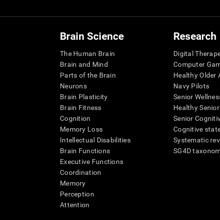
Brain Science
Research
The Human Brain
Digital Therap
Brain and Mind
Computer Ga
Parts of the Brain
Healthy Older A
Neurons
Navy Pilots
Brain Plasticity
Senior Wellnes
Brain Fitness
Healthy Senior
Cognition
Senior Cogniti
Memory Loss
Cognitive state
Intellectual Disabilities
Systematic re
Brain Functions
SG4D taxono
Executive Functions
Coordination
Memory
Perception
Attention