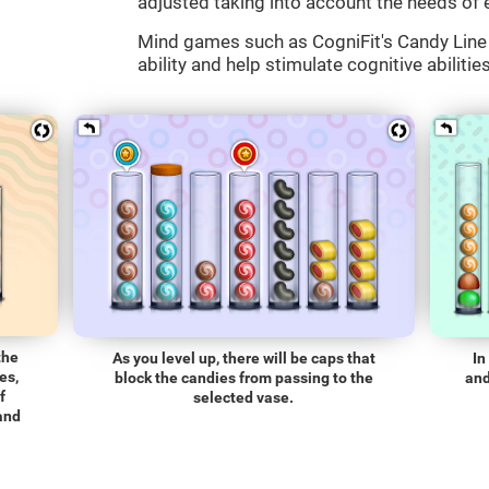
adjusted taking into account the needs of 
Mind games such as CogniFit's Candy Line 
ability and help stimulate cognitive abilitie
the
As you level up, there will be caps that
In
es,
block the candies from passing to the
and
f
selected vase.
 and