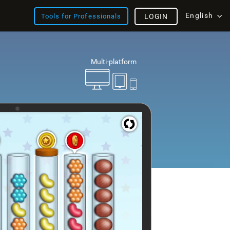
English
Tools for Professionals
LOGIN
Multi-platform