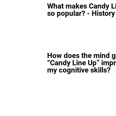
What makes Candy L
so popular? - History
How does the mind 
“Candy Line Up” imp
my cognitive skills?