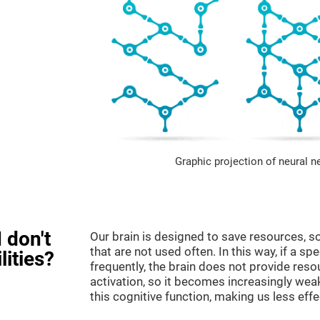
Graphic projection of neural n
 don't
Our brain is designed to save resources, so
that are not used often. In this way, if a spe
lities?
frequently, the brain does not provide reso
activation, so it becomes increasingly wea
this cognitive function, making us less effec