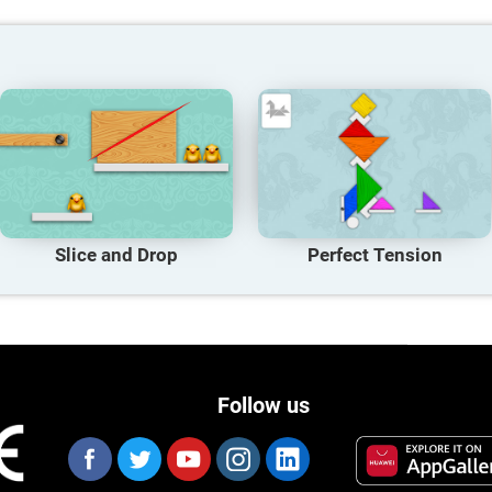
Slice and Drop
Perfect Tension
Follow us