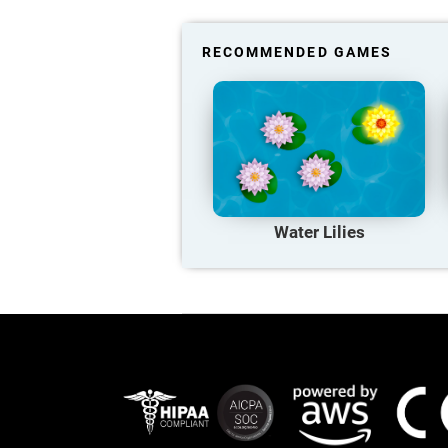
RECOMMENDED GAMES
Water Lilies