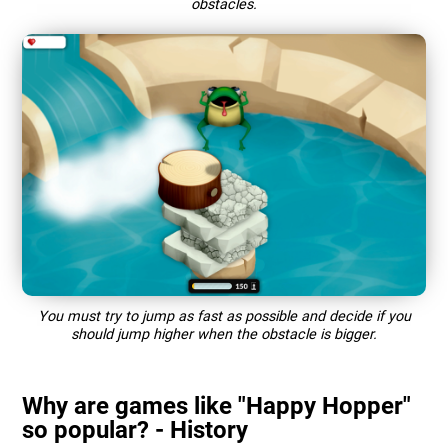
obstacles.
You must try to jump as fast as possible and decide if you
should jump higher when the obstacle is bigger.
Why are games like "Happy Hopper"
so popular? - History