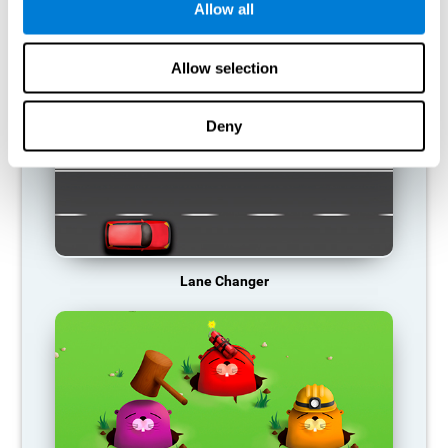
Allow all
RECOMMENDED GAMES
Allow selection
Deny
Lane Changer