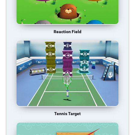
Reaction Field
Tennis Target