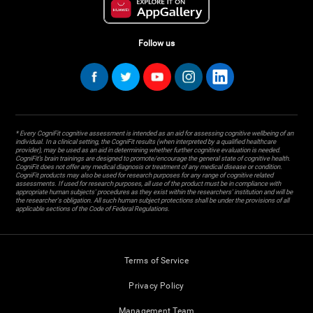
Follow us
* Every CogniFit cognitive assessment is intended as an aid for assessing cognitive wellbeing of an
individual. In a clinical setting, the CogniFit results (when interpreted by a qualified healthcare
provider), may be used as an aid in determining whether further cognitive evaluation is needed.
CogniFit’s brain trainings are designed to promote/encourage the general state of cognitive health.
CogniFit does not offer any medical diagnosis or treatment of any medical disease or condition.
CogniFit products may also be used for research purposes for any range of cognitive related
assessments. If used for research purposes, all use of the product must be in compliance with
appropriate human subjects' procedures as they exist within the researchers' institution and will be
the researcher's obligation. All such human subject protections shall be under the provisions of all
applicable sections of the Code of Federal Regulations.
Terms of Service
Privacy Policy
Management Team