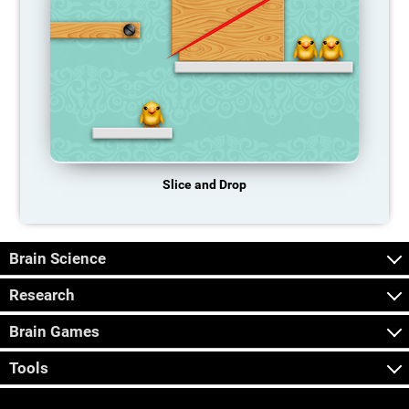
Slice and Drop
Brain Science
Research
Brain Games
Tools