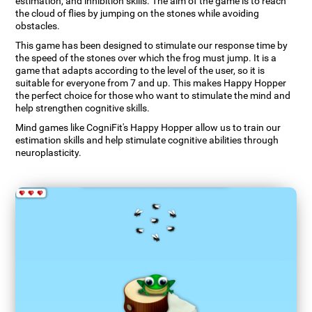
estimation, and inhibition skills. The aim of the game is to reach
the cloud of flies by jumping on the stones while avoiding
obstacles.
This game has been designed to stimulate our response time by
the speed of the stones over which the frog must jump. It is a
game that adapts according to the level of the user, so it is
suitable for everyone from 7 and up. This makes Happy Hopper
the perfect choice for those who want to stimulate the mind and
help strengthen cognitive skills.
Mind games like CogniFit's Happy Hopper allow us to train our
estimation skills and help stimulate cognitive abilities through
neuroplasticity.