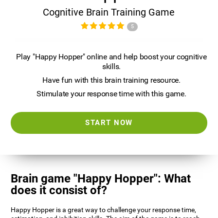
Cognitive Brain Training Game
5
Play "Happy Hopper" online and help boost your cognitive
skills.
Have fun with this brain training resource.
Stimulate your response time with this game.
START NOW
Brain game "Happy Hopper": What
does it consist of?
Happy Hopper is a great way to challenge your response time,