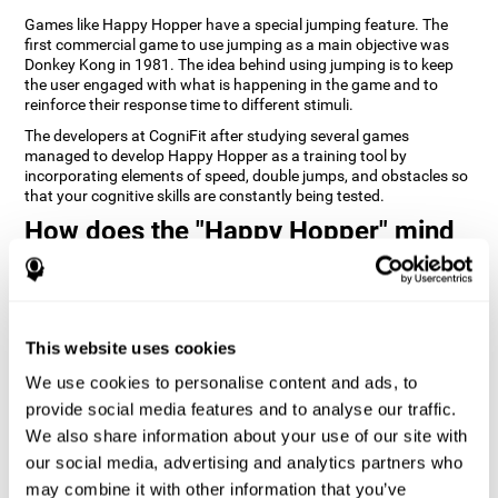
Games like Happy Hopper have a special jumping feature. The
first commercial game to use jumping as a main objective was
Donkey Kong in 1981. The idea behind using jumping is to keep
the user engaged with what is happening in the game and to
reinforce their response time to different stimuli.
The developers at CogniFit after studying several games
managed to develop Happy Hopper as a training tool by
incorporating elements of speed, double jumps, and obstacles so
that your cognitive skills are constantly being tested.
How does the "Happy Hopper" mind
game improve my cognitive skills?
Playing games like CogniFit's Happy Hopper stimulates a specific
neural activation pattern. Repeatedly playing and consistently
training this pattern helps neural circuits reorganize and recover
This website uses cookies
weakened or damaged cognitive functions.
We use cookies to personalise content and ads, to
Consistently stimulating our skills can help create new synapses,
provide social media features and to analyse our traffic.
and help neural circuits reorganize and improve cognitive
functions. The Happy Hopper game seeks to stimulate skills
We also share information about your use of our site with
related to inhibition and estimation.
our social media, advertising and analytics partners who
may combine it with other information that you’ve
1st WEEK
2nd WEEK
3rd WEEK