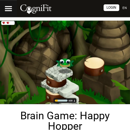
LOGIN
EN
Brain Game: Happy
Hopper