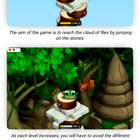
The aim of the game is to reach the cloud of flies by jumping
on the stones.
As each level increases, you will have to avoid the different