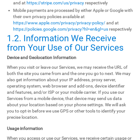
and at
https://stripe.com/us/privacy
respectively
Mobile payments are processed by either Apple or Google with
their own privacy policies available at
https://www.apple.com/privacy/privacy-policy/
and at
https://policies.google.com/privacy?hl=en&gl=us
respectively
1.2. Information We Receive
from Your Use of Our Services
Device and Geolocation Information
When you visit or leave our Services, we may receive the URL of
both the site you came from and the one you go to next. We may
also get information about your IP address, proxy server,
operating system, web browser and add-ons, device identifier
and features, and/or ISP or your mobile carrier. If you use our
Services from a mobile device, that device may send us data
about your location based on your phone settings. We will ask
you to opt-in before we use GPS or other tools to identify your
precise location.
Usage information
When you access or use our Services, we receive certain usage or