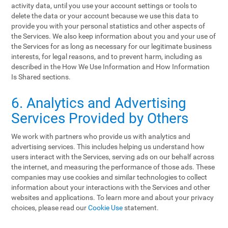
activity data, until you use your account settings or tools to
delete the data or your account because we use this data to
provide you with your personal statistics and other aspects of
the Services. We also keep information about you and your use of
the Services for as long as necessary for our legitimate business
interests, for legal reasons, and to prevent harm, including as
described in the How We Use Information and How Information
Is Shared sections.
6. Analytics and Advertising
Services Provided by Others
We work with partners who provide us with analytics and
advertising services. This includes helping us understand how
users interact with the Services, serving ads on our behalf across
the internet, and measuring the performance of those ads. These
companies may use cookies and similar technologies to collect
information about your interactions with the Services and other
websites and applications. To learn more and about your privacy
choices, please read our
Cookie Use
statement.