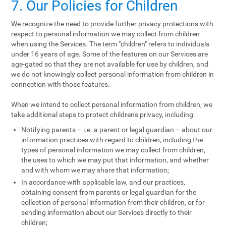
7. Our Policies for Children
We recognize the need to provide further privacy protections with
respect to personal information we may collect from children
when using the Services. The term "children" refers to individuals
under 16 years of age. Some of the features on our Services are
age-gated so that they are not available for use by children, and
we do not knowingly collect personal information from children in
connection with those features.
When we intend to collect personal information from children, we
take additional steps to protect children's privacy, including:
Notifying parents – i.e. a parent or legal guardian – about our
information practices with regard to children, including the
types of personal information we may collect from children,
the uses to which we may put that information, and whether
and with whom we may share that information;
In accordance with applicable law, and our practices,
obtaining consent from parents or legal guardian for the
collection of personal information from their children, or for
sending information about our Services directly to their
children;