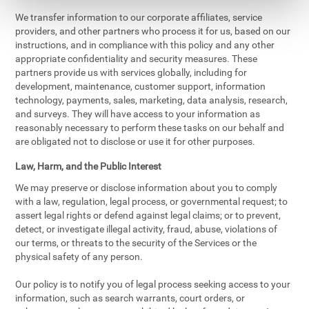
We transfer information to our corporate affiliates, service
providers, and other partners who process it for us, based on our
instructions, and in compliance with this policy and any other
appropriate confidentiality and security measures. These
partners provide us with services globally, including for
development, maintenance, customer support, information
technology, payments, sales, marketing, data analysis, research,
and surveys. They will have access to your information as
reasonably necessary to perform these tasks on our behalf and
are obligated not to disclose or use it for other purposes.
Law, Harm, and the Public Interest
We may preserve or disclose information about you to comply
with a law, regulation, legal process, or governmental request; to
assert legal rights or defend against legal claims; or to prevent,
detect, or investigate illegal activity, fraud, abuse, violations of
our terms, or threats to the security of the Services or the
physical safety of any person.
Our policy is to notify you of legal process seeking access to your
information, such as search warrants, court orders, or