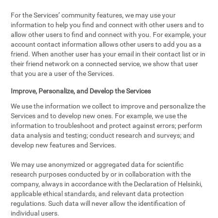
For the Services’ community features, we may use your
information to help you find and connect with other users and to
allow other users to find and connect with you. For example, your
account contact information allows other users to add you as a
friend. When another user has your email in their contact list or in
their friend network on a connected service, we show that user
that you are a user of the Services.
Improve, Personalize, and Develop the Services
We use the information we collect to improve and personalize the
Services and to develop new ones. For example, we use the
information to troubleshoot and protect against errors; perform
data analysis and testing; conduct research and surveys; and
develop new features and Services.
We may use anonymized or aggregated data for scientific
research purposes conducted by or in collaboration with the
company, always in accordance with the Declaration of Helsinki,
applicable ethical standards, and relevant data protection
regulations. Such data will never allow the identification of
individual users.