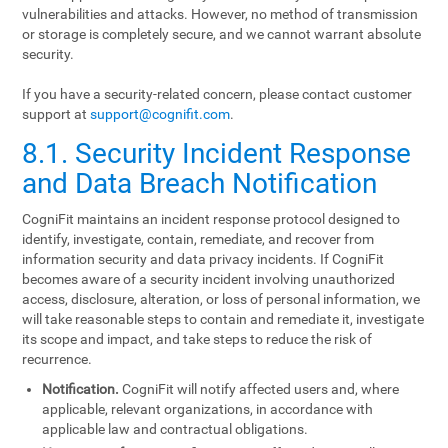
vulnerabilities and attacks. However, no method of transmission
or storage is completely secure, and we cannot warrant absolute
security.
If you have a security-related concern, please contact customer
support at
support@cognifit.com
.
8.1. Security Incident Response
and Data Breach Notification
CogniFit maintains an incident response protocol designed to
identify, investigate, contain, remediate, and recover from
information security and data privacy incidents. If CogniFit
becomes aware of a security incident involving unauthorized
access, disclosure, alteration, or loss of personal information, we
will take reasonable steps to contain and remediate it, investigate
its scope and impact, and take steps to reduce the risk of
recurrence.
Notification.
CogniFit will notify affected users and, where
applicable, relevant organizations, in accordance with
applicable law and contractual obligations.