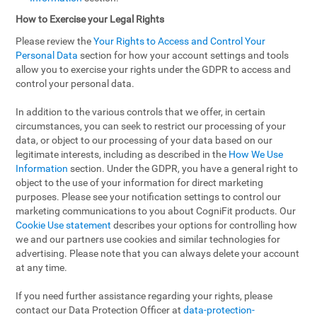
How to Exercise your Legal Rights
Please review the
Your Rights to Access and Control Your
Personal Data
section for how your account settings and tools
allow you to exercise your rights under the GDPR to access and
control your personal data.
In addition to the various controls that we offer, in certain
circumstances, you can seek to restrict our processing of your
data, or object to our processing of your data based on our
legitimate interests, including as described in the
How We Use
Information
section. Under the GDPR, you have a general right to
object to the use of your information for direct marketing
purposes. Please see your notification settings to control our
marketing communications to you about CogniFit products. Our
Cookie Use statement
describes your options for controlling how
we and our partners use cookies and similar technologies for
advertising. Please note that you can always delete your account
at any time.
If you need further assistance regarding your rights, please
contact our Data Protection Officer at
data-protection-