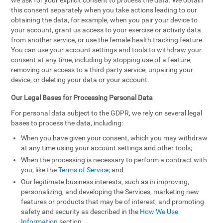
we ask for your explicit consent to process the data. We obtain
this consent separately when you take actions leading to our
obtaining the data, for example, when you pair your device to
your account, grant us access to your exercise or activity data
from another service, or use the female health tracking feature.
You can use your account settings and tools to withdraw your
consent at any time, including by stopping use of a feature,
removing our access to a third-party service, unpairing your
device, or deleting your data or your account.
Our Legal Bases for Processing Personal Data
For personal data subject to the GDPR, we rely on several legal
bases to process the data, including:
When you have given your consent, which you may withdraw
at any time using your account settings and other tools;
When the processing is necessary to perform a contract with
you, like the
Terms of Service
; and
Our legitimate business interests, such as in improving,
personalizing, and developing the Services, marketing new
features or products that may be of interest, and promoting
safety and security as described in the
How We Use
Information
section.