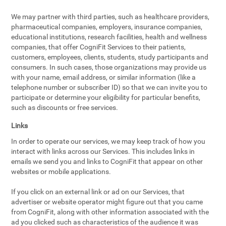
We may partner with third parties, such as healthcare providers,
pharmaceutical companies, employers, insurance companies,
educational institutions, research facilities, health and wellness
companies, that offer CogniFit Services to their patients,
customers, employees, clients, students, study participants and
consumers. In such cases, those organizations may provide us
with your name, email address, or similar information (like a
telephone number or subscriber ID) so that we can invite you to
participate or determine your eligibility for particular benefits,
such as discounts or free services.
Links
In order to operate our services, we may keep track of how you
interact with links across our Services. This includes links in
emails we send you and links to CogniFit that appear on other
websites or mobile applications.
If you click on an external link or ad on our Services, that
advertiser or website operator might figure out that you came
from CogniFit, along with other information associated with the
ad you clicked such as characteristics of the audience it was