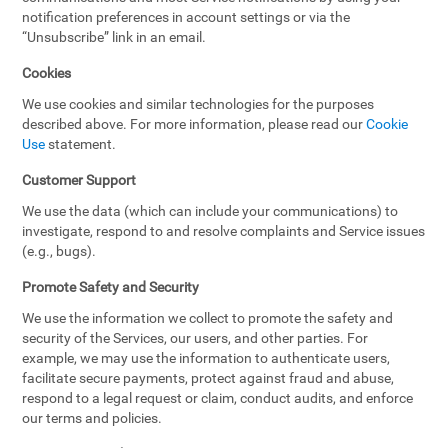
notification preferences in account settings or via the
“Unsubscribe” link in an email.
Cookies
We use cookies and similar technologies for the purposes
described above. For more information, please read our
Cookie
Use
statement.
Customer Support
We use the data (which can include your communications) to
investigate, respond to and resolve complaints and Service issues
(e.g., bugs).
Promote Safety and Security
We use the information we collect to promote the safety and
security of the Services, our users, and other parties. For
example, we may use the information to authenticate users,
facilitate secure payments, protect against fraud and abuse,
respond to a legal request or claim, conduct audits, and enforce
our terms and policies.