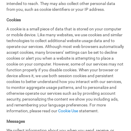
intended to reach. They may also collect other personal data
from you, such as cookie identifiers or your IP address.
Cookies
A cookie is a small piece of data that is stored on your computer
or mobile device. Like many websites, we use cookies and similar
technologies to collect additional website usage data and to
operate our services. Although most web browsers automatically
accept cookies, many browsers’ settings can be set to decline
cookies or alert you when a website is attempting to place a
cookie on your computer. However, some of our services may not
function properly if you disable cookies. When your browser or
device allows it, we use both session cookies and persistent
cookies to better understand how you interact with our services,
to monitor aggregate usage patterns, and to personalize and
otherwise operate our services such as by providing account
security, personalizing the content we show you including ads,
and remembering your language preferences. For more
information, please read our
Cookie Use
statement.
Messages
We collect information about you when you send, receive, or