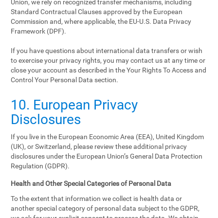
Union, we rely on recognized transfer mechanisms, including
Standard Contractual Clauses approved by the European
Commission and, where applicable, the EU-U.S. Data Privacy
Framework (DPF).
If you have questions about international data transfers or wish
to exercise your privacy rights, you may contact us at any time or
close your account as described in the Your Rights To Access and
Control Your Personal Data section.
10. European Privacy
Disclosures
If you live in the European Economic Area (EEA), United Kingdom
(UK), or Switzerland, please review these additional privacy
disclosures under the European Union’s General Data Protection
Regulation (GDPR).
Health and Other Special Categories of Personal Data
To the extent that information we collect is health data or
another special category of personal data subject to the GDPR,