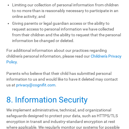
Limiting our collection of personal information from children
to no more than is reasonably necessary to participate in an
online activity; and
Giving parents or legal guardian access or the ability to
request access to personal information we have collected
from their children and the ability to request that the personal
information be changed or deleted.
For additional information about our practices regarding
children's personal information, please read our
Children's Privacy
Policy
.
Parents who believe that their child has submitted personal
information to us and would like to have it deleted may contact
us at
privacy@cognifit.com
.
8. Information Security
We implement administrative, technical, and organizational
safeguards designed to protect your data, such as HTTPS/TLS
encryption in transit and industry-standard encryption at rest
where applicable. We regularly monitor our systems for possible