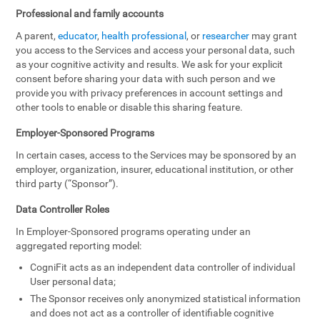
Professional and family accounts
A parent,
educator
,
health professional
, or
researcher
may grant
you access to the Services and access your personal data, such
as your cognitive activity and results. We ask for your explicit
consent before sharing your data with such person and we
provide you with privacy preferences in account settings and
other tools to enable or disable this sharing feature.
Employer-Sponsored Programs
In certain cases, access to the Services may be sponsored by an
employer, organization, insurer, educational institution, or other
third party (“Sponsor”).
Data Controller Roles
In Employer-Sponsored programs operating under an
aggregated reporting model:
CogniFit acts as an independent data controller of individual
User personal data;
The Sponsor receives only anonymized statistical information
and does not act as a controller of identifiable cognitive