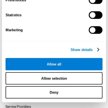
Preferences
Access controls and encryption.
Once data has been anonymized in accordance with applicable
Statistics
law, it is no longer considered personal data.
Voluntary Participation
Marketing
Participation in cognitive assessments and training programs is
voluntary, unless otherwise required by the Sponsor in
compliance with applicable law. Users may discontinue use of the
Services at any time.
Show details
Third-Party Services
Allow all
Subject to your account settings, other services may look-up your
profile. When you opt to link your account with other services,
personal data will become available to them. The sharing and use
Allow selection
of that personal data will be described in, or linked to, a consent
screen when you opt to link the accounts. For example, you may
link your Facebook or Twitter account to share content from our
Deny
Services into these other services. You may revoke the link with
such accounts.
Service Providers