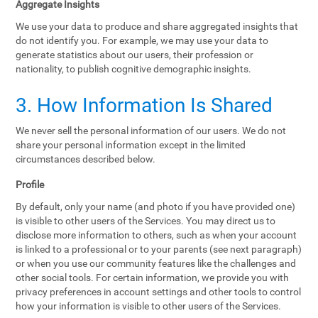
Aggregate Insights
We use your data to produce and share aggregated insights that
do not identify you. For example, we may use your data to
generate statistics about our users, their profession or
nationality, to publish cognitive demographic insights.
3. How Information Is Shared
We never sell the personal information of our users. We do not
share your personal information except in the limited
circumstances described below.
Profile
By default, only your name (and photo if you have provided one)
is visible to other users of the Services. You may direct us to
disclose more information to others, such as when your account
is linked to a professional or to your parents (see next paragraph)
or when you use our community features like the challenges and
other social tools. For certain information, we provide you with
privacy preferences in account settings and other tools to control
how your information is visible to other users of the Services.