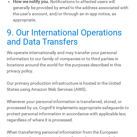
How we notify you.
Notifications to affected users will
generally be provided by email to the address associated with
the user’s account, and/or through an in-app notice, as
appropriate.
9. Our International Operations
and Data Transfers
We operate internationally and may transfer your personal
information to our family of companies or to third parties in
locations around the world for the purposes described in this
privacy policy.
Our primary production infrastructure is hosted in the United
States using Amazon Web Services (AWS).
Whenever your personal information is transferred, stored, or
processed by us, CogniFit implements appropriate safeguards to
protect personal information in accordance with applicable law,
regardless of where it is processed.
When transferring personal information from the European