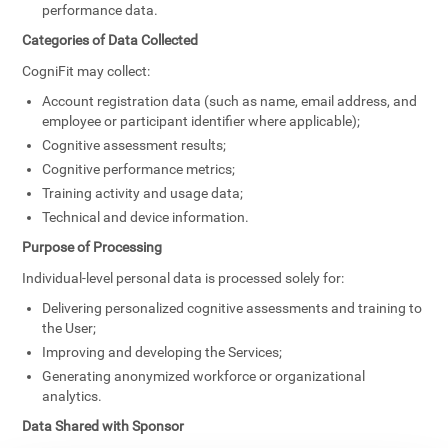
performance data.
Categories of Data Collected
CogniFit may collect:
Account registration data (such as name, email address, and
employee or participant identifier where applicable);
Cognitive assessment results;
Cognitive performance metrics;
Training activity and usage data;
Technical and device information.
Purpose of Processing
Individual-level personal data is processed solely for:
Delivering personalized cognitive assessments and training to
the User;
Improving and developing the Services;
Generating anonymized workforce or organizational
analytics.
Data Shared with Sponsor