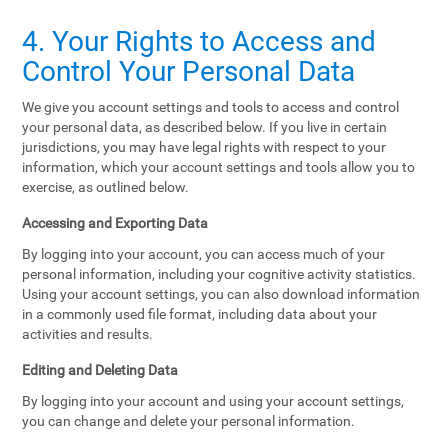
4. Your Rights to Access and
Control Your Personal Data
We give you account settings and tools to access and control
your personal data, as described below. If you live in certain
jurisdictions, you may have legal rights with respect to your
information, which your account settings and tools allow you to
exercise, as outlined below.
Accessing and Exporting Data
By logging into your account, you can access much of your
personal information, including your cognitive activity statistics.
Using your account settings, you can also download information
in a commonly used file format, including data about your
activities and results.
Editing and Deleting Data
By logging into your account and using your account settings,
you can change and delete your personal information.