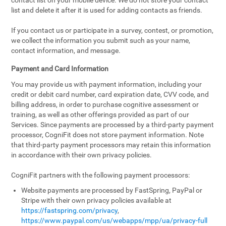
contact list on your mobile device. We do not store your contact
list and delete it after it is used for adding contacts as friends.
If you contact us or participate in a survey, contest, or promotion,
we collect the information you submit such as your name,
contact information, and message.
Payment and Card Information
You may provide us with payment information, including your
credit or debit card number, card expiration date, CVV code, and
billing address, in order to purchase cognitive assessment or
training, as well as other offerings provided as part of our
Services. Since payments are processed by a third-party payment
processor, CogniFit does not store payment information. Note
that third-party payment processors may retain this information
in accordance with their own privacy policies.
CogniFit partners with the following payment processors:
Website payments are processed by FastSpring, PayPal or
Stripe with their own privacy policies available at
https://fastspring.com/privacy
,
https://www.paypal.com/us/webapps/mpp/ua/privacy-full