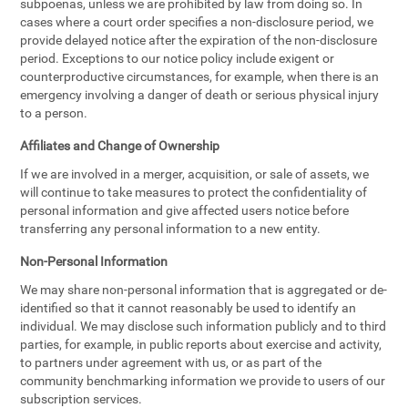
subpoenas, unless we are prohibited by law from doing so. In
cases where a court order specifies a non-disclosure period, we
provide delayed notice after the expiration of the non-disclosure
period. Exceptions to our notice policy include exigent or
counterproductive circumstances, for example, when there is an
emergency involving a danger of death or serious physical injury
to a person.
Affiliates and Change of Ownership
If we are involved in a merger, acquisition, or sale of assets, we
will continue to take measures to protect the confidentiality of
personal information and give affected users notice before
transferring any personal information to a new entity.
Non-Personal Information
We may share non-personal information that is aggregated or de-
identified so that it cannot reasonably be used to identify an
individual. We may disclose such information publicly and to third
parties, for example, in public reports about exercise and activity,
to partners under agreement with us, or as part of the
community benchmarking information we provide to users of our
subscription services.