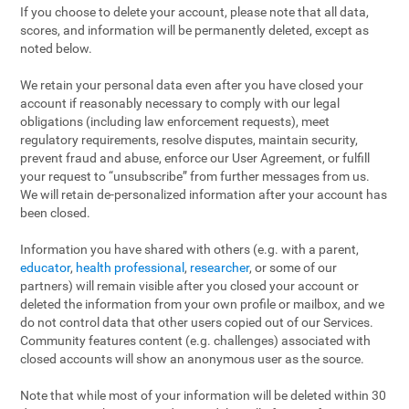
If you choose to delete your account, please note that all data,
scores, and information will be permanently deleted, except as
noted below.
We retain your personal data even after you have closed your
account if reasonably necessary to comply with our legal
obligations (including law enforcement requests), meet
regulatory requirements, resolve disputes, maintain security,
prevent fraud and abuse, enforce our User Agreement, or fulfill
your request to “unsubscribe” from further messages from us.
We will retain de-personalized information after your account has
been closed.
Information you have shared with others (e.g. with a parent,
educator
,
health professional
,
researcher
, or some of our
partners) will remain visible after you closed your account or
deleted the information from your own profile or mailbox, and we
do not control data that other users copied out of our Services.
Community features content (e.g. challenges) associated with
closed accounts will show an anonymous user as the source.
Note that while most of your information will be deleted within 30