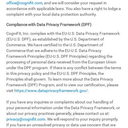
office@cognifit.com
, and we will consider your request in
accordance with applicable laws. You also have a right to lodge a
complaint with your local data protection authority.
Compliance with Data Privacy Framework (DPF)
CogniFit, Inc. complies with the EU-U.S. Data Privacy Framework
(EU-U.S. DPF), as established by the U.S. Department of
Commerce. We have certified to the U.S. Department of
Commerce that we adhere to the EU-U.S. Data Privacy
Framework Principles (EU-U.S. DPF Principles) regarding the
processing of personal data received from the European Union
under the DPF program. If there is any conflict between the terms
in this privacy policy and the EU-U.S. DPF Principles, the
Principles shall govern. To learn more about the Data Privacy
Framework (DPF) Program, and to view our certification, please
visit
https://www.dataprivacyframework.gov/
.
If you have any inquiries or complaints about our handling of
your personal information under the Data Privacy Framework, or
about our privacy practices generally, please contact us at:
privacy@cognifit.com
. We will respond to your inquiry promptly.
If you have an unresolved privacy or data use concern that we