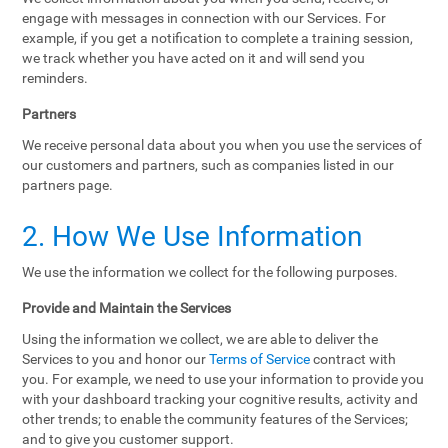
engage with messages in connection with our Services. For
example, if you get a notification to complete a training session,
we track whether you have acted on it and will send you
reminders.
Partners
We receive personal data about you when you use the services of
our customers and partners, such as companies listed in our
partners page.
2. How We Use Information
We use the information we collect for the following purposes.
Provide and Maintain the Services
Using the information we collect, we are able to deliver the
Services to you and honor our
Terms of Service
contract with
you. For example, we need to use your information to provide you
with your dashboard tracking your cognitive results, activity and
other trends; to enable the community features of the Services;
and to give you customer support.