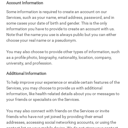
Account Information
Some information is required to create an account on our
Services, such as your name, email address, password, and in
some cases your date of birth and gender. This is the only
information you have to provide to create an account with us.
Note that the name you use is always public but you can either
choose your real name or a pseudonym.
You may also choose to provide other types of information, such
as a profile photo, biography, nationality, location, company,
university, and profession.
Additional Information
To help improve your experience or enable certain features of the
Services, you may choose to provide us with additional
information, like health-related details about you or messages to
your friends or specialists on the Services.
You may also connect with friends on the Services or invite
friends who have not yet joined by providing their email
addresses, accessing social networking accounts, or using the