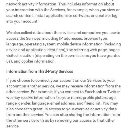
network activity information. This includes information about
your interaction with the Services, for example, when you view or
search content, install applications or software, or create or log
into your account.
We also collect data about the devices and computers you use to
access the Services, including IP addresses, browser type,
language, operating system, mobile device information (including
device and application identifiers), the referring web page, pages
visited, location (depending on the permissions you have granted
us), and cookie information.
Information from Third-Party Services
If you choose to connect your account on our Services to your
account on another service, we may receive information from the
other service. For example, if you connect to Facebook or Twitter,
we may receive information like your name, profile picture, age
range, gender, language, email address, and friend list. You may
also choose to grant us access to your exercise or activity data
from another service. You can stop sharing the information from
the other service with us by removing our access to that other
service.