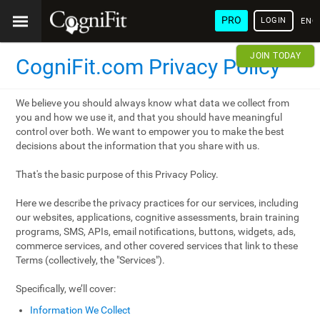
PRO
LOGIN
ENG
JOIN TODAY
CogniFit.com Privacy Policy
We believe you should always know what data we collect from
you and how we use it, and that you should have meaningful
control over both. We want to empower you to make the best
decisions about the information that you share with us.
That's the basic purpose of this Privacy Policy.
Here we describe the privacy practices for our services, including
our websites, applications, cognitive assessments, brain training
programs, SMS, APIs, email notifications, buttons, widgets, ads,
commerce services, and other covered services that link to these
Terms (collectively, the "Services").
Specifically, we’ll cover:
Information We Collect