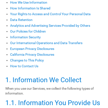
How We Use Information
How Information Is Shared
Your Rights to Access and Control Your Personal Data
Data Retention
Analytics and Advertising Services Provided by Others
Our Policies for Children
Information Security
Our International Operations and Data Transfers
European Privacy Disclosures
California Privacy Disclosures
Changes to This Policy
How to Contact Us
1. Information We Collect
When you use our Services, we collect the following types of
information.
1.1. Information You Provide Us