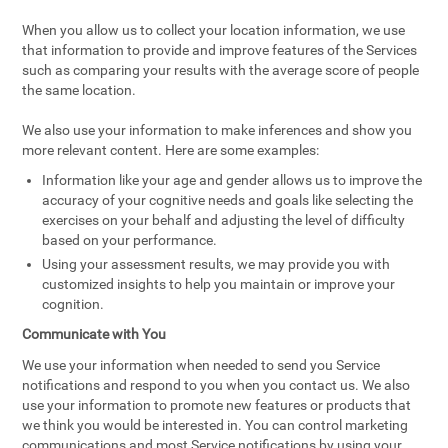
When you allow us to collect your location information, we use
that information to provide and improve features of the Services
such as comparing your results with the average score of people
the same location.
We also use your information to make inferences and show you
more relevant content. Here are some examples:
Information like your age and gender allows us to improve the
accuracy of your cognitive needs and goals like selecting the
exercises on your behalf and adjusting the level of difficulty
based on your performance.
Using your assessment results, we may provide you with
customized insights to help you maintain or improve your
cognition.
Communicate with You
We use your information when needed to send you Service
notifications and respond to you when you contact us. We also
use your information to promote new features or products that
we think you would be interested in. You can control marketing
communications and most Service notifications by using your