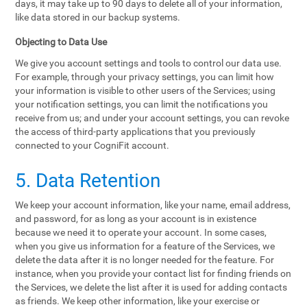
days, it may take up to 90 days to delete all of your information,
like data stored in our backup systems.
Objecting to Data Use
We give you account settings and tools to control our data use.
For example, through your privacy settings, you can limit how
your information is visible to other users of the Services; using
your notification settings, you can limit the notifications you
receive from us; and under your account settings, you can revoke
the access of third-party applications that you previously
connected to your CogniFit account.
5. Data Retention
We keep your account information, like your name, email address,
and password, for as long as your account is in existence
because we need it to operate your account. In some cases,
when you give us information for a feature of the Services, we
delete the data after it is no longer needed for the feature. For
instance, when you provide your contact list for finding friends on
the Services, we delete the list after it is used for adding contacts
as friends. We keep other information, like your exercise or