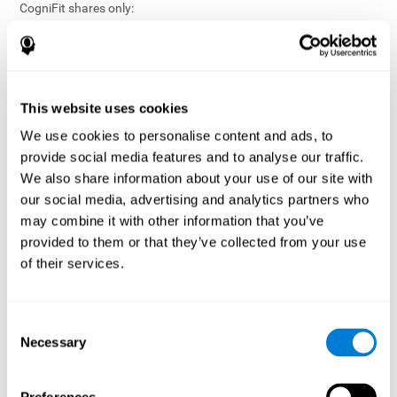
CogniFit shares only:
Aggregated and anonymized statistical reports;
Workforce- or cohort-level insights that do not identify
individuals;
Participation metrics and trend analysis.
This website uses cookies
CogniFit does not share:
We use cookies to personalise content and ads, to
Individual cognitive scores;
provide social media features and to analyse our traffic.
Identifiable assessment results;
We also share information about your use of our site with
Health-related data linked to a specific employee or
our social media, advertising and analytics partners who
participant;
may combine it with other information that you’ve
Any information that could reasonably be used to infer an
provided to them or that they’ve collected from your use
individual’s cognitive condition.
of their services.
Anonymization Safeguards
CogniFit applies appropriate technical and organizational
measures, including:
Consent
Necessary
Selection
Data aggregation techniques;
De-identification procedures;
Statistical masking where appropriate;