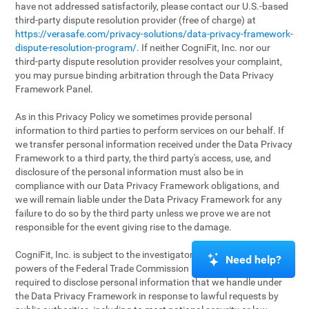
have not addressed satisfactorily, please contact our U.S.-based
third-party dispute resolution provider (free of charge) at
https://verasafe.com/privacy-solutions/data-privacy-framework-
dispute-resolution-program/
. If neither CogniFit, Inc. nor our
third-party dispute resolution provider resolves your complaint,
you may pursue binding arbitration through the Data Privacy
Framework Panel.
As in this Privacy Policy we sometimes provide personal
information to third parties to perform services on our behalf. If
we transfer personal information received under the Data Privacy
Framework to a third party, the third party's access, use, and
disclosure of the personal information must also be in
compliance with our Data Privacy Framework obligations, and
we will remain liable under the Data Privacy Framework for any
failure to do so by the third party unless we prove we are not
responsible for the event giving rise to the damage.
CogniFit, Inc. is subject to the investigatory and enforcement
Need help?
powers of the Federal Trade Commission (FTC). We may be
required to disclose personal information that we handle under
the Data Privacy Framework in response to lawful requests by