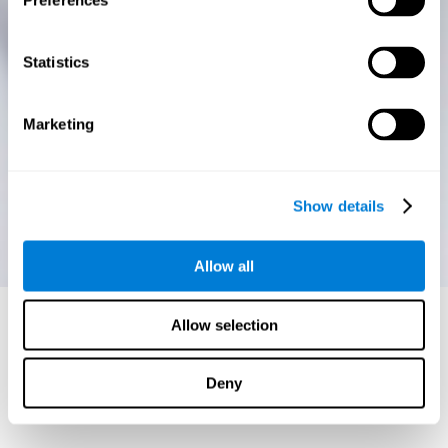
Preferences
Statistics
Marketing
Show details
Allow all
Allow selection
Deny