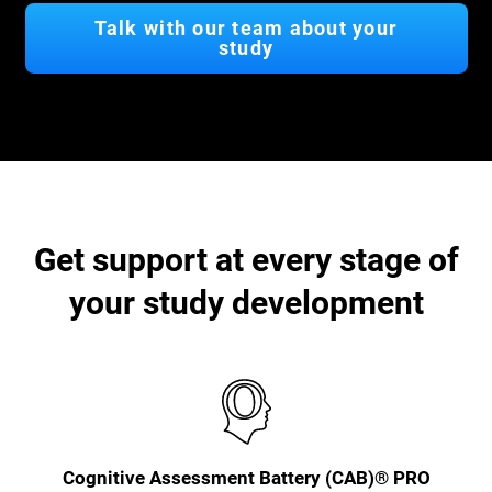
Talk with our team about your
study
Get support at every stage of
your study development
Cognitive Assessment Battery (CAB)® PRO