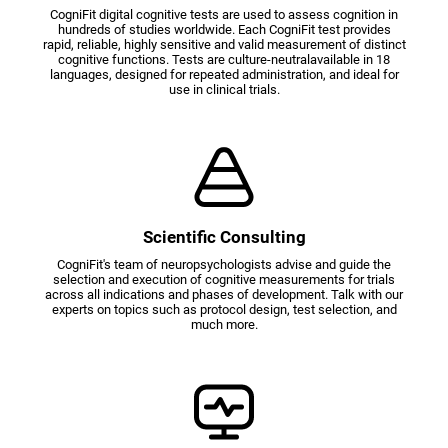
CogniFit digital cognitive tests are used to assess cognition in
hundreds of studies worldwide. Each CogniFit test provides
rapid, reliable, highly sensitive and valid measurement of distinct
cognitive functions. Tests are culture-neutralavailable in 18
languages, designed for repeated administration, and ideal for
use in clinical trials.
Scientific Consulting
CogniFit's team of neuropsychologists advise and guide the
selection and execution of cognitive measurements for trials
across all indications and phases of development. Talk with our
experts on topics such as protocol design, test selection, and
much more.