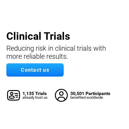
Clinical Trials
Reducing risk in clinical trials with
more reliable results.
Contact us
1,135 Trials
30,501 Participants
already trust us
benefited worldwide