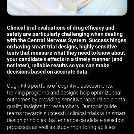
Clinical trial evaluations of drug efficacy and
safety are particularly challenging when dealing
with the Central Nervous System. Success hinges
on having smart trial designs, highly sensitive
tests that measure what they need to know about
your candidate's effects in a timely manner (and
not later), reliable results so you can make
decisions based on accurate data.
CogniFit's portfolio of cognitive assessments,
training programs and designs help optimize trial
outcomes by providing sensitive rapid reliable data
quality insights for researchers. Our tools guide
teams towards successful clinical trials with smart
design principles that enhance candidate selection
processes as well as study monitoring abilities.