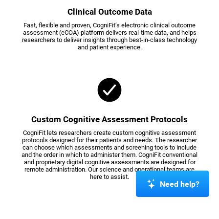
Clinical Outcome Data
Fast, flexible and proven, CogniFit’s electronic clinical outcome
assessment (eCOA) platform delivers real-time data, and helps
researchers to deliver insights through best-in-class technology
and patient experience.
Custom Cognitive Assessment Protocols
CogniFit lets researchers create custom cognitive assessment
protocols designed for their patients and needs. The researcher
can choose which assessments and screening tools to include
and the order in which to administer them. CogniFit conventional
and proprietary digital cognitive assessments are designed for
remote administration. Our science and operational teams are
here to assist.
Need help?