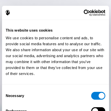
This website uses cookies
We use cookies to personalise content and ads, to
provide social media features and to analyse our traffic.
We also share information about your use of our site with
our social media, advertising and analytics partners who
may combine it with other information that you’ve
provided to them or that they’ve collected from your use
of their services.
Consent
Necessary
Selection