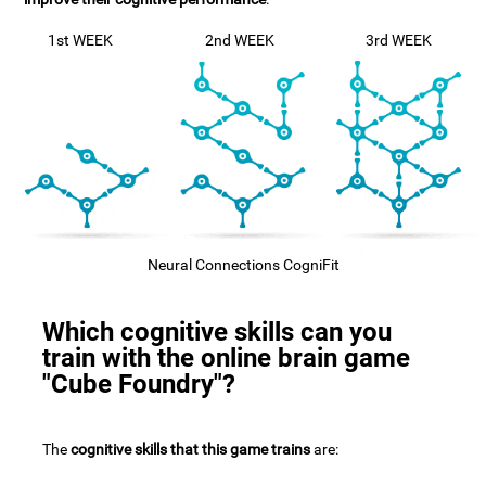
1st WEEK
2nd WEEK
3rd WEEK
Neural Connections CogniFit
Which cognitive skills can you
train with the online brain game
"Cube Foundry"?
The
cognitive skills that this game trains
are: