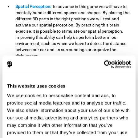
Spatial Perception:
To advance in this game we will have to
mentally handle different spaces and shapes. By placing the
different 3D parts in the right positions we will test and
activate our spatial perception. By practicing this brain
exercise, it is possible to stimulate our spatial perception.
Improving this ability can help us perform better in our
environment, such as when we have to detect the distance
between our car and its surroundings or organize the
dishwasher.
Planning:
To advance in this brain game we will have to place
the pieces in a specific order and position to get points.
Planning ahead can help us achieve our goal more efficiently.
In doing so, we are stimulating our planning capacity.
This website uses cookies
Improving this cognitive ability helps us to be more efficient
We use cookies to personalise content and ads, to
in our daily lives. For example, when we have to think about
provide social media features and to analyse our traffic.
the steps to take to achieve a goal.
We also share information about your use of our site with
Processing speed:
The blocks will advance at a fast pace, so
our social media, advertising and analytics partners who
it you will have to think quickly where to place it. To do this,
may combine it with other information that you’ve
we will need a good processing speed. The processing speed
provided to them or that they’ve collected from your use
is relevant in our daily life to find solutions, understand or