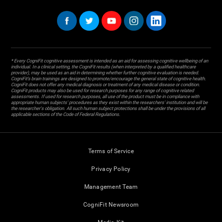
* Every CogniFit cognitive assessment is intended as an aid for assessing cognitive wellbeing of an
individual. In a clinical setting, the CogniFit results (when interpreted by a qualified healthcare
provider), may be used as an aid in determining whether further cognitive evaluation is needed.
CogniFit’s brain trainings are designed to promote/encourage the general state of cognitive health.
CogniFit does not offer any medical diagnosis or treatment of any medical disease or condition.
CogniFit products may also be used for research purposes for any range of cognitive related
assessments. If used for research purposes, all use of the product must be in compliance with
appropriate human subjects' procedures as they exist within the researchers' institution and will be
the researcher's obligation. All such human subject protections shall be under the provisions of all
applicable sections of the Code of Federal Regulations.
Terms of Service
Privacy Policy
Management Team
CogniFit Newsroom