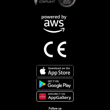
Follow us