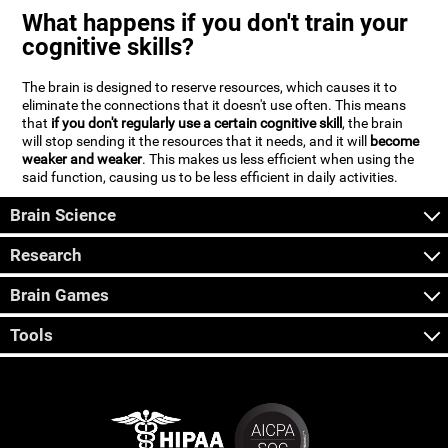
What happens if you don't train your
cognitive skills?
The brain is designed to reserve resources, which causes it to
eliminate the connections that it doesn't use often. This means
that
if you don't regularly use a certain cognitive skill
, the brain
will stop sending it the resources that it needs, and it will
become
weaker and weaker
. This makes us less efficient when using the
said function, causing us to be less efficient in daily activities.
Brain Science
Research
Brain Games
Tools