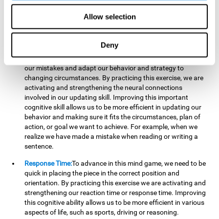
reading, mathematical skills, learning or reasoning.
Allow selection
Updating:
In "Cube Foundry" brain game, we must
continually make sure that the pieces are in the right position
and orientation and that they are moving to the right place.
Deny
If the pieces are grouped together incorrectly we will be
eliminated. So to move forward, we must be able to realize
our mistakes and adapt our behavior and strategy to
changing circumstances. By practicing this exercise, we are
activating and strengthening the neural connections
involved in our updating skill. Improving this important
cognitive skill allows us to be more efficient in updating our
behavior and making sure it fits the circumstances, plan of
action, or goal we want to achieve. For example, when we
realize we have made a mistake when reading or writing a
sentence.
Response Time:
To advance in this mind game, we need to be
quick in placing the piece in the correct position and
orientation. By practicing this exercise we are activating and
strengthening our reaction time or response time. Improving
this cognitive ability allows us to be more efficient in various
aspects of life, such as sports, driving or reasoning.