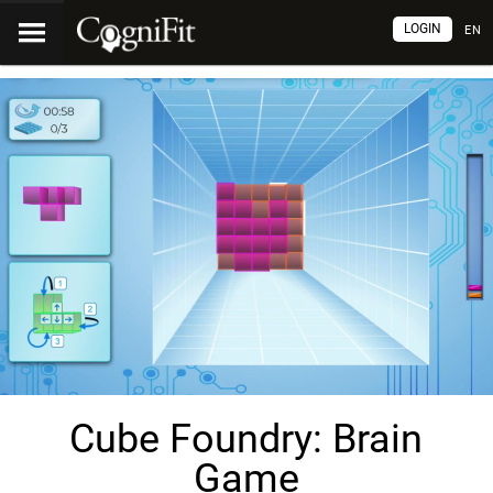
LOGIN
EN
Cube Foundry: Brain
Game