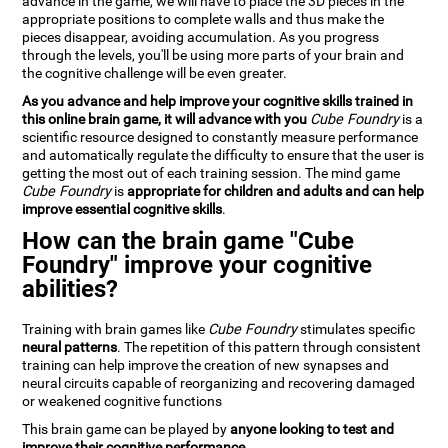
advance in the game, we will have to place the 3D pieces in the
appropriate positions to complete walls and thus make the
pieces disappear, avoiding accumulation. As you progress
through the levels, you'll be using more parts of your brain and
the cognitive challenge will be even greater.
As you advance and help improve your cognitive skills trained in
this online brain game, it will advance with you
Cube Foundry
is a
scientific resource designed to constantly measure performance
and automatically regulate the difficulty to ensure that the user is
getting the most out of each training session. The mind game
Cube Foundry
is
appropriate for children and adults and can help
improve essential cognitive skills
.
How can the brain game "Cube
Foundry" improve your cognitive
abilities?
Training with brain games like
Cube Foundry
stimulates specific
neural patterns
. The repetition of this pattern through consistent
training can help improve the creation of new synapses and
neural circuits capable of reorganizing and recovering damaged
or weakened cognitive functions
This brain game can be played by
anyone looking to test and
improve their cognitive performance
.