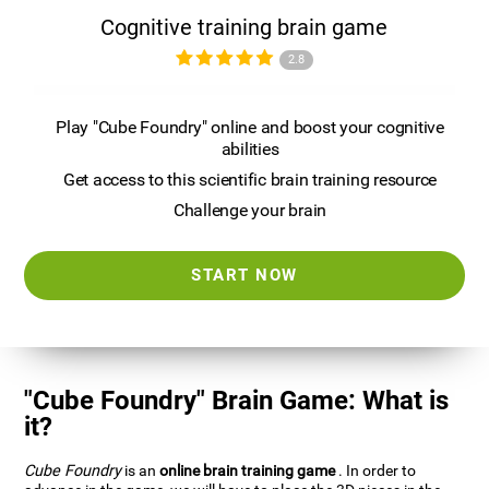
Cognitive training brain game
2.8
Play "Cube Foundry" online and boost your cognitive
abilities
Get access to this scientific brain training resource
Challenge your brain
START NOW
"Cube Foundry" Brain Game: What is
it?
Cube Foundry
is an
online brain training game
. In order to