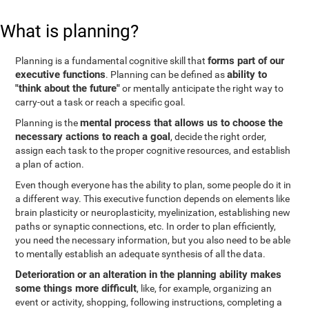
What is planning?
forms part of our
Planning is a fundamental cognitive skill that
executive functions
ability to
. Planning can be defined as
"think about the future"
or mentally anticipate the right way to
carry-out a task or reach a specific goal.
mental process that allows us to choose the
Planning is the
necessary actions to reach a goal
, decide the right order,
assign each task to the proper cognitive resources, and establish
a plan of action.
Even though everyone has the ability to plan, some people do it in
a different way. This executive function depends on elements like
brain plasticity or neuroplasticity, myelinization, establishing new
paths or synaptic connections, etc. In order to plan efficiently,
you need the necessary information, but you also need to be able
to mentally establish an adequate synthesis of all the data.
Deterioration or an alteration in the planning ability makes
some things more difficult
, like, for example, organizing an
event or activity, shopping, following instructions, completing a