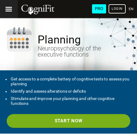
PRO
LOGIN
ENG
Planning
Neuropsychology of the
executive functions
Get access to a complete battery of cognitive tests to assess you
planning
Identify and assess alterations or deficits
Stimulate and improve your planning and other cognitive
functions
START NOW