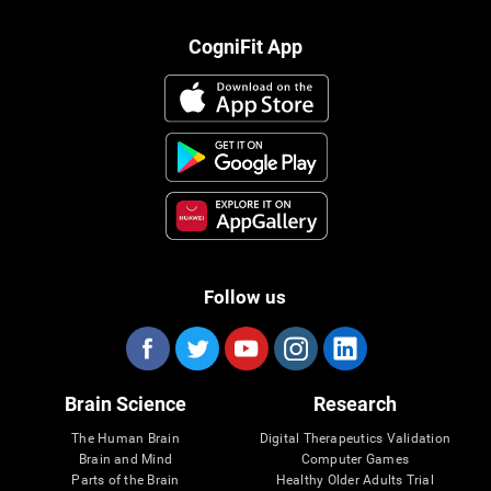
CogniFit App
Follow us
Brain Science
Research
The Human Brain
Digital Therapeutics Validation
Brain and Mind
Computer Games
Parts of the Brain
Healthy Older Adults Trial