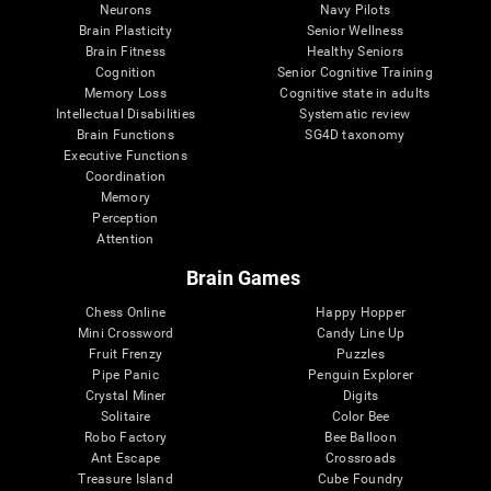
Neurons
Navy Pilots
Brain Plasticity
Senior Wellness
Brain Fitness
Healthy Seniors
Cognition
Senior Cognitive Training
Memory Loss
Cognitive state in adults
Intellectual Disabilities
Systematic review
Brain Functions
SG4D taxonomy
Executive Functions
Coordination
Memory
Perception
Attention
Brain Games
Chess Online
Happy Hopper
Mini Crossword
Candy Line Up
Fruit Frenzy
Puzzles
Pipe Panic
Penguin Explorer
Crystal Miner
Digits
Solitaire
Color Bee
Robo Factory
Bee Balloon
Ant Escape
Crossroads
Treasure Island
Cube Foundry