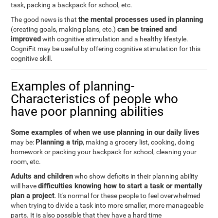
task, packing a backpack for school, etc.
the mental processes used in planning
The good news is that
can be trained and
(creating goals, making plans, etc.)
improved
with cognitive stimulation and a healthy lifestyle.
CogniFit may be useful by offering cognitive stimulation for this
cognitive skill.
Examples of planning-
Characteristics of people who
have poor planning abilities
Some examples of when we use planning in our daily lives
Planning a trip
may be:
, making a grocery list, cooking, doing
homework or packing your backpack for school, cleaning your
room, etc.
Adults and children
who show deficits in their planning ability
difficulties knowing how to start a task or mentally
will have
plan a project
. It's normal for these people to feel overwhelmed
when trying to divide a task into more smaller, more manageable
parts. It is also possible that they have a hard time