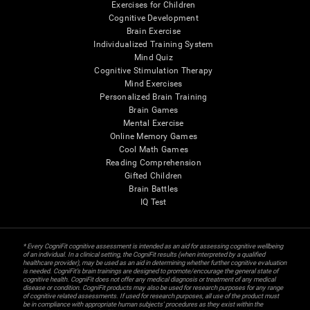
Exercises for Children
Cognitive Development
Brain Exercise
Individualized Training System
Mind Quiz
Cognitive Stimulation Therapy
Mind Exercises
Personalized Brain Training
Brain Games
Mental Exercise
Online Memory Games
Cool Math Games
Reading Comprehension
Gifted Children
Brain Battles
IQ Test
* Every CogniFit cognitive assessment is intended as an aid for assessing cognitive wellbeing
of an individual. In a clinical setting, the CogniFit results (when interpreted by a qualified
healthcare provider), may be used as an aid in determining whether further cognitive evaluation
is needed. CogniFit’s brain trainings are designed to promote/encourage the general state of
cognitive health. CogniFit does not offer any medical diagnosis or treatment of any medical
disease or condition. CogniFit products may also be used for research purposes for any range
of cognitive related assessments. If used for research purposes, all use of the product must
be in compliance with appropriate human subjects' procedures as they exist within the