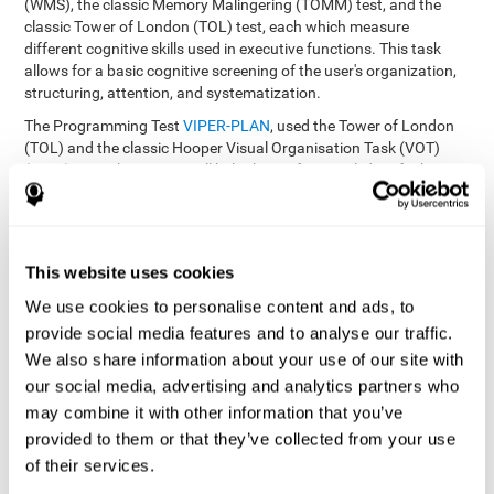
(WMS), the classic Memory Malingering (TOMM) test, and the
classic Tower of London (TOL) test, each which measure
different cognitive skills used in executive functions. This task
allows for a basic cognitive screening of the user's organization,
structuring, attention, and systematization.
The Programming Test
VIPER-PLAN
, used the Tower of London
(TOL) and the classic Hooper Visual Organisation Task (VOT)
(1983) test. These tests will help the professional identify the
user's planning and organization abilities.
How can you recover and improve
This website uses cookies
planning and other executive
functions?
We use cookies to personalise content and ads, to
provide social media features and to analyse our traffic.
We also share information about your use of our site with
Just like any other cognitive skill, planning and all of our cognitive
functions can be learned, trained, and improved, and CogniFit
our social media, advertising and analytics partners who
helps you do that in a simple and professional way.
may combine it with other information that you’ve
CogniFit offers the user to train the
The exercise batteries from
provided to them or that they’ve collected from your use
executive functions and mental planning
. Through studying
of their services.
brain plasticity, we know that the more we use a neural circuit,