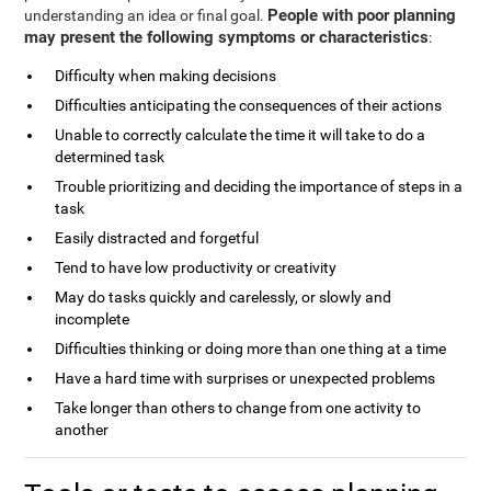
People with poor planning
understanding an idea or final goal.
may present the following symptoms or characteristics
:
Difficulty when making decisions
Difficulties anticipating the consequences of their actions
Unable to correctly calculate the time it will take to do a
determined task
Trouble prioritizing and deciding the importance of steps in a
task
Easily distracted and forgetful
Tend to have low productivity or creativity
May do tasks quickly and carelessly, or slowly and
incomplete
Difficulties thinking or doing more than one thing at a time
Have a hard time with surprises or unexpected problems
Take longer than others to change from one activity to
another