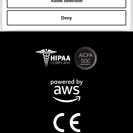
This program is available online. The different interactive
Allow selection
exercises are presented as fun brain games that you can practice
on any computer or tablet. After each training session, CogniFit
Deny
will provide you with a detailed progression of your cognitive
state.