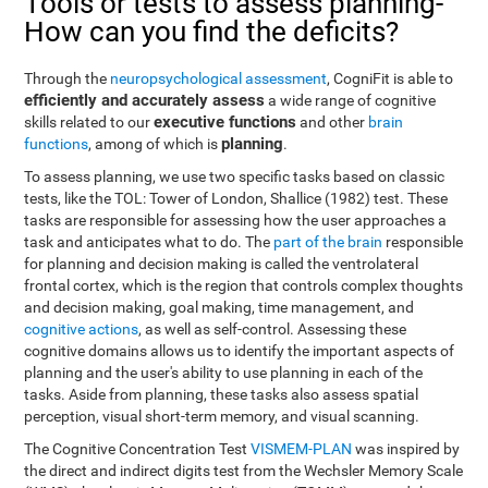
Tools or tests to assess planning-
How can you find the deficits?
Through the
neuropsychological assessment
, CogniFit is able to
efficiently and accurately assess
a wide range of cognitive
executive functions
skills related to our
and other
brain
planning
functions
, among of which is
.
To assess planning, we use two specific tasks based on classic
tests, like the TOL: Tower of London, Shallice (1982) test. These
tasks are responsible for assessing how the user approaches a
task and anticipates what to do. The
part of the brain
responsible
for planning and decision making is called the ventrolateral
frontal cortex, which is the region that controls complex thoughts
and decision making, goal making, time management, and
cognitive actions
, as well as self-control. Assessing these
cognitive domains allows us to identify the important aspects of
planning and the user's ability to use planning in each of the
tasks. Aside from planning, these tasks also assess spatial
perception, visual short-term memory, and visual scanning.
The Cognitive Concentration Test
VISMEM-PLAN
was inspired by
the direct and indirect digits test from the Wechsler Memory Scale