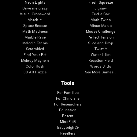
Neon Lights
Fresh Squeeze
Drive me crazy
Jigsaw
Visual Crossword
Fuel a Car
Match it!
Math Twins
Space Rescue
Minus Malus
Math Madness
Mouse Challenge
Marble Race
Perfect Tension
Melodic Tennis
Slice and Drop
Scrambled
Twist It
Find Your Pet
Water Lilies
Melody Mayhem
Reaction Field
Color Rush
Words Birds
3D Art Puzzle
See More Games...
Tools
For Families
For Clinicians
For Researchers
Education
Patent
MindFit®
Babybright®
Resellers