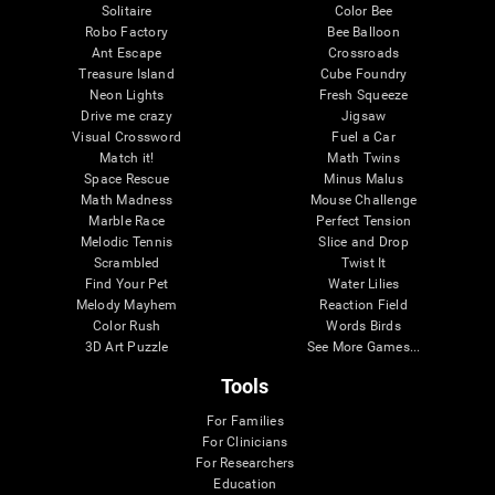
Solitaire
Color Bee
Robo Factory
Bee Balloon
Ant Escape
Crossroads
Treasure Island
Cube Foundry
Neon Lights
Fresh Squeeze
Drive me crazy
Jigsaw
Visual Crossword
Fuel a Car
Match it!
Math Twins
Space Rescue
Minus Malus
Math Madness
Mouse Challenge
Marble Race
Perfect Tension
Melodic Tennis
Slice and Drop
Scrambled
Twist It
Find Your Pet
Water Lilies
Melody Mayhem
Reaction Field
Color Rush
Words Birds
3D Art Puzzle
See More Games...
Tools
For Families
For Clinicians
For Researchers
Education