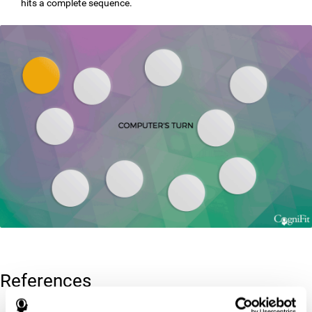
hits a complete sequence.
References
Corsi, P.M. (1972). Human memory and the medial temporal