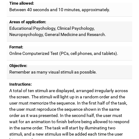
Time allowed:
Between 40 seconds and 10 minutes, approximately.
Areas of application:
Educational Psychology, Clinical Psychology,
Neuropsychology, General Medicine and Research.
Format:
Online Computerized Test (PCs, cell phones, and tablets).
Objective:
Remember as many visual stimuli as possible.
Instructions:
A total of ten stimuli are displayed, arranged irregularly across
the screen. The stimuli will light up in a random order and the
user must memorize the sequence. In the first half of the task,
the user must reproduce the sequence shown in the same
order as it was presented. In the second half, the user must
wait for an animation to finish before being allowed to respond
in the same order. The task will start by illuminating two
stimuli, and a new stimulus will be added each time the user