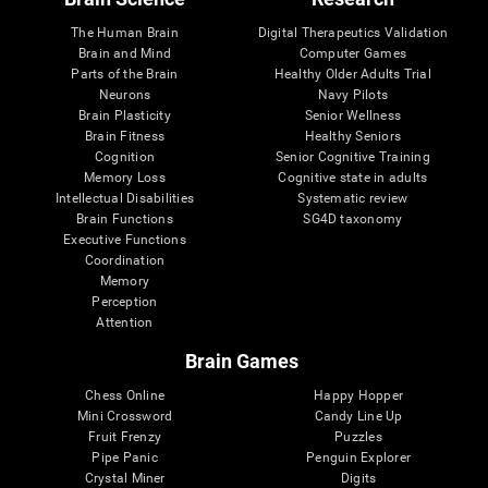
The Human Brain
Digital Therapeutics Validation
Brain and Mind
Computer Games
Parts of the Brain
Healthy Older Adults Trial
Neurons
Navy Pilots
Brain Plasticity
Senior Wellness
Brain Fitness
Healthy Seniors
Cognition
Senior Cognitive Training
Memory Loss
Cognitive state in adults
Intellectual Disabilities
Systematic review
Brain Functions
SG4D taxonomy
Executive Functions
Coordination
Memory
Perception
Attention
Brain Games
Chess Online
Happy Hopper
Mini Crossword
Candy Line Up
Fruit Frenzy
Puzzles
Pipe Panic
Penguin Explorer
Crystal Miner
Digits