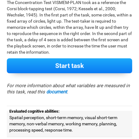
The Concentration Test VISMEM-PLAN took as a reference the
Corsi block-tapping test (Corsi, 1972; Kessels et al., 2000;
Wechsler, 1945). In the first part of the task, some circles, within a
fixed array of circles, light up. The test-taker is required to
memorize which circles, within the array, have lit up and then try
to reproduce the sequence in the right order. In the second part of
the task, a delay of 4 secs is added between the first screen and
the playback screen, in order to increase the time the user must
retain the information.
Start task
For more information about what variables are measured in
this task, read this
document
.
Evaluated cognitive abilities:
Spatial perception, short-term memory, visual short-term
memory, non-verbal memory, working memory, planning,
processing speed, response time.