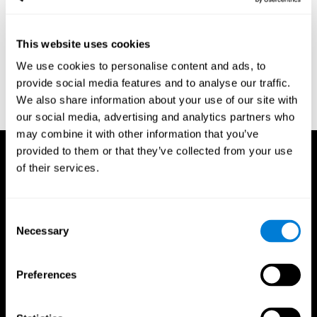
region of the brain (Ph.D.). McGill University.
Kessels, R. P. C.; van Zandvoort, M. J. E.; Postma, A.; Kappelle, L.
This website uses cookies
J.; de Haan, E. H. F (2000). "The Corsi Block-Tapping Task:
Standardization and Normative Data". Applied Neuropsychology.
We use cookies to personalise content and ads, to
7 (4): 252–258
provide social media features and to analyse our traffic.
Wechsler, D. (1945). Wechsler memory scale. Psychological
We also share information about your use of our site with
Corporation
our social media, advertising and analytics partners who
may combine it with other information that you’ve
provided to them or that they’ve collected from your use
of their services.
Consent
Necessary
Selection
Preferences