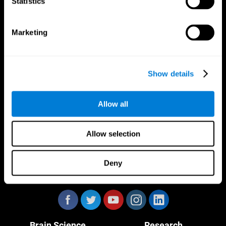
Statistics
Marketing
CogniFit App
Show details
Allow all
Allow selection
Deny
Follow us
Brain Science
Research