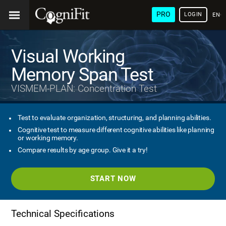
PRO
LOGIN
ENG
Visual Working
Memory Span Test
VISMEM-PLAN: Concentration Test
Test to evaluate organization, structuring, and planning abilities.
Cognitive test to measure different cognitive abilities like planning
or working memory.
Compare results by age group. Give it a try!
START NOW
Technical Specifications