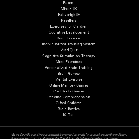
Patent
MindFit®
Babybright®
Resellers
Exercises for Children
Cognitive Development
Brain Exercise
Individualized Training System
Mind Quiz
Cognitive Stimulation Therapy
Mind Exercises
Personalized Brain Training
Brain Games
Mental Exercise
Online Memory Games
Cool Math Games
Reading Comprehension
Gifted Children
Brain Battles
IQ Test
* Every CogniFit cognitive assessment is intended as an aid for assessing cognitive wellbeing
of an individual. In a clinical setting, the CogniFit results (when interpreted by a qualified