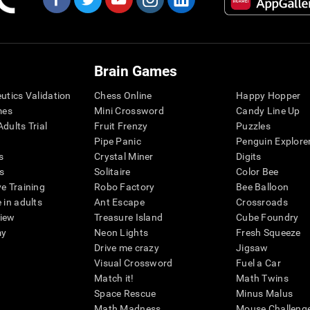
Brain Games
eutics Validation
Chess Online
Happy Hopper
mes
Mini Crossword
Candy Line Up
dults Trial
Fruit Frenzy
Puzzles
Pipe Panic
Penguin Explore
s
Crystal Miner
Digits
s
Solitaire
Color Bee
ve Training
Robo Factory
Bee Balloon
 in adults
Ant Escape
Crossroads
view
Treasure Island
Cube Foundry
my
Neon Lights
Fresh Squeeze
Drive me crazy
Jigsaw
Visual Crossword
Fuel a Car
Match it!
Math Twins
Space Rescue
Minus Malus
Math Madness
Mouse Challeng