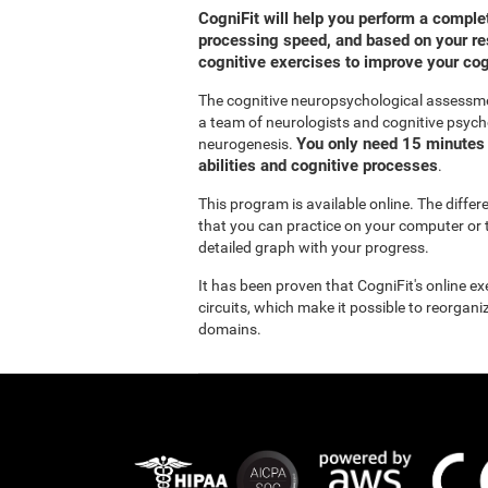
CogniFit will help you perform a compl
processing speed, and based on your res
cognitive exercises to improve your co
The cognitive neuropsychological assessm
a team of neurologists and cognitive psych
You only need 15 minutes 
neurogenesis.
abilities and cognitive processes
.
This program is available online. The diffe
that you can practice on your computer or t
detailed graph with your progress.
It has been proven that CogniFit's online e
circuits, which make it possible to reorgan
domains.