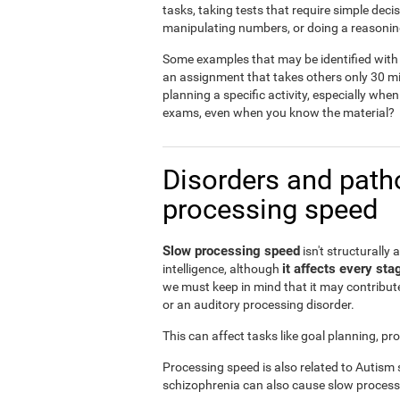
tasks, taking tests that require simple dec
manipulating numbers, or doing a reasonin
Some examples that may be identified with 
an assignment that takes others only 30 mi
planning a specific activity, especially when
exams, even when you know the material?
Disorders and patho
processing speed
Slow processing speed
isn't structurally 
it affects every sta
intelligence, although
we must keep in mind that it may contribute
or an auditory processing disorder.
This can affect tasks like goal planning, p
Processing speed is also related to Autism
schizophrenia can also cause slow process