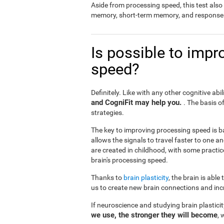
Aside from processing speed, this test al
memory, short-term memory, and response 
Is possible to impr
speed?
Definitely. Like with any other cognitive abil
and CogniFit may help you.
. The basis o
strategies.
The key to improving processing speed is b
allows the signals to travel faster to one 
are created in childhood, with some practic
brain's processing speed.
Thanks to
brain plasticity
, the brain is able
us to create new brain connections and incr
If neuroscience and studying brain plastici
we use, the stronger they will become
, 