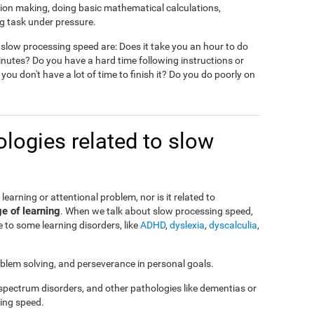
ision making, doing basic mathematical calculations,
g task under pressure.
slow processing speed are: Does it take you an hour to do
nutes? Do you have a hard time following instructions or
 you don't have a lot of time to finish it? Do you do poorly on
logies related to slow
a learning or attentional problem, nor is it related to
ge of learning
. When we talk about slow processing speed,
 to some learning disorders, like
ADHD
,
dyslexia
,
dyscalculia
,
roblem solving, and perseverance in personal goals.
 spectrum disorders, and other pathologies like dementias or
ing speed.