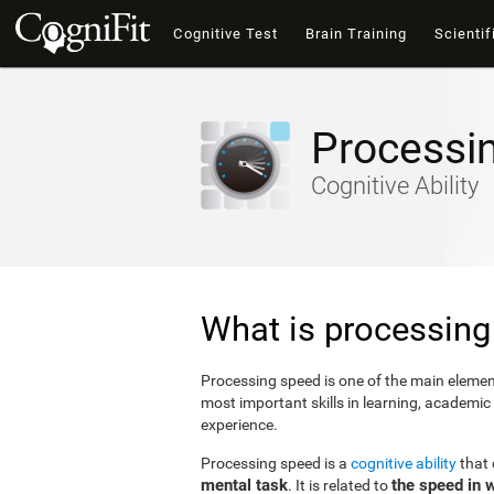
Cognitive Test
Brain Training
Scientif
Processi
Cognitive Ability
What is processing
Processing speed is one of the main elements
most important skills in learning, academic
experience.
Processing speed is a
cognitive ability
that
mental task
the speed in 
. It is related to