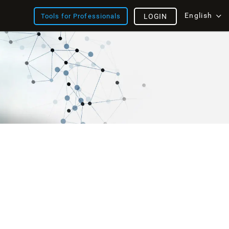
English
Tools for Professionals
LOGIN