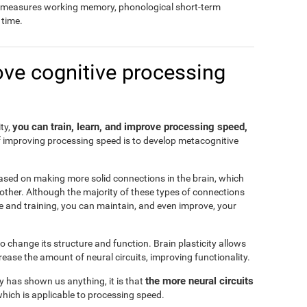
so measures working memory, phonological short-term
time.
ove cognitive processing
you can train, learn, and improve processing speed,
ity,
f improving processing speed is to develop metacognitive
ased on making more solid connections in the brain, which
another. Although the majority of these types of connections
e and training, you can maintain, and even improve, your
 to change its structure and function. Brain plasticity allows
ease the amount of neural circuits, improving functionality.
the more neural circuits
ty has shown us anything, it is that
which is applicable to processing speed.