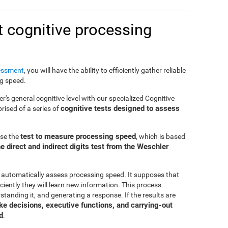
 cognitive processing
essment
, you will have the ability to efficiently gather reliable
ng speed.
er's general cognitive level with our specialized Cognitive
cognitive tests designed to assess
ised of a series of
test to measure processing speed
use the
, which is based
e direct and indirect digits test from the Weschler
 automatically assess processing speed. It supposes that
ciently they will learn new information. This process
standing it, and generating a response. If the results are
make decisions, executive functions, and carrying-out
d
.