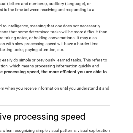
isual (letters and numbers), auditory (language), or
d is the time between receiving and responding to a
d to intelligence, meaning that one does not necessarily
eans that some determined tasks will be more difficult than
and taking notes, or holding conversations. It may also
rson with slow processing speed will have a harder time
tarting tasks, paying attention, etc.
o easily do simple or previously-learned tasks. This refers to
mation, which means processing information quickly and
e processing speed, the more efficient you are able to
rom when you receive information until you understand it and
ive processing speed
 when recognizing simple visual patterns, visual exploration