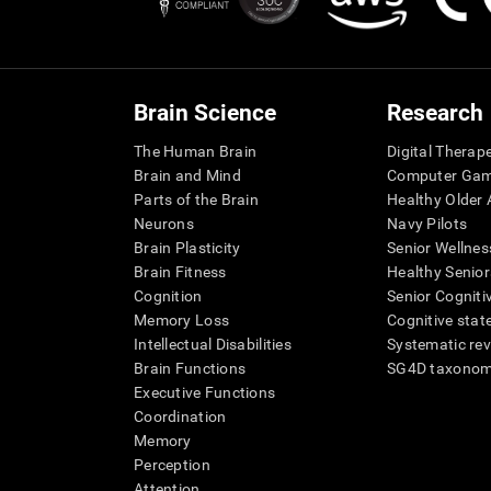
Brain Science
Research
The Human Brain
Digital Therap
Brain and Mind
Computer Ga
Parts of the Brain
Healthy Older A
Neurons
Navy Pilots
Brain Plasticity
Senior Wellnes
Brain Fitness
Healthy Senior
Cognition
Senior Cogniti
Memory Loss
Cognitive state
Intellectual Disabilities
Systematic re
Brain Functions
SG4D taxono
Executive Functions
Coordination
Memory
Perception
Attention