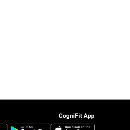
CogniFit App