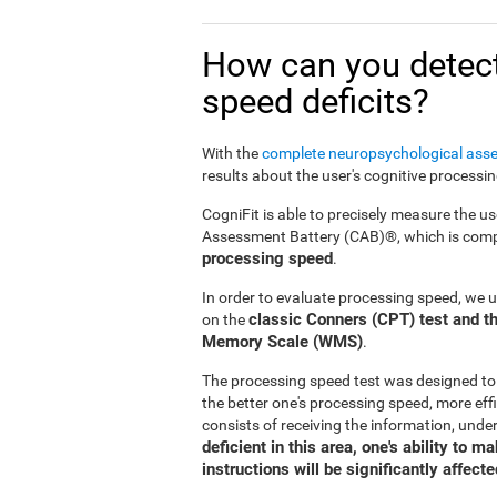
How can you detect
speed deficits?
With the
complete neuropsychological ass
results about the user's cognitive processi
CogniFit is able to precisely measure the us
Assessment Battery (CAB)®, which is compr
processing speed
.
In order to evaluate processing speed, we 
classic Conners (CPT) test and th
on the
Memory Scale (WMS)
.
The processing speed test was designed to
the better one's processing speed, more effi
consists of receiving the information, under
deficient in this area, one's ability to 
instructions will be significantly affecte