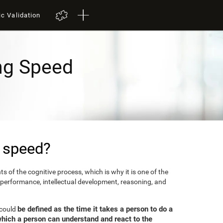
ic Validation
ng Speed
 speed?
 of the cognitive process, which is why it is one of the
 performance, intellectual development, reasoning, and
be defined as the time it takes a person to do a
 could
which a person can understand and react to the