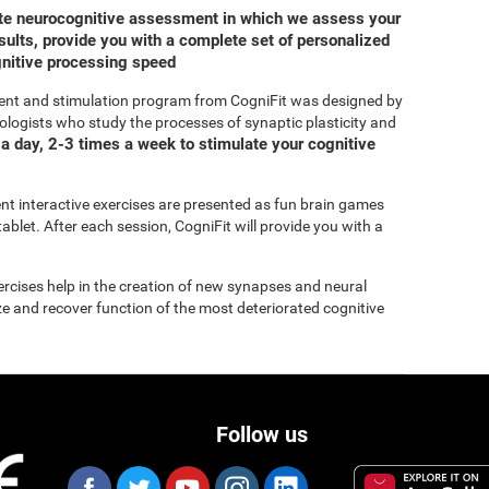
ete neurocognitive assessment in which we assess your
ults, provide you with a complete set of personalized
gnitive processing speed
ent and stimulation program from CogniFit was designed by
ologists who study the processes of synaptic plasticity and
a day, 2-3 times a week to stimulate your cognitive
rent interactive exercises are presented as fun brain games
ablet. After each session, CogniFit will provide you with a
xercises help in the creation of new synapses and neural
ize and recover function of the most deteriorated cognitive
Follow us