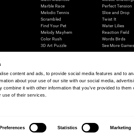
Marble Race
Perfect Tension
Melodic Tennis
Slice and Drop
Scrambled
Twist It
Find Your Pet
Water Lilies
Melody Mayhem
Reaction Field
Color Rush
Words Birds
3D Art Puzzle
See More Games.
s
ise content and ads, to provide social media features and to an
essing cognitive wellbeing of an individual. In a clinical setting, the CogniFit results (wh
rmation about your use of our site with our social media, advertis
ded. CogniFit’s brain trainings are designed to promote/encourage the general state of cogn
 may also be used for research purposes for any range of cognitive related assessments. If
 combine it with other information that you’ve provided to them o
ist within the researchers' institution and will be the researcher's obligation. All such h
 use of their services.
ogniFit Newsroom
Media Kit
Become an Affiliate
Become a Reseller
Conta
Preferences
Statistics
Marketing