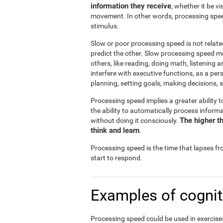
information they receive
, whether it be v
movement. In other words, processing spee
stimulus.
Slow or poor processing speed is not relate
predict the other. Slow processing speed m
others, like reading, doing math, listening 
interfere with executive functions, as a pe
planning, setting goals, making decisions, s
Processing speed implies a greater ability t
the ability to automatically process infor
The higher th
without doing it consciously.
think and learn
.
Processing speed is the time that lapses f
start to respond.
Examples of cognit
Processing speed could be used in exercises