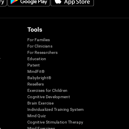
Tools
For Families
For Clinicians
For Researchers
r
Education
Patent
MindFit®
Babybright®
Resellers
Exercises for Children
Cognitive Development
Brain Exercise
Individualized Training System
Mind Quiz
Cognitive Stimulation Therapy
e
Mind Exercises